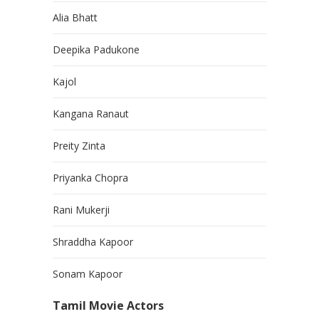
Alia Bhatt
Deepika Padukone
Kajol
Kangana Ranaut
Preity Zinta
Priyanka Chopra
Rani Mukerji
Shraddha Kapoor
Sonam Kapoor
Tamil Movie Actors