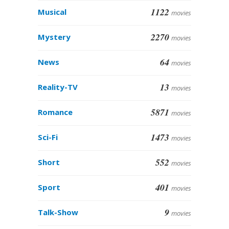
1122
Musical
movies
2270
Mystery
movies
64
News
movies
13
Reality-TV
movies
5871
Romance
movies
1473
Sci-Fi
movies
552
Short
movies
401
Sport
movies
9
Talk-Show
movies