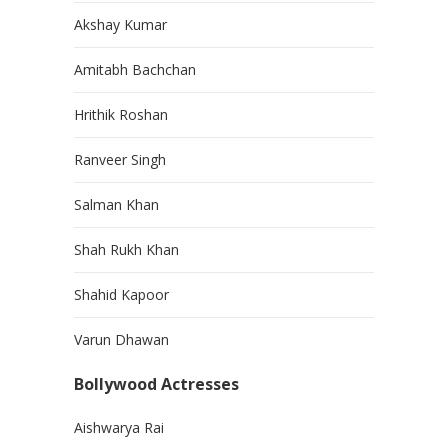
Akshay Kumar
Amitabh Bachchan
Hrithik Roshan
Ranveer Singh
Salman Khan
Shah Rukh Khan
Shahid Kapoor
Varun Dhawan
Bollywood Actresses
Aishwarya Rai