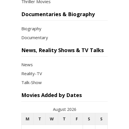
Thriller Movies
Documentaries & Biography
Biography
Documentary
News, Reality Shows & TV Talks
News
Reality-TV
Talk-Show
Movies Added by Dates
August 2026
M
T
W
T
F
S
S