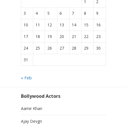
1
2
3
4
5
6
7
8
9
10
11
12
13
14
15
16
17
18
19
20
21
22
23
24
25
26
27
28
29
30
31
« Feb
Bollywood Actors
Aamir Khan
Ajay Devgn