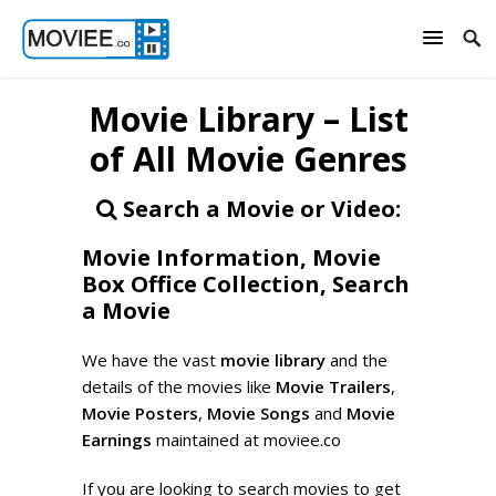
Movie Library – List
of All Movie Genres
Search a Movie or Video:
Movie Information, Movie
Box Office Collection, Search
a Movie
We have the vast
movie library
and the
details of the movies like
Movie Trailers
,
Movie Posters
,
Movie Songs
and
Movie
Earnings
maintained at moviee.co
If you are looking to search movies to get