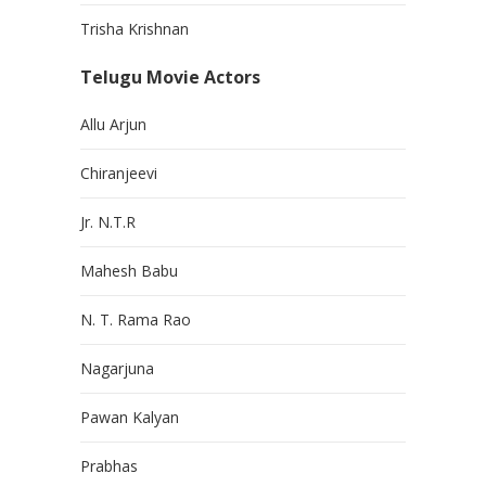
Trisha Krishnan
Telugu Movie Actors
Allu Arjun
Chiranjeevi
Jr. N.T.R
Mahesh Babu
N. T. Rama Rao
Nagarjuna
Pawan Kalyan
Prabhas