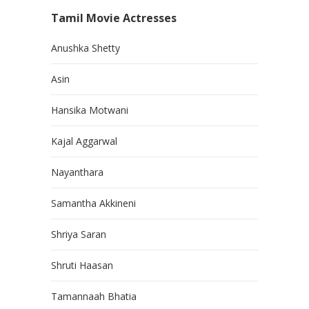
Tamil Movie Actresses
Anushka Shetty
Asin
Hansika Motwani
Kajal Aggarwal
Nayanthara
Samantha Akkineni
Shriya Saran
Shruti Haasan
Tamannaah Bhatia