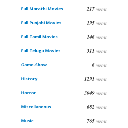
217
Full Marathi Movies
movies
195
Full Punjabi Movies
movies
146
Full Tamil Movies
movies
311
Full Telugu Movies
movies
6
Game-Show
movies
1291
History
movies
3049
Horror
movies
682
Miscellaneous
movies
765
Music
movies