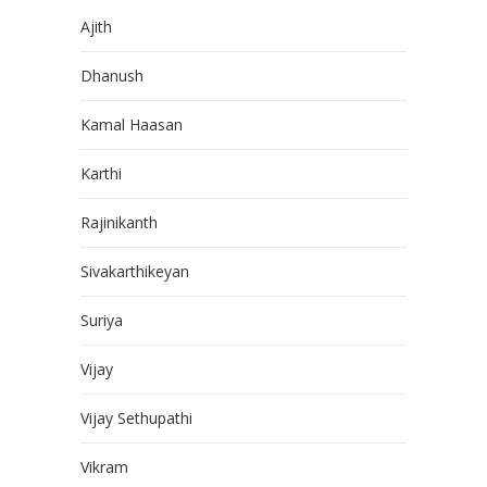
Ajith
Dhanush
Kamal Haasan
Karthi
Rajinikanth
Sivakarthikeyan
Suriya
Vijay
Vijay Sethupathi
Vikram