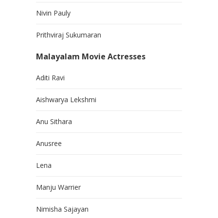
Nivin Pauly
Prithviraj Sukumaran
Malayalam Movie Actresses
Aditi Ravi
Aishwarya Lekshmi
Anu Sithara
Anusree
Lena
Manju Warrier
Nimisha Sajayan