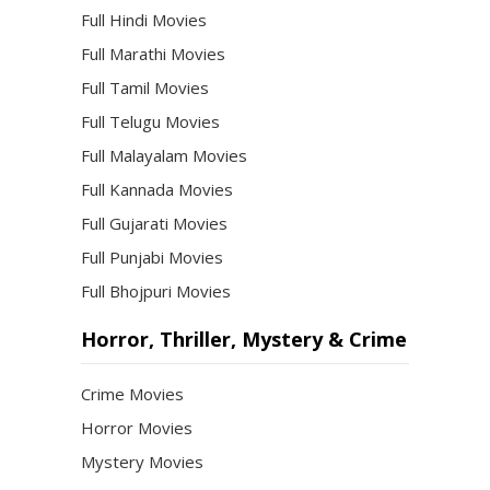
Full Hindi Movies
Full Marathi Movies
Full Tamil Movies
Full Telugu Movies
Full Malayalam Movies
Full Kannada Movies
Full Gujarati Movies
Full Punjabi Movies
Full Bhojpuri Movies
Horror, Thriller, Mystery & Crime
Crime Movies
Horror Movies
Mystery Movies