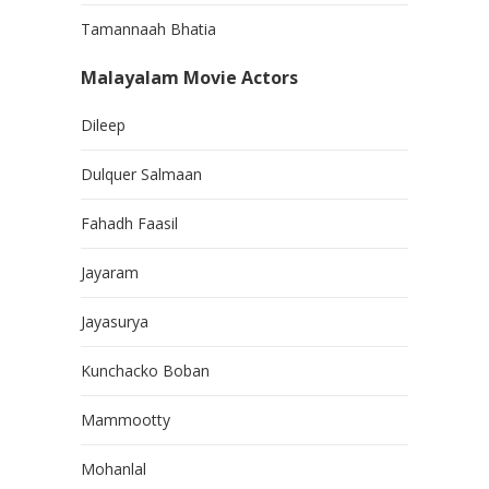
Tamannaah Bhatia
Malayalam Movie Actors
Dileep
Dulquer Salmaan
Fahadh Faasil
Jayaram
Jayasurya
Kunchacko Boban
Mammootty
Mohanlal