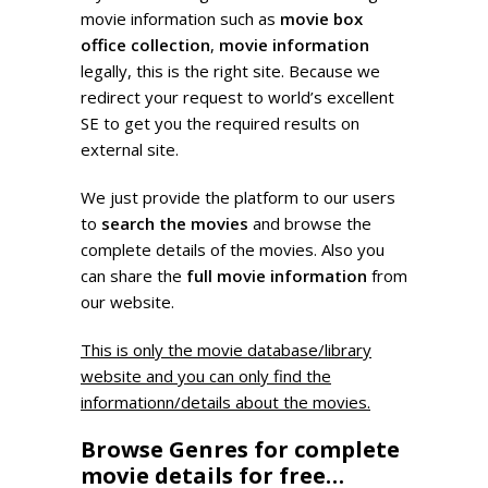
movie information such as
movie box
office collection
,
movie information
legally, this is the right site. Because we
redirect your request to world’s excellent
SE to get you the required results on
external site.
We just provide the platform to our users
to
search the movies
and browse the
complete details of the movies. Also you
can share the
full movie information
from
our website.
This is only the movie database/library
website and you can only find the
informationn/details about the movies.
Browse Genres for complete
movie details for free…