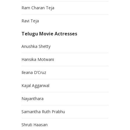
Ram Charan Teja
Ravi Teja
Telugu Movie Actresses
Anushka Shetty
Hansika Motwani
Ileana D’Cruz
Kajal Aggarwal
Nayanthara
Samantha Ruth Prabhu
Shruti Haasan