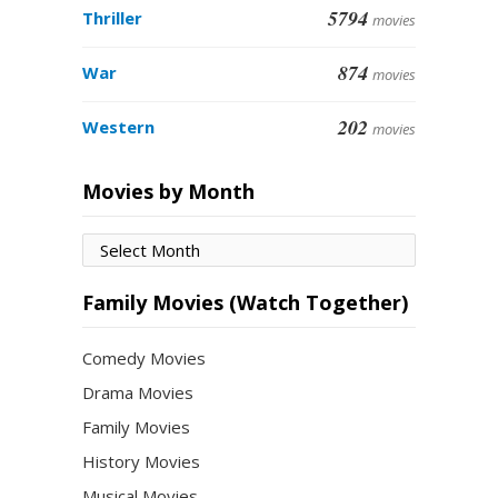
5794
Thriller
movies
874
War
movies
202
Western
movies
Movies by Month
Movies
by
Month
Family Movies (Watch Together)
Comedy Movies
Drama Movies
Family Movies
History Movies
Musical Movies