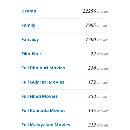
22256
Drama
movies
1905
Family
movies
1700
Fantasy
movies
22
Film-Noir
movies
214
Full Bhojpuri Movies
movies
172
Full Gujarati Movies
movies
254
Full Hindi Movies
movies
135
Full Kannada Movies
movies
212
Full Malayalam Movies
movies