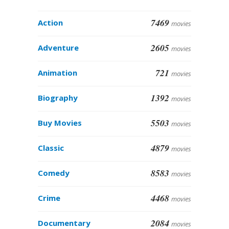
7469
Action
movies
2605
Adventure
movies
721
Animation
movies
1392
Biography
movies
5503
Buy Movies
movies
4879
Classic
movies
8583
Comedy
movies
4468
Crime
movies
2084
Documentary
movies