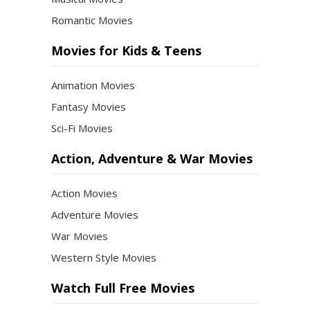
Romantic Movies
Movies for Kids & Teens
Animation Movies
Fantasy Movies
Sci-Fi Movies
Action, Adventure & War Movies
Action Movies
Adventure Movies
War Movies
Western Style Movies
Watch Full Free Movies