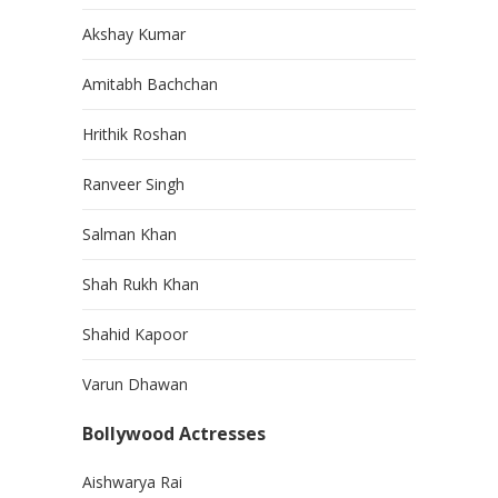
Akshay Kumar
Amitabh Bachchan
Hrithik Roshan
Ranveer Singh
Salman Khan
Shah Rukh Khan
Shahid Kapoor
Varun Dhawan
Bollywood Actresses
Aishwarya Rai