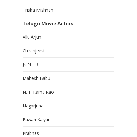
Trisha Krishnan
Telugu Movie Actors
Allu Arjun
Chiranjeevi
Jr. N.T.R
Mahesh Babu
N. T. Rama Rao
Nagarjuna
Pawan Kalyan
Prabhas