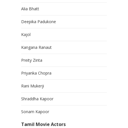
Alia Bhatt
Deepika Padukone
Kajol
Kangana Ranaut
Preity Zinta
Priyanka Chopra
Rani Mukerji
Shraddha Kapoor
Sonam Kapoor
Tamil Movie Actors