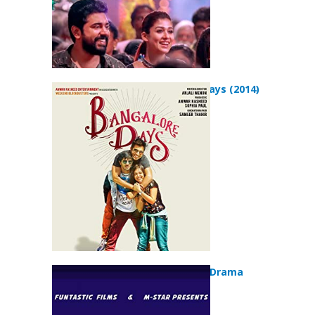
Bangalore Days (2014)
Love Action Drama
(2018)