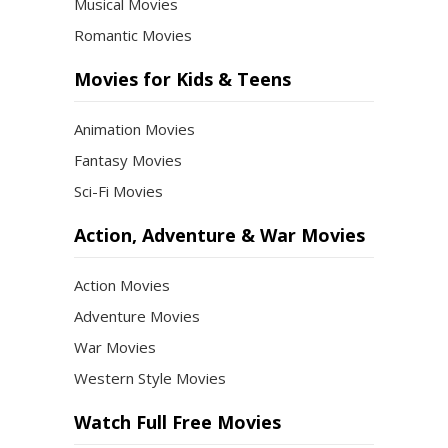
Musical Movies
Romantic Movies
Movies for Kids & Teens
Animation Movies
Fantasy Movies
Sci-Fi Movies
Action, Adventure & War Movies
Action Movies
Adventure Movies
War Movies
Western Style Movies
Watch Full Free Movies