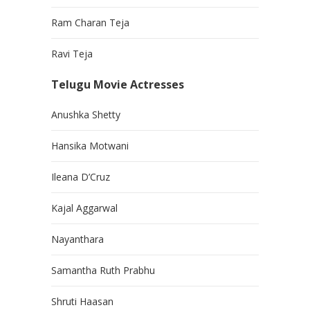
Ram Charan Teja
Ravi Teja
Telugu Movie Actresses
Anushka Shetty
Hansika Motwani
Ileana D’Cruz
Kajal Aggarwal
Nayanthara
Samantha Ruth Prabhu
Shruti Haasan