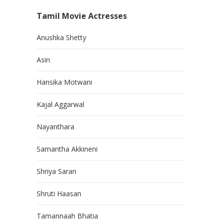
Tamil Movie Actresses
Anushka Shetty
Asin
Hansika Motwani
Kajal Aggarwal
Nayanthara
Samantha Akkineni
Shriya Saran
Shruti Haasan
Tamannaah Bhatia