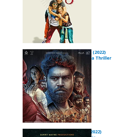
The Harbour (2022)
Action Drama Thriller
Movie
Padavettu (2022)