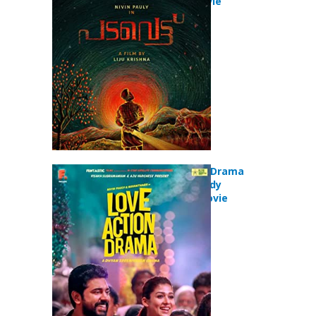
Comedy Movie
Love Action Drama
(2019) Comedy
Romance Movie