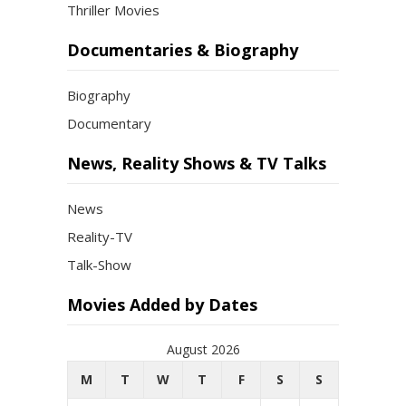
Thriller Movies
Documentaries & Biography
Biography
Documentary
News, Reality Shows & TV Talks
News
Reality-TV
Talk-Show
Movies Added by Dates
August 2026
M
T
W
T
F
S
S