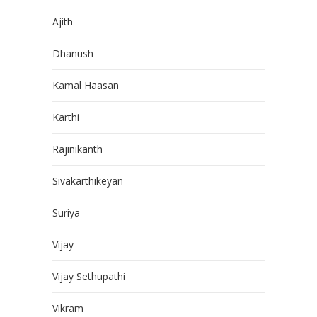
Ajith
Dhanush
Kamal Haasan
Karthi
Rajinikanth
Sivakarthikeyan
Suriya
Vijay
Vijay Sethupathi
Vikram