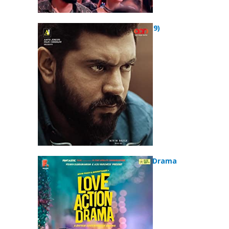
Mikhael (2019)
Love Action Drama
(2019)