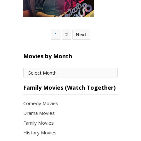
Posts
1
2
Next
pagination
Movies by Month
Movies
by
Month
Family Movies (Watch Together)
Comedy Movies
Drama Movies
Family Movies
History Movies