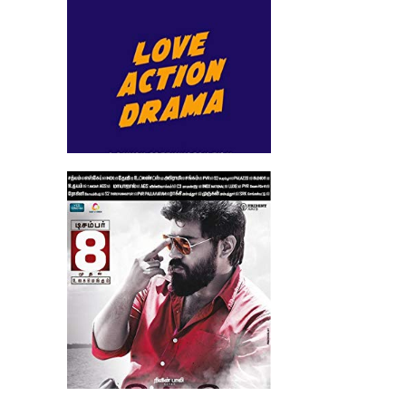
Richie (2017)