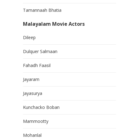
Tamannaah Bhatia
Malayalam Movie Actors
Dileep
Dulquer Salmaan
Fahadh Faasil
Jayaram
Jayasurya
Kunchacko Boban
Mammootty
Mohanlal