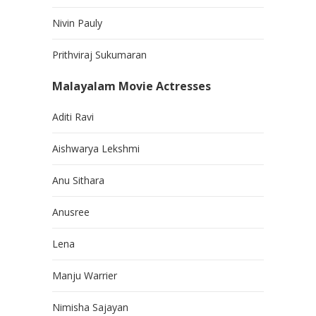
Nivin Pauly
Prithviraj Sukumaran
Malayalam Movie Actresses
Aditi Ravi
Aishwarya Lekshmi
Anu Sithara
Anusree
Lena
Manju Warrier
Nimisha Sajayan