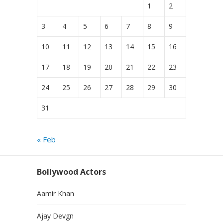
1
2
3
4
5
6
7
8
9
10
11
12
13
14
15
16
17
18
19
20
21
22
23
24
25
26
27
28
29
30
31
« Feb
Bollywood Actors
Aamir Khan
Ajay Devgn