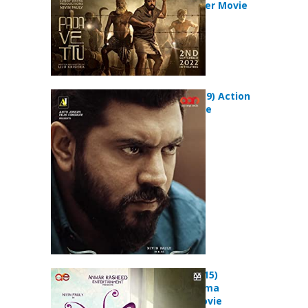
Drama Thriller Movie
Mikhael (2019) Action
Thriller Movie
Premam (2015)
Comedy Drama
Romance Movie