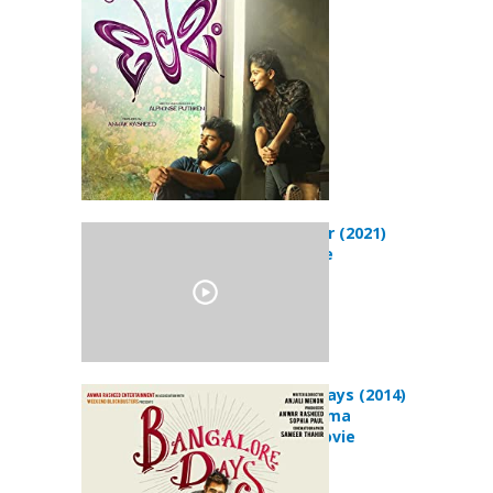
Mahaveeryar (2021)
Action Movie
Bangalore Days (2014)
Comedy Drama
Romance Movie