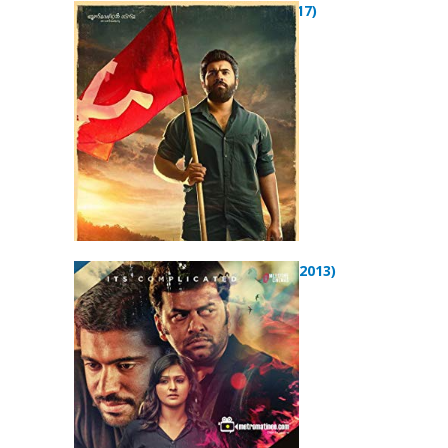
Sakhavu (2017)
Arikil Oraal (2013)