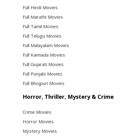
Full Hindi Movies
Full Marathi Movies
Full Tamil Movies
Full Telugu Movies
Full Malayalam Movies
Full Kannada Movies
Full Gujarati Movies
Full Punjabi Movies
Full Bhojpuri Movies
Horror, Thriller, Mystery & Crime
Crime Movies
Horror Movies
Mystery Movies