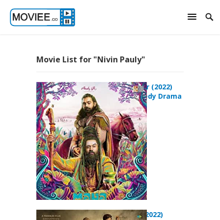
Movie List for "Nivin Pauly"
Mahaveeryar (2022)
Action Comedy Drama
Movie
Padavettu (2022)