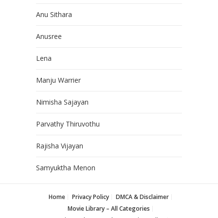
Anu Sithara
Anusree
Lena
Manju Warrier
Nimisha Sajayan
Parvathy Thiruvothu
Rajisha Vijayan
Samyuktha Menon
Home
Privacy Policy
DMCA & Disclaimer
Movie Library – All Categories