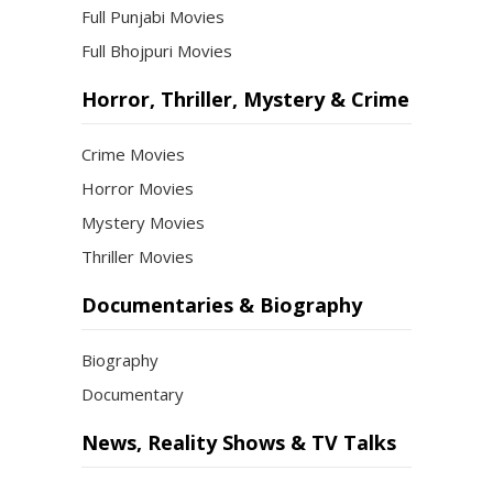
Full Punjabi Movies
Full Bhojpuri Movies
Horror, Thriller, Mystery & Crime
Crime Movies
Horror Movies
Mystery Movies
Thriller Movies
Documentaries & Biography
Biography
Documentary
News, Reality Shows & TV Talks