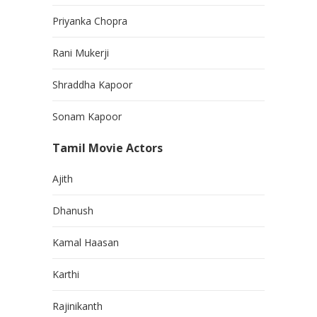
Priyanka Chopra
Rani Mukerji
Shraddha Kapoor
Sonam Kapoor
Tamil Movie Actors
Ajith
Dhanush
Kamal Haasan
Karthi
Rajinikanth