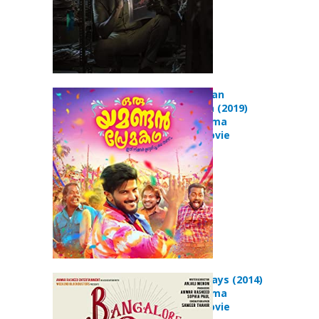
Oru Yamandan
Premakadha (2019)
Comedy Drama
Romance Movie
Bangalore Days (2014)
Comedy Drama
Romance Movie