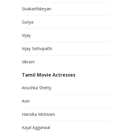
Sivakarthikeyan
Suriya
Vijay
Vijay Sethupathi
Vikram
Tamil Movie Actresses
Anushka Shetty
Asin
Hansika Motwani
Kajal Aggarwal