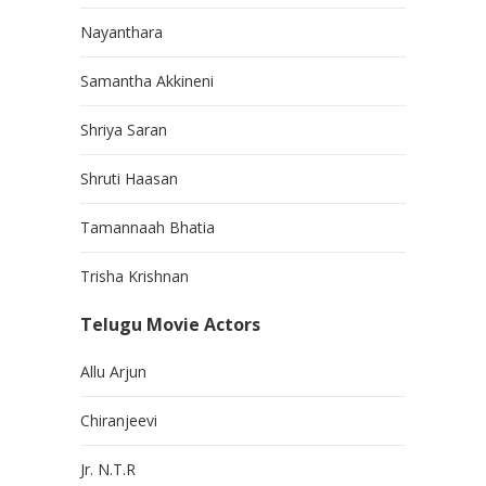
Nayanthara
Samantha Akkineni
Shriya Saran
Shruti Haasan
Tamannaah Bhatia
Trisha Krishnan
Telugu Movie Actors
Allu Arjun
Chiranjeevi
Jr. N.T.R