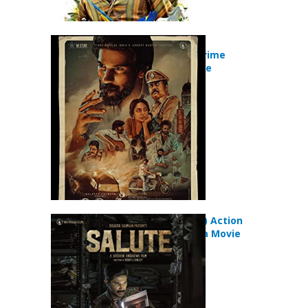
Kurup (2021)
Biography Crime
Thriller Movie
Salute (2022) Action
Crime Drama Movie