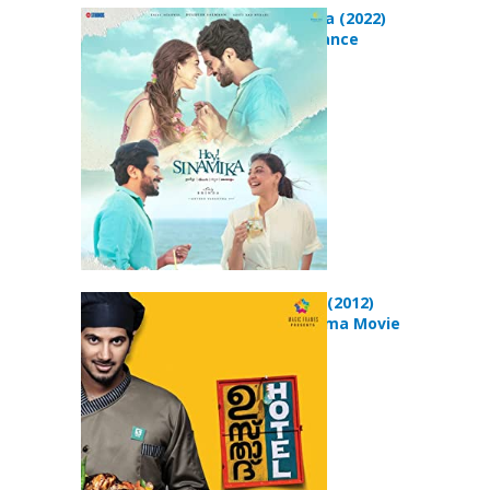
Hey Sinamika (2022)
Drama Romance
Movie
Ustad Hotel (2012)
Comedy Drama Movie