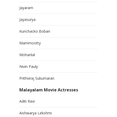
Jayaram
Jayasurya
Kunchacko Boban
Mammootty
Mohanlal
Nivin Pauly
Prithviraj Sukumaran
Malayalam Movie Actresses
Aditi Ravi
Aishwarya Lekshmi