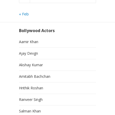
« Feb
Bollywood Actors
Aamir Khan
Ajay Devgn
Akshay Kumar
Amitabh Bachchan
Hrithik Roshan
Ranveer Singh
Salman Khan