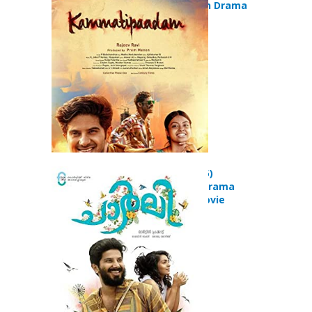
(2016) Action Drama
Movie
Charlie (2015)
Adventure Drama
Romance Movie