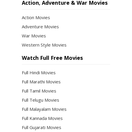
Action, Adventure & War Movies
Action Movies
Adventure Movies
War Movies
Western Style Movies
Watch Full Free Movies
Full Hindi Movies
Full Marathi Movies
Full Tamil Movies
Full Telugu Movies
Full Malayalam Movies
Full Kannada Movies
Full Gujarati Movies