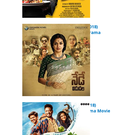
Mahanati (2018)
Biography Drama
Movie
Karwaan (2018)
Comedy Drama Movie