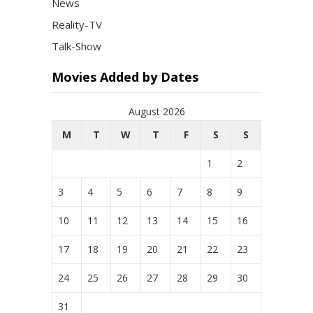
News
Reality-TV
Talk-Show
Movies Added by Dates
August 2026
M
T
W
T
F
S
S
1
2
3
4
5
6
7
8
9
10
11
12
13
14
15
16
17
18
19
20
21
22
23
24
25
26
27
28
29
30
31