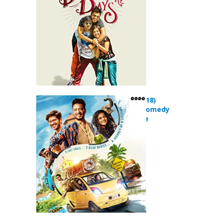
Karwaan (2018)
Adventure Comedy
Drama Movie