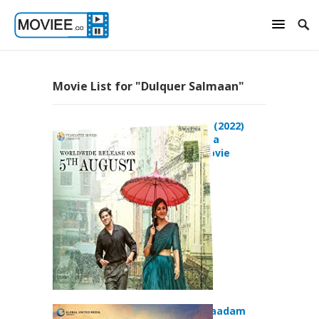
Movie List for "Dulquer Salmaan"
Sita Ramam (2022)
Action Drama
Romance Movie
Kammatti Paadam