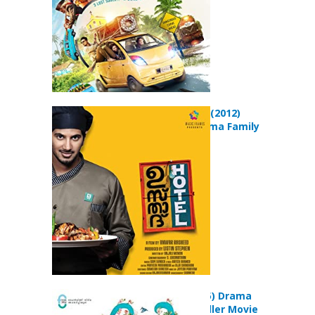
Ustad Hotel (2012)
Comedy Drama Family
Movie
Charlie (2015) Drama
Musical Thriller Movie