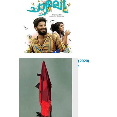
Pashmeena (2020)
Drama Movie