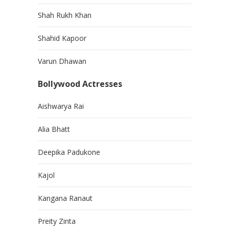
Shah Rukh Khan
Shahid Kapoor
Varun Dhawan
Bollywood Actresses
Aishwarya Rai
Alia Bhatt
Deepika Padukone
Kajol
Kangana Ranaut
Preity Zinta