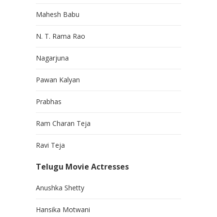
Mahesh Babu
N. T. Rama Rao
Nagarjuna
Pawan Kalyan
Prabhas
Ram Charan Teja
Ravi Teja
Telugu Movie Actresses
Anushka Shetty
Hansika Motwani