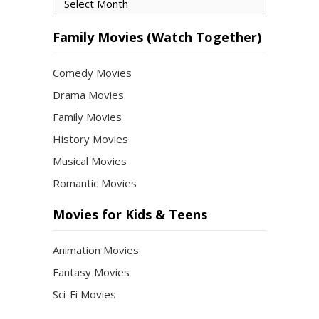
Movies
by
Month
Family Movies (Watch Together)
Comedy Movies
Drama Movies
Family Movies
History Movies
Musical Movies
Romantic Movies
Movies for Kids & Teens
Animation Movies
Fantasy Movies
Sci-Fi Movies