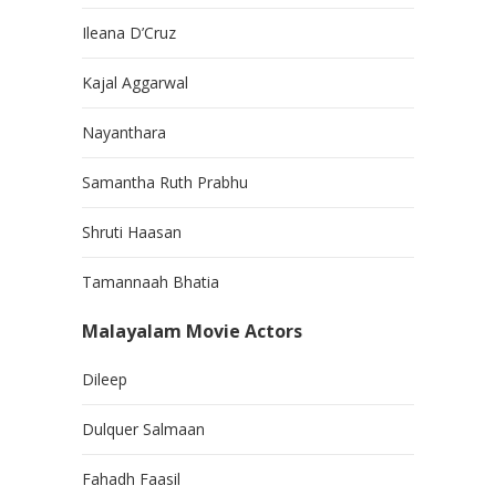
Ileana D’Cruz
Kajal Aggarwal
Nayanthara
Samantha Ruth Prabhu
Shruti Haasan
Tamannaah Bhatia
Malayalam Movie Actors
Dileep
Dulquer Salmaan
Fahadh Faasil