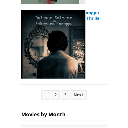
Sukumara Kuruppu
(2018) Crime Thriller
Movie
Posts
1
2
3
Next
pagination
Movies by Month