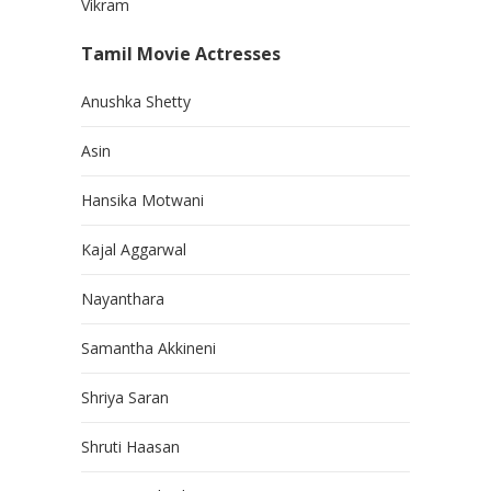
Vikram
Tamil Movie Actresses
Anushka Shetty
Asin
Hansika Motwani
Kajal Aggarwal
Nayanthara
Samantha Akkineni
Shriya Saran
Shruti Haasan