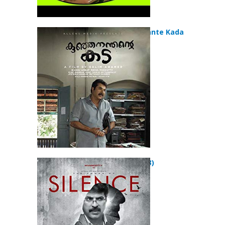
Kunjananthante Kada
(2013)
Silence (2013)