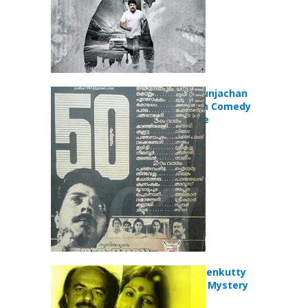
Kottayam Kunjachan
(1990) Action Comedy
Drama Movie
Kanathaya Penkutty
(1985) Crime Mystery
Movie