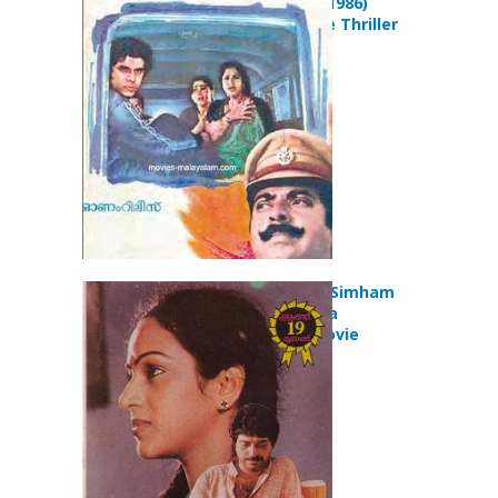
Aavanazhi (1986)
Action Crime Thriller
Movie
Snehamulla Simham
(1986) Drama
Romance Movie