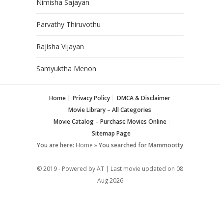
Nimisha Sajayan
Parvathy Thiruvothu
Rajisha Vijayan
Samyuktha Menon
Home
Privacy Policy
DMCA & Disclaimer
Movie Library – All Categories
Movie Catalog – Purchase Movies Online
Sitemap Page
You are here:
Home
»
You searched for Mammootty
© 2019 - Powered by AT | Last movie updated on
08
Aug 2026