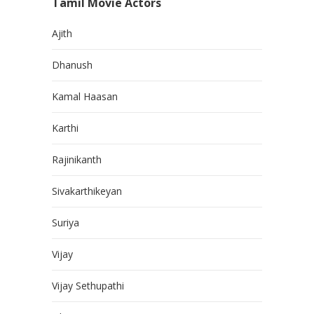
Tamil Movie Actors
Ajith
Dhanush
Kamal Haasan
Karthi
Rajinikanth
Sivakarthikeyan
Suriya
Vijay
Vijay Sethupathi