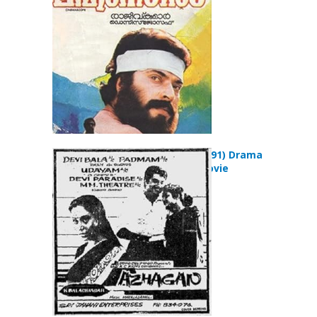
Azhakan (1991) Drama
Romance Movie