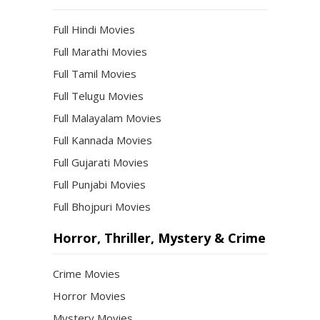
Full Hindi Movies
Full Marathi Movies
Full Tamil Movies
Full Telugu Movies
Full Malayalam Movies
Full Kannada Movies
Full Gujarati Movies
Full Punjabi Movies
Full Bhojpuri Movies
Horror, Thriller, Mystery & Crime
Crime Movies
Horror Movies
Mystery Movies