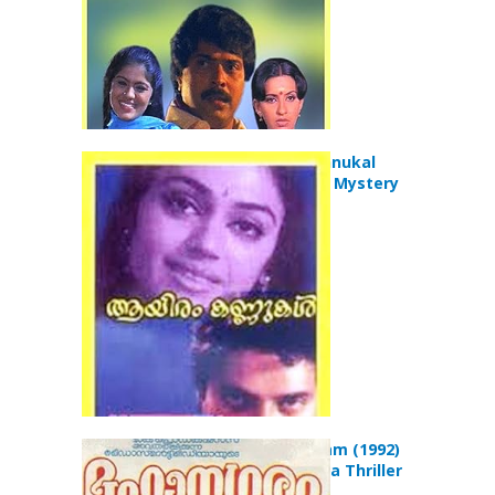
Aayiram Kannukal
(1986) Crime Mystery
Movie
Mahanagaram (1992)
Action Drama Thriller
Movie