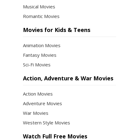
Musical Movies
Romantic Movies
Movies for Kids & Teens
Animation Movies
Fantasy Movies
Sci-Fi Movies
Action, Adventure & War Movies
Action Movies
Adventure Movies
War Movies
Western Style Movies
Watch Full Free Movies