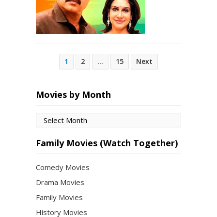
Posts
1
2
…
15
Next
pagination
Movies by Month
Movies
by
Month
Family Movies (Watch Together)
Comedy Movies
Drama Movies
Family Movies
History Movies