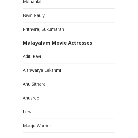
Mohanlal
Nivin Pauly
Prithviraj Sukumaran
Malayalam Movie Actresses
Aditi Ravi
Aishwarya Lekshmi
Anu Sithara
Anusree
Lena
Manju Warrier