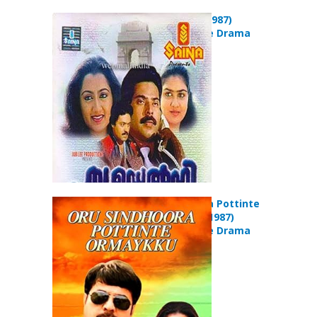
New Delhi (1987)
Action Crime Drama
Movie
Oru Sindoora Pottinte
Ormaykku (1987)
Action Crime Drama
Movie