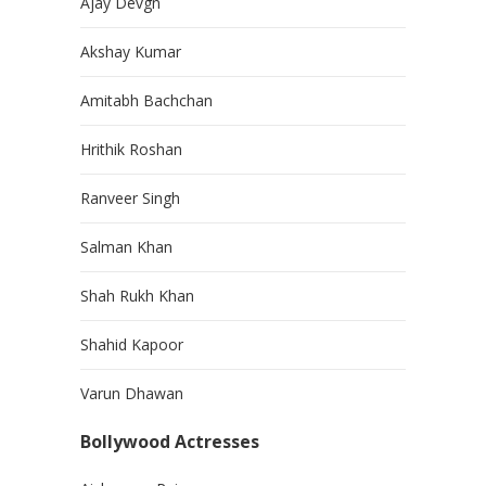
Ajay Devgn
Akshay Kumar
Amitabh Bachchan
Hrithik Roshan
Ranveer Singh
Salman Khan
Shah Rukh Khan
Shahid Kapoor
Varun Dhawan
Bollywood Actresses