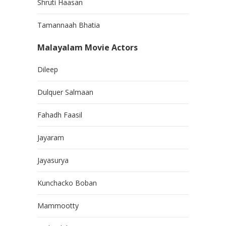
Shruti Haasan
Tamannaah Bhatia
Malayalam Movie Actors
Dileep
Dulquer Salmaan
Fahadh Faasil
Jayaram
Jayasurya
Kunchacko Boban
Mammootty