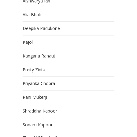
Aishwarya Rai
Alia Bhatt
Deepika Padukone
Kajol
Kangana Ranaut
Preity Zinta
Priyanka Chopra
Rani Mukerji
Shraddha Kapoor
Sonam Kapoor