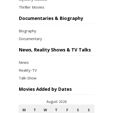
Thriller Movies
Documentaries & Biography
Biography
Documentary
News, Reality Shows & TV Talks
News
Reality-TV
Talk-Show
Movies Added by Dates
August 2026
M
T
W
T
F
S
S