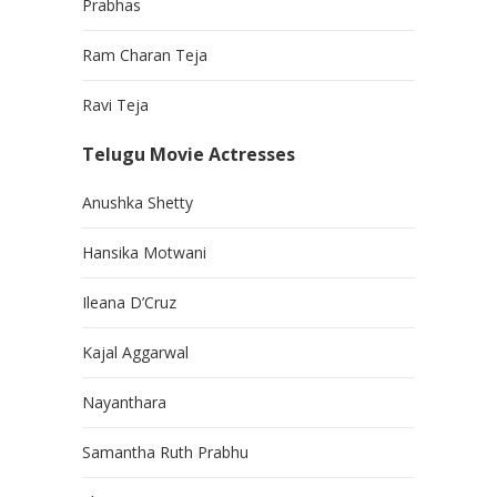
Prabhas
Ram Charan Teja
Ravi Teja
Telugu Movie Actresses
Anushka Shetty
Hansika Motwani
Ileana D’Cruz
Kajal Aggarwal
Nayanthara
Samantha Ruth Prabhu