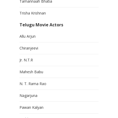
Tamannaah Bhatia
Trisha Krishnan
Telugu Movie Actors
Allu Arjun
Chiranjeevi
Jr. N.T.R
Mahesh Babu
N. T. Rama Rao
Nagarjuna
Pawan Kalyan