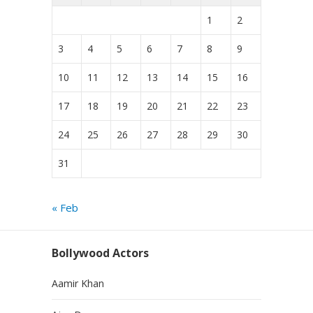
1
2
3
4
5
6
7
8
9
10
11
12
13
14
15
16
17
18
19
20
21
22
23
24
25
26
27
28
29
30
31
« Feb
Bollywood Actors
Aamir Khan