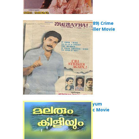
Jagratha (1989) Crime
Mystery Thriller Movie
Malarum Kiliyum
(1986) Classic Movie