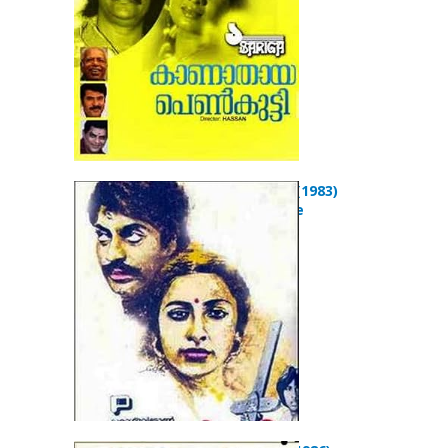
Koodevide? (1983)
Drama Movie