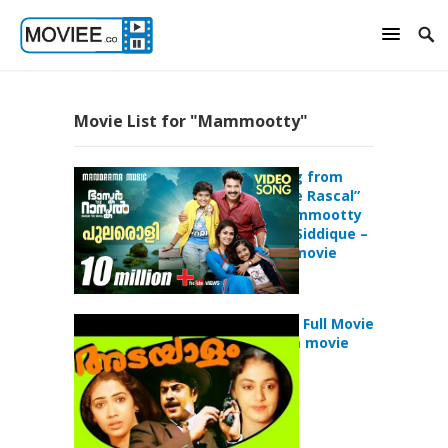
Movie List for "Mammootty"
Pularoli Song from
“Bhaskar the Rascal”
starring Mammootty
directed by Siddique –
malayalam movie
Mammootty Full Movie
– malayalam movie