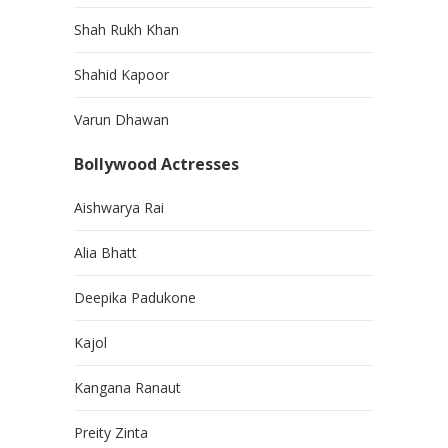
Shah Rukh Khan
Shahid Kapoor
Varun Dhawan
Bollywood Actresses
Aishwarya Rai
Alia Bhatt
Deepika Padukone
Kajol
Kangana Ranaut
Preity Zinta