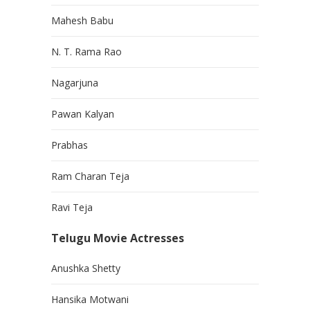
Mahesh Babu
N. T. Rama Rao
Nagarjuna
Pawan Kalyan
Prabhas
Ram Charan Teja
Ravi Teja
Telugu Movie Actresses
Anushka Shetty
Hansika Motwani