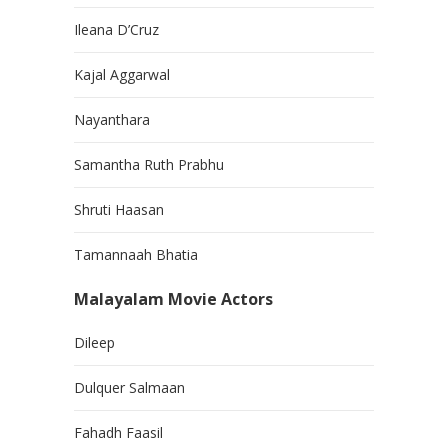
Ileana D’Cruz
Kajal Aggarwal
Nayanthara
Samantha Ruth Prabhu
Shruti Haasan
Tamannaah Bhatia
Malayalam Movie Actors
Dileep
Dulquer Salmaan
Fahadh Faasil