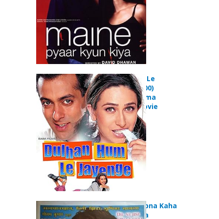
Dulhan Hum Le
Jayenge (2000)
Comedy Drama
Romance Movie
Dil Ne Jise Apna Kaha
(2004) Drama