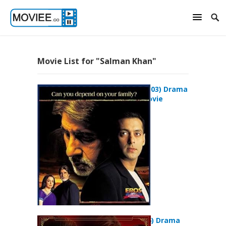
Movie List for "Salman Khan"
Baghban (2003) Drama
Romance Movie
Baabul (2006) Drama