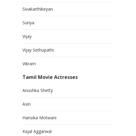
Sivakarthikeyan
Suriya
Vijay
Vijay Sethupathi
Vikram
Tamil Movie Actresses
Anushka Shetty
Asin
Hansika Motwani
Kajal Aggarwal