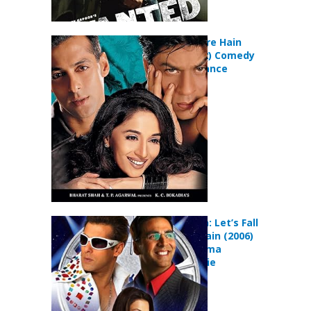
Hum Tumhare Hain
Sanam (2002) Comedy
Drama Romance
Movie
Jaan-E-Mann: Let’s Fall
in Love… Again (2006)
Comedy Drama
Musical Movie