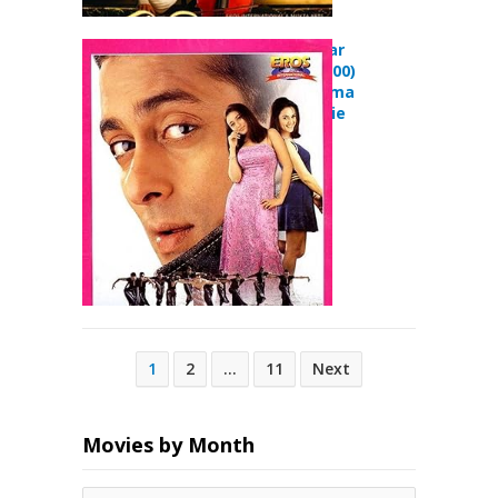
Har Dil Jo Pyar
Karega… (2000)
Comedy Drama
Musical Movie
Posts
1
2
…
11
Next
pagination
Movies by Month