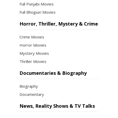
Full Punjabi Movies
Full Bhojpuri Movies
Horror, Thriller, Mystery & Crime
Crime Movies
Horror Movies
Mystery Movies
Thriller Movies
Documentaries & Biography
Biography
Documentary
News, Reality Shows & TV Talks