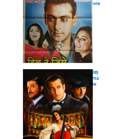
Romance Movie
Yuvvraaj (2008)
Comedy Drama
Musical Movie