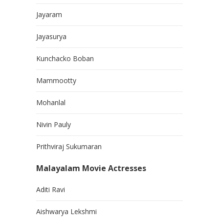
Jayaram
Jayasurya
Kunchacko Boban
Mammootty
Mohanlal
Nivin Pauly
Prithviraj Sukumaran
Malayalam Movie Actresses
Aditi Ravi
Aishwarya Lekshmi