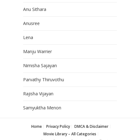
Anu Sithara
Anusree
Lena
Manju Warrier
Nimisha Sajayan
Parvathy Thiruvothu
Rajisha Vijayan
Samyuktha Menon
Home
Privacy Policy
DMCA & Disclaimer
Movie Library – All Categories