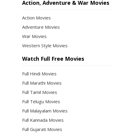
Action, Adventure & War Movies
Action Movies
Adventure Movies
War Movies
Western Style Movies
Watch Full Free Movies
Full Hindi Movies
Full Marathi Movies
Full Tamil Movies
Full Telugu Movies
Full Malayalam Movies
Full Kannada Movies
Full Gujarati Movies