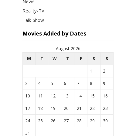
News
Reality-TV
Talk-Show
Movies Added by Dates
August 2026
M
T
W
T
F
S
S
1
2
3
4
5
6
7
8
9
10
11
12
13
14
15
16
17
18
19
20
21
22
23
24
25
26
27
28
29
30
31