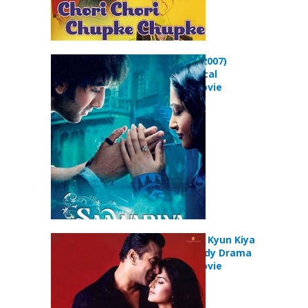
Saawariya (2007)
Drama Musical
Romance Movie
Maine Pyaar Kyun Kiya
(2005) Comedy Drama
Romance Movie