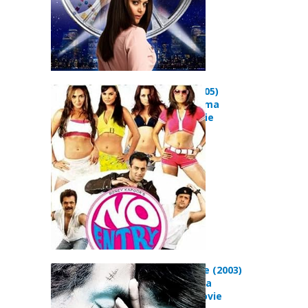
No Entry (2005)
Comedy Drama
Musical Movie
In Your Name (2003)
Action Drama
Romance Movie