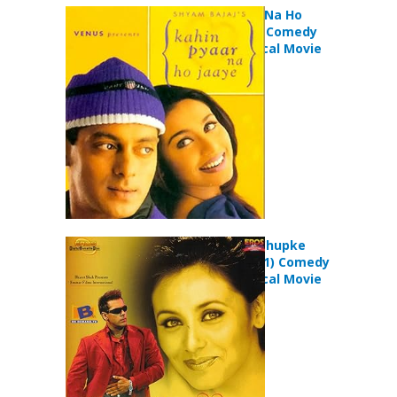
Kahin Pyaar Na Ho
Jaaye (2000) Comedy
Drama Musical Movie
Chori Chori Chupke
Chupke (2001) Comedy
Drama Musical Movie