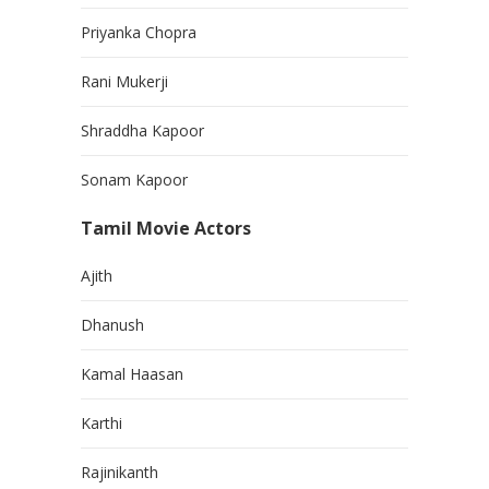
Priyanka Chopra
Rani Mukerji
Shraddha Kapoor
Sonam Kapoor
Tamil Movie Actors
Ajith
Dhanush
Kamal Haasan
Karthi
Rajinikanth