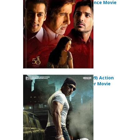
Family Romance Movie
Wanted (2009) Action
Crime Thriller Movie