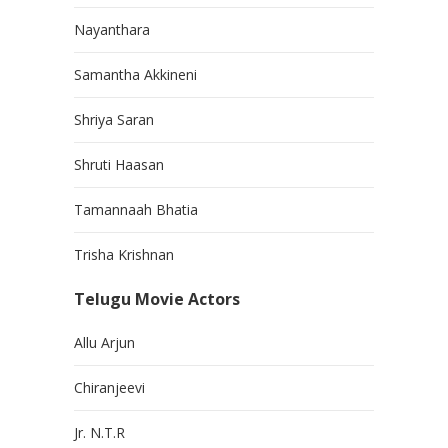
Nayanthara
Samantha Akkineni
Shriya Saran
Shruti Haasan
Tamannaah Bhatia
Trisha Krishnan
Telugu Movie Actors
Allu Arjun
Chiranjeevi
Jr. N.T.R