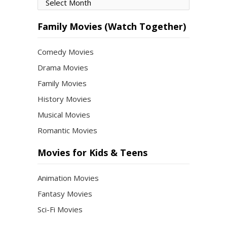
Movies
by
Month
Family Movies (Watch Together)
Comedy Movies
Drama Movies
Family Movies
History Movies
Musical Movies
Romantic Movies
Movies for Kids & Teens
Animation Movies
Fantasy Movies
Sci-Fi Movies