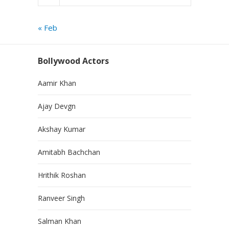
« Feb
Bollywood Actors
Aamir Khan
Ajay Devgn
Akshay Kumar
Amitabh Bachchan
Hrithik Roshan
Ranveer Singh
Salman Khan