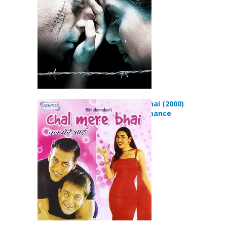
Chal Mere Bhai (2000)
Comedy Romance
Movie