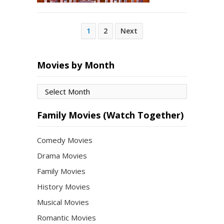
Posts
1
2
Next
pagination
Movies by Month
Movies
by
Month
Family Movies (Watch Together)
Comedy Movies
Drama Movies
Family Movies
History Movies
Musical Movies
Romantic Movies