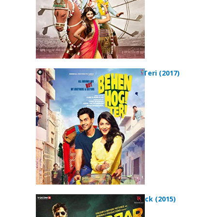
Behen Hogi Teri (2017)
Gabbar is Back (2015)