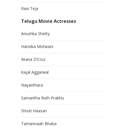
Ravi Teja
Telugu Movie Actresses
Anushka Shetty
Hansika Motwani
Ileana D’Cruz
Kajal Aggarwal
Nayanthara
Samantha Ruth Prabhu
Shruti Haasan
Tamannaah Bhatia