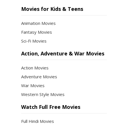
Movies for Kids & Teens
Animation Movies
Fantasy Movies
Sci-Fi Movies
Action, Adventure & War Movies
Action Movies
Adventure Movies
War Movies
Western Style Movies
Watch Full Free Movies
Full Hindi Movies