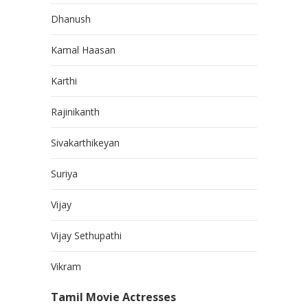
Dhanush
Kamal Haasan
Karthi
Rajinikanth
Sivakarthikeyan
Suriya
Vijay
Vijay Sethupathi
Vikram
Tamil Movie Actresses