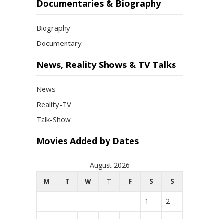
Documentaries & Biography
Biography
Documentary
News, Reality Shows & TV Talks
News
Reality-TV
Talk-Show
Movies Added by Dates
August 2026
M
T
W
T
F
S
S
1
2