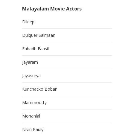
Malayalam Movie Actors
Dileep
Dulquer Salmaan
Fahadh Faasil
Jayaram
Jayasurya
Kunchacko Boban
Mammootty
Mohanlal
Nivin Pauly