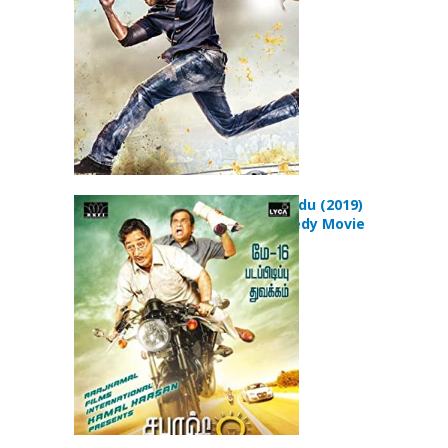
Sabaash Naidu (2019)
Action Comedy Movie