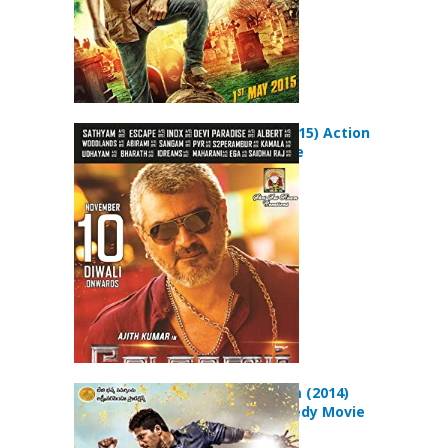
Vedalam (2015) Action
Drama Movie
Race Gurram (2014)
Action Comedy Movie