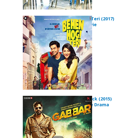
Behen Hogi Teri (2017)
Comedy Movie
Gabbar Is Back (2015)
Action Crime Drama
Movie