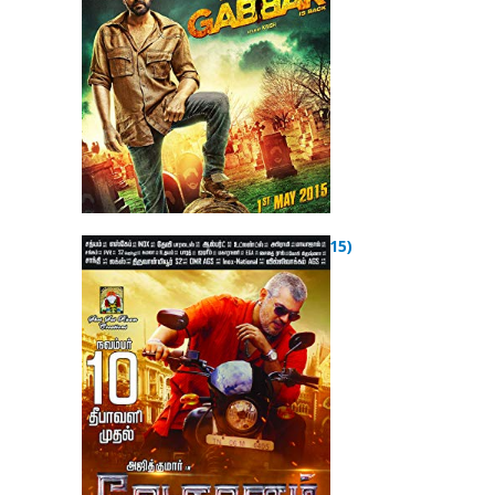
Vedalam (2015)