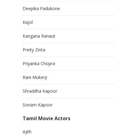
Deepika Padukone
Kajol
Kangana Ranaut
Preity Zinta
Priyanka Chopra
Rani Mukerji
Shraddha Kapoor
Sonam Kapoor
Tamil Movie Actors
Ajith