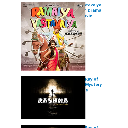
Ramaiya Vastavaiya
(2013) Action Drama
Romance Movie
Rashna:The Ray of
Light (2018) Mystery
Thriller Movie
Rashna:The Ray of