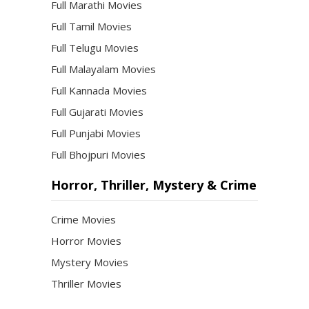
Full Marathi Movies
Full Tamil Movies
Full Telugu Movies
Full Malayalam Movies
Full Kannada Movies
Full Gujarati Movies
Full Punjabi Movies
Full Bhojpuri Movies
Horror, Thriller, Mystery & Crime
Crime Movies
Horror Movies
Mystery Movies
Thriller Movies