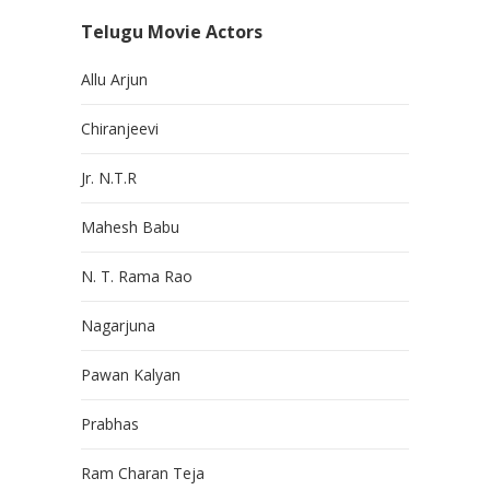
Telugu Movie Actors
Allu Arjun
Chiranjeevi
Jr. N.T.R
Mahesh Babu
N. T. Rama Rao
Nagarjuna
Pawan Kalyan
Prabhas
Ram Charan Teja