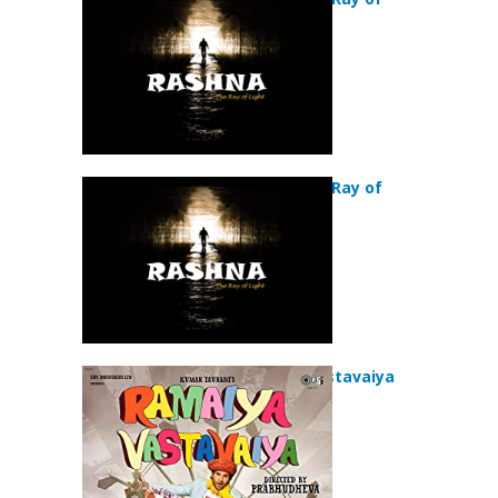
Light (2018)
Rashna:The Ray of
Light (2018)
Ramaiya Vastavaiya
(2013)