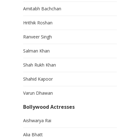
Amitabh Bachchan
Hrithik Roshan
Ranveer Singh
Salman Khan
Shah Rukh Khan
Shahid Kapoor
Varun Dhawan
Bollywood Actresses
Aishwarya Rai
Alia Bhatt