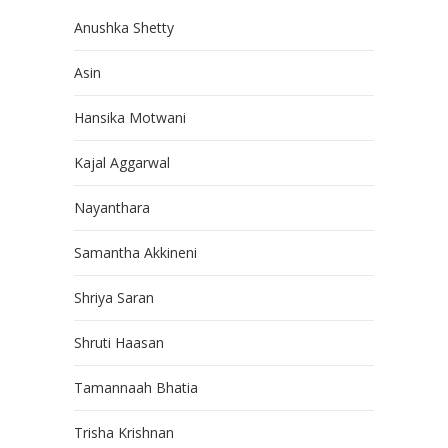
Anushka Shetty
Asin
Hansika Motwani
Kajal Aggarwal
Nayanthara
Samantha Akkineni
Shriya Saran
Shruti Haasan
Tamannaah Bhatia
Trisha Krishnan