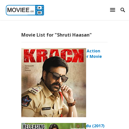
Movie List for "Shruti Haasan"
Krack (2021) Action
Crime Thriller Movie
Katamarayudu (2017)