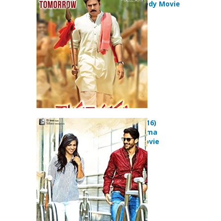
Action Comedy Movie
Premam (2016)
Comedy Drama
Romance Movie