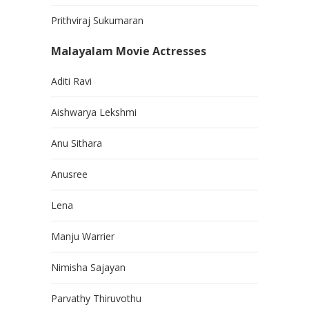
Prithviraj Sukumaran
Malayalam Movie Actresses
Aditi Ravi
Aishwarya Lekshmi
Anu Sithara
Anusree
Lena
Manju Warrier
Nimisha Sajayan
Parvathy Thiruvothu