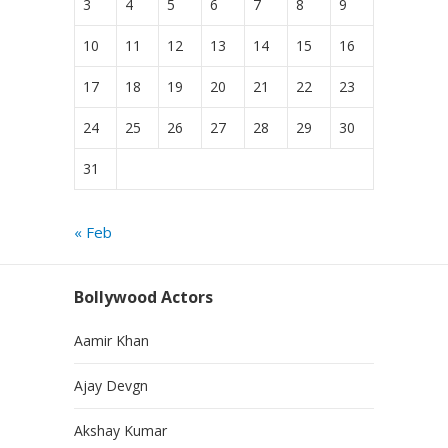
3
4
5
6
7
8
9
10
11
12
13
14
15
16
17
18
19
20
21
22
23
24
25
26
27
28
29
30
31
« Feb
Bollywood Actors
Aamir Khan
Ajay Devgn
Akshay Kumar