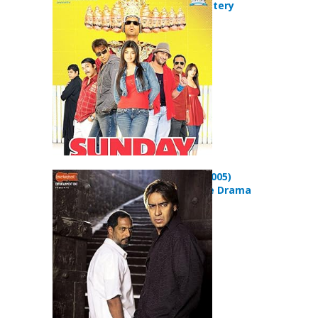
Comedy Mystery
Movie
Apaharan (2005)
Action Crime Drama
Movie