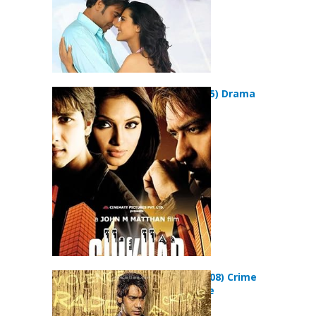
Shikhar (2005) Drama
Movie
Halla Bol (2008) Crime
Drama Movie