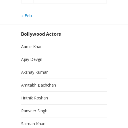
« Feb
Bollywood Actors
Aamir Khan
Ajay Devgn
Akshay Kumar
Amitabh Bachchan
Hrithik Roshan
Ranveer Singh
Salman Khan