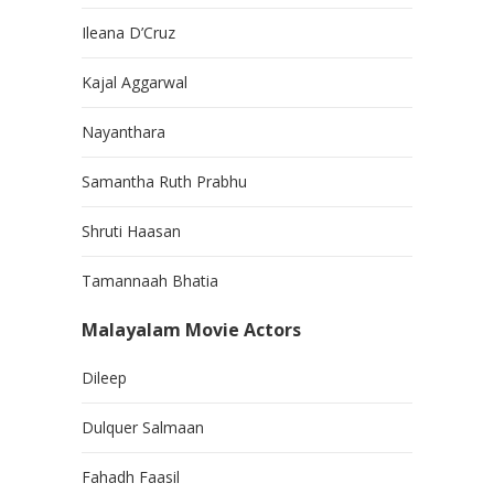
Ileana D’Cruz
Kajal Aggarwal
Nayanthara
Samantha Ruth Prabhu
Shruti Haasan
Tamannaah Bhatia
Malayalam Movie Actors
Dileep
Dulquer Salmaan
Fahadh Faasil