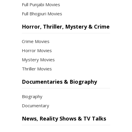
Full Punjabi Movies
Full Bhojpuri Movies
Horror, Thriller, Mystery & Crime
Crime Movies
Horror Movies
Mystery Movies
Thriller Movies
Documentaries & Biography
Biography
Documentary
News, Reality Shows & TV Talks