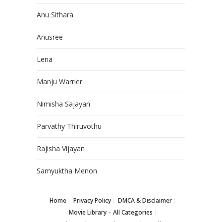
Anu Sithara
Anusree
Lena
Manju Warrier
Nimisha Sajayan
Parvathy Thiruvothu
Rajisha Vijayan
Samyuktha Menon
Home
Privacy Policy
DMCA & Disclaimer
Movie Library – All Categories