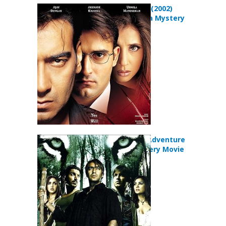
Deewangee (2002)
Crime Drama Mystery
Movie
Kaal (2005) Adventure
Horror Mystery Movie