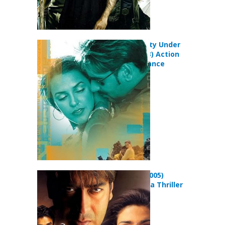
Qayamat: City Under
Threat (2003) Action
Drama Romance
Movie
Blackmail (2005)
Action Drama Thriller
Movie