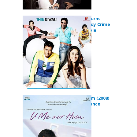
Golmaal Returns
(2008) Comedy Crime
Mystery Movie
U Me Aur Hum (2008)
Drama Romance
Movie