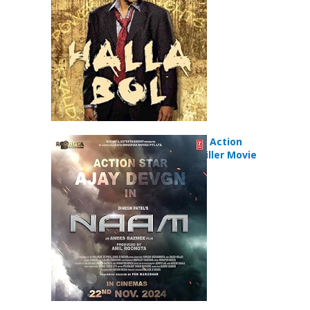
Naam (2024) Action
Mystery Thriller Movie