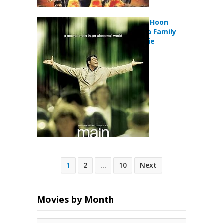
Main Aisa Hi Hoon
(2005) Drama Family
Musical Movie
Posts
1
2
…
10
Next
pagination
Movies by Month