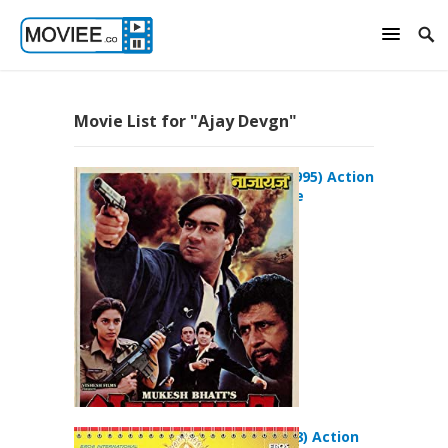
Movie List for "Ajay Devgn"
Naajayaz (1995) Action
Drama Movie
Sunday (2008) Action