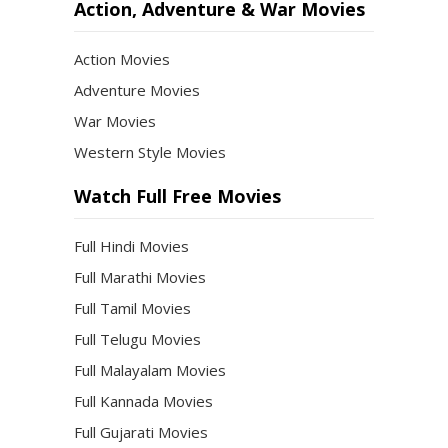
Action, Adventure & War Movies
Action Movies
Adventure Movies
War Movies
Western Style Movies
Watch Full Free Movies
Full Hindi Movies
Full Marathi Movies
Full Tamil Movies
Full Telugu Movies
Full Malayalam Movies
Full Kannada Movies
Full Gujarati Movies