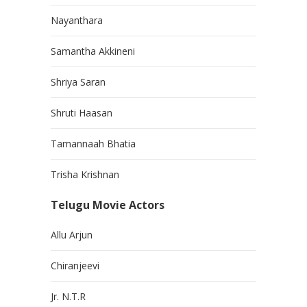
Nayanthara
Samantha Akkineni
Shriya Saran
Shruti Haasan
Tamannaah Bhatia
Trisha Krishnan
Telugu Movie Actors
Allu Arjun
Chiranjeevi
Jr. N.T.R