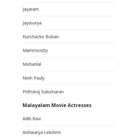
Jayaram
Jayasurya
Kunchacko Boban
Mammootty
Mohanlal
Nivin Pauly
Prithviraj Sukumaran
Malayalam Movie Actresses
Aditi Ravi
Aishwarya Lekshmi