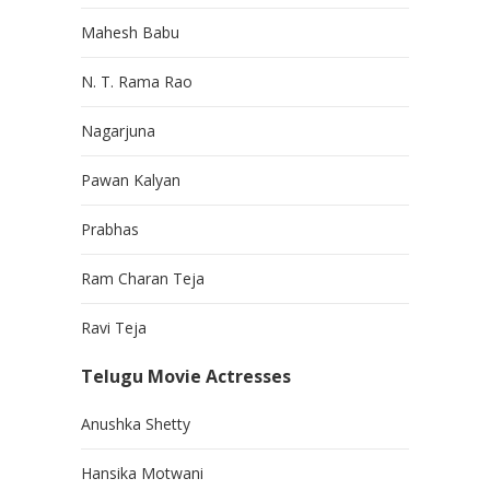
Mahesh Babu
N. T. Rama Rao
Nagarjuna
Pawan Kalyan
Prabhas
Ram Charan Teja
Ravi Teja
Telugu Movie Actresses
Anushka Shetty
Hansika Motwani