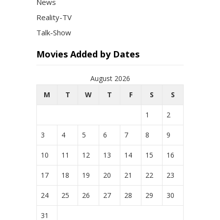
News
Reality-TV
Talk-Show
Movies Added by Dates
August 2026
M
T
W
T
F
S
S
1
2
3
4
5
6
7
8
9
10
11
12
13
14
15
16
17
18
19
20
21
22
23
24
25
26
27
28
29
30
31