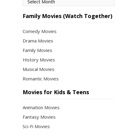
Movies
by
Month
Family Movies (Watch Together)
Comedy Movies
Drama Movies
Family Movies
History Movies
Musical Movies
Romantic Movies
Movies for Kids & Teens
Animation Movies
Fantasy Movies
Sci-Fi Movies