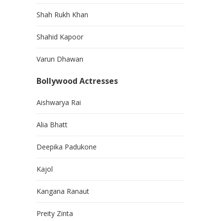
Shah Rukh Khan
Shahid Kapoor
Varun Dhawan
Bollywood Actresses
Aishwarya Rai
Alia Bhatt
Deepika Padukone
Kajol
Kangana Ranaut
Preity Zinta