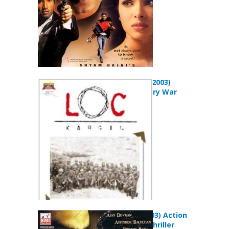
LOC: Kargil (2003)
Drama History War
Movie
Zameen (2003) Action
Adventure Thriller