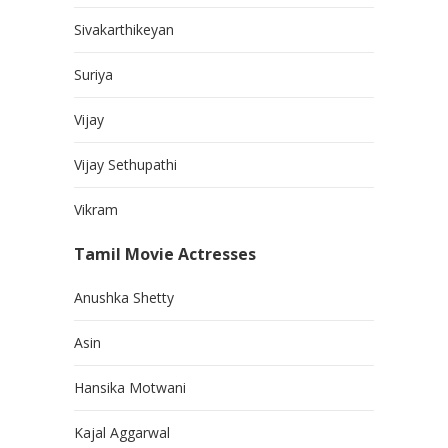
Sivakarthikeyan
Suriya
Vijay
Vijay Sethupathi
Vikram
Tamil Movie Actresses
Anushka Shetty
Asin
Hansika Motwani
Kajal Aggarwal