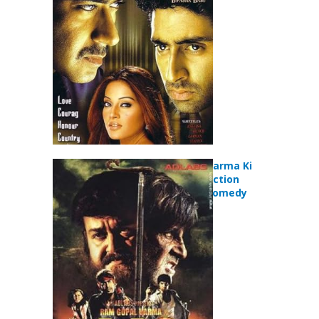
Movie
Ram Gopal Varma Ki
Aag (2007) Action
Adventure Comedy
Movie