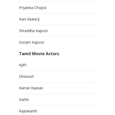
Priyanka Chopra
Rani Mukerji
Shraddha Kapoor
Sonam Kapoor
Tamil Movie Actors
Ajith
Dhanush
Kamal Haasan
Karthi
Rajinikanth