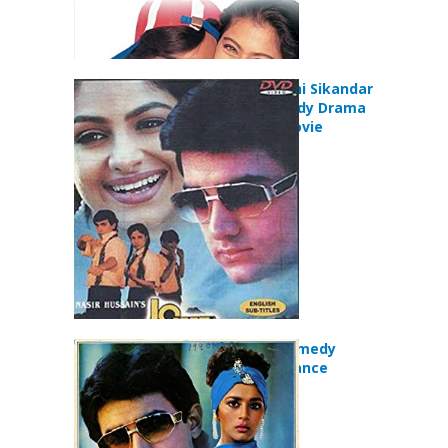
Jo Jeeta Wohi Sikandar
(1992) Comedy Drama
Romance Movie
Dil (1990) Comedy
Drama Romance
Movie