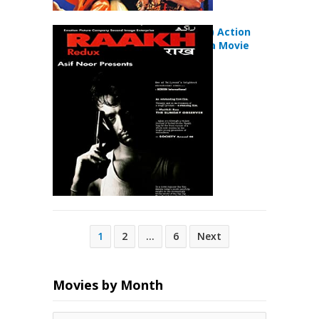
Raakh (1989) Action
Crime Drama Movie
Posts
1
2
…
6
Next
pagination
Movies by Month