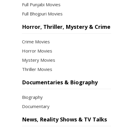
Full Punjabi Movies
Full Bhojpuri Movies
Horror, Thriller, Mystery & Crime
Crime Movies
Horror Movies
Mystery Movies
Thriller Movies
Documentaries & Biography
Biography
Documentary
News, Reality Shows & TV Talks