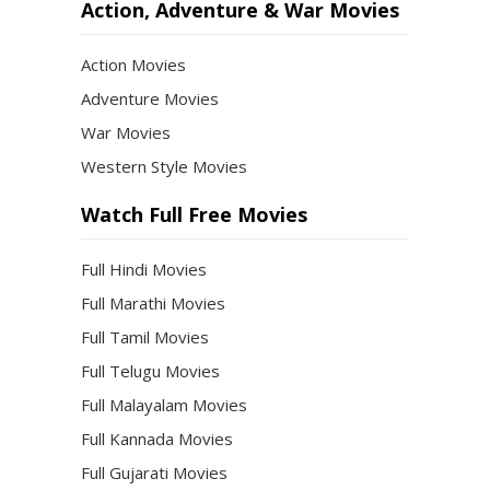
Action, Adventure & War Movies
Action Movies
Adventure Movies
War Movies
Western Style Movies
Watch Full Free Movies
Full Hindi Movies
Full Marathi Movies
Full Tamil Movies
Full Telugu Movies
Full Malayalam Movies
Full Kannada Movies
Full Gujarati Movies