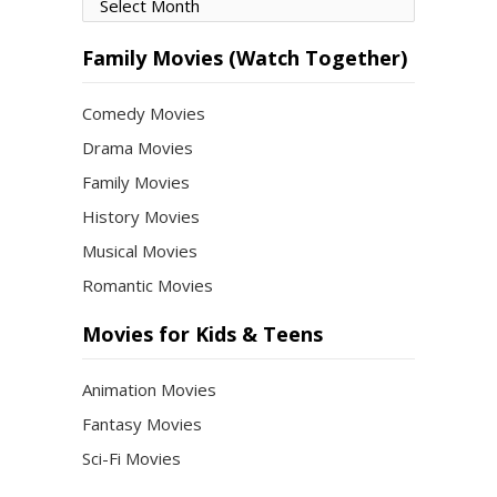
Movies
by
Month
Family Movies (Watch Together)
Comedy Movies
Drama Movies
Family Movies
History Movies
Musical Movies
Romantic Movies
Movies for Kids & Teens
Animation Movies
Fantasy Movies
Sci-Fi Movies