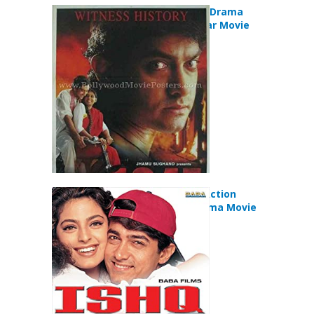
Earth (1999) Drama
Romance War Movie
Ishq (1997) Action
Comedy Drama Movie