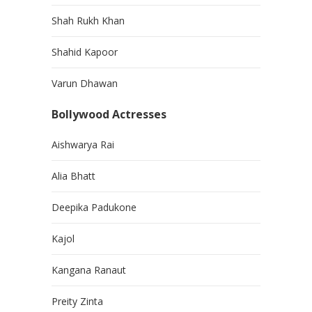
Shah Rukh Khan
Shahid Kapoor
Varun Dhawan
Bollywood Actresses
Aishwarya Rai
Alia Bhatt
Deepika Padukone
Kajol
Kangana Ranaut
Preity Zinta