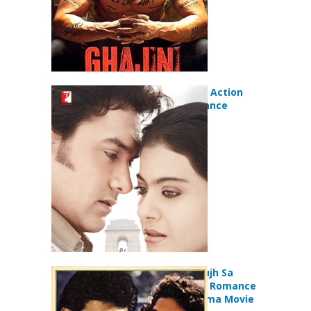
Fanaa (2006) Action
Drama Romance
Movie
Deewana Mujh Sa
Nahin (1990) Romance
Comedy Drama Movie