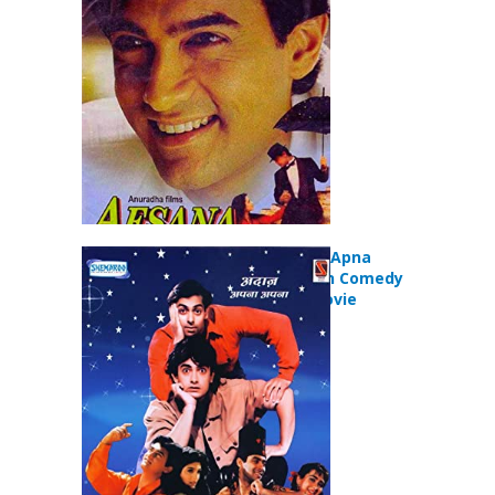
Movie
Andaz Apna Apna
(1994) Action Comedy
Romance Movie