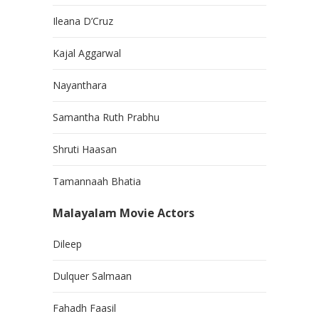
Ileana D’Cruz
Kajal Aggarwal
Nayanthara
Samantha Ruth Prabhu
Shruti Haasan
Tamannaah Bhatia
Malayalam Movie Actors
Dileep
Dulquer Salmaan
Fahadh Faasil