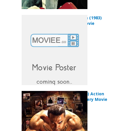
Subah Subah (1983)
Romance Movie
Ghajini (2008) Action
Drama Mystery Movie