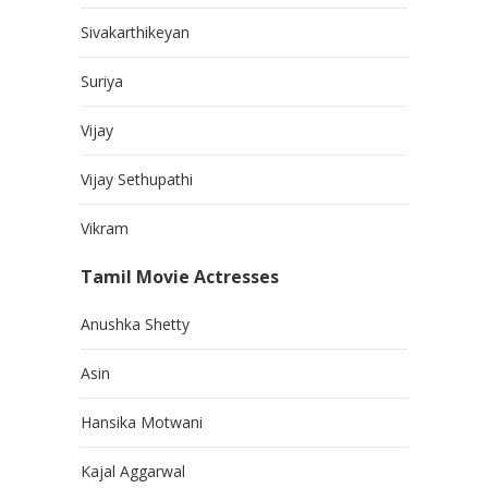
Sivakarthikeyan
Suriya
Vijay
Vijay Sethupathi
Vikram
Tamil Movie Actresses
Anushka Shetty
Asin
Hansika Motwani
Kajal Aggarwal