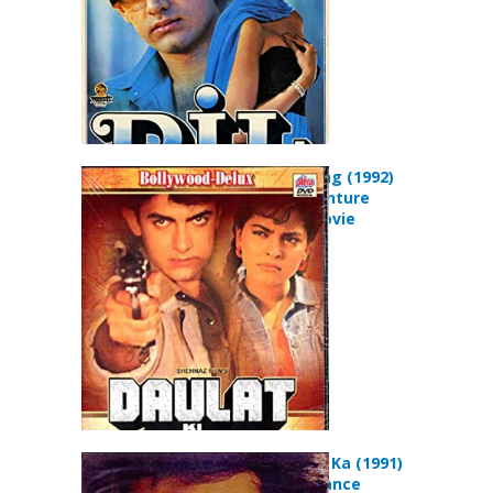
Daulat Ki Jung (1992)
Action Adventure
Romance Movie
Afsana Pyar Ka (1991)
Drama Romance