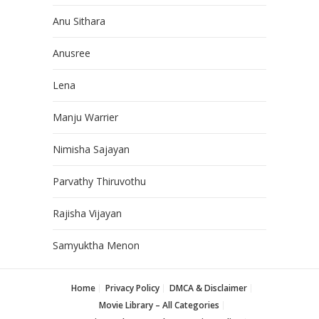
Anu Sithara
Anusree
Lena
Manju Warrier
Nimisha Sajayan
Parvathy Thiruvothu
Rajisha Vijayan
Samyuktha Menon
Home
Privacy Policy
DMCA & Disclaimer
Movie Library – All Categories