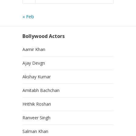
« Feb
Bollywood Actors
Aamir Khan
Ajay Devgn
Akshay Kumar
Amitabh Bachchan
Hrithik Roshan
Ranveer Singh
Salman Khan