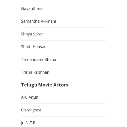
Nayanthara
Samantha Akkineni
Shriya Saran
Shruti Haasan
Tamannaah Bhatia
Trisha Krishnan
Telugu Movie Actors
Allu Arjun
Chiranjeevi
Jr. N.T.R