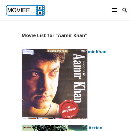
Movie List for "Aamir Khan"
Moods of Aamir Khan
(2011)
Aamir (2008) Action