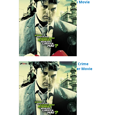
Crime Drama Movie
Aamir (2008) Crime
Drama Thriller Movie