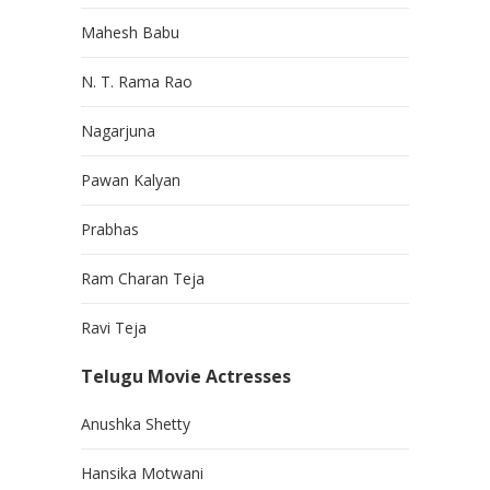
Mahesh Babu
N. T. Rama Rao
Nagarjuna
Pawan Kalyan
Prabhas
Ram Charan Teja
Ravi Teja
Telugu Movie Actresses
Anushka Shetty
Hansika Motwani