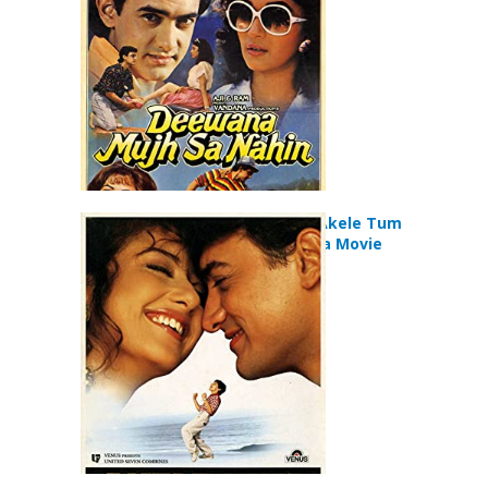
Akele Hum Akele Tum
(1995) Drama Movie