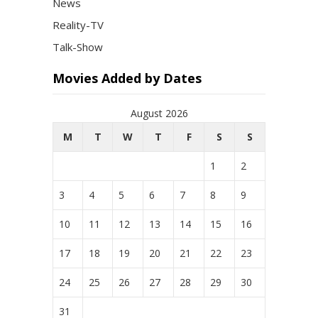
News
Reality-TV
Talk-Show
Movies Added by Dates
August 2026
M
T
W
T
F
S
S
1
2
3
4
5
6
7
8
9
10
11
12
13
14
15
16
17
18
19
20
21
22
23
24
25
26
27
28
29
30
31