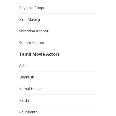
Priyanka Chopra
Rani Mukerji
Shraddha Kapoor
Sonam Kapoor
Tamil Movie Actors
Ajith
Dhanush
Kamal Haasan
Karthi
Rajinikanth