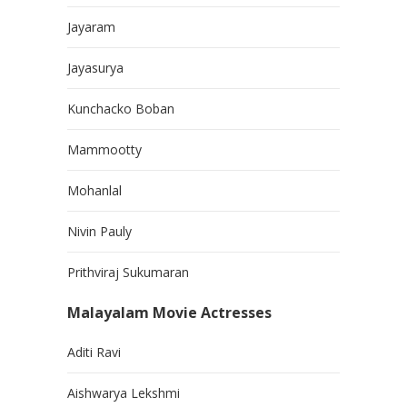
Jayaram
Jayasurya
Kunchacko Boban
Mammootty
Mohanlal
Nivin Pauly
Prithviraj Sukumaran
Malayalam Movie Actresses
Aditi Ravi
Aishwarya Lekshmi