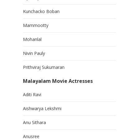
Kunchacko Boban
Mammootty
Mohanlal
Nivin Pauly
Prithviraj Sukumaran
Malayalam Movie Actresses
Aditi Ravi
Aishwarya Lekshmi
Anu Sithara
Anusree