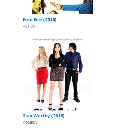
Free Fire (2016)
ACTION
Slap Worthy (2016)
COMEDY