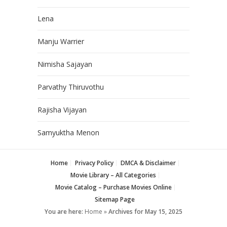
Lena
Manju Warrier
Nimisha Sajayan
Parvathy Thiruvothu
Rajisha Vijayan
Samyuktha Menon
Home
Privacy Policy
DMCA & Disclaimer
Movie Library – All Categories
Movie Catalog – Purchase Movies Online
Sitemap Page
You are here:
Home
»
Archives for May 15, 2025