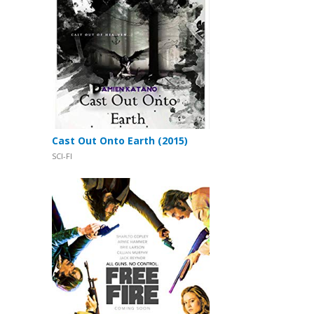
Cast Out Onto Earth (2015)
SCI-FI