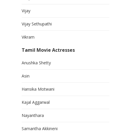
Vijay
Vijay Sethupathi
Vikram
Tamil Movie Actresses
Anushka Shetty
Asin
Hansika Motwani
Kajal Aggarwal
Nayanthara
Samantha Akkineni