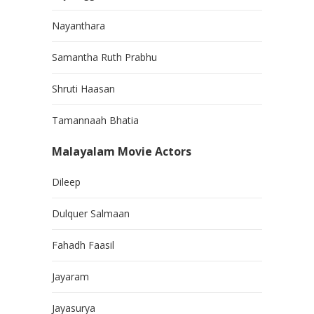
Nayanthara
Samantha Ruth Prabhu
Shruti Haasan
Tamannaah Bhatia
Malayalam Movie Actors
Dileep
Dulquer Salmaan
Fahadh Faasil
Jayaram
Jayasurya