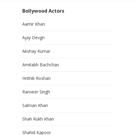
Bollywood Actors
Aamir Khan
Ajay Devgn
Akshay Kumar
Amitabh Bachchan
Hrithik Roshan
Ranveer Singh
Salman Khan
Shah Rukh Khan
Shahid Kapoor