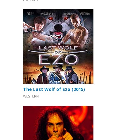
The Last Wolf of Ezo (2015)
WESTERN