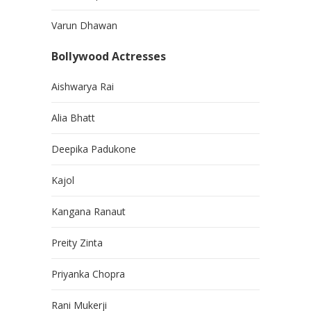
Varun Dhawan
Bollywood Actresses
Aishwarya Rai
Alia Bhatt
Deepika Padukone
Kajol
Kangana Ranaut
Preity Zinta
Priyanka Chopra
Rani Mukerji