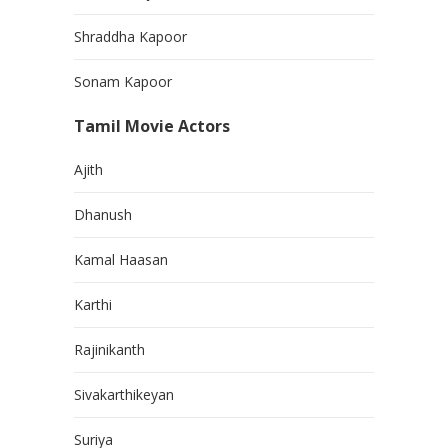
Shraddha Kapoor
Sonam Kapoor
Tamil Movie Actors
Ajith
Dhanush
Kamal Haasan
Karthi
Rajinikanth
Sivakarthikeyan
Suriya