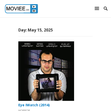
Day:
May 15, 2025
Eye IWatch (2014)
HORROR