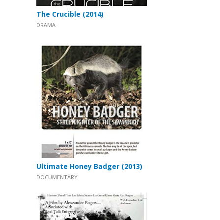
The Crucible (2014)
DRAMA
Ultimate Honey Badger (2013)
DOCUMENTARY