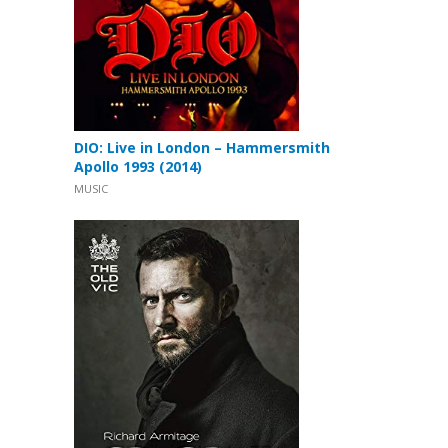
DIO: Live in London – Hammersmith
Apollo 1993 (2014)
MUSIC