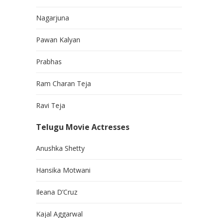
Nagarjuna
Pawan Kalyan
Prabhas
Ram Charan Teja
Ravi Teja
Telugu Movie Actresses
Anushka Shetty
Hansika Motwani
Ileana D’Cruz
Kajal Aggarwal