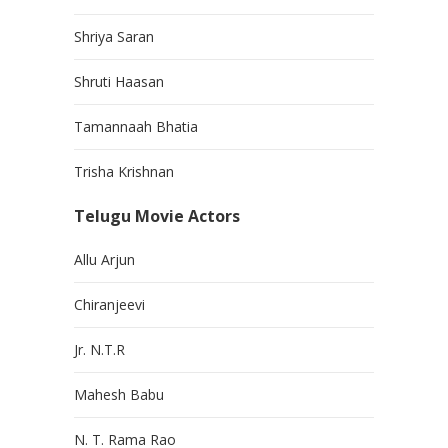
Shriya Saran
Shruti Haasan
Tamannaah Bhatia
Trisha Krishnan
Telugu Movie Actors
Allu Arjun
Chiranjeevi
Jr. N.T.R
Mahesh Babu
N. T. Rama Rao