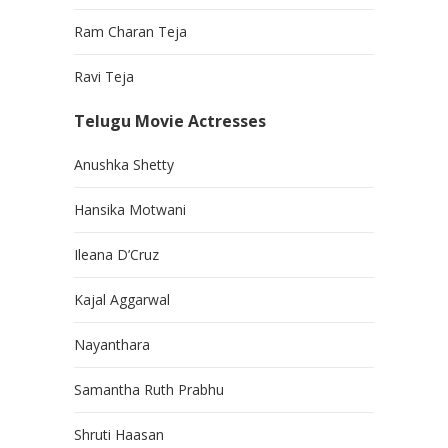
Ram Charan Teja
Ravi Teja
Telugu Movie Actresses
Anushka Shetty
Hansika Motwani
Ileana D’Cruz
Kajal Aggarwal
Nayanthara
Samantha Ruth Prabhu
Shruti Haasan