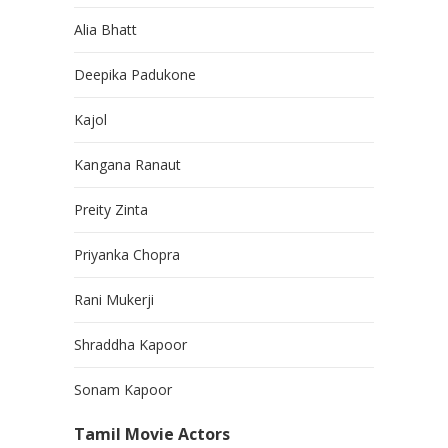
Alia Bhatt
Deepika Padukone
Kajol
Kangana Ranaut
Preity Zinta
Priyanka Chopra
Rani Mukerji
Shraddha Kapoor
Sonam Kapoor
Tamil Movie Actors