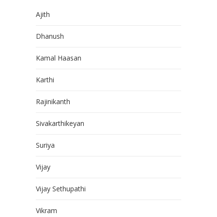
Ajith
Dhanush
Kamal Haasan
Karthi
Rajinikanth
Sivakarthikeyan
Suriya
Vijay
Vijay Sethupathi
Vikram