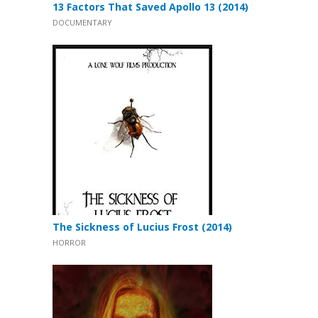
13 Factors That Saved Apollo 13 (2014)
DOCUMENTARY
The Sickness of Lucius Frost (2014)
HORROR