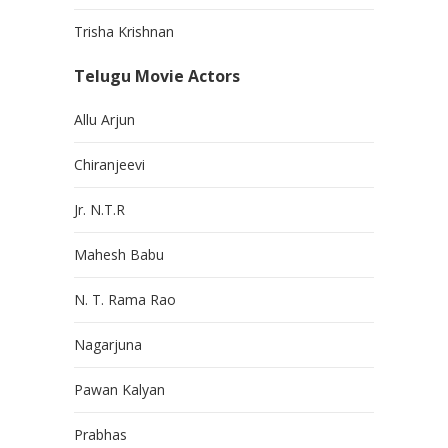
Trisha Krishnan
Telugu Movie Actors
Allu Arjun
Chiranjeevi
Jr. N.T.R
Mahesh Babu
N. T. Rama Rao
Nagarjuna
Pawan Kalyan
Prabhas