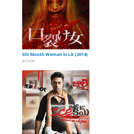
Slit Mouth Woman in LA (2014)
ACTION