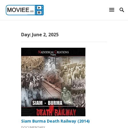
Day:
June 2, 2025
Siam Burma Death Railway (2014)
DOCUMENTARY