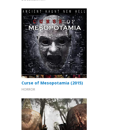
Curse of Mesopotamia (2015)
HORROR