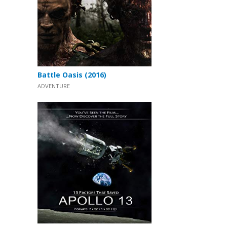
Battle Oasis (2016)
ADVENTURE