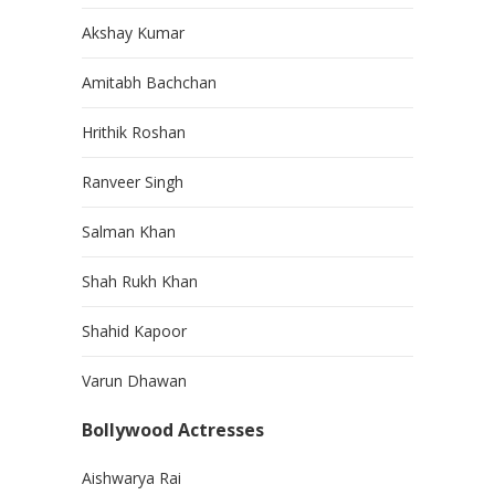
Akshay Kumar
Amitabh Bachchan
Hrithik Roshan
Ranveer Singh
Salman Khan
Shah Rukh Khan
Shahid Kapoor
Varun Dhawan
Bollywood Actresses
Aishwarya Rai