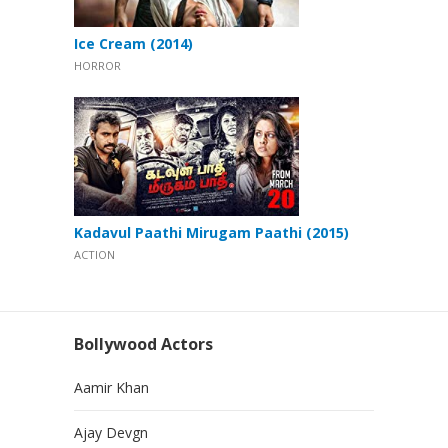
Ice Cream (2014)
HORROR
Kadavul Paathi Mirugam Paathi (2015)
ACTION
Bollywood Actors
Aamir Khan
Ajay Devgn