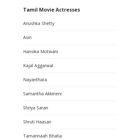
Tamil Movie Actresses
Anushka Shetty
Asin
Hansika Motwani
Kajal Aggarwal
Nayanthara
Samantha Akkineni
Shriya Saran
Shruti Haasan
Tamannaah Bhatia