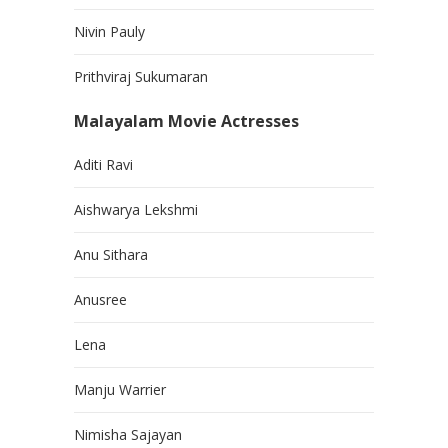
Nivin Pauly
Prithviraj Sukumaran
Malayalam Movie Actresses
Aditi Ravi
Aishwarya Lekshmi
Anu Sithara
Anusree
Lena
Manju Warrier
Nimisha Sajayan