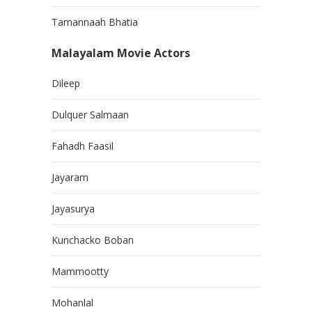
Tamannaah Bhatia
Malayalam Movie Actors
Dileep
Dulquer Salmaan
Fahadh Faasil
Jayaram
Jayasurya
Kunchacko Boban
Mammootty
Mohanlal