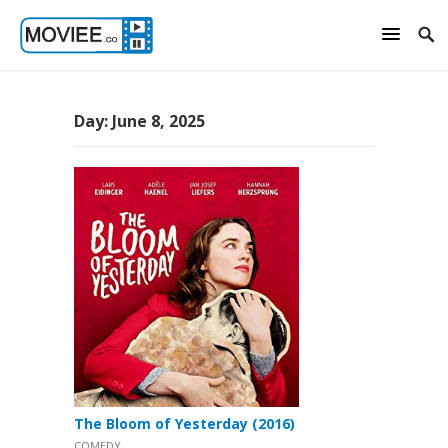
Day:
June 8, 2025
The Bloom of Yesterday (2016)
COMEDY