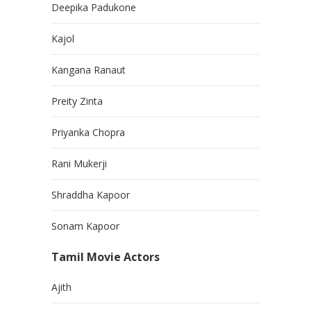
Deepika Padukone
Kajol
Kangana Ranaut
Preity Zinta
Priyanka Chopra
Rani Mukerji
Shraddha Kapoor
Sonam Kapoor
Tamil Movie Actors
Ajith