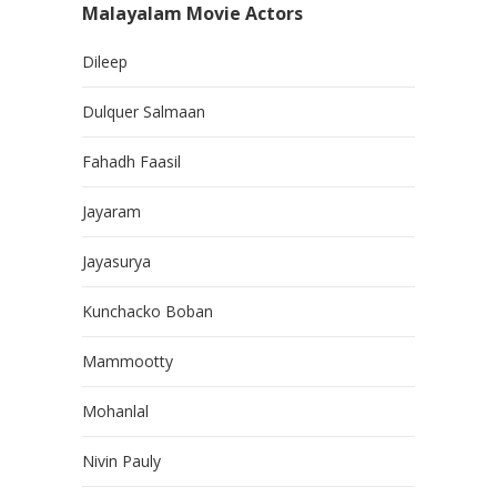
Malayalam Movie Actors
Dileep
Dulquer Salmaan
Fahadh Faasil
Jayaram
Jayasurya
Kunchacko Boban
Mammootty
Mohanlal
Nivin Pauly