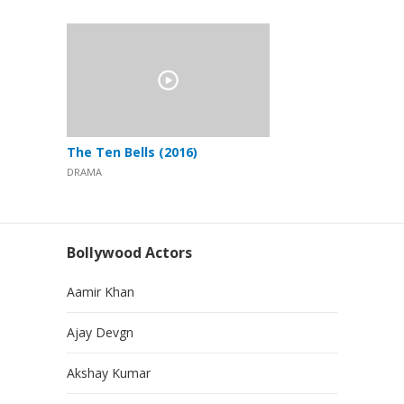
The Ten Bells (2016)
DRAMA
Bollywood Actors
Aamir Khan
Ajay Devgn
Akshay Kumar