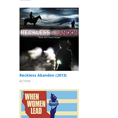
Reckless Abandon (2013)
ACTION