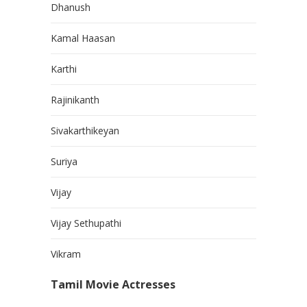
Dhanush
Kamal Haasan
Karthi
Rajinikanth
Sivakarthikeyan
Suriya
Vijay
Vijay Sethupathi
Vikram
Tamil Movie Actresses