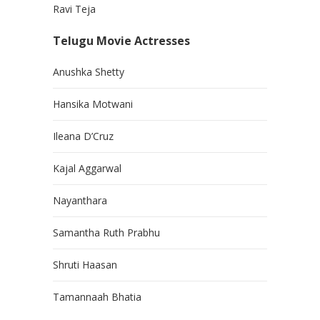
Ravi Teja
Telugu Movie Actresses
Anushka Shetty
Hansika Motwani
Ileana D’Cruz
Kajal Aggarwal
Nayanthara
Samantha Ruth Prabhu
Shruti Haasan
Tamannaah Bhatia