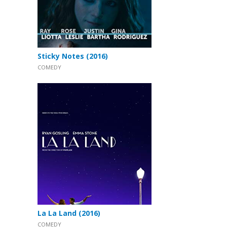
Sticky Notes (2016)
COMEDY
La La Land (2016)
COMEDY