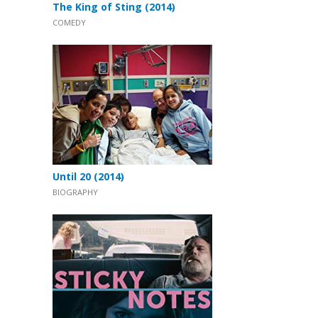
The King of Sting (2014)
COMEDY
Until 20 (2014)
BIOGRAPHY