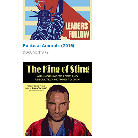
Political Animals (2016)
DOCUMENTARY