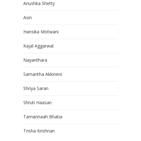
Anushka Shetty
Asin
Hansika Motwani
Kajal Aggarwal
Nayanthara
Samantha Akkineni
Shriya Saran
Shruti Haasan
Tamannaah Bhatia
Trisha Krishnan