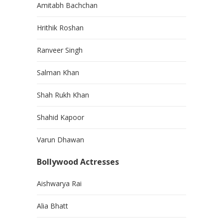
Amitabh Bachchan
Hrithik Roshan
Ranveer Singh
Salman Khan
Shah Rukh Khan
Shahid Kapoor
Varun Dhawan
Bollywood Actresses
Aishwarya Rai
Alia Bhatt