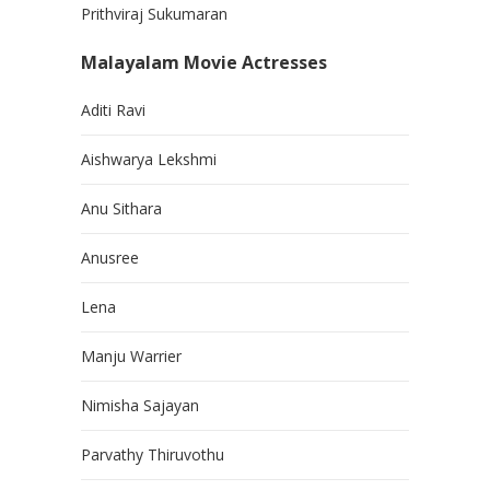
Prithviraj Sukumaran
Malayalam Movie Actresses
Aditi Ravi
Aishwarya Lekshmi
Anu Sithara
Anusree
Lena
Manju Warrier
Nimisha Sajayan
Parvathy Thiruvothu