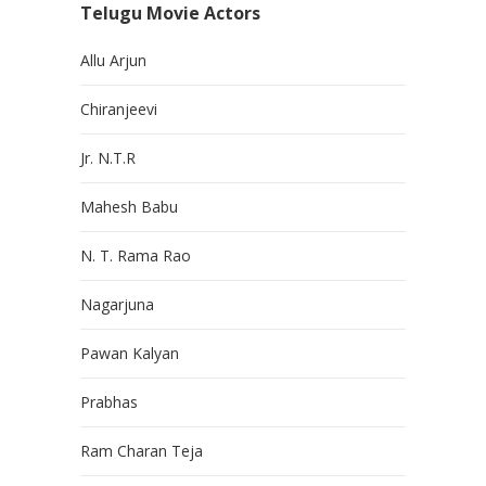
Telugu Movie Actors
Allu Arjun
Chiranjeevi
Jr. N.T.R
Mahesh Babu
N. T. Rama Rao
Nagarjuna
Pawan Kalyan
Prabhas
Ram Charan Teja