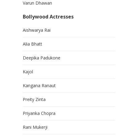
Varun Dhawan
Bollywood Actresses
Aishwarya Rai
Alia Bhatt
Deepika Padukone
Kajol
Kangana Ranaut
Preity Zinta
Priyanka Chopra
Rani Mukerji