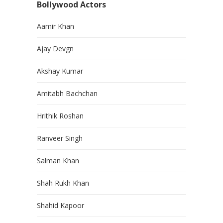
Bollywood Actors
Aamir Khan
Ajay Devgn
Akshay Kumar
Amitabh Bachchan
Hrithik Roshan
Ranveer Singh
Salman Khan
Shah Rukh Khan
Shahid Kapoor