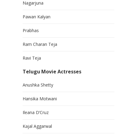
Nagarjuna
Pawan Kalyan
Prabhas
Ram Charan Teja
Ravi Teja
Telugu Movie Actresses
Anushka Shetty
Hansika Motwani
Ileana D’Cruz
Kajal Aggarwal