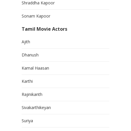
Shraddha Kapoor
Sonam Kapoor
Tamil Movie Actors
Ajith
Dhanush
Kamal Haasan
Karthi
Rajinikanth
Sivakarthikeyan
Suriya