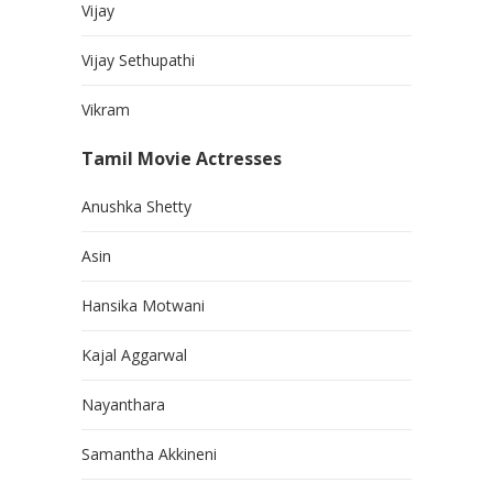
Vijay
Vijay Sethupathi
Vikram
Tamil Movie Actresses
Anushka Shetty
Asin
Hansika Motwani
Kajal Aggarwal
Nayanthara
Samantha Akkineni