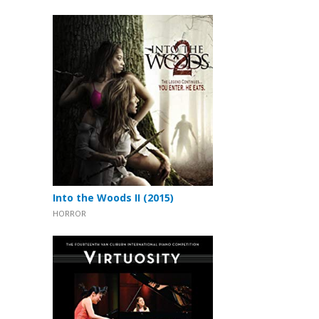
Into the Woods II (2015)
HORROR