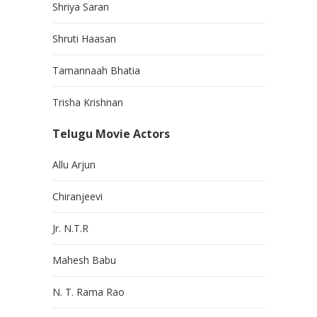
Shriya Saran
Shruti Haasan
Tamannaah Bhatia
Trisha Krishnan
Telugu Movie Actors
Allu Arjun
Chiranjeevi
Jr. N.T.R
Mahesh Babu
N. T. Rama Rao