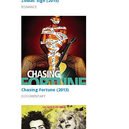
Zodiac Sign (2015)
ROMANCE
Chasing Fortune (2013)
DOCUMENTARY