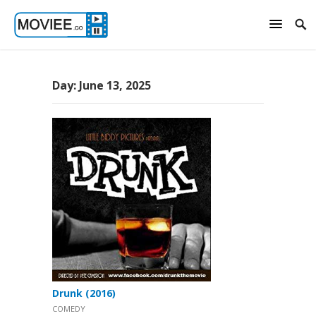
Day:
June 13, 2025
Drunk (2016)
COMEDY