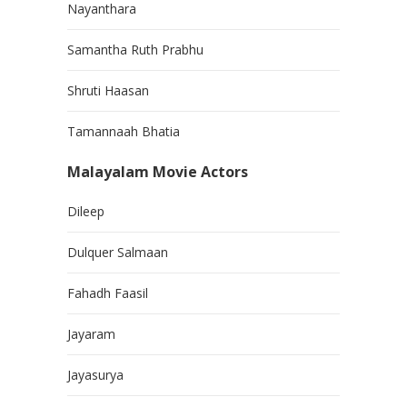
Nayanthara
Samantha Ruth Prabhu
Shruti Haasan
Tamannaah Bhatia
Malayalam Movie Actors
Dileep
Dulquer Salmaan
Fahadh Faasil
Jayaram
Jayasurya