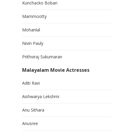
Kunchacko Boban
Mammootty
Mohanlal
Nivin Pauly
Prithviraj Sukumaran
Malayalam Movie Actresses
Aditi Ravi
Aishwarya Lekshmi
Anu Sithara
Anusree