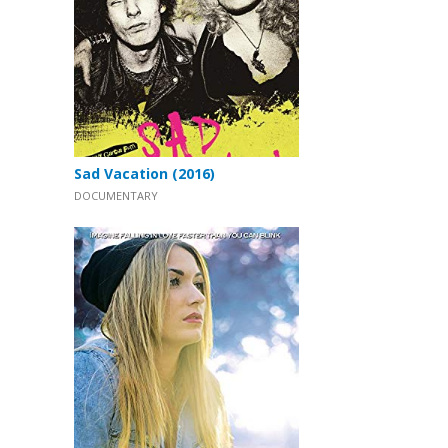
Sad Vacation (2016)
DOCUMENTARY