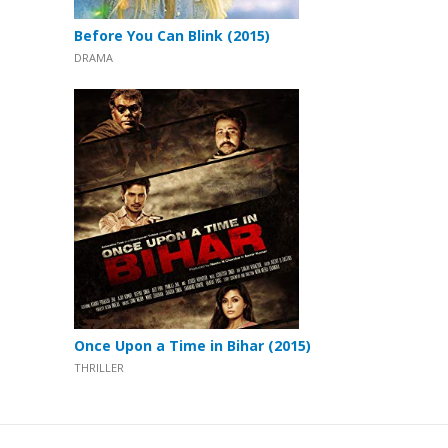
Before You Can Blink (2015)
DRAMA
Once Upon a Time in Bihar (2015)
THRILLER