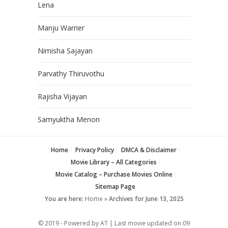
Lena
Manju Warrier
Nimisha Sajayan
Parvathy Thiruvothu
Rajisha Vijayan
Samyuktha Menon
Home
Privacy Policy
DMCA & Disclaimer
Movie Library – All Categories
Movie Catalog – Purchase Movies Online
Sitemap Page
You are here:
Home
»
Archives for June 13, 2025
© 2019 - Powered by AT | Last movie updated on
09