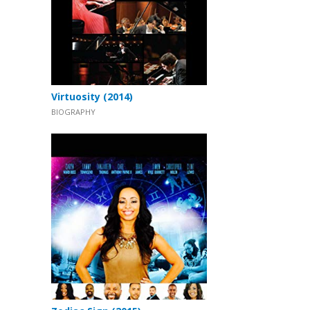
Virtuosity (2014)
BIOGRAPHY