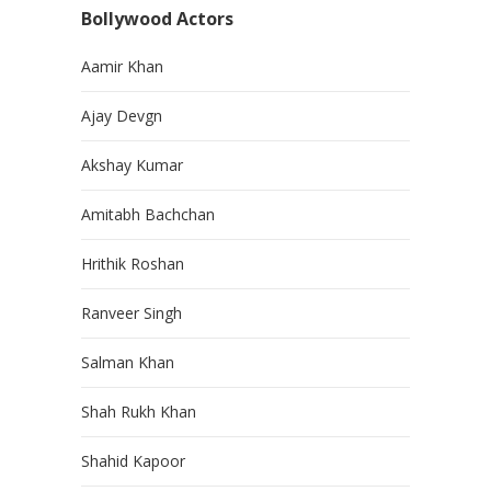
Bollywood Actors
Aamir Khan
Ajay Devgn
Akshay Kumar
Amitabh Bachchan
Hrithik Roshan
Ranveer Singh
Salman Khan
Shah Rukh Khan
Shahid Kapoor