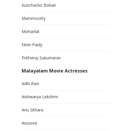
Kunchacko Boban
Mammootty
Mohanlal
Nivin Pauly
Prithviraj Sukumaran
Malayalam Movie Actresses
Aditi Ravi
Aishwarya Lekshmi
Anu Sithara
Anusree