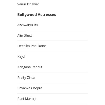
Varun Dhawan
Bollywood Actresses
Aishwarya Rai
Alia Bhatt
Deepika Padukone
Kajol
Kangana Ranaut
Preity Zinta
Priyanka Chopra
Rani Mukerji