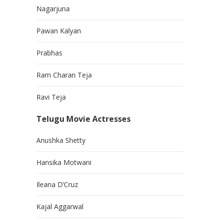
Nagarjuna
Pawan Kalyan
Prabhas
Ram Charan Teja
Ravi Teja
Telugu Movie Actresses
Anushka Shetty
Hansika Motwani
Ileana D’Cruz
Kajal Aggarwal