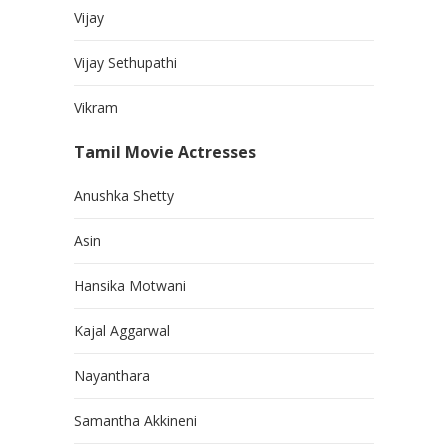
Vijay
Vijay Sethupathi
Vikram
Tamil Movie Actresses
Anushka Shetty
Asin
Hansika Motwani
Kajal Aggarwal
Nayanthara
Samantha Akkineni