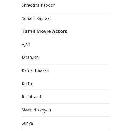
Shraddha Kapoor
Sonam Kapoor
Tamil Movie Actors
Ajith
Dhanush
Kamal Haasan
Karthi
Rajinikanth
Sivakarthikeyan
Suriya