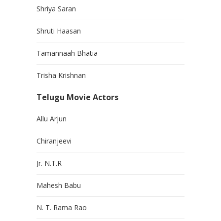
Shriya Saran
Shruti Haasan
Tamannaah Bhatia
Trisha Krishnan
Telugu Movie Actors
Allu Arjun
Chiranjeevi
Jr. N.T.R
Mahesh Babu
N. T. Rama Rao