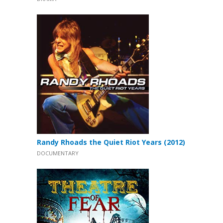
Randy Rhoads the Quiet Riot Years (2012)
DOCUMENTARY