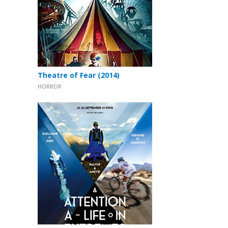
Theatre of Fear (2014)
HORROR