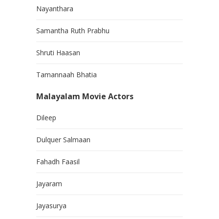
Nayanthara
Samantha Ruth Prabhu
Shruti Haasan
Tamannaah Bhatia
Malayalam Movie Actors
Dileep
Dulquer Salmaan
Fahadh Faasil
Jayaram
Jayasurya