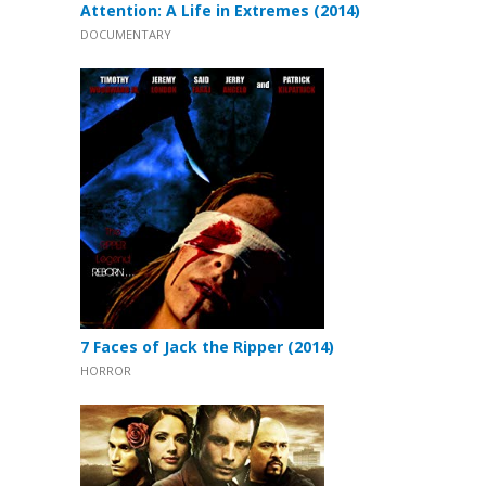
Attention: A Life in Extremes (2014)
DOCUMENTARY
7 Faces of Jack the Ripper (2014)
HORROR