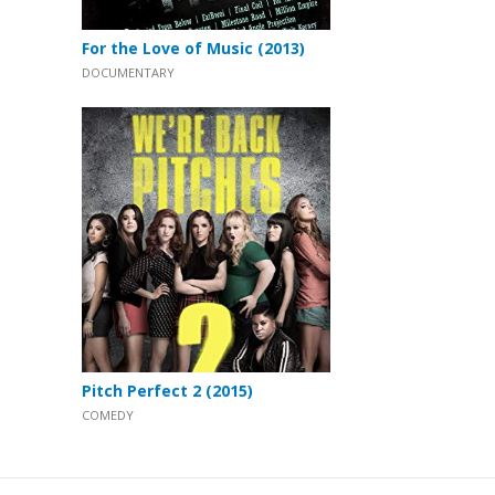
For the Love of Music (2013)
DOCUMENTARY
Pitch Perfect 2 (2015)
COMEDY