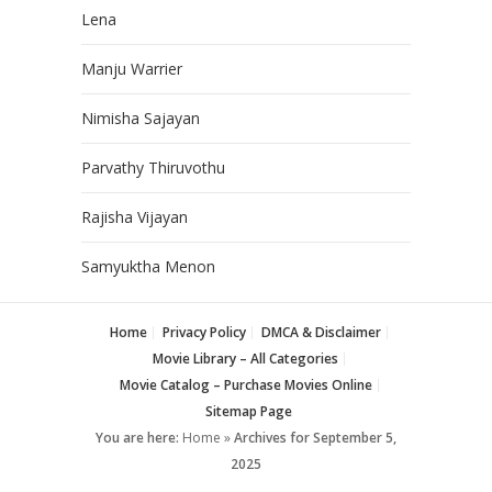
Lena
Manju Warrier
Nimisha Sajayan
Parvathy Thiruvothu
Rajisha Vijayan
Samyuktha Menon
Home
Privacy Policy
DMCA & Disclaimer
Movie Library – All Categories
Movie Catalog – Purchase Movies Online
Sitemap Page
You are here:
Home
»
Archives for September 5,
2025