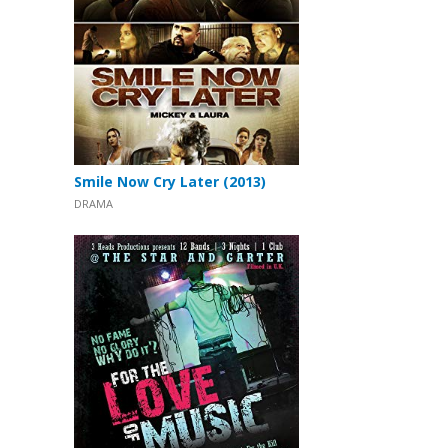
Smile Now Cry Later (2013)
DRAMA