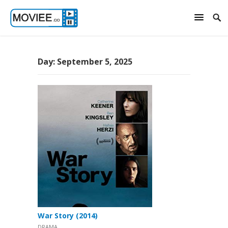
Day:
September 5, 2025
War Story (2014)
DRAMA