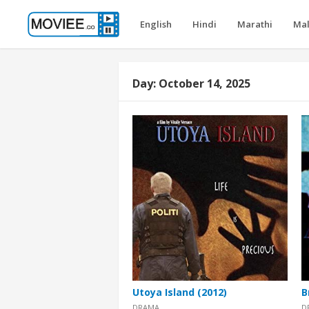
English
Hindi
Marathi
Ma
Day:
October 14, 2025
Utoya Island (2012)
B
DRAMA
D