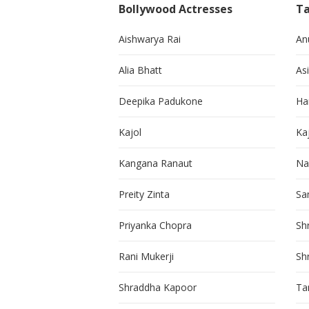
Bollywood Actresses
Ta
Aishwarya Rai
An
Alia Bhatt
As
Deepika Padukone
Ha
Kajol
Ka
Kangana Ranaut
Na
Preity Zinta
Sa
Priyanka Chopra
Sh
Rani Mukerji
Sh
Shraddha Kapoor
Ta