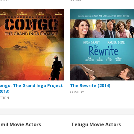
ongo: The Grand Inga Project
The Rewrite (2014)
2013)
COMEDY
CTION
mil Movie Actors
Telugu Movie Actors