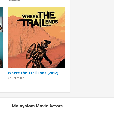
Where the Trail Ends (2012)
ADVENTURE
Malayalam Movie Actors