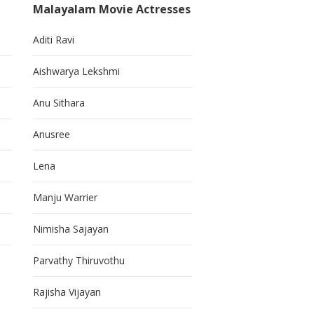
Malayalam Movie Actresses
Aditi Ravi
Aishwarya Lekshmi
Anu Sithara
Anusree
Lena
Manju Warrier
Nimisha Sajayan
Parvathy Thiruvothu
Rajisha Vijayan