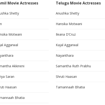
mil Movie Actresses
Telugu Movie Actresses
ushka Shetty
Anushka Shetty
in
Hansika Motwani
nsika Motwani
Ileana D’Cruz
jal Aggarwal
Kajal Aggarwal
yanthara
Nayanthara
mantha Akkineni
Samantha Ruth Prabhu
riya Saran
Shruti Haasan
ruti Haasan
Tamannaah Bhatia
mannaah Bhatia