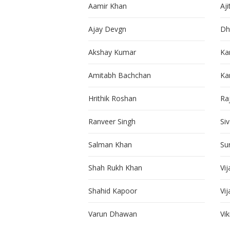
Aamir Khan
Aji
Ajay Devgn
Dh
Akshay Kumar
Ka
Amitabh Bachchan
Kar
Hrithik Roshan
Ra
Ranveer Singh
Si
Salman Khan
Su
Shah Rukh Khan
Vij
Shahid Kapoor
Vi
Varun Dhawan
Vi