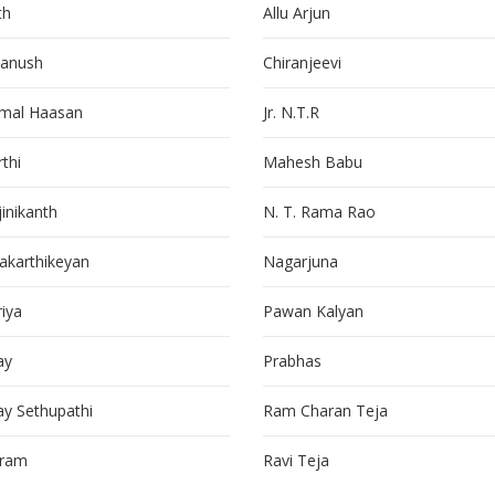
th
Allu Arjun
anush
Chiranjeevi
mal Haasan
Jr. N.T.R
thi
Mahesh Babu
jinikanth
N. T. Rama Rao
vakarthikeyan
Nagarjuna
riya
Pawan Kalyan
ay
Prabhas
jay Sethupathi
Ram Charan Teja
kram
Ravi Teja