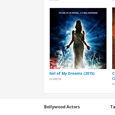
Girl of My Dreams (2015)
C
(
HORROR
A
Bollywood Actors
Ta