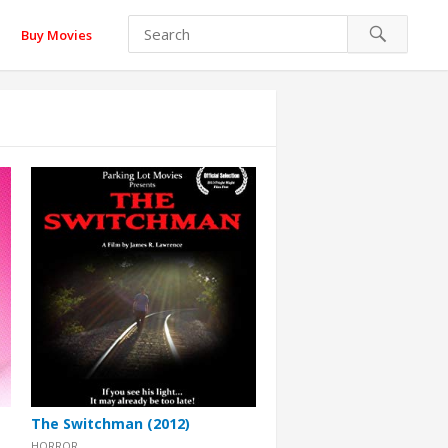
Buy Movies
The Switchman (2012)
HORROR