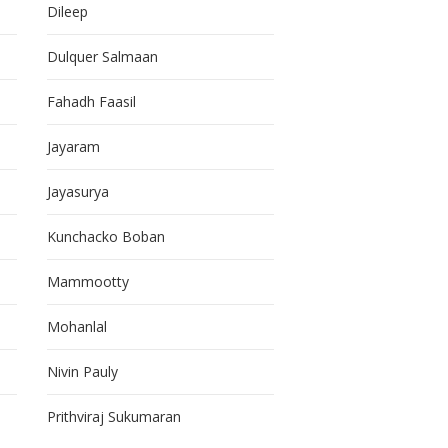
Dileep
Dulquer Salmaan
Fahadh Faasil
Jayaram
Jayasurya
Kunchacko Boban
Mammootty
Mohanlal
Nivin Pauly
Prithviraj Sukumaran