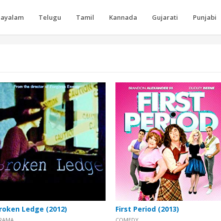
layalam
Telugu
Tamil
Kannada
Gujarati
Punjabi
roken Ledge (2012)
First Period (2013)
RAMA
COMEDY