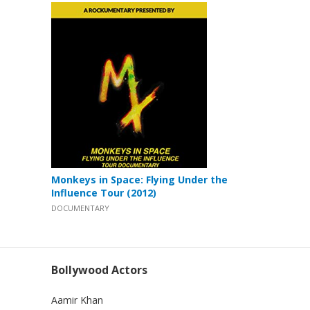
Monkeys in Space: Flying Under the
Influence Tour (2012)
DOCUMENTARY
Bollywood Actors
Aamir Khan