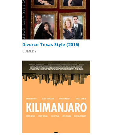
Divorce Texas Style (2016)
COMEDY