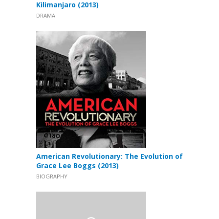
Kilimanjaro (2013)
DRAMA
American Revolutionary: The Evolution of
Grace Lee Boggs (2013)
BIOGRAPHY