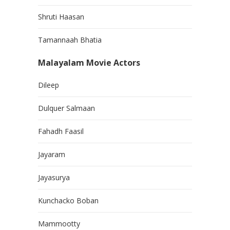
Shruti Haasan
Tamannaah Bhatia
Malayalam Movie Actors
Dileep
Dulquer Salmaan
Fahadh Faasil
Jayaram
Jayasurya
Kunchacko Boban
Mammootty