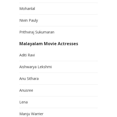
Mohanlal
Nivin Pauly
Prithviraj Sukumaran
Malayalam Movie Actresses
Aditi Ravi
Aishwarya Lekshmi
Anu Sithara
Anusree
Lena
Manju Warrier