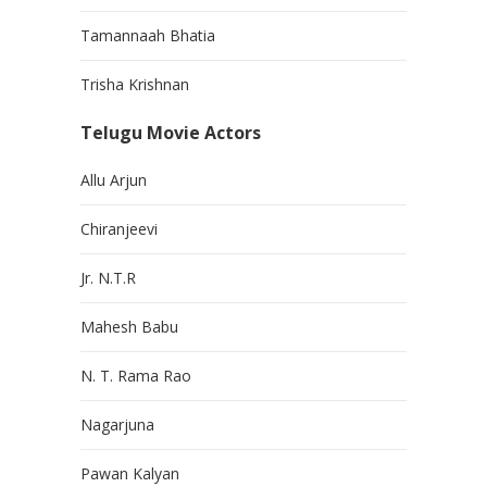
Tamannaah Bhatia
Trisha Krishnan
Telugu Movie Actors
Allu Arjun
Chiranjeevi
Jr. N.T.R
Mahesh Babu
N. T. Rama Rao
Nagarjuna
Pawan Kalyan