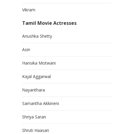
Vikram
Tamil Movie Actresses
Anushka Shetty
Asin
Hansika Motwani
Kajal Aggarwal
Nayanthara
Samantha Akkineni
Shriya Saran
Shruti Haasan