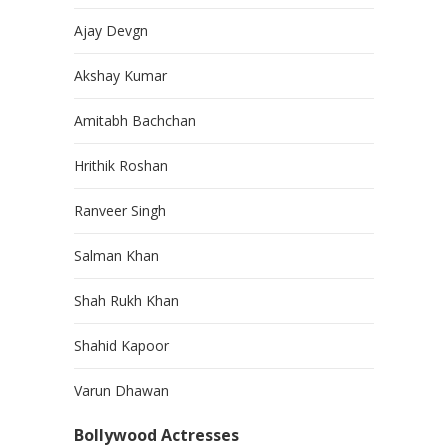
Ajay Devgn
Akshay Kumar
Amitabh Bachchan
Hrithik Roshan
Ranveer Singh
Salman Khan
Shah Rukh Khan
Shahid Kapoor
Varun Dhawan
Bollywood Actresses