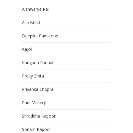
Aishwarya Rai
Alia Bhatt
Deepika Padukone
Kajol
Kangana Ranaut
Preity Zinta
Priyanka Chopra
Rani Mukerji
Shraddha Kapoor
Sonam Kapoor