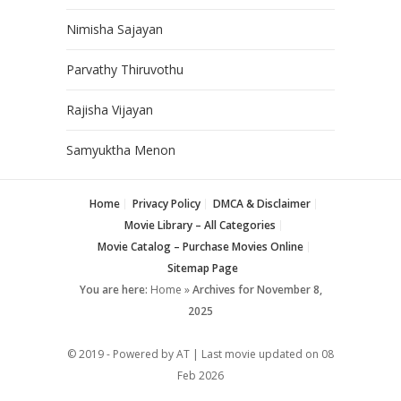
Nimisha Sajayan
Parvathy Thiruvothu
Rajisha Vijayan
Samyuktha Menon
Home
Privacy Policy
DMCA & Disclaimer
Movie Library – All Categories
Movie Catalog – Purchase Movies Online
Sitemap Page
You are here:
Home
»
Archives for November 8,
2025
© 2019 - Powered by AT | Last movie updated on
08
Feb 2026