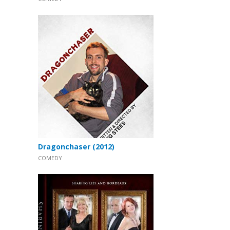
Dragonchaser (2012)
COMEDY