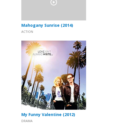
Mahogany Sunrise (2014)
ACTION
My Funny Valentine (2012)
DRAMA