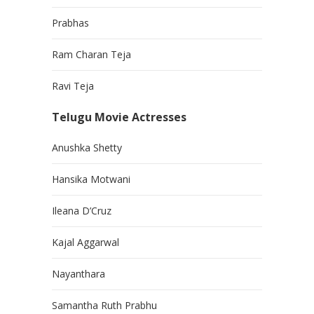
Prabhas
Ram Charan Teja
Ravi Teja
Telugu Movie Actresses
Anushka Shetty
Hansika Motwani
Ileana D’Cruz
Kajal Aggarwal
Nayanthara
Samantha Ruth Prabhu