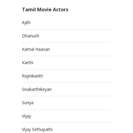
Tamil Movie Actors
Ajith
Dhanush
Kamal Haasan
Karthi
Rajinikanth
Sivakarthikeyan
Suriya
Vijay
Vijay Sethupathi