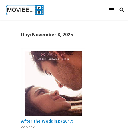
Day:
November 8, 2025
After the Wedding (2017)
COMEDY