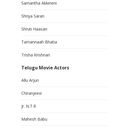
Samantha Akkineni
Shriya Saran
Shruti Haasan
Tamannaah Bhatia
Trisha Krishnan
Telugu Movie Actors
Allu Arjun
Chiranjeevi
Jr. N.T.R
Mahesh Babu