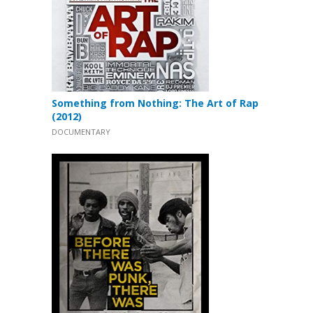
Something from Nothing: The Art of Rap
(2012)
DOCUMENTARY