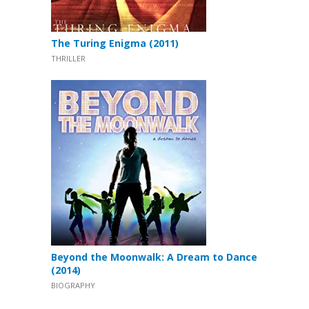
The Turing Enigma (2011)
THRILLER
Beyond the Moonwalk: A Dream to Dance
(2014)
BIOGRAPHY