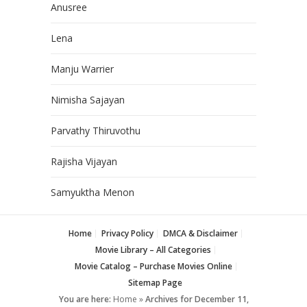
Anusree
Lena
Manju Warrier
Nimisha Sajayan
Parvathy Thiruvothu
Rajisha Vijayan
Samyuktha Menon
Home
Privacy Policy
DMCA & Disclaimer
Movie Library – All Categories
Movie Catalog – Purchase Movies Online
Sitemap Page
You are here:
Home
»
Archives for December 11,