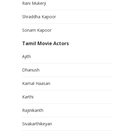
Rani Mukerji
Shraddha Kapoor
Sonam Kapoor
Tamil Movie Actors
Ajith
Dhanush
Kamal Haasan
Karthi
Rajinikanth
Sivakarthikeyan