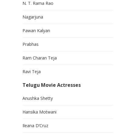
N. T. Rama Rao
Nagarjuna
Pawan Kalyan
Prabhas
Ram Charan Teja
Ravi Teja
Telugu Movie Actresses
Anushka Shetty
Hansika Motwani
Ileana D’Cruz