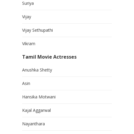
Suriya
Vijay
Vijay Sethupathi
Vikram
Tamil Movie Actresses
Anushka Shetty
Asin
Hansika Motwani
Kajal Aggarwal
Nayanthara