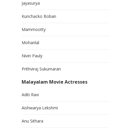
Jayasurya
Kunchacko Boban
Mammootty
Mohanlal
Nivin Pauly
Prithviraj Sukumaran
Malayalam Movie Actresses
Aditi Ravi
Aishwarya Lekshmi
Anu Sithara