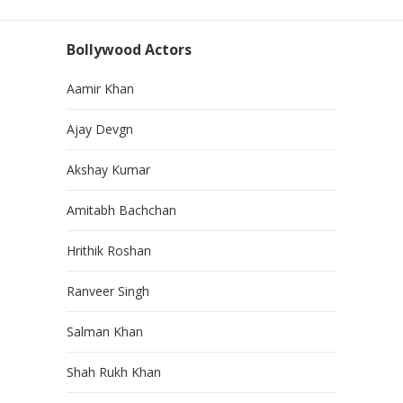
Bollywood Actors
Aamir Khan
Ajay Devgn
Akshay Kumar
Amitabh Bachchan
Hrithik Roshan
Ranveer Singh
Salman Khan
Shah Rukh Khan