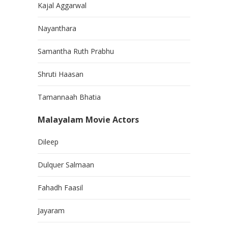
Kajal Aggarwal
Nayanthara
Samantha Ruth Prabhu
Shruti Haasan
Tamannaah Bhatia
Malayalam Movie Actors
Dileep
Dulquer Salmaan
Fahadh Faasil
Jayaram