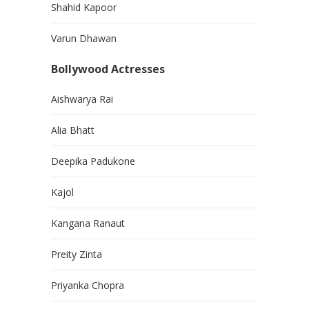
Shahid Kapoor
Varun Dhawan
Bollywood Actresses
Aishwarya Rai
Alia Bhatt
Deepika Padukone
Kajol
Kangana Ranaut
Preity Zinta
Priyanka Chopra