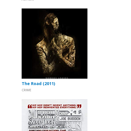
The Road (2011)
CRIME