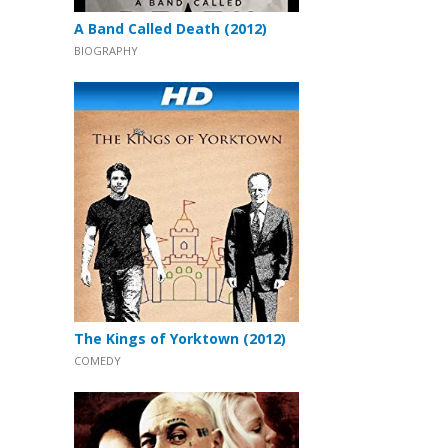
A Band Called Death (2012)
BIOGRAPHY
The Kings of Yorktown (2012)
COMEDY