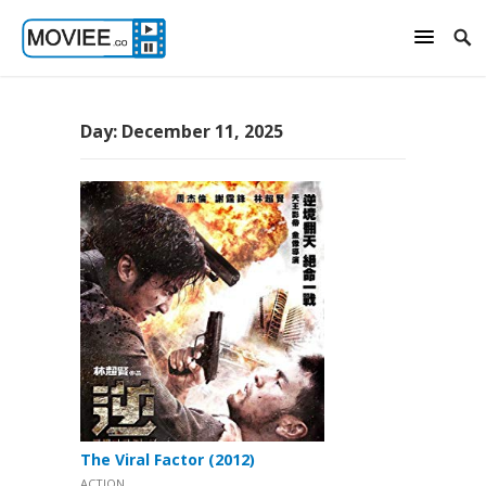
Day:
December 11, 2025
The Viral Factor (2012)
ACTION