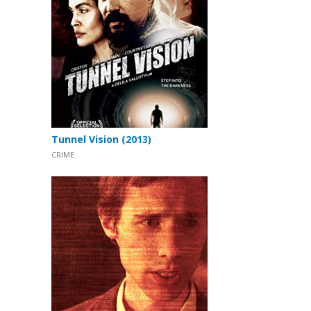
Tunnel Vision (2013)
CRIME