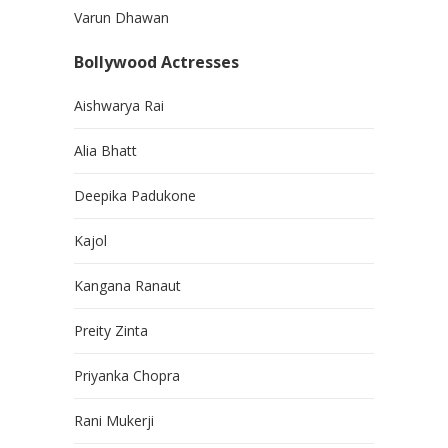
Varun Dhawan
Bollywood Actresses
Aishwarya Rai
Alia Bhatt
Deepika Padukone
Kajol
Kangana Ranaut
Preity Zinta
Priyanka Chopra
Rani Mukerji