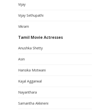
Vijay
Vijay Sethupathi
Vikram
Tamil Movie Actresses
Anushka Shetty
Asin
Hansika Motwani
Kajal Aggarwal
Nayanthara
Samantha Akkineni