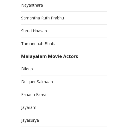
Nayanthara
Samantha Ruth Prabhu
Shruti Haasan
Tamannaah Bhatia
Malayalam Movie Actors
Dileep
Dulquer Salmaan
Fahadh Faasil
Jayaram
Jayasurya