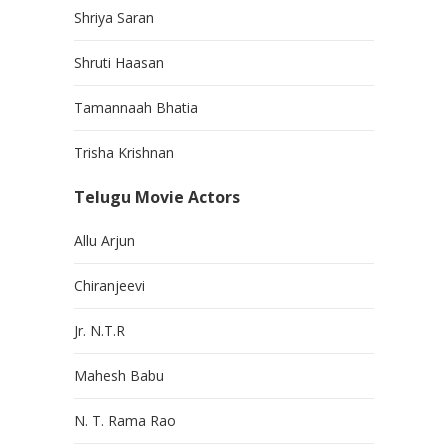
Shriya Saran
Shruti Haasan
Tamannaah Bhatia
Trisha Krishnan
Telugu Movie Actors
Allu Arjun
Chiranjeevi
Jr. N.T.R
Mahesh Babu
N. T. Rama Rao