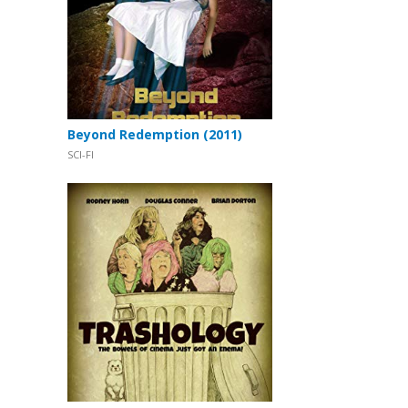
Beyond Redemption (2011)
SCI-FI