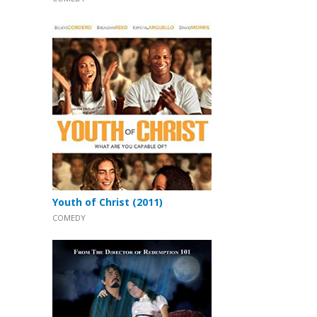
Youth of Christ (2011)
COMEDY