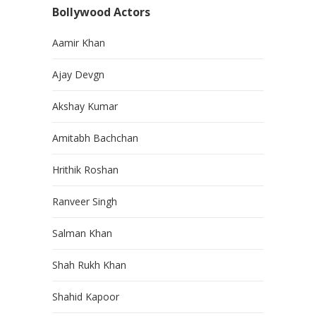
Bollywood Actors
Aamir Khan
Ajay Devgn
Akshay Kumar
Amitabh Bachchan
Hrithik Roshan
Ranveer Singh
Salman Khan
Shah Rukh Khan
Shahid Kapoor