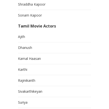
Shraddha Kapoor
Sonam Kapoor
Tamil Movie Actors
Ajith
Dhanush
Kamal Haasan
Karthi
Rajinikanth
Sivakarthikeyan
Suriya