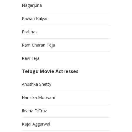
Nagarjuna
Pawan Kalyan
Prabhas
Ram Charan Teja
Ravi Teja
Telugu Movie Actresses
Anushka Shetty
Hansika Motwani
Ileana D’Cruz
Kajal Aggarwal