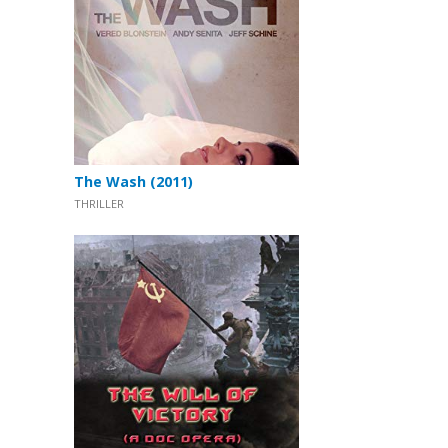
The Wash (2011)
THRILLER