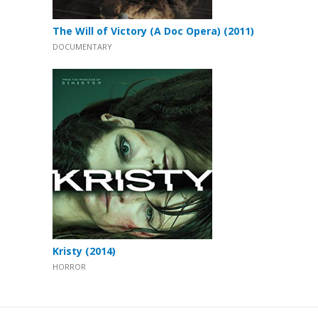
The Will of Victory (A Doc Opera) (2011)
DOCUMENTARY
Kristy (2014)
HORROR