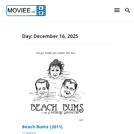
Day:
December 16, 2025
Beach Bums (2011)
COMEDY