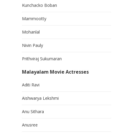
Kunchacko Boban
Mammootty
Mohanlal
Nivin Pauly
Prithviraj Sukumaran
Malayalam Movie Actresses
Aditi Ravi
Aishwarya Lekshmi
Anu Sithara
Anusree