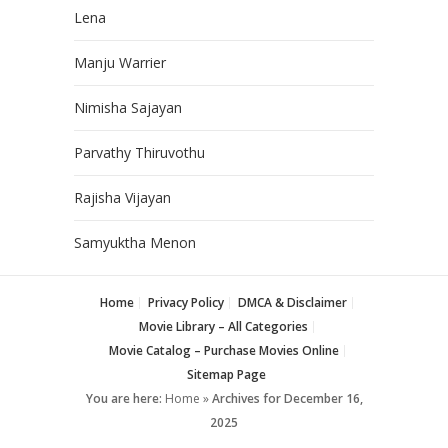
Lena
Manju Warrier
Nimisha Sajayan
Parvathy Thiruvothu
Rajisha Vijayan
Samyuktha Menon
Home
Privacy Policy
DMCA & Disclaimer
Movie Library – All Categories
Movie Catalog – Purchase Movies Online
Sitemap Page
You are here:
Home
»
Archives for December 16,
2025