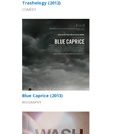
Trashology (2012)
COMEDY
Blue Caprice (2013)
BIOGRAPHY