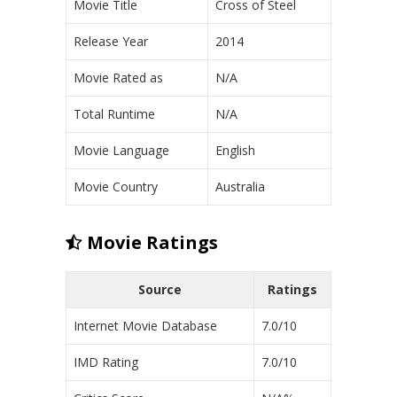
Movie Title
Cross of Steel
Release Year
2014
Movie Rated as
N/A
Total Runtime
N/A
Movie Language
English
Movie Country
Australia
Movie Ratings
Source
Ratings
Internet Movie Database
7.0/10
IMD Rating
7.0/10