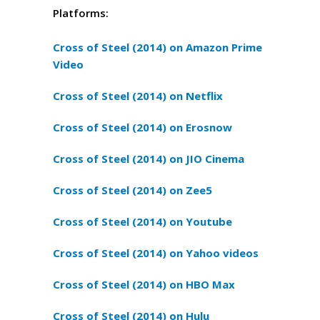
Platforms:
Cross of Steel (2014) on Amazon Prime
Video
Cross of Steel (2014) on Netflix
Cross of Steel (2014) on Erosnow
Cross of Steel (2014) on JIO Cinema
Cross of Steel (2014) on Zee5
Cross of Steel (2014) on Youtube
Cross of Steel (2014) on Yahoo videos
Cross of Steel (2014) on HBO Max
Cross of Steel (2014) on Hulu