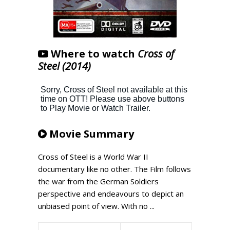
Where to watch
Cross of
Steel (2014)
Movie Summary
Cross of Steel is a World War II
documentary like no other. The Film follows
the war from the German Soldiers
perspective and endeavours to depict an
unbiased point of view. With no ...