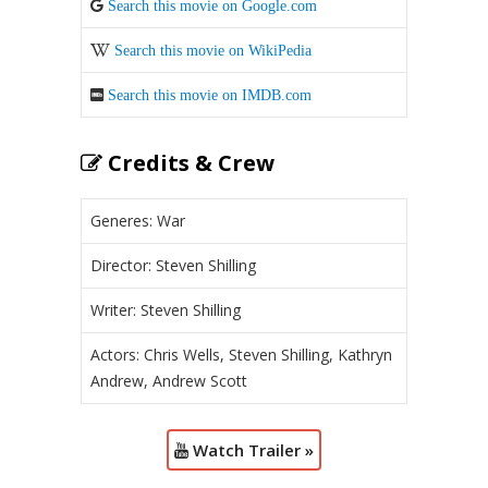
Search this movie on Google.com
Search this movie on WikiPedia
Search this movie on IMDB.com
Credits & Crew
Generes: War
Director: Steven Shilling
Writer: Steven Shilling
Actors: Chris Wells, Steven Shilling, Kathryn
Andrew, Andrew Scott
Watch Trailer »