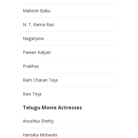
Mahesh Babu
N. T. Rama Rao
Nagarjuna
Pawan Kalyan
Prabhas
Ram Charan Teja
Ravi Teja
Telugu Movie Actresses
Anushka Shetty
Hansika Motwani