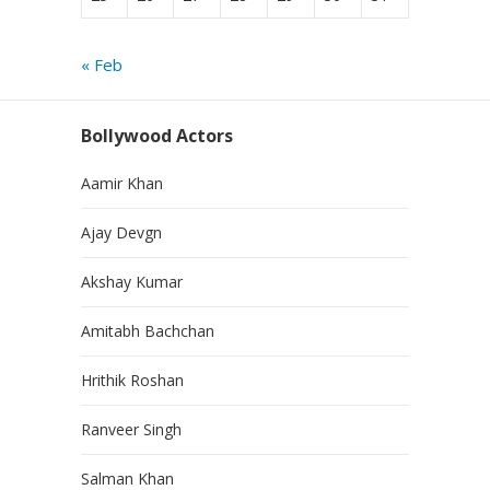
« Feb
Bollywood Actors
Aamir Khan
Ajay Devgn
Akshay Kumar
Amitabh Bachchan
Hrithik Roshan
Ranveer Singh
Salman Khan