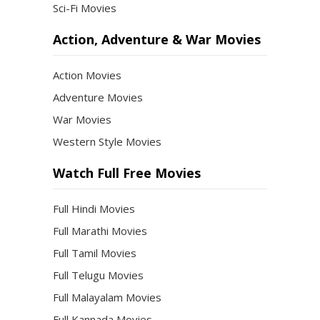
Sci-Fi Movies
Action, Adventure & War Movies
Action Movies
Adventure Movies
War Movies
Western Style Movies
Watch Full Free Movies
Full Hindi Movies
Full Marathi Movies
Full Tamil Movies
Full Telugu Movies
Full Malayalam Movies
Full Kannada Movies