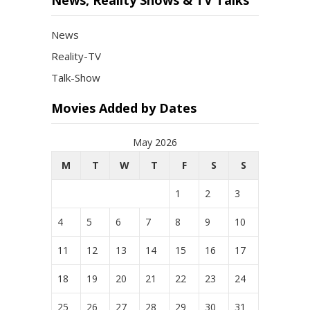
News, Reality Shows & TV Talks
News
Reality-TV
Talk-Show
Movies Added by Dates
May 2026
M
T
W
T
F
S
S
1
2
3
4
5
6
7
8
9
10
11
12
13
14
15
16
17
18
19
20
21
22
23
24
25
26
27
28
29
30
31