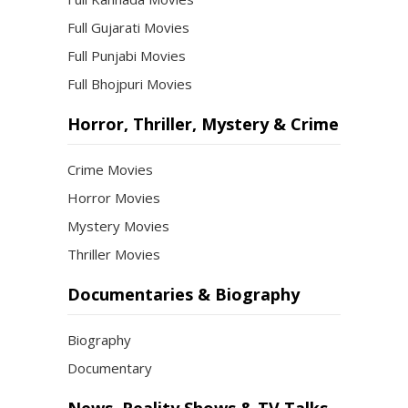
Full Gujarati Movies
Full Punjabi Movies
Full Bhojpuri Movies
Horror, Thriller, Mystery & Crime
Crime Movies
Horror Movies
Mystery Movies
Thriller Movies
Documentaries & Biography
Biography
Documentary