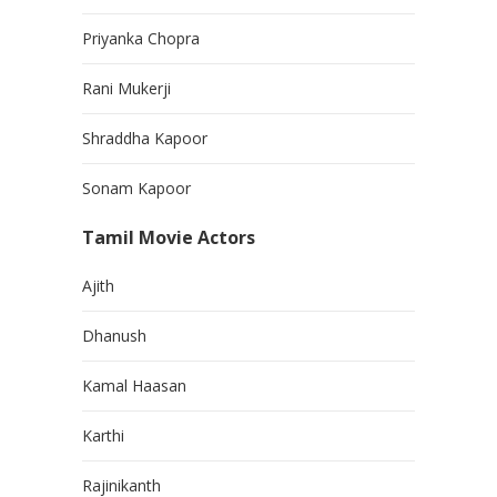
Priyanka Chopra
Rani Mukerji
Shraddha Kapoor
Sonam Kapoor
Tamil Movie Actors
Ajith
Dhanush
Kamal Haasan
Karthi
Rajinikanth