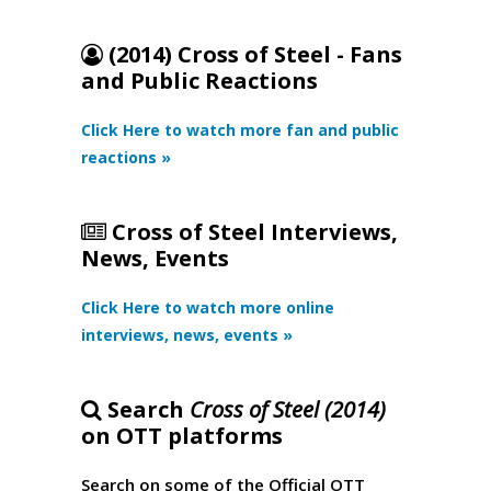
(2014) Cross of Steel - Fans
and Public Reactions
Click Here to watch more fan and public
reactions »
Cross of Steel Interviews,
News, Events
Click Here to watch more online
interviews, news, events »
Search
Cross of Steel (2014)
on OTT platforms
Search on some of the Official OTT