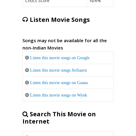
Critics Score
N/A%
Listen Movie Songs
Songs may not be available for all the
non-Indian Movies
Listen this movie songs on Google
Listen this movie songs JioSaavn
Listen this movie songs on Gaana
Listen this movie songs on Wynk
Search This Movie on
Internet