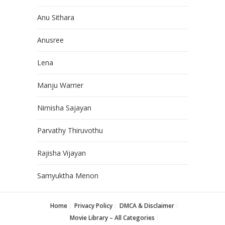
Anu Sithara
Anusree
Lena
Manju Warrier
Nimisha Sajayan
Parvathy Thiruvothu
Rajisha Vijayan
Samyuktha Menon
Home
Privacy Policy
DMCA & Disclaimer
Movie Library – All Categories