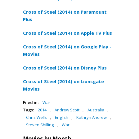
Cross of Steel (2014) on Paramount
Plus
Cross of Steel (2014) on Apple TV Plus
Cross of Steel (2014) on Google Play -
Movies
Cross of Steel (2014) on Disney Plus
Cross of Steel (2014) on Lionsgate
Movies
Filed in:
War
Tags:
2014
,
Andrew Scott
,
Australia
,
Chris Wells
,
English
,
Kathryn Andrew
,
Steven Shilling
,
War
Movies by Month