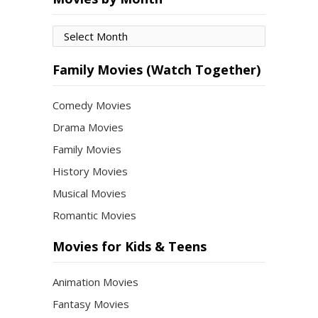
Movies
by
Month
Family Movies (Watch Together)
Comedy Movies
Drama Movies
Family Movies
History Movies
Musical Movies
Romantic Movies
Movies for Kids & Teens
Animation Movies
Fantasy Movies