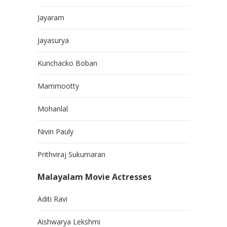
Jayaram
Jayasurya
Kunchacko Boban
Mammootty
Mohanlal
Nivin Pauly
Prithviraj Sukumaran
Malayalam Movie Actresses
Aditi Ravi
Aishwarya Lekshmi