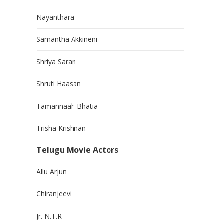
Nayanthara
Samantha Akkineni
Shriya Saran
Shruti Haasan
Tamannaah Bhatia
Trisha Krishnan
Telugu Movie Actors
Allu Arjun
Chiranjeevi
Jr. N.T.R