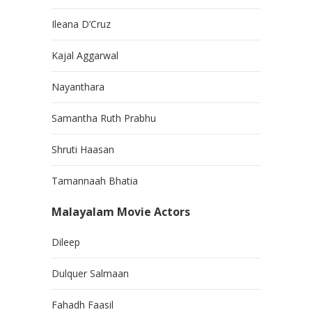
Ileana D’Cruz
Kajal Aggarwal
Nayanthara
Samantha Ruth Prabhu
Shruti Haasan
Tamannaah Bhatia
Malayalam Movie Actors
Dileep
Dulquer Salmaan
Fahadh Faasil