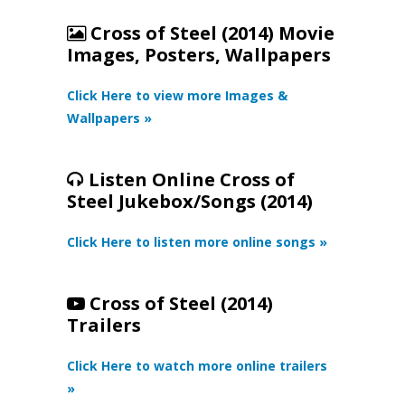
Cross of Steel (2014) Movie
Images, Posters, Wallpapers
Click Here to view more Images &
Wallpapers »
Listen Online Cross of
Steel Jukebox/Songs (2014)
Click Here to listen more online songs »
Cross of Steel (2014)
Trailers
Click Here to watch more online trailers
»