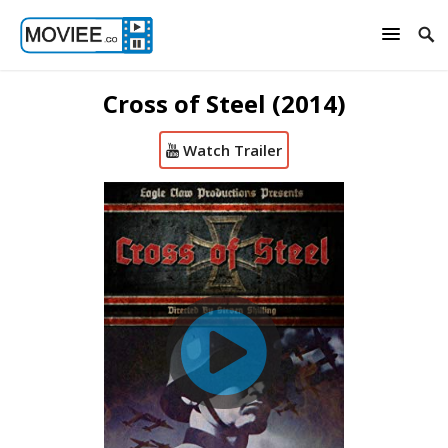
Cross of Steel (2014)
Watch Trailer