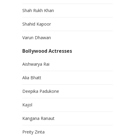
Shah Rukh Khan
Shahid Kapoor
Varun Dhawan
Bollywood Actresses
Aishwarya Rai
Alia Bhatt
Deepika Padukone
Kajol
Kangana Ranaut
Preity Zinta