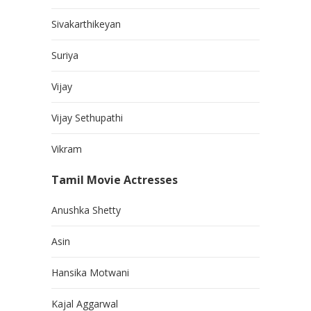
Sivakarthikeyan
Suriya
Vijay
Vijay Sethupathi
Vikram
Tamil Movie Actresses
Anushka Shetty
Asin
Hansika Motwani
Kajal Aggarwal