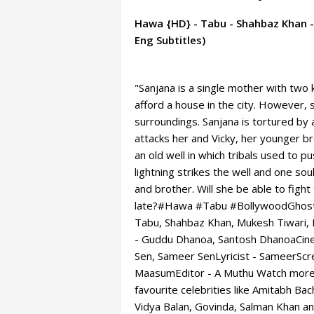
Hawa {HD} - Tabu - Shahbaz Khan - 
Eng Subtitles)
"Sanjana is a single mother with two 
afford a house in the city. However, 
surroundings. Sanjana is tortured by
attacks her and Vicky, her younger br
an old well in which tribals used to p
lightning strikes the well and one s
and brother. Will she be able to fight 
late?#Hawa #Tabu #BollywoodGhost
Tabu, Shahbaz Khan, Mukesh Tiwari,
- Guddu Dhanoa, Santosh DhanoaCinem
Sen, Sameer SenLyricist - SameerScr
MaasumEditor - A Muthu Watch more 
favourite celebrities like Amitabh B
Vidya Balan, Govinda, Salman Khan a