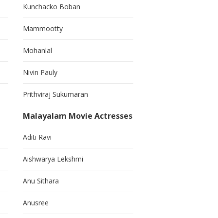
Kunchacko Boban
Mammootty
Mohanlal
Nivin Pauly
Prithviraj Sukumaran
Malayalam Movie Actresses
Aditi Ravi
Aishwarya Lekshmi
Anu Sithara
Anusree