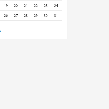
19
20
21
22
23
24
26
27
28
29
30
31
b