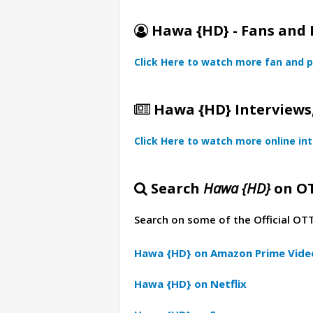
Hawa {HD} - Fans and 
Click Here to watch more fan and p
Hawa {HD} Interviews,
Click Here to watch more online in
Search
Hawa {HD}
on O
Search on some of the Official OT
Hawa {HD} on Amazon Prime Vide
Hawa {HD} on Netflix