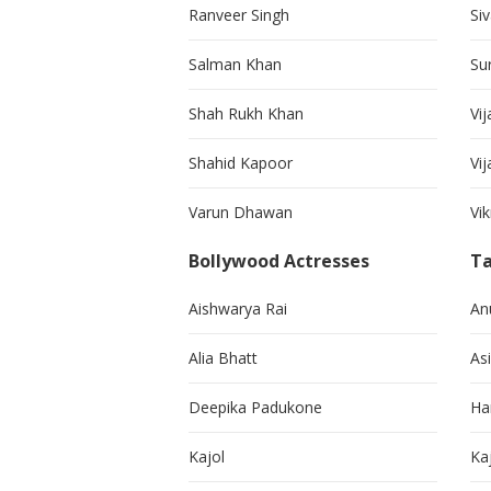
Ranveer Singh
Si
Salman Khan
Su
Shah Rukh Khan
Vij
Shahid Kapoor
Vi
Varun Dhawan
Vi
Bollywood Actresses
Ta
Aishwarya Rai
An
Alia Bhatt
As
Deepika Padukone
Ha
Kajol
Ka