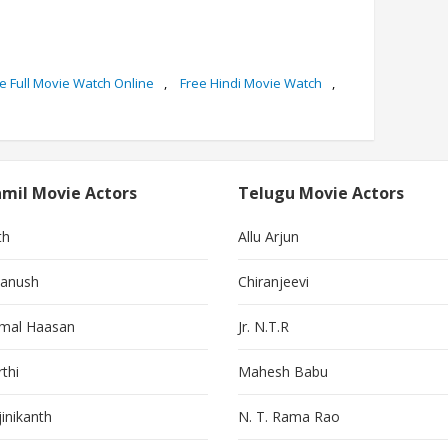
e Full Movie Watch Online
,
Free Hindi Movie Watch
,
mil Movie Actors
Telugu Movie Actors
th
Allu Arjun
anush
Chiranjeevi
mal Haasan
Jr. N.T.R
thi
Mahesh Babu
jinikanth
N. T. Rama Rao