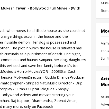
Musi
Mukesh Tiwari - Bollywood Full Movie - (With
Roma
kids who moves to a hillside house as she could not
Mov
strange things occur in the house and the
 an invisible demon. Her dog is possessed and
Anim
other. The plot in which the house is situated has
Fant
ush criminals as a punishment of death. One night,
Sci-
oul comes out and haunts Sanjana, her dog, daughters
this evil soul and save her family before it's too
Movies #HorrorMoviesYOR - 2003Star Cast -
 Hansika MotwaniDirector - Guddu DhanoaProducer
Act
atographer - Shripad NatuMusic Director - Dilip
Mov
eenplay - Sutanu GuptaDialogues - Sanjay
Bollywood videos and movies starring your
Acti
achchan, Raj Kapoor, Dharmendra, Zeenat Aman,
Adve
nd many more, only on Facebook