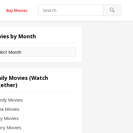
Buy Movies
ies by Month
es
th
ily Movies (Watch
ether)
edy Movies
a Movies
ly Movies
ory Movies