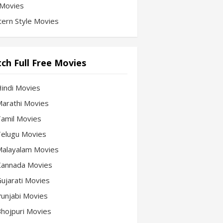
Movies
ern Style Movies
ch Full Free Movies
Hindi Movies
 Marathi Movies
 Tamil Movies
 Telugu Movies
 Malayalam Movies
 Kannada Movies
Gujarati Movies
 Punjabi Movies
 Bhojpuri Movies