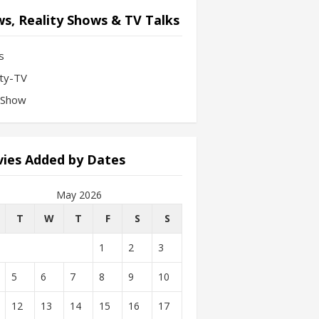
s, Reality Shows & TV Talks
s
ity-TV
-Show
ies Added by Dates
May 2026
T
W
T
F
S
S
1
2
3
5
6
7
8
9
10
12
13
14
15
16
17