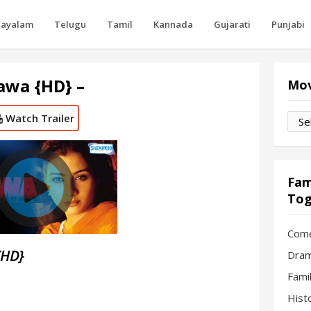
layalam
Telugu
Tamil
Kannada
Gujarati
Punjabi
awa {HD} –
Mov
Watch Trailer
Movi
by
Mon
Fam
Tog
Com
{HD}
Dram
Fami
Hist