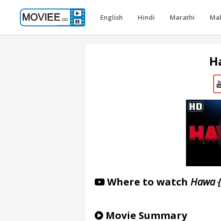
English
Hindi
Marathi
Ma
H
Where to watch
Hawa 
Movie Summary