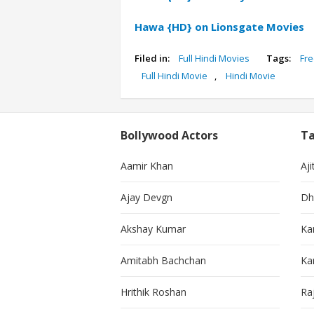
Hawa {HD} on Lionsgate Movies
Filed in:
Full Hindi Movies
Tags:
Fre
Full Hindi Movie
,
Hindi Movie
Bollywood Actors
Ta
Aamir Khan
Aji
Ajay Devgn
Dh
Akshay Kumar
Ka
Amitabh Bachchan
Kar
Hrithik Roshan
Ra