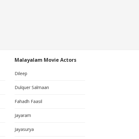
Malayalam Movie Actors
Dileep
Dulquer Salmaan
Fahadh Faasil
Jayaram
Jayasurya