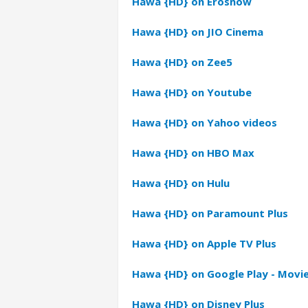
Hawa {HD} on Erosnow
Hawa {HD} on JIO Cinema
Hawa {HD} on Zee5
Hawa {HD} on Youtube
Hawa {HD} on Yahoo videos
Hawa {HD} on HBO Max
Hawa {HD} on Hulu
Hawa {HD} on Paramount Plus
Hawa {HD} on Apple TV Plus
Hawa {HD} on Google Play - Movi
Hawa {HD} on Disney Plus