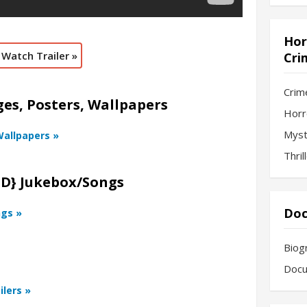
Hor
Watch Trailer »
Cri
Crim
s, Posters, Wallpapers
Horr
Myst
Wallpapers »
Thril
HD} Jukebox/Songs
Doc
ngs »
Biog
Docu
ilers »