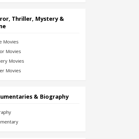
ror, Thriller, Mystery &
me
e Movies
or Movies
ery Movies
ler Movies
umentaries & Biography
raphy
mentary