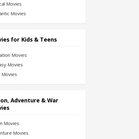
cal Movies
ntic Movies
ies for Kids & Teens
ation Movies
asy Movies
Fi Movies
ion, Adventure & War
ies
on Movies
nture Movies