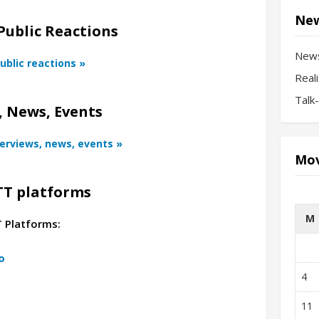
New
Public Reactions
New
ublic reactions »
Real
Talk
 News, Events
terviews, news, events »
Mov
TT platforms
M
T Platforms:
o
4
11