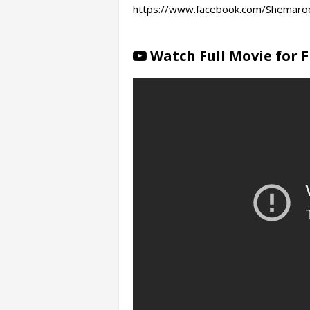
https://www.facebook.com/Shemaroo
Watch Full Movie for 