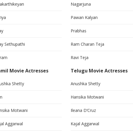
vakarthikeyan
Nagarjuna
riya
Pawan Kalyan
ay
Prabhas
jay Sethupathi
Ram Charan Teja
kram
Ravi Teja
mil Movie Actresses
Telugu Movie Actresses
ushka Shetty
Anushka Shetty
in
Hansika Motwani
nsika Motwani
Ileana D’Cruz
jal Aggarwal
Kajal Aggarwal