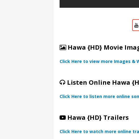
Hawa {HD} Movie Image
Click Here to view more Images & 
Listen Online Hawa {
Click Here to listen more online so
Hawa {HD} Trailers
Click Here to watch more online tra