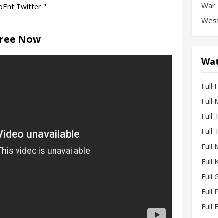
War 
Ent Twitter "
West
Free Now
Wat
Full 
Full
Full
Full
Full
Full
Full 
Full
Full