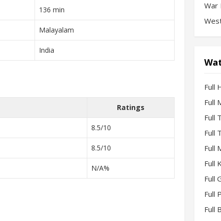
War 
136 min
West
Malayalam
India
Wat
Full 
Full
Ratings
Full
8.5/10
Full
8.5/10
Full
Full
N/A%
Full 
Full
Full