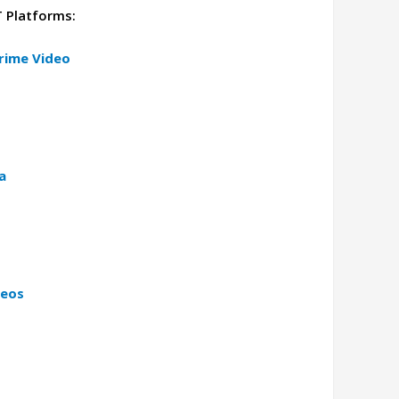
T Platforms:
rime Video
a
deos