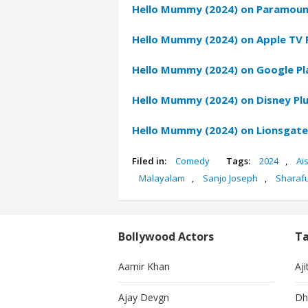
Hello Mummy (2024) on Paramoun
Hello Mummy (2024) on Apple TV 
Hello Mummy (2024) on Google Pl
Hello Mummy (2024) on Disney Pl
Hello Mummy (2024) on Lionsgat
Filed in:
Comedy
Tags:
2024
,
Ai
Malayalam
,
Sanjo Joseph
,
Sharaf
Bollywood Actors
Ta
Aamir Khan
Aji
Ajay Devgn
Dh