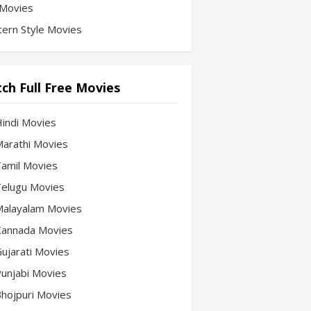
Movies
ern Style Movies
ch Full Free Movies
Hindi Movies
 Marathi Movies
 Tamil Movies
 Telugu Movies
 Malayalam Movies
 Kannada Movies
Gujarati Movies
 Punjabi Movies
 Bhojpuri Movies