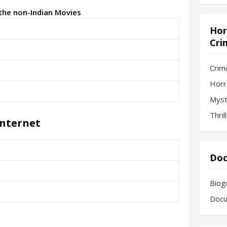
 the non-Indian Movies
Hor
Cri
Crim
Horr
Myst
Thril
Internet
Doc
Biog
Docu