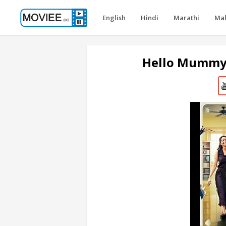
English
Hindi
Marathi
Ma
Hello Mummy