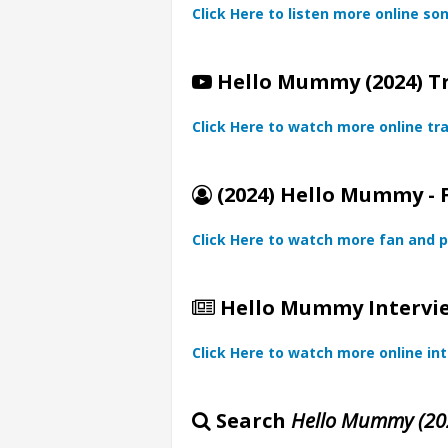
Click Here to listen more online so
Hello Mummy (2024) Tr
Click Here to watch more online tra
(2024) Hello Mummy - 
Click Here to watch more fan and p
Hello Mummy Intervie
Click Here to watch more online in
Search
Hello Mummy (20