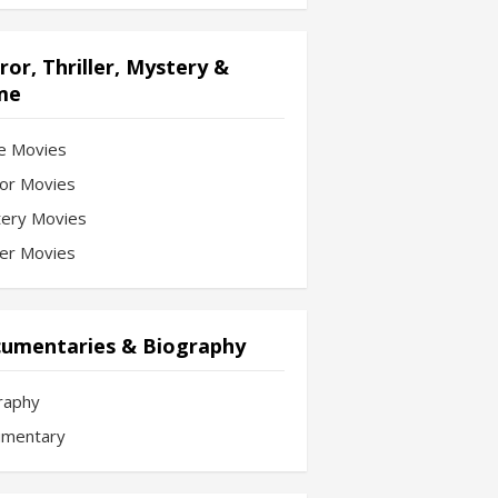
ror, Thriller, Mystery &
me
e Movies
or Movies
ery Movies
ler Movies
umentaries & Biography
raphy
mentary