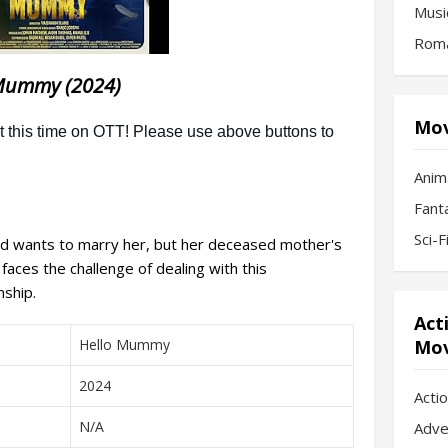
Musi
Roma
Mummy (2024)
Mov
Anim
Fant
Sci-
nd wants to marry her, but her deceased mother's
faces the challenge of dealing with this
nship.
Act
Hello Mummy
Mov
2024
Acti
N/A
Adve