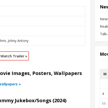
New
New
Real
Talk
shmi, Johny Antony
Mov
Watch Trailer »
vie Images, Posters, Wallpapers
M
Wallpapers »
4
ummy Jukebox/Songs (2024)
11