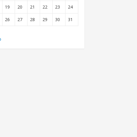
19
20
21
22
23
24
26
27
28
29
30
31
b