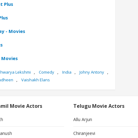
t Plus
Plus
ay - Movies
us
e Movies
shwarya Lekshmi
,
Comedy
,
India
,
Johny Antony
,
udheen
,
Vaishakh Elans
mil Movie Actors
Telugu Movie Actors
th
Allu Arjun
anush
Chiranjeevi