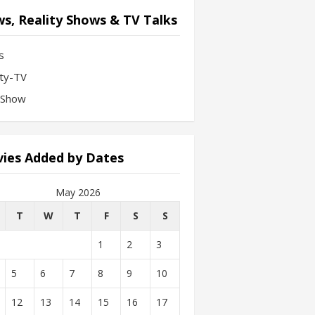
s, Reality Shows & TV Talks
s
ity-TV
-Show
ies Added by Dates
May 2026
T
W
T
F
S
S
1
2
3
5
6
7
8
9
10
12
13
14
15
16
17