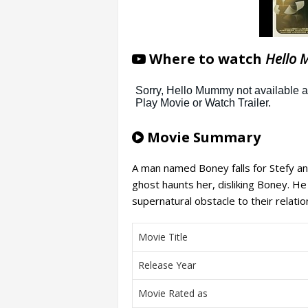
Where to watch
Hello 
Movie Summary
A man named Boney falls for Stefy a
ghost haunts her, disliking Boney. He 
supernatural obstacle to their relatio
Movie Title
Release Year
Movie Rated as