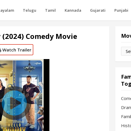
layalam
Telugu
Tamil
Kannada
Gujarati
Punjabi
 (2024) Comedy Movie
Mov
Watch Trailer
Movi
by
Mon
Fam
Tog
Com
Dram
Fami
Hist