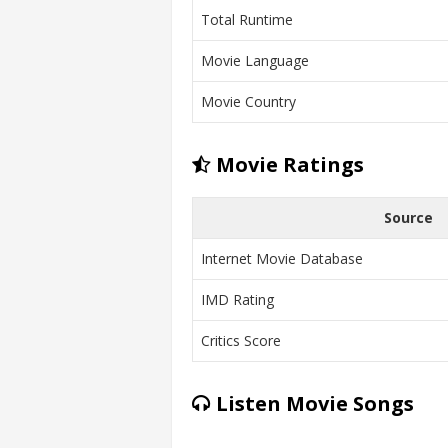
Total Runtime
Movie Language
Movie Country
Movie Ratings
Source
Internet Movie Database
IMD Rating
Critics Score
Listen Movie Songs