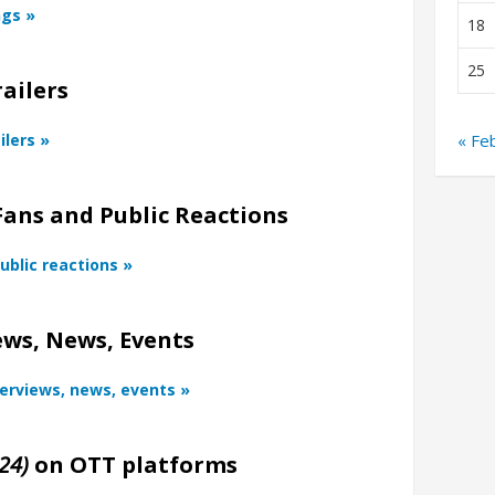
ngs »
18
25
ailers
ilers »
« Fe
Fans and Public Reactions
ublic reactions »
ws, News, Events
terviews, news, events »
24)
on OTT platforms