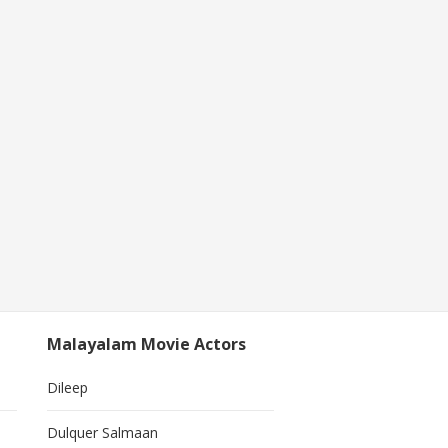
Malayalam Movie Actors
Dileep
Dulquer Salmaan