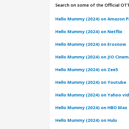
Search on some of the Official OT
Hello Mummy (2024) on Amazon P
Hello Mummy (2024) on Netflix
Hello Mummy (2024) on Erosnow
Hello Mummy (2024) on JIO Cinem
Hello Mummy (2024) on Zee5
Hello Mummy (2024) on Youtube
Hello Mummy (2024) on Yahoo vi
Hello Mummy (2024) on HBO Max
Hello Mummy (2024) on Hulu