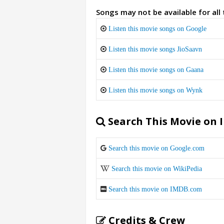
Songs may not be available for all
Listen this movie songs on Google
Listen this movie songs JioSaavn
Listen this movie songs on Gaana
Listen this movie songs on Wynk
Search This Movie on 
Search this movie on Google.com
Search this movie on WikiPedia
Search this movie on IMDB.com
Credits & Crew