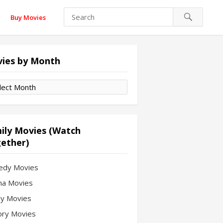
Buy Movies
ies by Month
es
th
ily Movies (Watch
ether)
edy Movies
a Movies
ly Movies
ory Movies