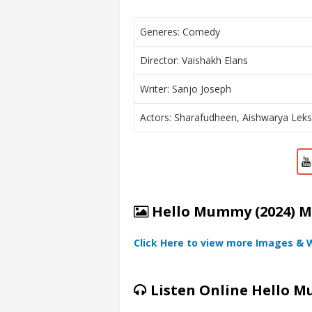
Generes: Comedy
Director: Vaishakh Elans
Writer: Sanjo Joseph
Actors: Sharafudheen, Aishwarya Lek
Hello Mummy (2024) Mo
Click Here to view more Images & 
Listen Online Hello M