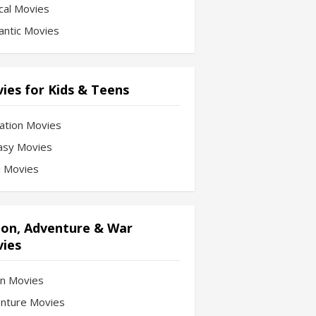
cal Movies
ntic Movies
ies for Kids & Teens
ation Movies
asy Movies
Fi Movies
ion, Adventure & War
ies
on Movies
nture Movies