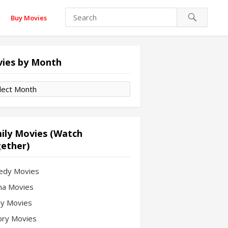
Buy Movies
ies by Month
es
th
ily Movies (Watch
ether)
edy Movies
a Movies
ly Movies
ory Movies