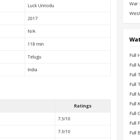
War 
Luck Unnodu
West
2017
N/A
Wat
118 min
Full 
Telugu
Full
India
Full
Full
Full
Full
Ratings
Full 
7.3/10
Full
7.3/10
Full