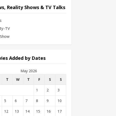
s, Reality Shows & TV Talks
s
ity-TV
-Show
ies Added by Dates
May 2026
T
W
T
F
S
S
1
2
3
5
6
7
8
9
10
12
13
14
15
16
17