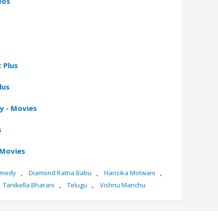
eos
 Plus
lus
y - Movies
s
 Movies
medy
,
Diamond Ratna Babu
,
Hansika Motwani
,
Tanikella Bharani
,
Telugu
,
Vishnu Manchu