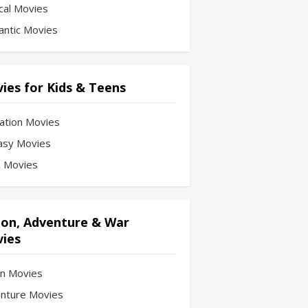
cal Movies
ntic Movies
ies for Kids & Teens
ation Movies
asy Movies
Fi Movies
ion, Adventure & War
ies
on Movies
nture Movies