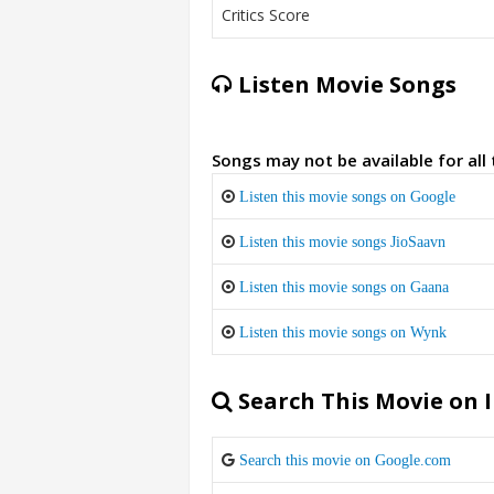
Critics Score
Listen Movie Songs
Songs may not be available for all
Listen this movie songs on Google
Listen this movie songs JioSaavn
Listen this movie songs on Gaana
Listen this movie songs on Wynk
Search This Movie on 
Search this movie on Google.com