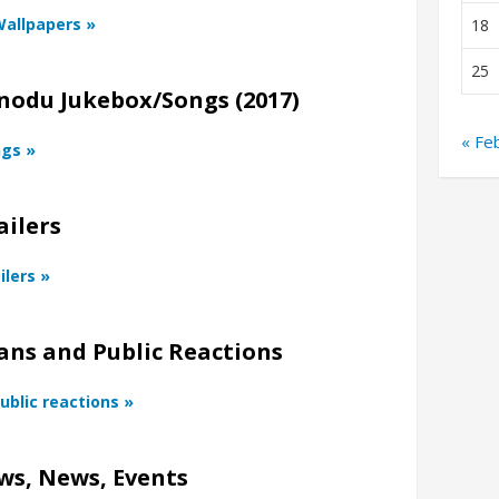
Wallpapers »
18
25
nodu Jukebox/Songs (2017)
« Fe
ngs »
ailers
ilers »
ans and Public Reactions
ublic reactions »
ws, News, Events