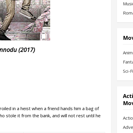
Musi
Roma
Mov
nnodu (2017)
Anim
Fant
Sci-
Act
Mov
oiled in a heist when a friend hands him a bag of
 stole it from the bank, and will not rest until he
Acti
Adve