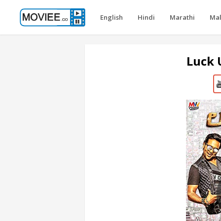
English
Hindi
Marathi
Ma
Luck 