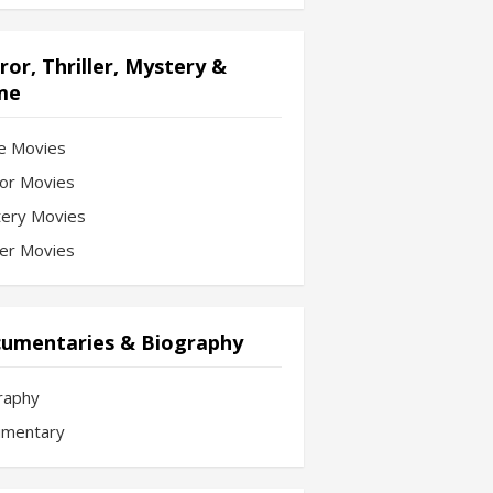
ror, Thriller, Mystery &
me
e Movies
or Movies
ery Movies
ler Movies
umentaries & Biography
raphy
mentary