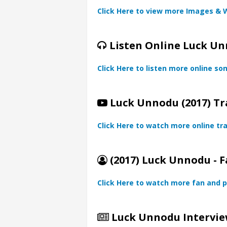
Click Here to view more Images & 
Listen Online Luck Un
Click Here to listen more online so
Luck Unnodu (2017) Tr
Click Here to watch more online tra
(2017) Luck Unnodu - F
Click Here to watch more fan and p
Luck Unnodu Intervie