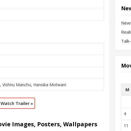
New
New
Real
Talk
Mov
i, Vishnu Manchu, Hansika Motwani
M
Watch Trailer »
4
vie Images, Posters, Wallpapers
11