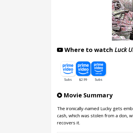
Where to watch
Luck U
Movie Summary
The ironically-named Lucky gets embr
cash, which was stolen from a don, who
recovers it.