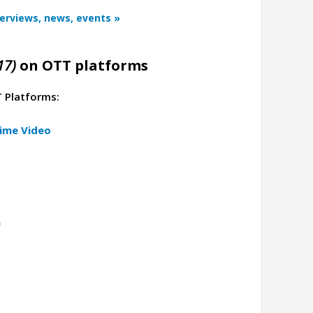
terviews, news, events »
17)
on OTT platforms
T Platforms:
ime Video
a