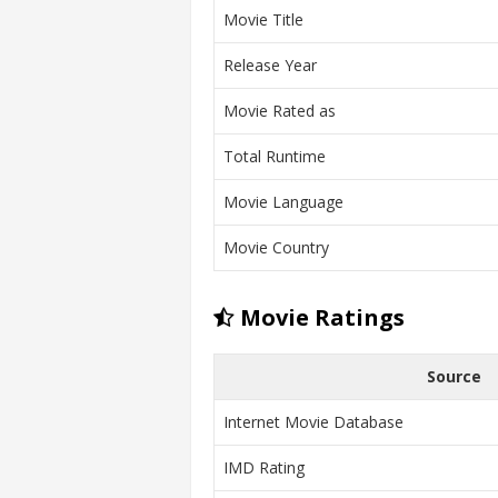
Movie Title
Release Year
Movie Rated as
Total Runtime
Movie Language
Movie Country
Movie Ratings
Source
Internet Movie Database
IMD Rating