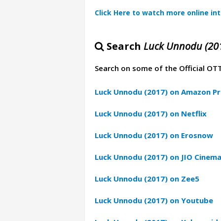
Click Here to watch more online in
Search
Luck Unnodu (20
Search on some of the Official OT
Luck Unnodu (2017) on Amazon Pr
Luck Unnodu (2017) on Netflix
Luck Unnodu (2017) on Erosnow
Luck Unnodu (2017) on JIO Cinem
Luck Unnodu (2017) on Zee5
Luck Unnodu (2017) on Youtube