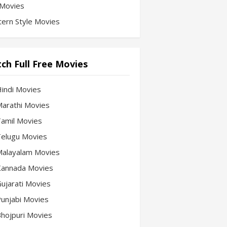
Movies
ern Style Movies
ch Full Free Movies
Hindi Movies
 Marathi Movies
 Tamil Movies
 Telugu Movies
 Malayalam Movies
 Kannada Movies
Gujarati Movies
 Punjabi Movies
 Bhojpuri Movies