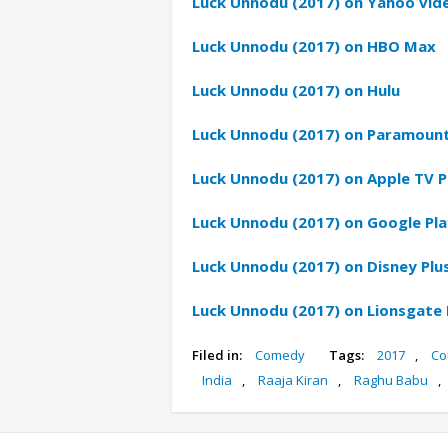
Luck Unnodu (2017) on Yahoo vid
Luck Unnodu (2017) on HBO Max
Luck Unnodu (2017) on Hulu
Luck Unnodu (2017) on Paramount
Luck Unnodu (2017) on Apple TV P
Luck Unnodu (2017) on Google Pla
Luck Unnodu (2017) on Disney Plu
Luck Unnodu (2017) on Lionsgate
Filed in:
Comedy
Tags:
2017
,
Co
India
,
Raaja Kiran
,
Raghu Babu
,