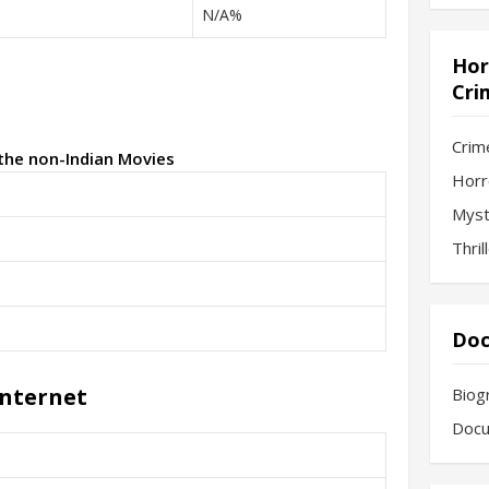
N/A%
Hor
Cri
Crim
 the non-Indian Movies
Horr
Myst
Thril
Doc
Internet
Biog
Docu