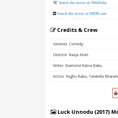
Search this movie on WikiPedia
Search this movie on IMDB.com
Credits & Crew
Generes: Comedy
Director: Raaja Kiran
Writer: Diamond Ratna Babu
Actors: Raghu Babu, Tanikella Bharan
Luck Unnodu (2017) Mo