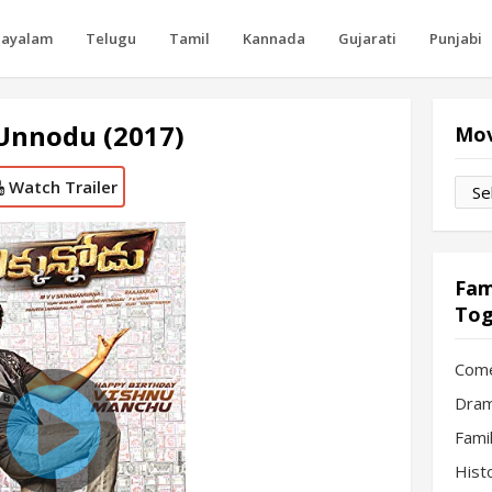
layalam
Telugu
Tamil
Kannada
Gujarati
Punjabi
Unnodu (2017)
Mov
Watch Trailer
Movi
by
Mon
Fam
Tog
Com
Dram
Fami
Hist