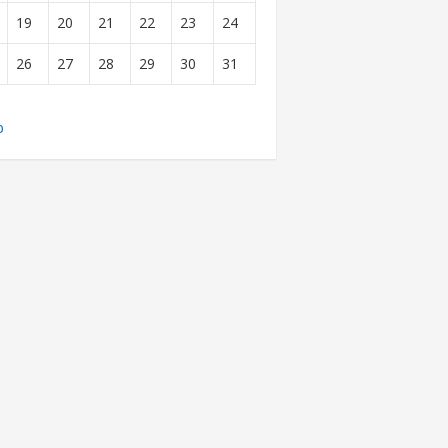
19
20
21
22
23
24
26
27
28
29
30
31
b