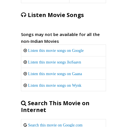
Listen Movie Songs
Songs may not be available for all the
non-Indian Movies
Listen this movie songs on Google
Listen this movie songs JioSaavn
Listen this movie songs on Gaana
Listen this movie songs on Wynk
Search This Movie on
Internet
Search this movie on Google.com