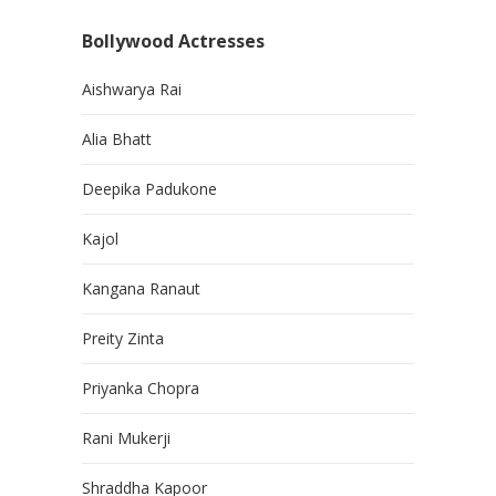
Bollywood Actresses
Aishwarya Rai
Alia Bhatt
Deepika Padukone
Kajol
Kangana Ranaut
Preity Zinta
Priyanka Chopra
Rani Mukerji
Shraddha Kapoor