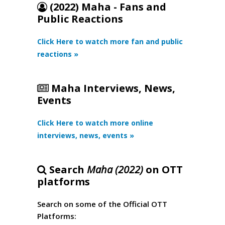
(2022) Maha - Fans and
Public Reactions
Click Here to watch more fan and public
reactions »
Maha Interviews, News,
Events
Click Here to watch more online
interviews, news, events »
Search
Maha (2022)
on OTT
platforms
Search on some of the Official OTT
Platforms: