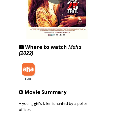
Where to watch
Maha
(2022)
Movie Summary
A young girl's killer is hunted by a police
officer.