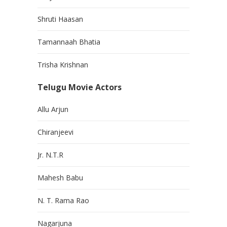
Shruti Haasan
Tamannaah Bhatia
Trisha Krishnan
Telugu Movie Actors
Allu Arjun
Chiranjeevi
Jr. N.T.R
Mahesh Babu
N. T. Rama Rao
Nagarjuna