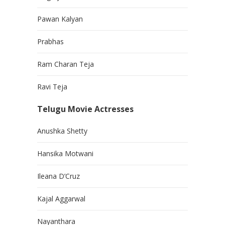
Pawan Kalyan
Prabhas
Ram Charan Teja
Ravi Teja
Telugu Movie Actresses
Anushka Shetty
Hansika Motwani
Ileana D’Cruz
Kajal Aggarwal
Nayanthara