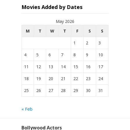
Movies Added by Dates
May 2026
M
T
W
T
F
S
S
1
2
3
4
5
6
7
8
9
10
11
12
13
14
15
16
17
18
19
20
21
22
23
24
25
26
27
28
29
30
31
« Feb
Bollywood Actors