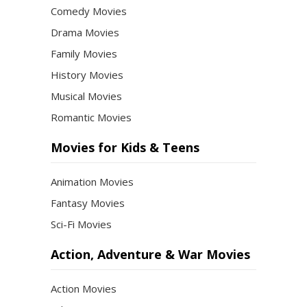
Comedy Movies
Drama Movies
Family Movies
History Movies
Musical Movies
Romantic Movies
Movies for Kids & Teens
Animation Movies
Fantasy Movies
Sci-Fi Movies
Action, Adventure & War Movies
Action Movies