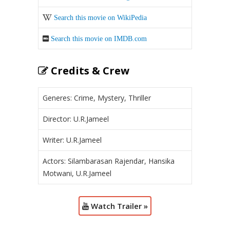
Search this movie on WikiPedia
Search this movie on IMDB.com
Credits & Crew
Generes: Crime, Mystery, Thriller
Director: U.R.Jameel
Writer: U.R.Jameel
Actors: Silambarasan Rajendar, Hansika
Motwani, U.R.Jameel
Watch Trailer »