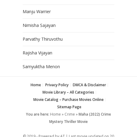
Manju Warrier
Nimisha Sajayan
Parvathy Thiruvothu
Rajisha Vijayan
Samyuktha Menon
Home
Privacy Policy
DMCA & Disclaimer
Movie Library – All Categories
Movie Catalog – Purchase Movies Online
Sitemap Page
You are here:
Home
»
Crime
»
Maha (2022) Crime
Mystery Thriller Movie
© 2019 - Powered by AT | Last movie updated on
20