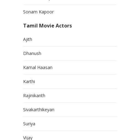
Sonam Kapoor
Tamil Movie Actors
Ajith
Dhanush
Kamal Haasan
Karthi
Rajinikanth
Sivakarthikeyan
Suriya
Vijay