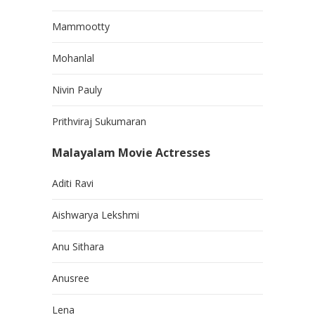
Mammootty
Mohanlal
Nivin Pauly
Prithviraj Sukumaran
Malayalam Movie Actresses
Aditi Ravi
Aishwarya Lekshmi
Anu Sithara
Anusree
Lena