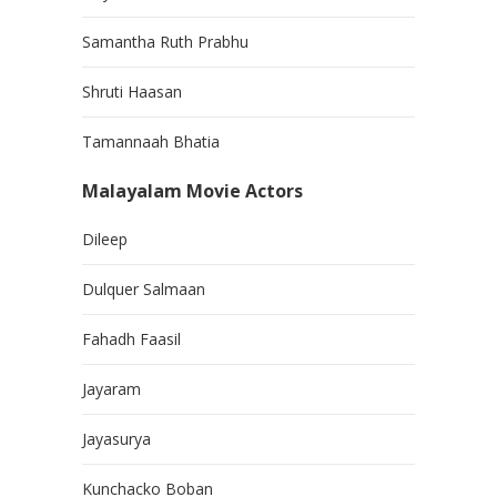
Samantha Ruth Prabhu
Shruti Haasan
Tamannaah Bhatia
Malayalam Movie Actors
Dileep
Dulquer Salmaan
Fahadh Faasil
Jayaram
Jayasurya
Kunchacko Boban