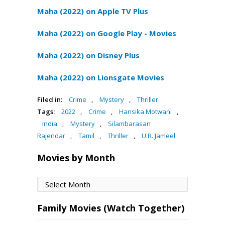
Maha (2022) on Apple TV Plus
Maha (2022) on Google Play - Movies
Maha (2022) on Disney Plus
Maha (2022) on Lionsgate Movies
Filed in:
Crime
,
Mystery
,
Thriller
Tags:
2022
,
Crime
,
Hansika Motwani
,
India
,
Mystery
,
Silambarasan
Rajendar
,
Tamil
,
Thriller
,
U.R. Jameel
Movies by Month
Movies
by
Month
Family Movies (Watch Together)