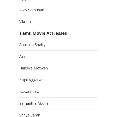
Vijay Sethupathi
Vikram
Tamil Movie Actresses
Anushka Shetty
Asin
Hansika Motwani
Kajal Aggarwal
Nayanthara
Samantha Akkineni
Shriya Saran