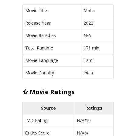
Movie Title
Maha
Release Year
2022
Movie Rated as
N/A
Total Runtime
171 min
Movie Language
Tamil
Movie Country
India
Movie Ratings
Source
Ratings
IMD Rating
N/A/10
Critics Score
N/A%