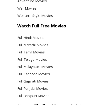
Adventure Movies
War Movies
Western Style Movies
Watch Full Free Movies
Full Hindi Movies
Full Marathi Movies
Full Tamil Movies
Full Telugu Movies
Full Malayalam Movies
Full Kannada Movies
Full Gujarati Movies
Full Punjabi Movies
Full Bhojpuri Movies