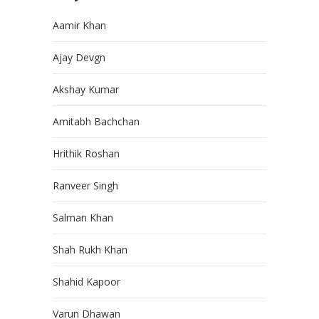
Aamir Khan
Ajay Devgn
Akshay Kumar
Amitabh Bachchan
Hrithik Roshan
Ranveer Singh
Salman Khan
Shah Rukh Khan
Shahid Kapoor
Varun Dhawan