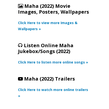
Maha (2022) Movie
Images, Posters, Wallpapers
Click Here to view more Images &
Wallpapers »
Listen Online Maha
Jukebox/Songs (2022)
Click Here to listen more online songs »
Maha (2022) Trailers
Click Here to watch more online trailers
»