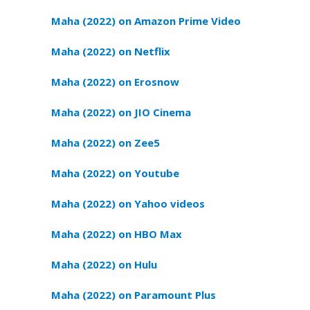
Maha (2022) on Amazon Prime Video
Maha (2022) on Netflix
Maha (2022) on Erosnow
Maha (2022) on JIO Cinema
Maha (2022) on Zee5
Maha (2022) on Youtube
Maha (2022) on Yahoo videos
Maha (2022) on HBO Max
Maha (2022) on Hulu
Maha (2022) on Paramount Plus