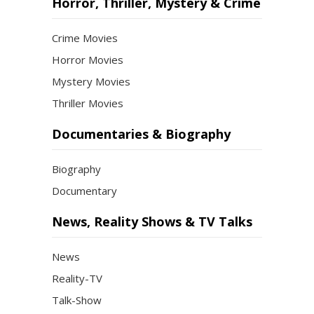
Horror, Thriller, Mystery & Crime
Crime Movies
Horror Movies
Mystery Movies
Thriller Movies
Documentaries & Biography
Biography
Documentary
News, Reality Shows & TV Talks
News
Reality-TV
Talk-Show