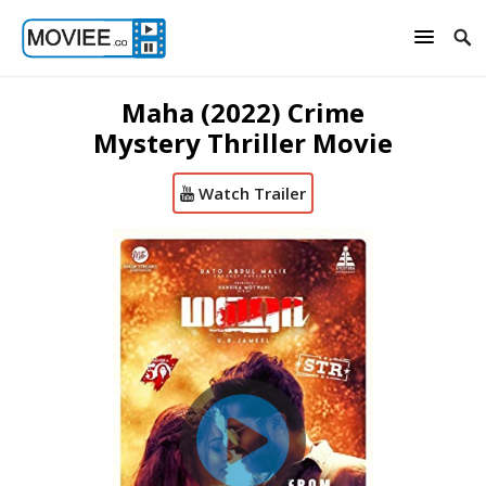
Maha (2022) Crime
Mystery Thriller Movie
Watch Trailer