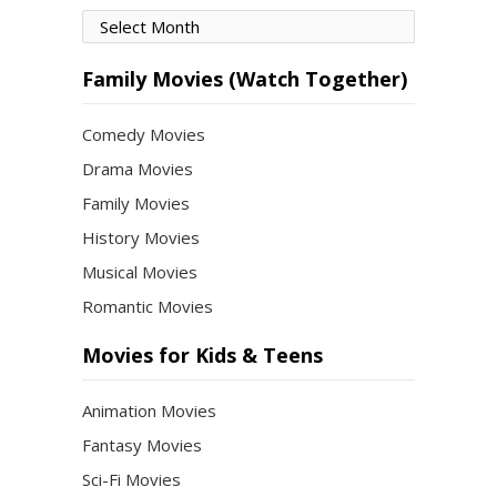
Movies
by
Month
Family Movies (Watch Together)
Comedy Movies
Drama Movies
Family Movies
History Movies
Musical Movies
Romantic Movies
Movies for Kids & Teens
Animation Movies
Fantasy Movies
Sci-Fi Movies