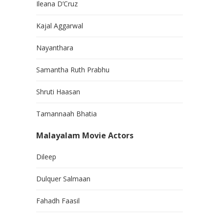
Ileana D’Cruz
Kajal Aggarwal
Nayanthara
Samantha Ruth Prabhu
Shruti Haasan
Tamannaah Bhatia
Malayalam Movie Actors
Dileep
Dulquer Salmaan
Fahadh Faasil