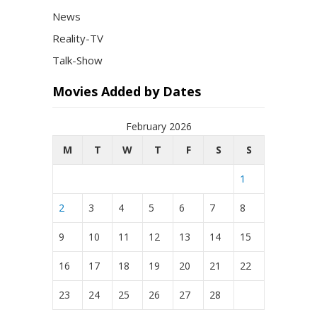
News
Reality-TV
Talk-Show
Movies Added by Dates
February 2026
M
T
W
T
F
S
S
1
2
3
4
5
6
7
8
9
10
11
12
13
14
15
16
17
18
19
20
21
22
23
24
25
26
27
28