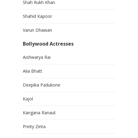
Shah Rukh Khan
Shahid Kapoor
Varun Dhawan
Bollywood Actresses
Aishwarya Rai
Alia Bhatt
Deepika Padukone
Kajol
Kangana Ranaut
Preity Zinta