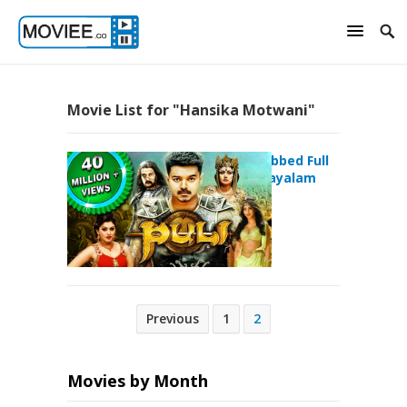
Movie List for "Hansika Motwani"
Puli Hindi Dubbed Full
Movie – malayalam
movie
Posts
Previous
1
2
pagination
Movies by Month