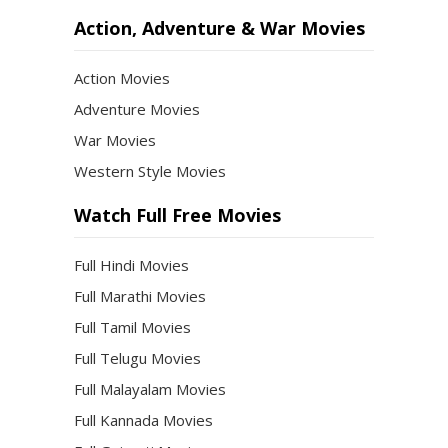
Action, Adventure & War Movies
Action Movies
Adventure Movies
War Movies
Western Style Movies
Watch Full Free Movies
Full Hindi Movies
Full Marathi Movies
Full Tamil Movies
Full Telugu Movies
Full Malayalam Movies
Full Kannada Movies