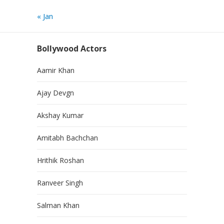
« Jan
Bollywood Actors
Aamir Khan
Ajay Devgn
Akshay Kumar
Amitabh Bachchan
Hrithik Roshan
Ranveer Singh
Salman Khan