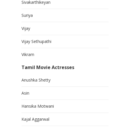
Sivakarthikeyan
Suriya
Vijay
Vijay Sethupathi
Vikram
Tamil Movie Actresses
Anushka Shetty
Asin
Hansika Motwani
Kajal Aggarwal