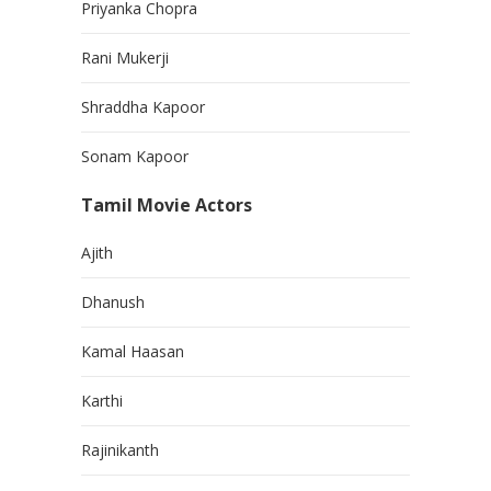
Priyanka Chopra
Rani Mukerji
Shraddha Kapoor
Sonam Kapoor
Tamil Movie Actors
Ajith
Dhanush
Kamal Haasan
Karthi
Rajinikanth