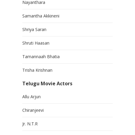
Nayanthara
Samantha Akkineni
Shriya Saran
Shruti Haasan
Tamannaah Bhatia
Trisha Krishnan
Telugu Movie Actors
Allu Arjun
Chiranjeevi
Jr. N.T.R