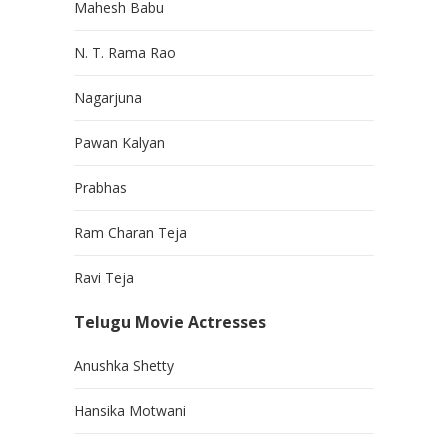
Mahesh Babu
N. T. Rama Rao
Nagarjuna
Pawan Kalyan
Prabhas
Ram Charan Teja
Ravi Teja
Telugu Movie Actresses
Anushka Shetty
Hansika Motwani