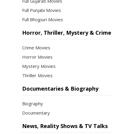
Full Gujarati Movies
Full Punjabi Movies
Full Bhojpuri Movies
Horror, Thriller, Mystery & Crime
Crime Movies
Horror Movies
Mystery Movies
Thriller Movies
Documentaries & Biography
Biography
Documentary
News, Reality Shows & TV Talks