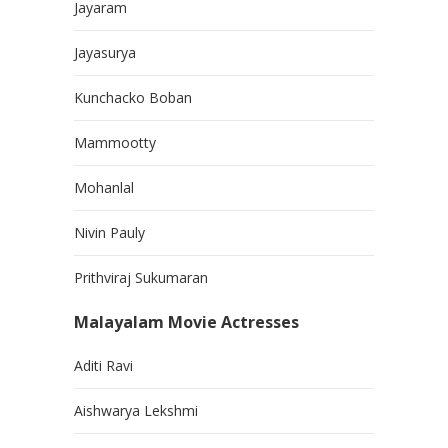
Jayaram
Jayasurya
Kunchacko Boban
Mammootty
Mohanlal
Nivin Pauly
Prithviraj Sukumaran
Malayalam Movie Actresses
Aditi Ravi
Aishwarya Lekshmi