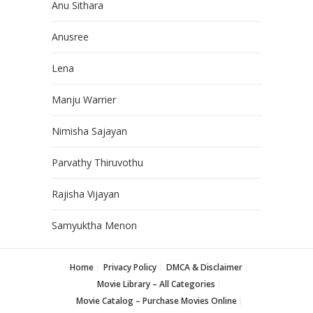
Anu Sithara
Anusree
Lena
Manju Warrier
Nimisha Sajayan
Parvathy Thiruvothu
Rajisha Vijayan
Samyuktha Menon
Home
Privacy Policy
DMCA & Disclaimer
Movie Library – All Categories
Movie Catalog – Purchase Movies Online