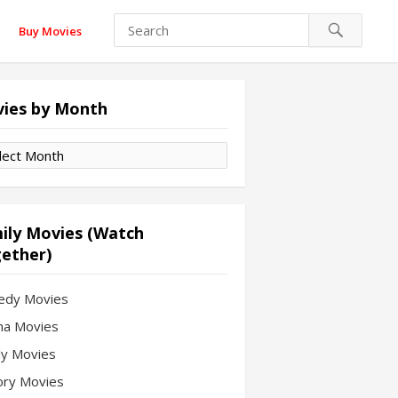
Buy Movies
ies by Month
es
th
ily Movies (Watch
ether)
edy Movies
a Movies
ly Movies
ory Movies