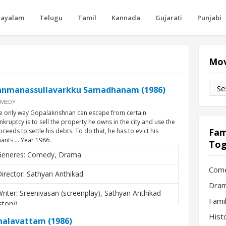
layalam
Telugu
Tamil
Kannada
Gujarati
Punjabi
Mov
Movi
anmanassullavarkku Samadhanam (1986)
by
MEDY
Mon
e only way Gopalakrishnan can escape from certain
nkruptcy is to sell the property he owns in the city and use the
Fam
oceeds to settle his debts. To do that, he has to evict his
nants … Year 1986.
Tog
Generes: Comedy, Drama
Com
irector: Sathyan Anthikad
Dram
riter: Sreenivasan (screenplay), Sathyan Anthikad
Fami
story)
Hist
halavattam (1986)
ctors: Mohanlal, Karthika, Thilakan, Sreenivasan