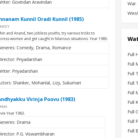
riter: Govindan Aravindan
War 
West
ctors: Mohanlal, Mohan Das, Gopi, Smita Patil
nnanam Kunnil Oradi Kunnil (1985)
MEDY
thin and Anand, two jobless youths, try various tricks to
Wat
press women and get caught in hilarious situations. Year 1985.
Generes: Comedy, Drama, Romance
Full 
irector: Priyadarshan
Full
riter: Priyadarshan
Full
ctors: Shanker, Mohanlal, Lizy, Sukumari
Full
Full
andhyakku Virinja Poovu (1983)
Full
AMA
Full 
vie Year 1983.
Full
Generes: Drama
Full
irector: P.G. Viswambharan