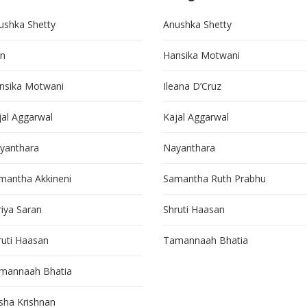
ushka Shetty
Anushka Shetty
in
Hansika Motwani
nsika Motwani
Ileana D’Cruz
jal Aggarwal
Kajal Aggarwal
yanthara
Nayanthara
mantha Akkineni
Samantha Ruth Prabhu
riya Saran
Shruti Haasan
ruti Haasan
Tamannaah Bhatia
mannaah Bhatia
isha Krishnan