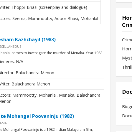
riter: Thoppil Bhasi (screenplay and dialogue)
Hor
Actors: Seema, Mammootty, Adoor Bhasi, Mohanlal
Cri
esham Kazhchayil (1983)
Crim
SCELLANEOUS
Horr
hanlal comes to investigate the murder of Menaka. Year 1983.
Myst
Generes: N/A
Thril
Director: Balachandra Menon
Writer: Balachandra Menon
Doc
Actors: Mammootty, Mohanlal, Menaka, Balachandra
Menon
Biog
Docu
nte Mohangal Poovaninju (1982)
AMA
te Mohangal Poovaninju is a 1982 Indian Malayalam film,