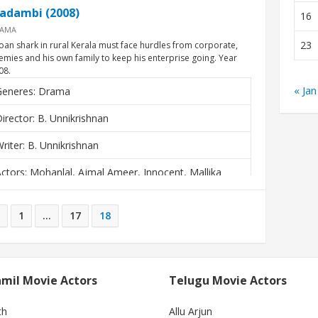
adambi (2008)
16
AMA
23
loan shark in rural Kerala must face hurdles from corporate,
emies and his own family to keep his enterprise going. Year
08.
« Jan
Generes: Drama
irector: B. Unnikrishnan
riter: B. Unnikrishnan
ctors: Mohanlal, Ajmal Ameer, Innocent, Mallika
Kapoor
1
…
17
18
mil Movie Actors
Telugu Movie Actors
th
Allu Arjun