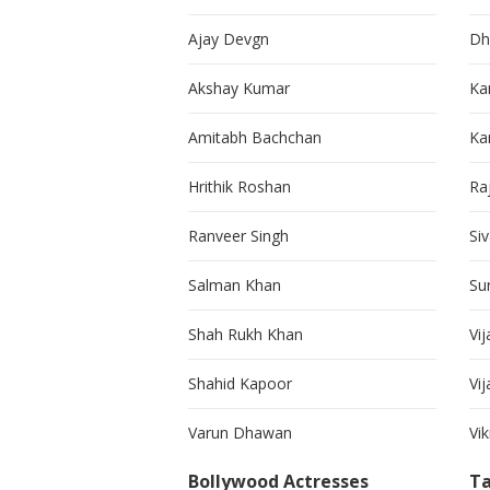
Ajay Devgn
Dh
Akshay Kumar
Ka
Amitabh Bachchan
Kar
Hrithik Roshan
Ra
Ranveer Singh
Si
Salman Khan
Su
Shah Rukh Khan
Vij
Shahid Kapoor
Vi
Varun Dhawan
Vi
Bollywood Actresses
Ta