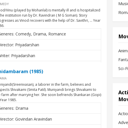
Musi
MEDY
nod/Vinu (played by Mohanlal) is mentally ill and is hospitalized
Roma
 the institution run by Dr. Ravindran ( M G Soman). Story
ogresses as Vinod recovers with the help of Dr. Savithri, … Year
86.
Generes: Comedy, Drama, Romance
Mov
irector: Priyadarshan
Anim
riter: Priyadarshan
Fant
Actors: Mohanlal, Nedumudi Venu, M.G. Soman,
Sci-
hidambaram (1985)
arthika
AMA
niyandi(Sreenivasan), a laborer in the farm, believes and
spects Shivakami (Smita Patil). Muniyandi brings Shivakami to
Act
e farm after marrying her. She soon befriends Shankaran (Gopi)
Mov
 Year 1985.
Generes: Drama
Acti
irector: Govindan Aravindan
Adve