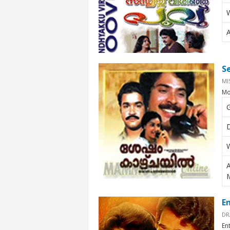
W
S
MI
Mo
E
DR
En