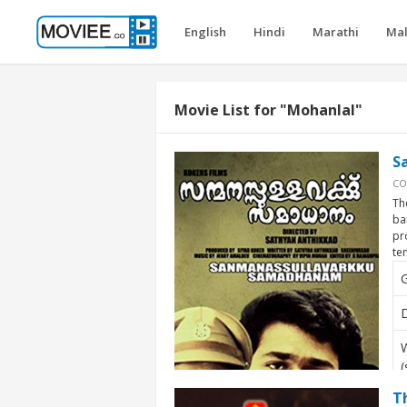
English
Hindi
Marathi
Ma
Movie List for "Mohanlal"
S
CO
Th
ba
pr
te
D
W
(
T
A