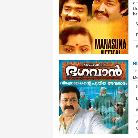
di
fi
ha
D
W
A
B
TH
Mo
G
D
W
A