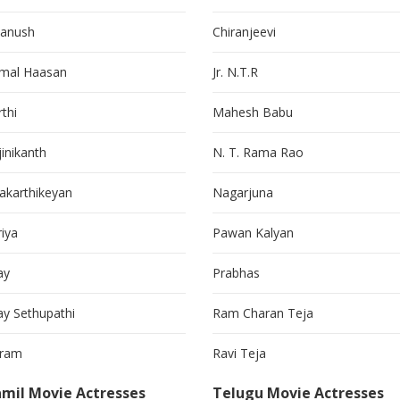
anush
Chiranjeevi
mal Haasan
Jr. N.T.R
thi
Mahesh Babu
jinikanth
N. T. Rama Rao
vakarthikeyan
Nagarjuna
riya
Pawan Kalyan
ay
Prabhas
jay Sethupathi
Ram Charan Teja
kram
Ravi Teja
mil Movie Actresses
Telugu Movie Actresses