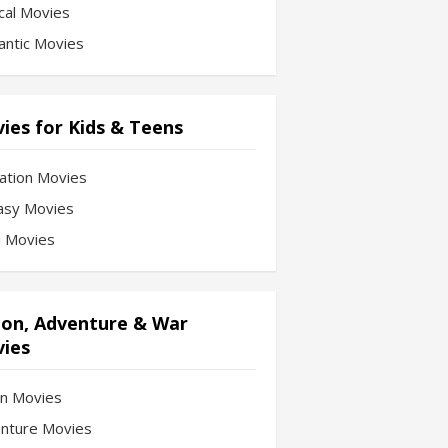
cal Movies
ntic Movies
ies for Kids & Teens
ation Movies
asy Movies
Fi Movies
ion, Adventure & War
ies
on Movies
nture Movies