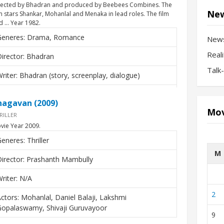
rected by Bhadran and produced by Beebees Combines. The
New
lm stars Shankar, Mohanlal and Menaka in lead roles. The film
d … Year 1982.
Generes: Drama, Romance
New
Real
irector: Bhadran
Talk
riter: Bhadran (story, screenplay, dialogue)
ctors: Shanker, Mohanlal, Menaka, K.P. Ummer
hagavan (2009)
Mov
RILLER
vie Year 2009.
eneres: Thriller
M
irector: Prashanth Mambully
riter: N/A
2
ctors: Mohanlal, Daniel Balaji, Lakshmi
Gopalaswamy, Shivaji Guruvayoor
9