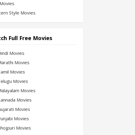
Movies
ern Style Movies
ch Full Free Movies
Hindi Movies
 Marathi Movies
 Tamil Movies
 Telugu Movies
 Malayalam Movies
 Kannada Movies
Gujarati Movies
 Punjabi Movies
 Bhojpuri Movies