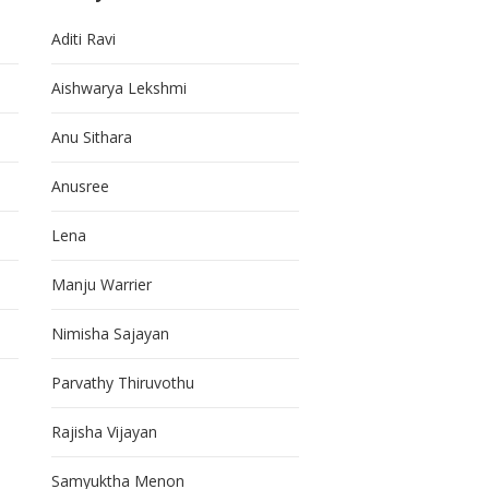
Aditi Ravi
Aishwarya Lekshmi
Anu Sithara
Anusree
Lena
Manju Warrier
Nimisha Sajayan
Parvathy Thiruvothu
Rajisha Vijayan
Samyuktha Menon