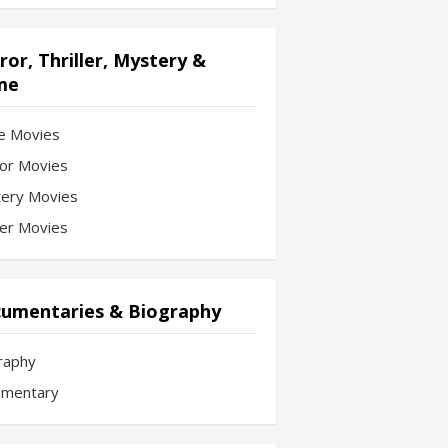
ror, Thriller, Mystery &
me
e Movies
or Movies
ery Movies
ler Movies
umentaries & Biography
raphy
mentary