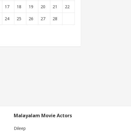
17
18
19
20
21
22
24
25
26
27
28
Malayalam Movie Actors
Dileep