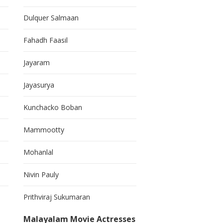
Dulquer Salmaan
Fahadh Faasil
Jayaram
Jayasurya
Kunchacko Boban
Mammootty
Mohanlal
Nivin Pauly
Prithviraj Sukumaran
Malayalam Movie Actresses