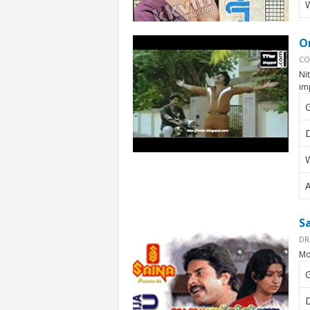
W
A
O
CO
Ni
im
D
W
A
S
DR
Mo
D