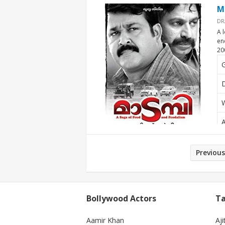
M
DR
A 
en
20
D
W
A
Posts
Previous
pagination
Bollywood Actors
Ta
Aamir Khan
Aji