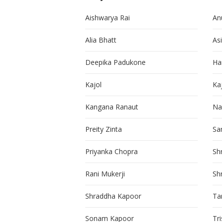
Aishwarya Rai
An
Alia Bhatt
As
Deepika Padukone
Ha
Kajol
Ka
Kangana Ranaut
Na
Preity Zinta
Sa
Priyanka Chopra
Sh
Rani Mukerji
Sh
Shraddha Kapoor
Ta
Sonam Kapoor
Tr