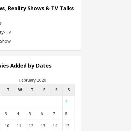
s, Reality Shows & TV Talks
s
ity-TV
-Show
ies Added by Dates
February 2026
T
W
T
F
S
S
1
3
4
5
6
7
8
10
11
12
13
14
15