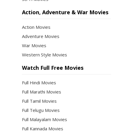
Action, Adventure & War Movies
Action Movies
Adventure Movies
War Movies
Western Style Movies
Watch Full Free Movies
Full Hindi Movies
Full Marathi Movies
Full Tamil Movies
Full Telugu Movies
Full Malayalam Movies
Full Kannada Movies