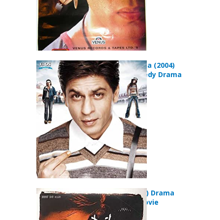
Main Hoon Na (2004)
Action Comedy Drama
Movie
Dil Se.. (1998) Drama
Romance Movie