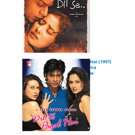
Dil To Pagal Hai (1997)
Comedy Drama
Musical Movie