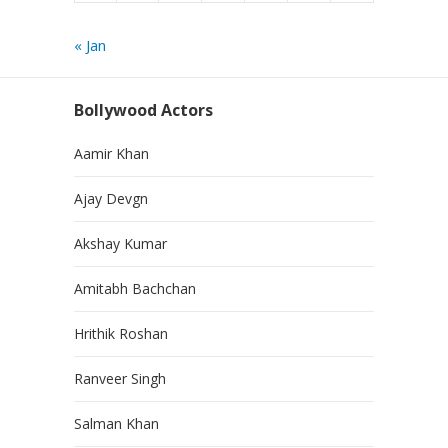
« Jan
Bollywood Actors
Aamir Khan
Ajay Devgn
Akshay Kumar
Amitabh Bachchan
Hrithik Roshan
Ranveer Singh
Salman Khan