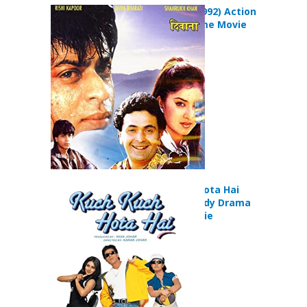
Deewana (1992) Action
Comedy Crime Movie
Kuch Kuch Hota Hai
(1998) Comedy Drama
Musical Movie