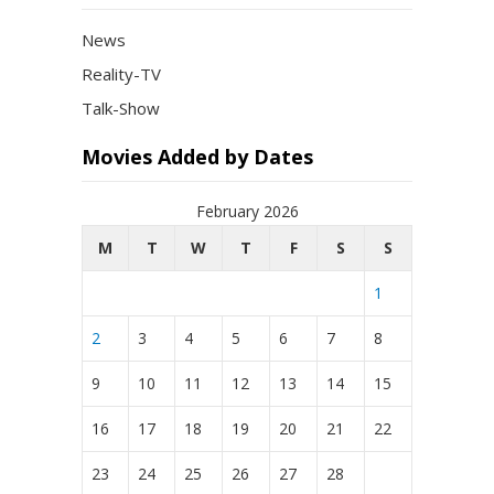
News
Reality-TV
Talk-Show
Movies Added by Dates
February 2026
M
T
W
T
F
S
S
1
2
3
4
5
6
7
8
9
10
11
12
13
14
15
16
17
18
19
20
21
22
23
24
25
26
27
28