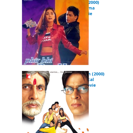
Hindustani (2000)
Comedy Drama
Musical Movie
Mohabbatein (2000)
Drama Musical
Romance Movie