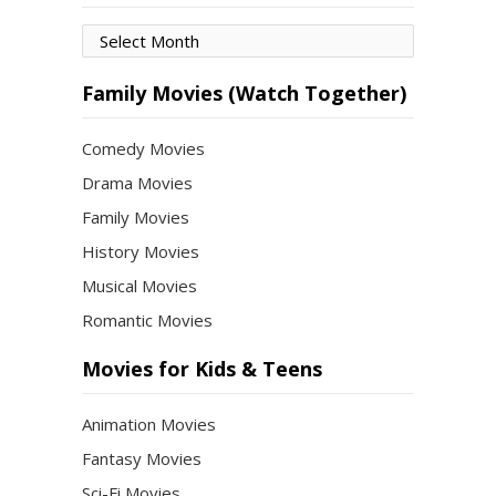
Movies
by
Month
Family Movies (Watch Together)
Comedy Movies
Drama Movies
Family Movies
History Movies
Musical Movies
Romantic Movies
Movies for Kids & Teens
Animation Movies
Fantasy Movies
Sci-Fi Movies