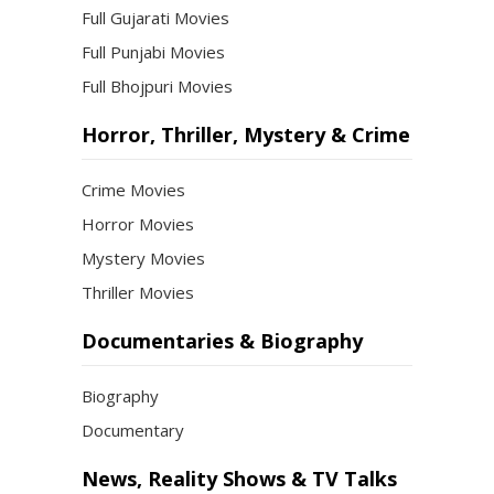
Full Gujarati Movies
Full Punjabi Movies
Full Bhojpuri Movies
Horror, Thriller, Mystery & Crime
Crime Movies
Horror Movies
Mystery Movies
Thriller Movies
Documentaries & Biography
Biography
Documentary
News, Reality Shows & TV Talks