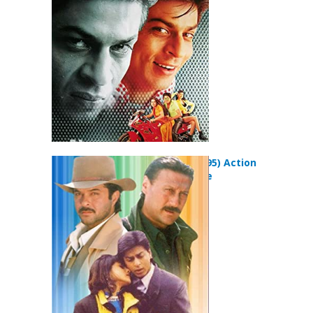
Movie
Trimurti (1995) Action
Drama Movie