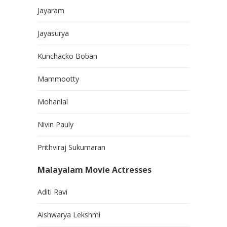
Jayaram
Jayasurya
Kunchacko Boban
Mammootty
Mohanlal
Nivin Pauly
Prithviraj Sukumaran
Malayalam Movie Actresses
Aditi Ravi
Aishwarya Lekshmi