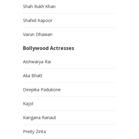
Shah Rukh Khan
Shahid Kapoor
Varun Dhawan
Bollywood Actresses
Aishwarya Rai
Alia Bhatt
Deepika Padukone
Kajol
Kangana Ranaut
Preity Zinta