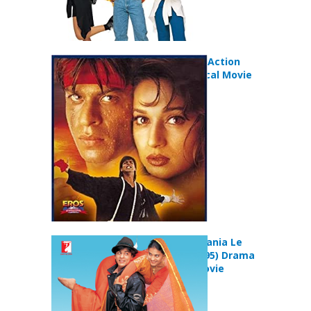
Koyla (1997) Action
Drama Musical Movie
Dilwale Dulhania Le
Jayenge (1995) Drama
Romance Movie