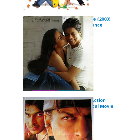
Chalte Chalte (2003)
Drama Romance
Movie
Josh (2000) Action
Drama Musical Movie