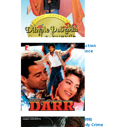
Darr (1993) Action
Drama Romance
Movie
Duplicate (1998)
Action Comedy Crime