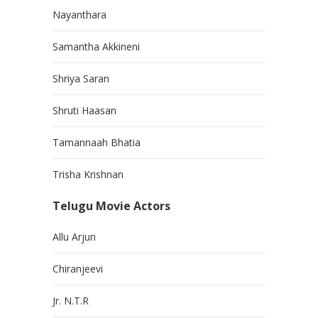
Nayanthara
Samantha Akkineni
Shriya Saran
Shruti Haasan
Tamannaah Bhatia
Trisha Krishnan
Telugu Movie Actors
Allu Arjun
Chiranjeevi
Jr. N.T.R