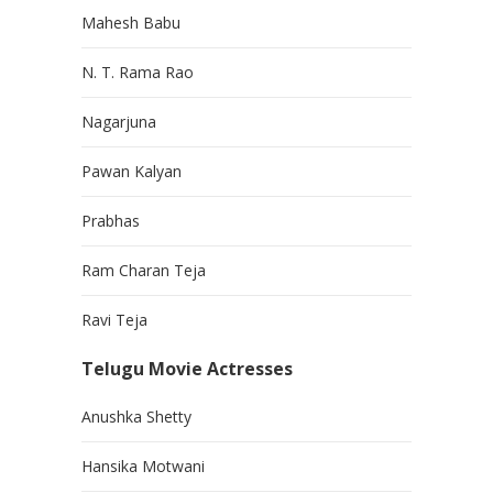
Mahesh Babu
N. T. Rama Rao
Nagarjuna
Pawan Kalyan
Prabhas
Ram Charan Teja
Ravi Teja
Telugu Movie Actresses
Anushka Shetty
Hansika Motwani