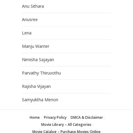
Anu Sithara
Anusree
Lena
Manju Warrier
Nimisha Sajayan
Parvathy Thiruvothu
Rajisha Vijayan
Samyuktha Menon
Home
Privacy Policy
DMCA & Disclaimer
Movie Library – All Categories
Movie Catalog – Purchase Movies Online