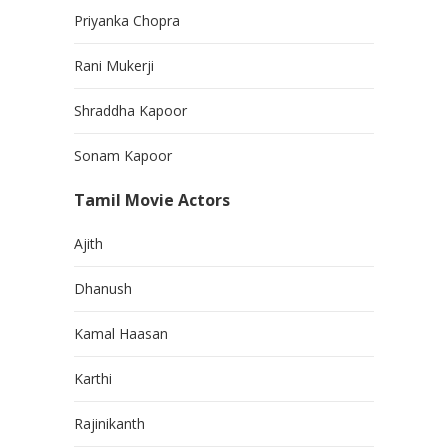
Priyanka Chopra
Rani Mukerji
Shraddha Kapoor
Sonam Kapoor
Tamil Movie Actors
Ajith
Dhanush
Kamal Haasan
Karthi
Rajinikanth