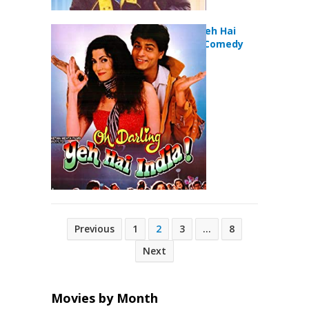
Oh Darling Yeh Hai
India (1995) Comedy
Movie
Posts
Previous
1
2
3
…
8
pagination
Next
Movies by Month