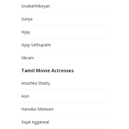
Sivakarthikeyan
Suriya
Vijay
Vijay Sethupathi
Vikram
Tamil Movie Actresses
Anushka Shetty
Asin
Hansika Motwani
Kajal Aggarwal