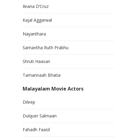
Ileana D’Cruz
Kajal Aggarwal
Nayanthara
Samantha Ruth Prabhu
Shruti Haasan
Tamannaah Bhatia
Malayalam Movie Actors
Dileep
Dulquer Salmaan
Fahadh Faasil