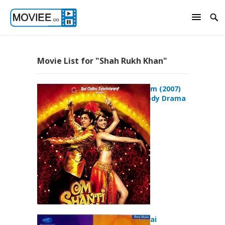
Movie List for "Shah Rukh Khan"
Om Shanti Om (2007)
Action Comedy Drama
Movie
Phir Bhi Dil Hai