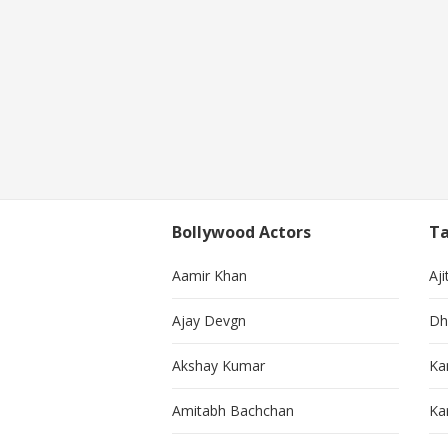
Bollywood Actors
Ta
Aamir Khan
Aji
Ajay Devgn
Dh
Akshay Kumar
Ka
Amitabh Bachchan
Kar