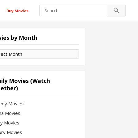
Buy Movies
ies by Month
es
th
ily Movies (Watch
ether)
edy Movies
a Movies
ly Movies
ory Movies