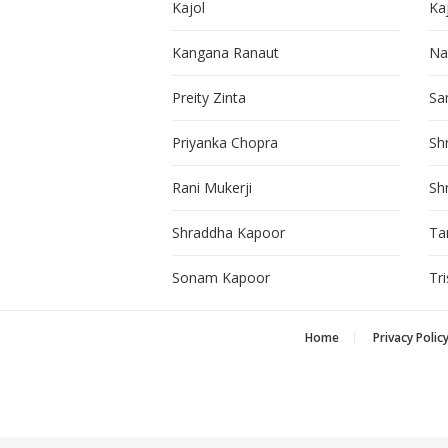
Kajol
Ka
Kangana Ranaut
Na
Preity Zinta
Sa
Priyanka Chopra
Sh
Rani Mukerji
Sh
Shraddha Kapoor
Ta
Sonam Kapoor
Tr
Home
Privacy Polic