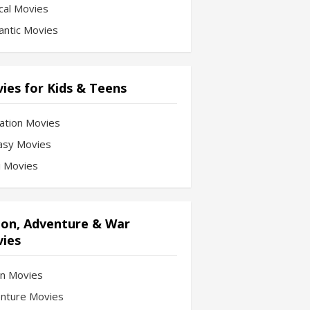
cal Movies
ntic Movies
ies for Kids & Teens
ation Movies
asy Movies
Fi Movies
ion, Adventure & War
ies
on Movies
nture Movies