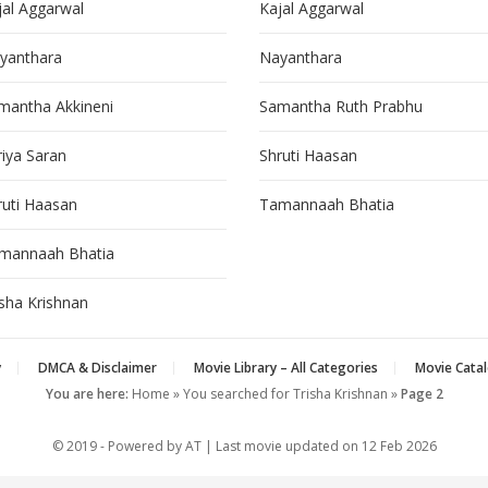
jal Aggarwal
Kajal Aggarwal
yanthara
Nayanthara
mantha Akkineni
Samantha Ruth Prabhu
riya Saran
Shruti Haasan
ruti Haasan
Tamannaah Bhatia
mannaah Bhatia
isha Krishnan
y
DMCA & Disclaimer
Movie Library – All Categories
Movie Catal
You are here:
Home
»
You searched for Trisha Krishnan
»
Page 2
© 2019 - Powered by AT | Last movie updated on
12 Feb 2026