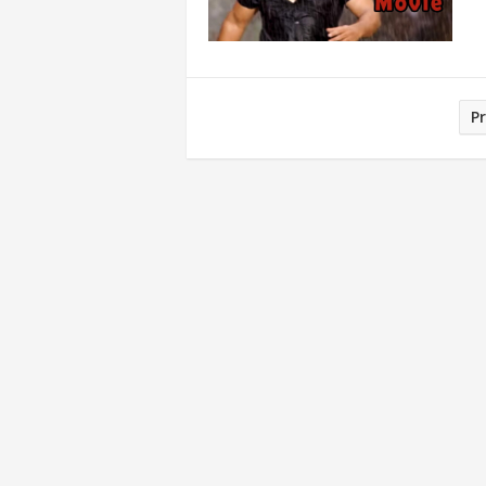
Posts
P
pagination