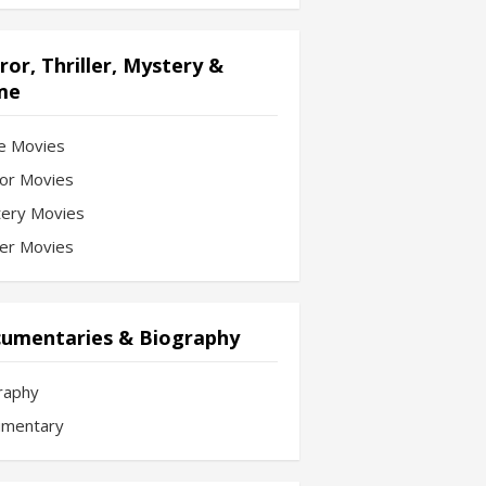
ror, Thriller, Mystery &
me
e Movies
or Movies
ery Movies
ler Movies
umentaries & Biography
raphy
mentary