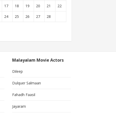
17
18
19
20
21
22
24
25
26
27
28
Malayalam Movie Actors
Dileep
Dulquer Salmaan
Fahadh Faasil
Jayaram