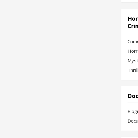
Hor
Cri
Crim
Horr
Myst
Thril
Doc
Biog
Docu