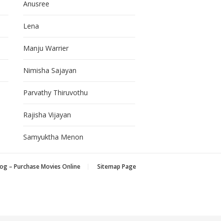
Anusree
Lena
Manju Warrier
Nimisha Sajayan
Parvathy Thiruvothu
Rajisha Vijayan
Samyuktha Menon
og – Purchase Movies Online
Sitemap Page