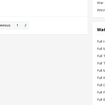
War 
West
revious
1
2
Wat
Full 
Full
Full
Full
Full
Full
Full 
Full
Full