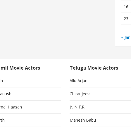
16
23
« Jan
mil Movie Actors
Telugu Movie Actors
th
Allu Arjun
anush
Chiranjeevi
mal Haasan
Jr. N.T.R
thi
Mahesh Babu