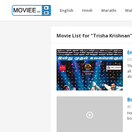
English
Hindi
Marathi
Ma
Movie List for "Trisha Krishnan
E
CO
Th
al
alo
B
AC
Ho
bo