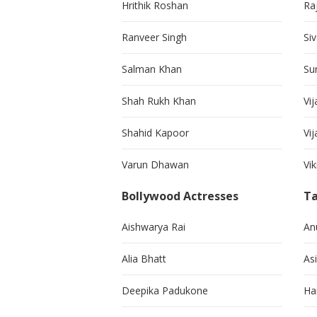
Hrithik Roshan
Ra
Ranveer Singh
Si
Salman Khan
Su
Shah Rukh Khan
Vij
Shahid Kapoor
Vi
Varun Dhawan
Vi
Bollywood Actresses
Ta
Aishwarya Rai
An
Alia Bhatt
As
Deepika Padukone
Ha