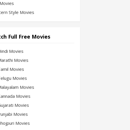
Movies
ern Style Movies
ch Full Free Movies
Hindi Movies
 Marathi Movies
 Tamil Movies
 Telugu Movies
 Malayalam Movies
 Kannada Movies
Gujarati Movies
 Punjabi Movies
 Bhojpuri Movies