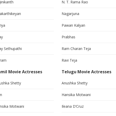
jinikanth
N. T. Rama Rao
vakarthikeyan
Nagarjuna
riya
Pawan Kalyan
ay
Prabhas
jay Sethupathi
Ram Charan Teja
kram
Ravi Teja
mil Movie Actresses
Telugu Movie Actresses
ushka Shetty
Anushka Shetty
in
Hansika Motwani
nsika Motwani
Ileana D’Cruz