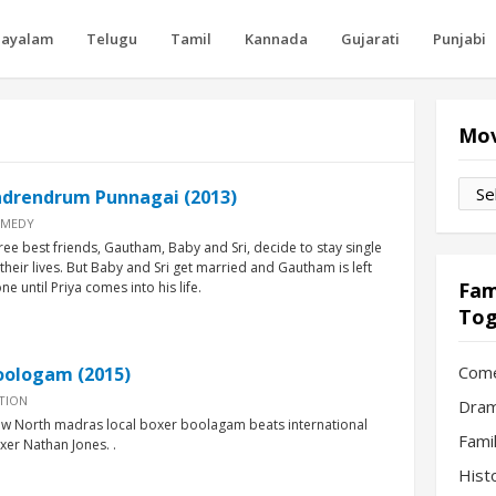
layalam
Telugu
Tamil
Kannada
Gujarati
Punjabi
"
Mov
Movi
ndrendrum Punnagai (2013)
by
MEDY
Mon
ree best friends, Gautham, Baby and Sri, decide to stay single
l their lives. But Baby and Sri get married and Gautham is left
Fam
ne until Priya comes into his life.
Tog
Com
oologam (2015)
TION
Dram
w North madras local boxer boolagam beats international
Fami
xer Nathan Jones. .
Hist