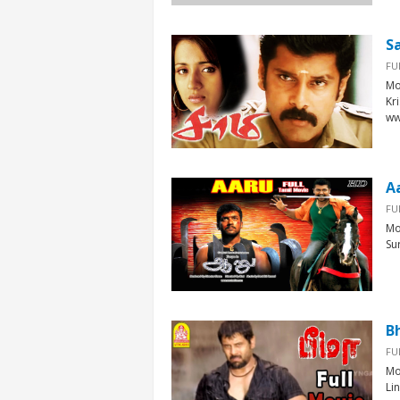
S
FU
Mo
Kr
ww
A
FU
Mo
Su
B
FU
Mo
Li