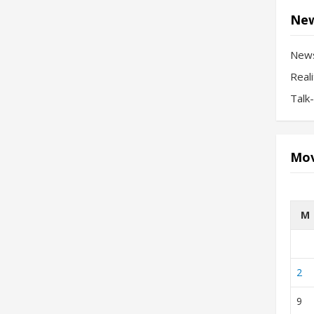
New
New
Real
Talk
Mov
M
2
9