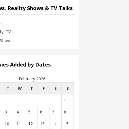
s, Reality Shows & TV Talks
s
ity-TV
-Show
ies Added by Dates
February 2026
T
W
T
F
S
S
1
3
4
5
6
7
8
10
11
12
13
14
15