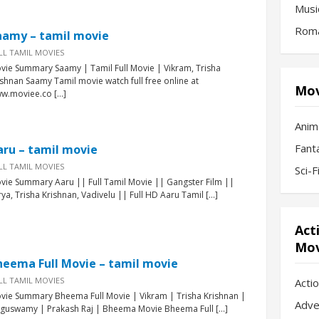
Musi
Roma
aamy – tamil movie
LL TAMIL MOVIES
vie Summary Saamy | Tamil Full Movie | Vikram, Trisha
ishnan Saamy Tamil movie watch full free online at
Mov
w.moviee.co […]
Anim
Fant
aru – tamil movie
LL TAMIL MOVIES
Sci-
vie Summary Aaru || Full Tamil Movie || Gangster Film ||
rya, Trisha Krishnan, Vadivelu || Full HD Aaru Tamil […]
Act
Mov
heema Full Movie – tamil movie
LL TAMIL MOVIES
Acti
vie Summary Bheema Full Movie | Vikram | Trisha Krishnan |
Adve
nguswamy | Prakash Raj | Bheema Movie Bheema Full […]