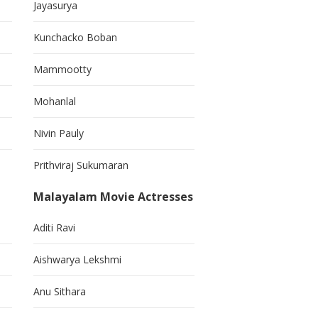
Jayasurya
Kunchacko Boban
Mammootty
Mohanlal
Nivin Pauly
Prithviraj Sukumaran
Malayalam Movie Actresses
Aditi Ravi
Aishwarya Lekshmi
Anu Sithara