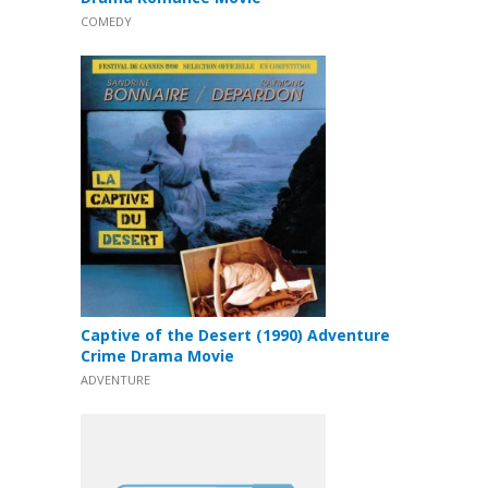
COMEDY
Captive of the Desert (1990) Adventure
Crime Drama Movie
ADVENTURE