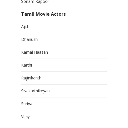
Sonam Kapoor
Tamil Movie Actors
Ajith
Dhanush
Kamal Haasan
Karthi
Rajinikanth
Sivakarthikeyan
Suriya
Vijay