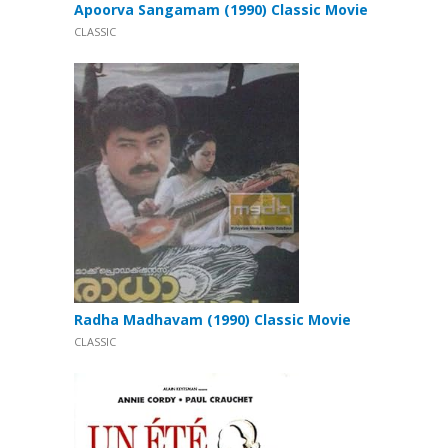
Apoorva Sangamam (1990) Classic Movie
CLASSIC
Radha Madhavam (1990) Classic Movie
CLASSIC