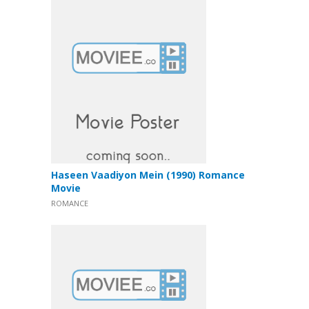
Haseen Vaadiyon Mein (1990) Romance
Movie
ROMANCE