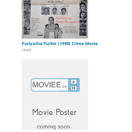
Puriyatha Puthir (1990) Crime Movie
CRIME