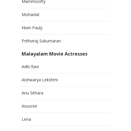
Mammootty
Mohanlal
Nivin Pauly
Prithviraj Sukumaran
Malayalam Movie Actresses
Aditi Ravi
Aishwarya Lekshmi
Anu Sithara
Anusree
Lena