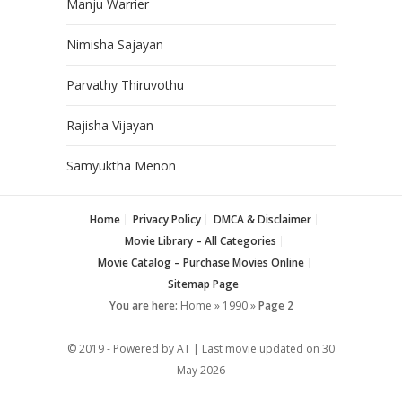
Manju Warrier
Nimisha Sajayan
Parvathy Thiruvothu
Rajisha Vijayan
Samyuktha Menon
Home
Privacy Policy
DMCA & Disclaimer
Movie Library – All Categories
Movie Catalog – Purchase Movies Online
Sitemap Page
You are here:
Home
»
1990
»
Page 2
© 2019 - Powered by AT | Last movie updated on
30
May 2026