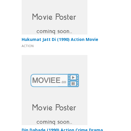
Hukumat Jatt Di (1990) Action Movie
ACTION
Din Dahade (1990) Action Crime Drama