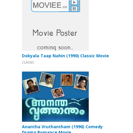
Dokyala Taap Nahin (1990) Classic Movie
CLASSIC
Anantha Vruthantham (1990) Comedy
Drama Romance Movie