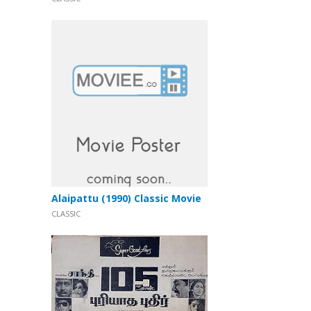
Alaipattu (1990) Classic Movie
CLASSIC