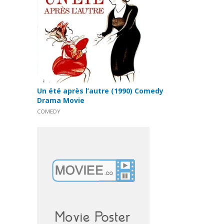
Un été après l’autre (1990) Comedy
Drama Movie
COMEDY