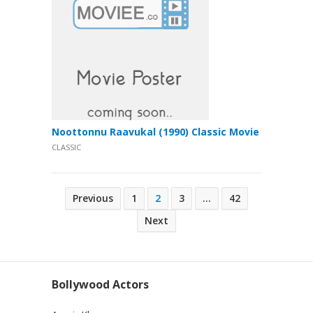
Noottonnu Raavukal (1990) Classic Movie
CLASSIC
Posts
Previous
1
2
3
…
42
pagination
Next
Bollywood Actors