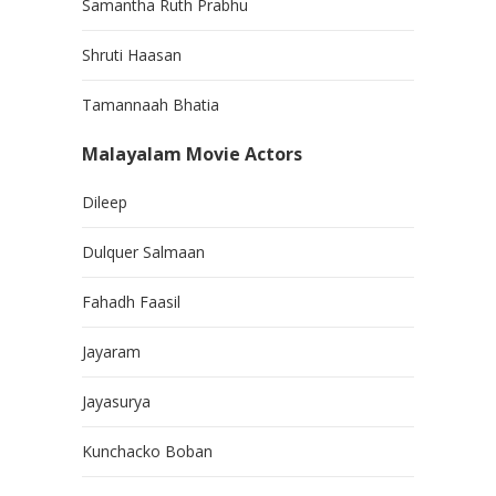
Samantha Ruth Prabhu
Shruti Haasan
Tamannaah Bhatia
Malayalam Movie Actors
Dileep
Dulquer Salmaan
Fahadh Faasil
Jayaram
Jayasurya
Kunchacko Boban