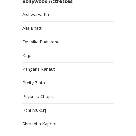
Bollywood Actresses
Aishwarya Rai
Alia Bhatt
Deepika Padukone
Kajol
Kangana Ranaut
Preity Zinta
Priyanka Chopra
Rani Mukerji
Shraddha Kapoor