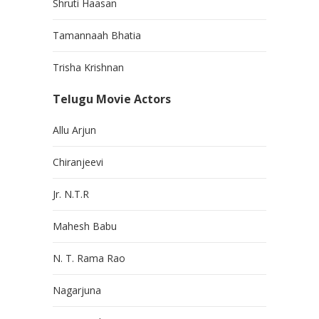
Shruti Haasan
Tamannaah Bhatia
Trisha Krishnan
Telugu Movie Actors
Allu Arjun
Chiranjeevi
Jr. N.T.R
Mahesh Babu
N. T. Rama Rao
Nagarjuna