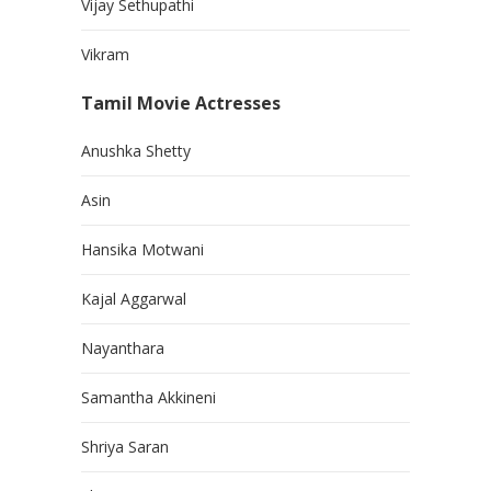
Vijay Sethupathi
Vikram
Tamil Movie Actresses
Anushka Shetty
Asin
Hansika Motwani
Kajal Aggarwal
Nayanthara
Samantha Akkineni
Shriya Saran