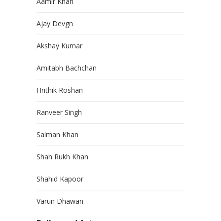
Aamir Khan
Ajay Devgn
Akshay Kumar
Amitabh Bachchan
Hrithik Roshan
Ranveer Singh
Salman Khan
Shah Rukh Khan
Shahid Kapoor
Varun Dhawan