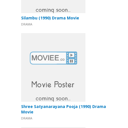
Silambu (1990) Drama Movie
DRAMA
Shree Satyanarayana Pooja (1990) Drama
Movie
DRAMA