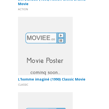
Movie
ACTION
L’homme imaginé (1990) Classic Movie
CLASSIC