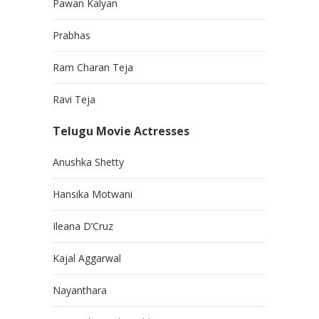
Pawan Kalyan
Prabhas
Ram Charan Teja
Ravi Teja
Telugu Movie Actresses
Anushka Shetty
Hansika Motwani
Ileana D’Cruz
Kajal Aggarwal
Nayanthara