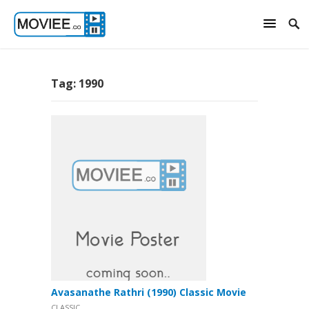
Tag:
1990
Avasanathe Rathri (1990) Classic Movie
CLASSIC