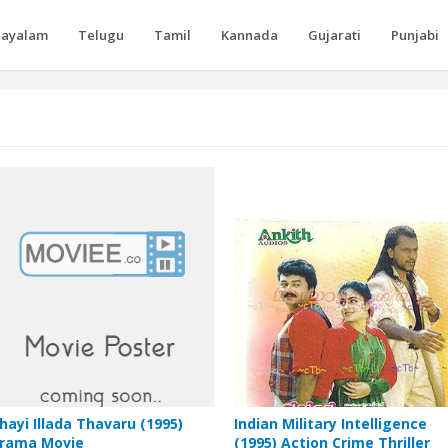
layalam
Telugu
Tamil
Kannada
Gujarati
Punjabi
hayi Illada Thavaru (1995)
Indian Military Intelligence
rama Movie
(1995) Action Crime Thriller