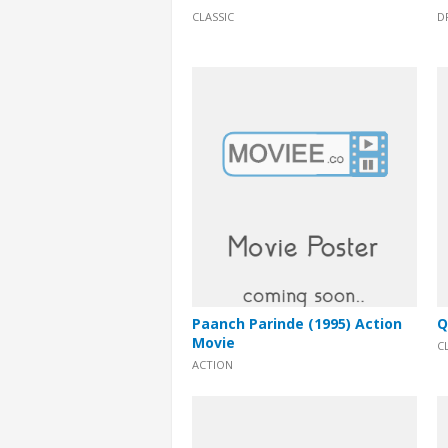
CLASSIC
D
Paanch Parinde (1995) Action
Q
Movie
C
ACTION