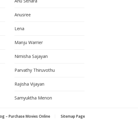
Anu Sithara
Anusree
Lena
Manju Warrier
Nimisha Sajayan
Parvathy Thiruvothu
Rajisha Vijayan
Samyuktha Menon
og – Purchase Movies Online
Sitemap Page