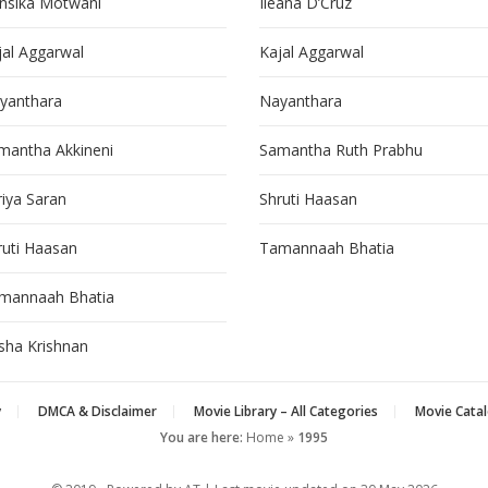
nsika Motwani
Ileana D’Cruz
jal Aggarwal
Kajal Aggarwal
yanthara
Nayanthara
mantha Akkineni
Samantha Ruth Prabhu
riya Saran
Shruti Haasan
ruti Haasan
Tamannaah Bhatia
mannaah Bhatia
isha Krishnan
y
DMCA & Disclaimer
Movie Library – All Categories
Movie Catal
You are here:
Home
»
1995