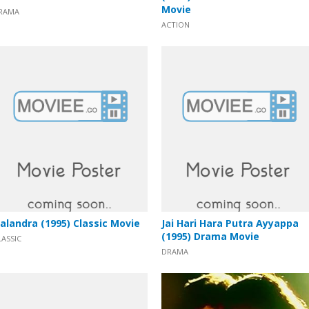
Movie
RAMA
ACTION
alandra (1995) Classic Movie
Jai Hari Hara Putra Ayyappa
(1995) Drama Movie
LASSIC
DRAMA