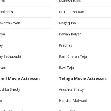
thi
Mahesh Babu
jinikanth
N. T. Rama Rao
vakarthikeyan
Nagarjuna
riya
Pawan Kalyan
ay
Prabhas
jay Sethupathi
Ram Charan Teja
kram
Ravi Teja
mil Movie Actresses
Telugu Movie Actresses
ushka Shetty
Anushka Shetty
in
Hansika Motwani