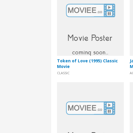
Token of Love (1995) Classic
J
Movie
M
CLASSIC
A