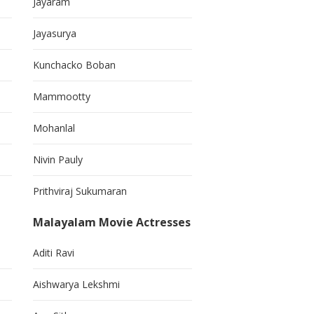
Jayaram
Jayasurya
Kunchacko Boban
Mammootty
Mohanlal
Nivin Pauly
Prithviraj Sukumaran
Malayalam Movie Actresses
Aditi Ravi
Aishwarya Lekshmi