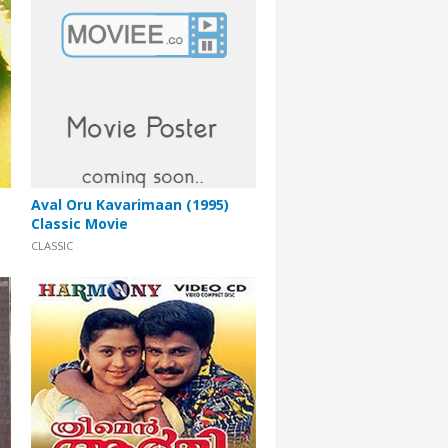
Aval Oru Kavarimaan (1995)
Classic Movie
CLASSIC