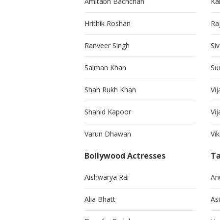
Amitabh Bachchan
Kar
Hrithik Roshan
Ra
Ranveer Singh
Si
Salman Khan
Su
Shah Rukh Khan
Vij
Shahid Kapoor
Vi
Varun Dhawan
Vi
Bollywood Actresses
Ta
Aishwarya Rai
An
Alia Bhatt
As