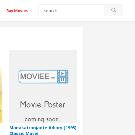
Buy Movies
Manasatranjante Adiary (1995)
Classic Movie