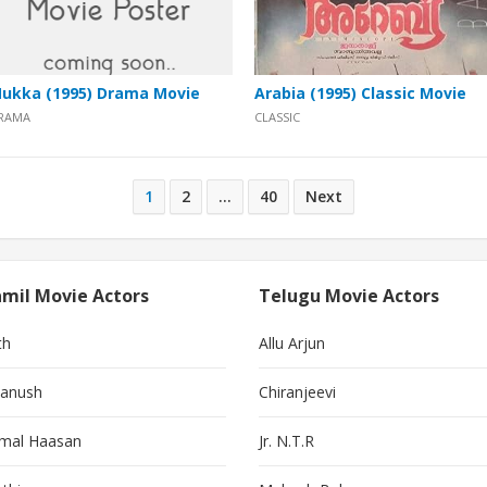
ukka (1995) Drama Movie
Arabia (1995) Classic Movie
RAMA
CLASSIC
1
2
…
40
Next
mil Movie Actors
Telugu Movie Actors
th
Allu Arjun
anush
Chiranjeevi
mal Haasan
Jr. N.T.R