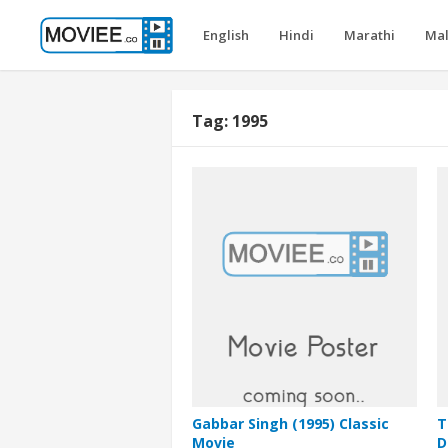
English
Hindi
Marathi
Ma
Tag:
1995
Gabbar Singh (1995) Classic
T
Movie
D