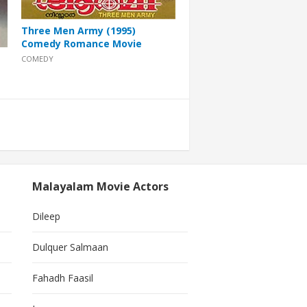
Three Men Army (1995)
Comedy Romance Movie
COMEDY
Malayalam Movie Actors
Dileep
Dulquer Salmaan
Fahadh Faasil