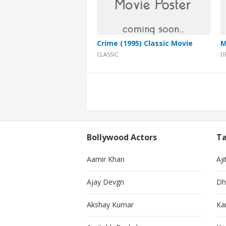
Crime (1995) Classic Movie
M
CLASSIC
D
Posts
pagination
Bollywood Actors
Ta
Aamir Khan
Aji
Ajay Devgn
Dh
Akshay Kumar
Ka