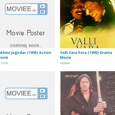
akhmi Jagirdar (1995) Action
Valli Vara Pora (1995) Drama
ovie
Movie
CTION
DRAMA