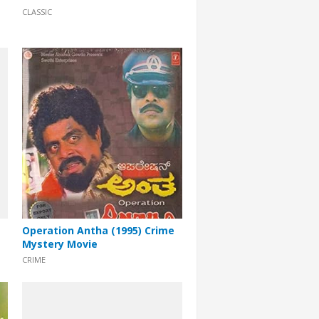
CLASSIC
Operation Antha (1995) Crime
Mystery Movie
CRIME