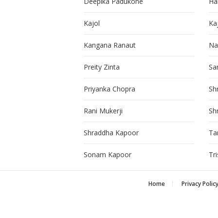
Deepika Padukone
Ha
Kajol
Ka
Kangana Ranaut
Na
Preity Zinta
Sa
Priyanka Chopra
Sh
Rani Mukerji
Sh
Shraddha Kapoor
Ta
Sonam Kapoor
Tr
Home
Privacy Polic