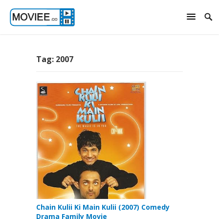
Tag:
2007
Chain Kulii Ki Main Kulii (2007) Comedy
Drama Family Movie