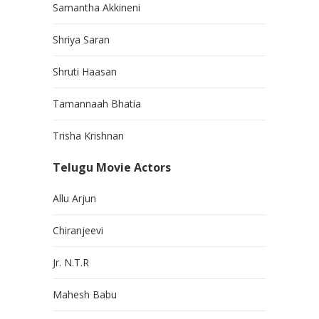
Samantha Akkineni
Shriya Saran
Shruti Haasan
Tamannaah Bhatia
Trisha Krishnan
Telugu Movie Actors
Allu Arjun
Chiranjeevi
Jr. N.T.R
Mahesh Babu