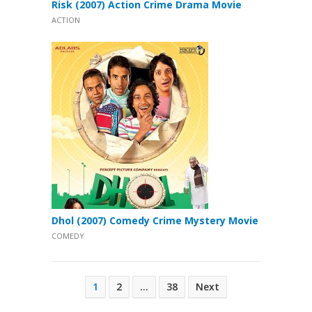
Risk (2007) Action Crime Drama Movie
ACTION
Dhol (2007) Comedy Crime Mystery Movie
COMEDY
Posts
1
2
…
38
Next
pagination