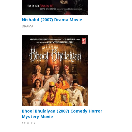
Nishabd (2007) Drama Movie
DRAMA
Bhool Bhulaiyaa (2007) Comedy Horror
Mystery Movie
COMEDY