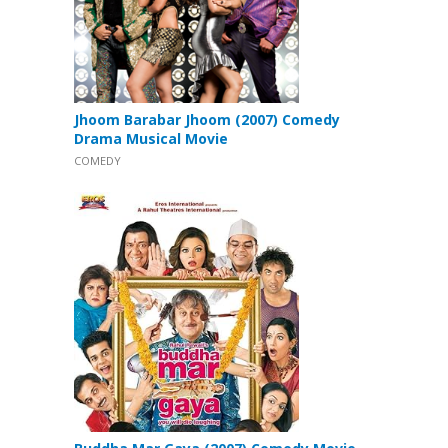
Jhoom Barabar Jhoom (2007) Comedy
Drama Musical Movie
COMEDY