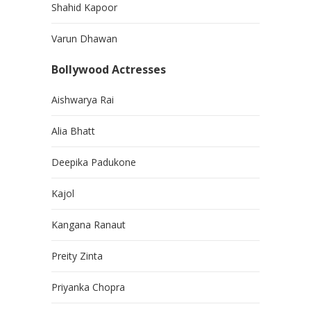
Shahid Kapoor
Varun Dhawan
Bollywood Actresses
Aishwarya Rai
Alia Bhatt
Deepika Padukone
Kajol
Kangana Ranaut
Preity Zinta
Priyanka Chopra