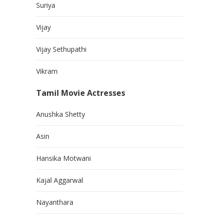
Suriya
Vijay
Vijay Sethupathi
Vikram
Tamil Movie Actresses
Anushka Shetty
Asin
Hansika Motwani
Kajal Aggarwal
Nayanthara