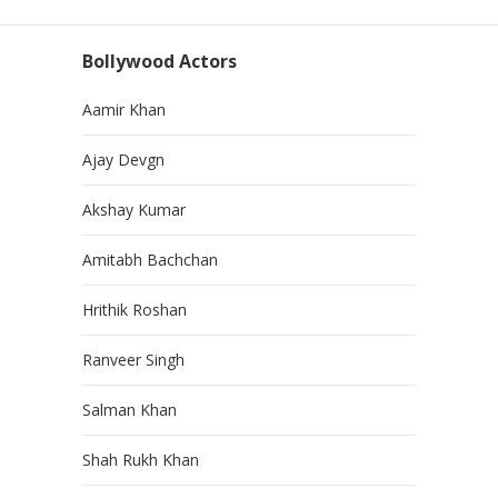
Bollywood Actors
Aamir Khan
Ajay Devgn
Akshay Kumar
Amitabh Bachchan
Hrithik Roshan
Ranveer Singh
Salman Khan
Shah Rukh Khan