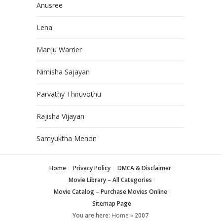
Anusree
Lena
Manju Warrier
Nimisha Sajayan
Parvathy Thiruvothu
Rajisha Vijayan
Samyuktha Menon
Home
Privacy Policy
DMCA & Disclaimer
Movie Library – All Categories
Movie Catalog – Purchase Movies Online
Sitemap Page
You are here:
Home
»
2007