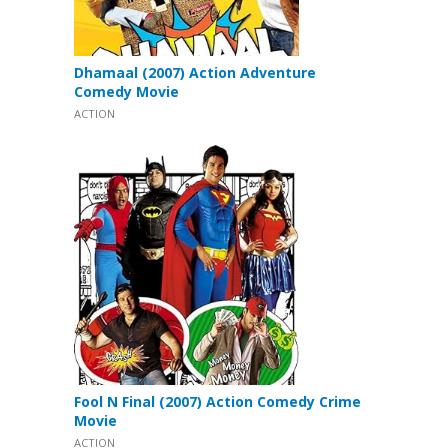
Dhamaal (2007) Action Adventure
Comedy Movie
ACTION
Fool N Final (2007) Action Comedy Crime
Movie
ACTION