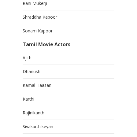
Rani Mukerji
Shraddha Kapoor
Sonam Kapoor
Tamil Movie Actors
Ajith
Dhanush
Kamal Haasan
Karthi
Rajinikanth
Sivakarthikeyan