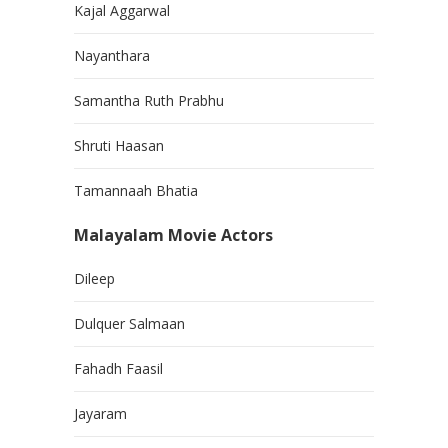
Kajal Aggarwal
Nayanthara
Samantha Ruth Prabhu
Shruti Haasan
Tamannaah Bhatia
Malayalam Movie Actors
Dileep
Dulquer Salmaan
Fahadh Faasil
Jayaram