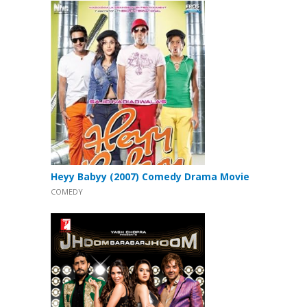
Heyy Babyy (2007) Comedy Drama Movie
COMEDY