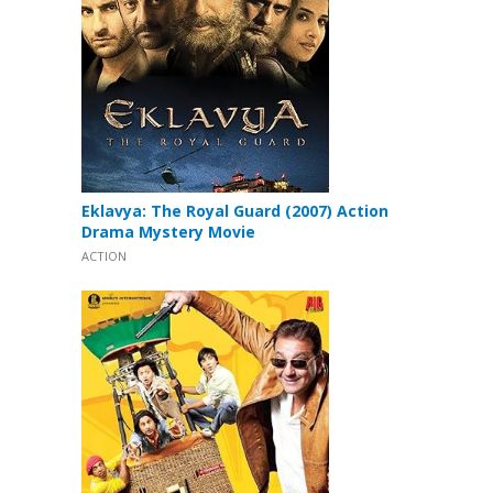
Eklavya: The Royal Guard (2007) Action
Drama Mystery Movie
ACTION