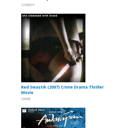
COMEDY
Red Swastik (2007) Crime Drama Thriller
Movie
CRIME