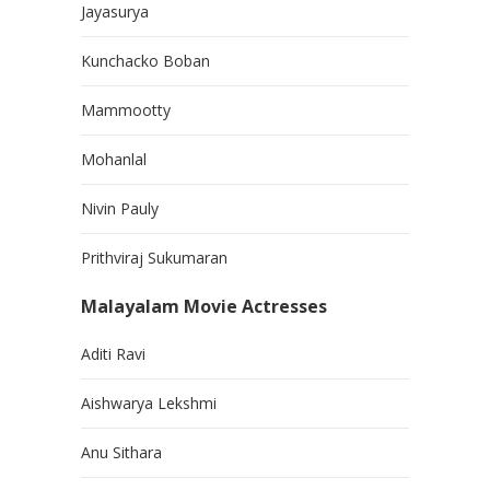
Jayasurya
Kunchacko Boban
Mammootty
Mohanlal
Nivin Pauly
Prithviraj Sukumaran
Malayalam Movie Actresses
Aditi Ravi
Aishwarya Lekshmi
Anu Sithara