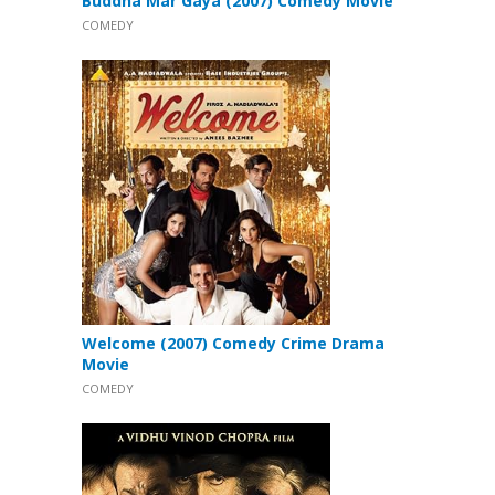
Buddha Mar Gaya (2007) Comedy Movie
COMEDY
Welcome (2007) Comedy Crime Drama
Movie
COMEDY