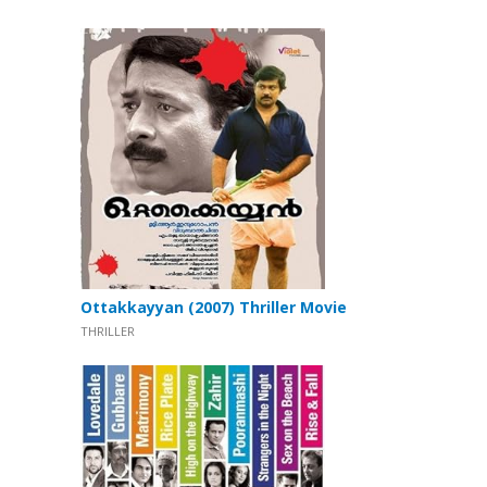
Ottakkayyan (2007) Thriller Movie
THRILLER