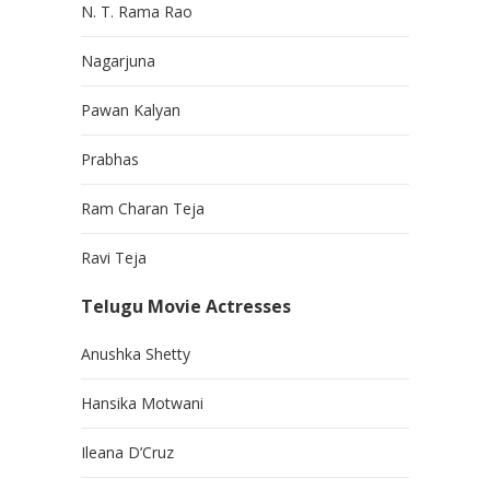
N. T. Rama Rao
Nagarjuna
Pawan Kalyan
Prabhas
Ram Charan Teja
Ravi Teja
Telugu Movie Actresses
Anushka Shetty
Hansika Motwani
Ileana D’Cruz