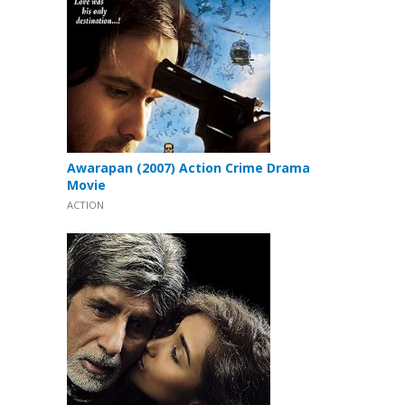
Awarapan (2007) Action Crime Drama
Movie
ACTION