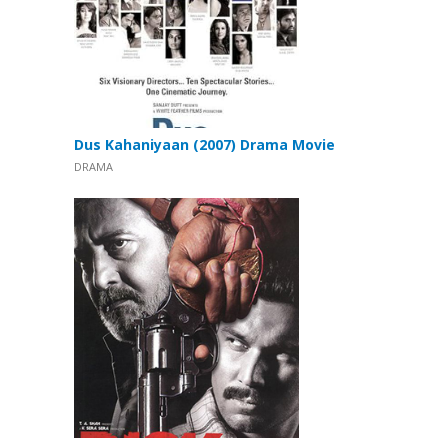
Dus Kahaniyaan (2007) Drama Movie
DRAMA