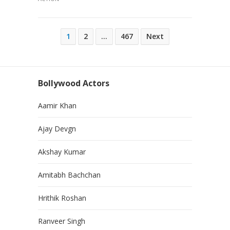
Posts
1
2
…
467
Next
pagination
Bollywood Actors
Aamir Khan
Ajay Devgn
Akshay Kumar
Amitabh Bachchan
Hrithik Roshan
Ranveer Singh