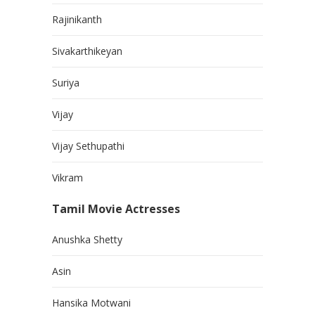
Rajinikanth
Sivakarthikeyan
Suriya
Vijay
Vijay Sethupathi
Vikram
Tamil Movie Actresses
Anushka Shetty
Asin
Hansika Motwani