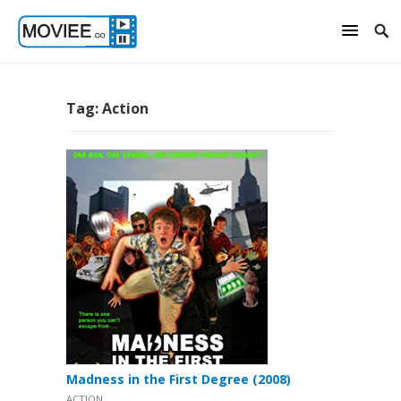
Tag:
Action
Madness in the First Degree (2008)
ACTION