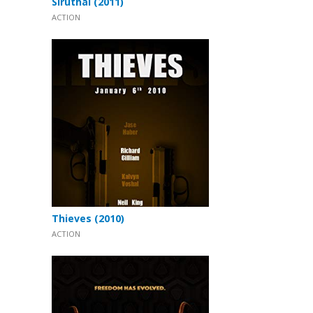
Siruthai (2011)
ACTION
Thieves (2010)
ACTION