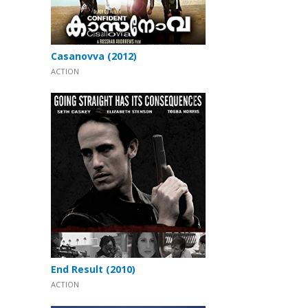
Casanovva (2012)
ACTION
End Result (2010)
ACTION