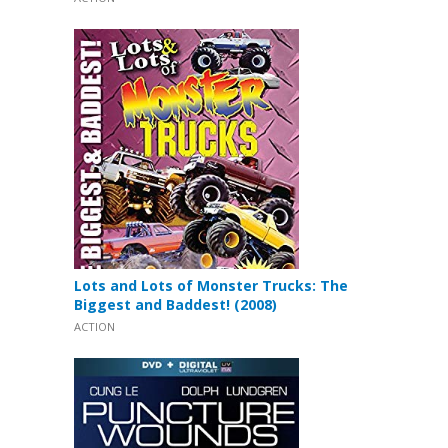
Lots and Lots of Monster Trucks: The
Biggest and Baddest! (2008)
ACTION