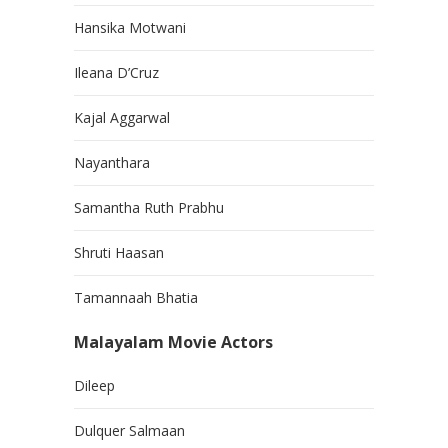
Hansika Motwani
Ileana D’Cruz
Kajal Aggarwal
Nayanthara
Samantha Ruth Prabhu
Shruti Haasan
Tamannaah Bhatia
Malayalam Movie Actors
Dileep
Dulquer Salmaan