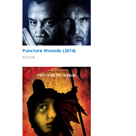
Puncture Wounds (2014)
ACTION