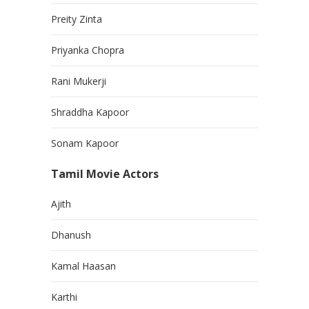
Preity Zinta
Priyanka Chopra
Rani Mukerji
Shraddha Kapoor
Sonam Kapoor
Tamil Movie Actors
Ajith
Dhanush
Kamal Haasan
Karthi