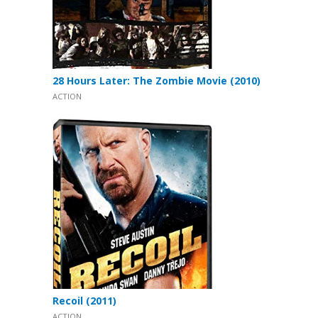
28 Hours Later: The Zombie Movie (2010)
ACTION
Recoil (2011)
ACTION