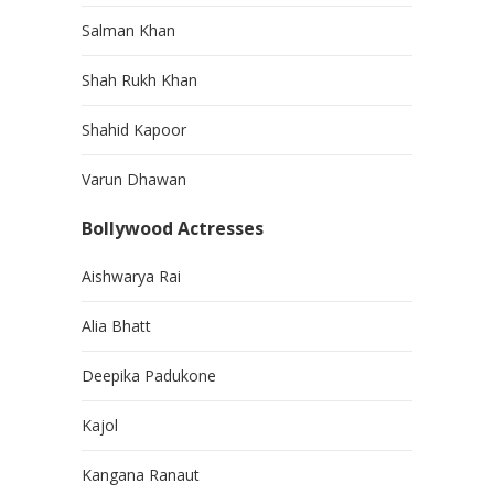
Salman Khan
Shah Rukh Khan
Shahid Kapoor
Varun Dhawan
Bollywood Actresses
Aishwarya Rai
Alia Bhatt
Deepika Padukone
Kajol
Kangana Ranaut