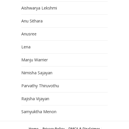
Aishwarya Lekshmi
Anu Sithara
Anusree
Lena
Manju Warrier
Nimisha Sajayan
Parvathy Thiruvothu
Rajisha Vijayan
Samyuktha Menon
Home
Privacy Policy
DMCA & Disclaimer