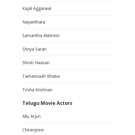
Kajal Aggarwal
Nayanthara
Samantha Akkineni
Shriya Saran
Shruti Haasan
Tamannaah Bhatia
Trisha Krishnan
Telugu Movie Actors
Allu Arjun
Chiranjeevi