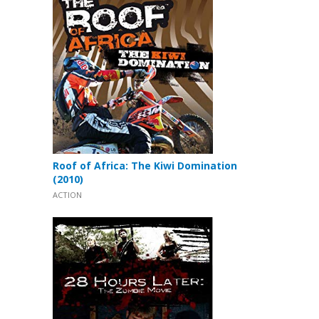
Roof of Africa: The Kiwi Domination
(2010)
ACTION