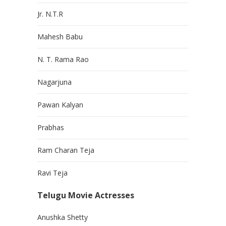
Jr. N.T.R
Mahesh Babu
N. T. Rama Rao
Nagarjuna
Pawan Kalyan
Prabhas
Ram Charan Teja
Ravi Teja
Telugu Movie Actresses
Anushka Shetty