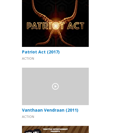
Patriot Act (2017)
ACTION
Vanthaan Vendraan (2011)
ACTION