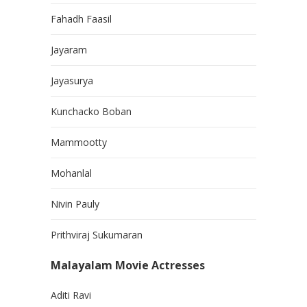
Fahadh Faasil
Jayaram
Jayasurya
Kunchacko Boban
Mammootty
Mohanlal
Nivin Pauly
Prithviraj Sukumaran
Malayalam Movie Actresses
Aditi Ravi