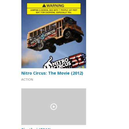
Nitro Circus: The Movie (2012)
ACTION