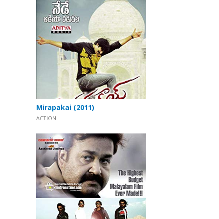
Mirapakai (2011)
ACTION