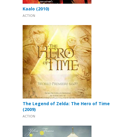
Kaalo (2010)
ACTION
The Legend of Zelda: The Hero of Time
(2009)
ACTION