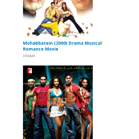
Mohabbatein (2000) Drama Musical
Romance Movie
DRAMA