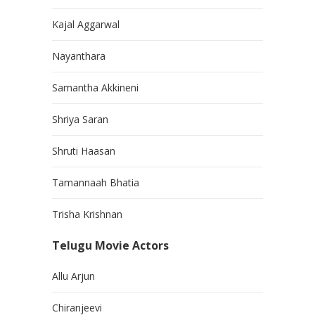
Kajal Aggarwal
Nayanthara
Samantha Akkineni
Shriya Saran
Shruti Haasan
Tamannaah Bhatia
Trisha Krishnan
Telugu Movie Actors
Allu Arjun
Chiranjeevi