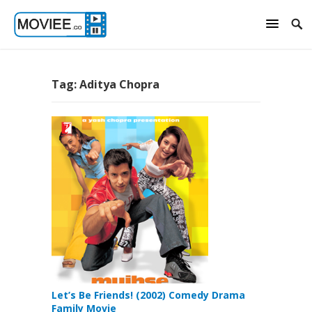
Tag:
Aditya Chopra
Let’s Be Friends! (2002) Comedy Drama
Family Movie