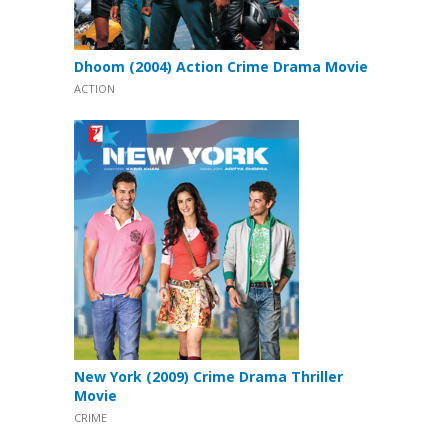
Dhoom (2004) Action Crime Drama Movie
ACTION
New York (2009) Crime Drama Thriller
Movie
CRIME