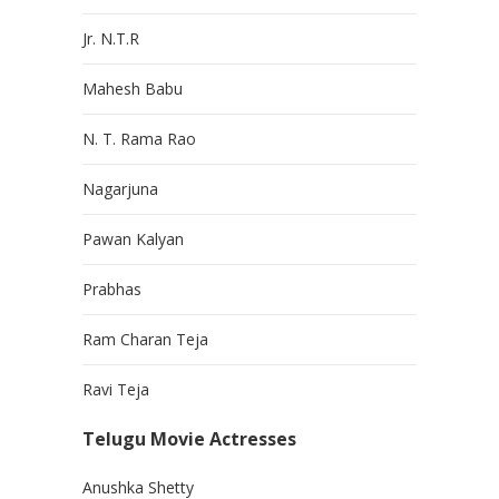
Jr. N.T.R
Mahesh Babu
N. T. Rama Rao
Nagarjuna
Pawan Kalyan
Prabhas
Ram Charan Teja
Ravi Teja
Telugu Movie Actresses
Anushka Shetty