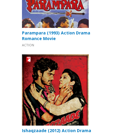
Parampara (1993) Action Drama
Romance Movie
ACTION
Ishaqzaade (2012) Action Drama