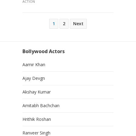
ACTION
Posts
1
2
Next
pagination
Bollywood Actors
Aamir Khan
Ajay Devgn
Akshay Kumar
Amitabh Bachchan
Hrithik Roshan
Ranveer Singh