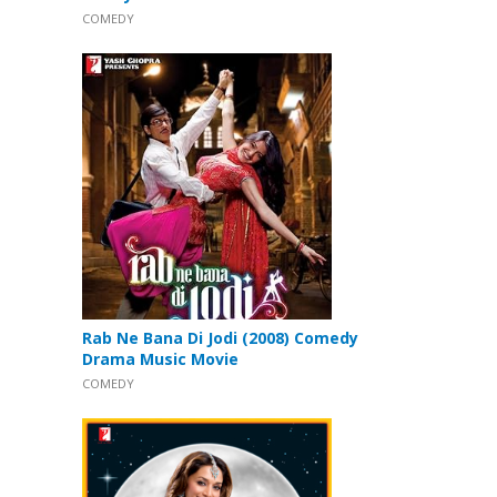
COMEDY
Rab Ne Bana Di Jodi (2008) Comedy
Drama Music Movie
COMEDY