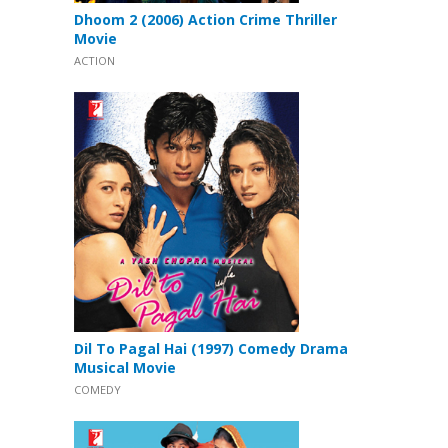
Dhoom 2 (2006) Action Crime Thriller
Movie
ACTION
Dil To Pagal Hai (1997) Comedy Drama
Musical Movie
COMEDY