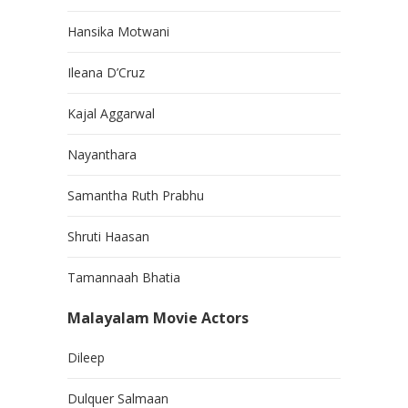
Hansika Motwani
Ileana D’Cruz
Kajal Aggarwal
Nayanthara
Samantha Ruth Prabhu
Shruti Haasan
Tamannaah Bhatia
Malayalam Movie Actors
Dileep
Dulquer Salmaan