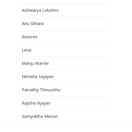
Aishwarya Lekshmi
Anu Sithara
Anusree
Lena
Manju Warrier
Nimisha Sajayan
Parvathy Thiruvothu
Rajisha Vijayan
Samyuktha Menon