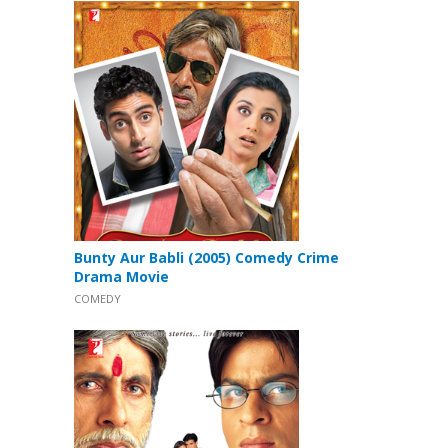
Bunty Aur Babli (2005) Comedy Crime
Drama Movie
COMEDY