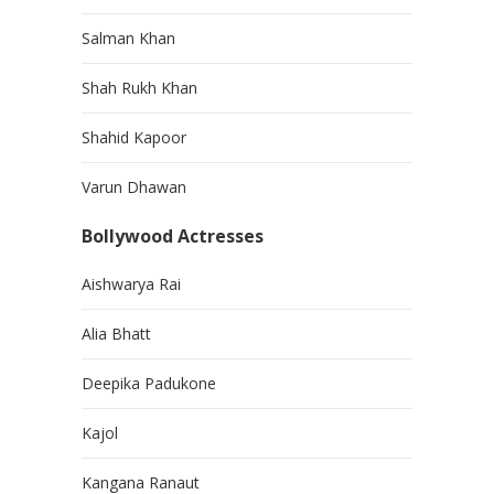
Salman Khan
Shah Rukh Khan
Shahid Kapoor
Varun Dhawan
Bollywood Actresses
Aishwarya Rai
Alia Bhatt
Deepika Padukone
Kajol
Kangana Ranaut