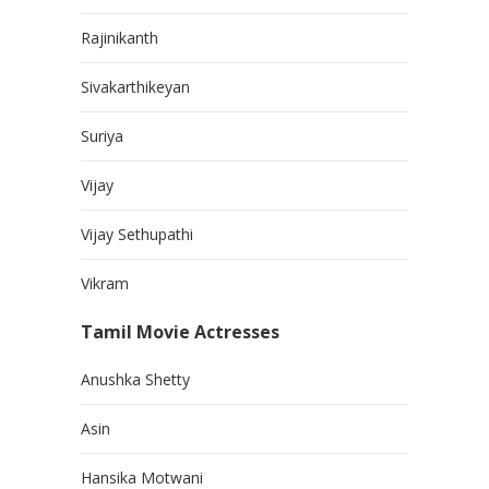
Rajinikanth
Sivakarthikeyan
Suriya
Vijay
Vijay Sethupathi
Vikram
Tamil Movie Actresses
Anushka Shetty
Asin
Hansika Motwani