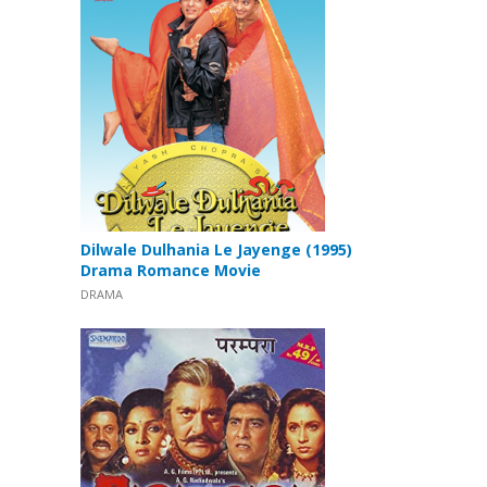
Dilwale Dulhania Le Jayenge (1995)
Drama Romance Movie
DRAMA