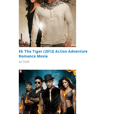
Ek Tha Tiger (2012) Action Adventure
Romance Movie
ACTION