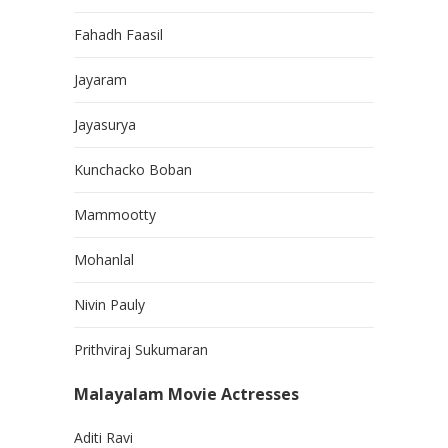
Fahadh Faasil
Jayaram
Jayasurya
Kunchacko Boban
Mammootty
Mohanlal
Nivin Pauly
Prithviraj Sukumaran
Malayalam Movie Actresses
Aditi Ravi