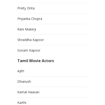
Preity Zinta
Priyanka Chopra
Rani Mukerji
Shraddha Kapoor
Sonam Kapoor
Tamil Movie Actors
Ajith
Dhanush
Kamal Haasan
Karthi