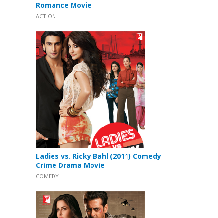
Romance Movie
ACTION
Ladies vs. Ricky Bahl (2011) Comedy
Crime Drama Movie
COMEDY