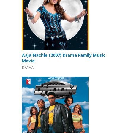
Aaja Nachle (2007) Drama Family Music
Movie
DRAMA