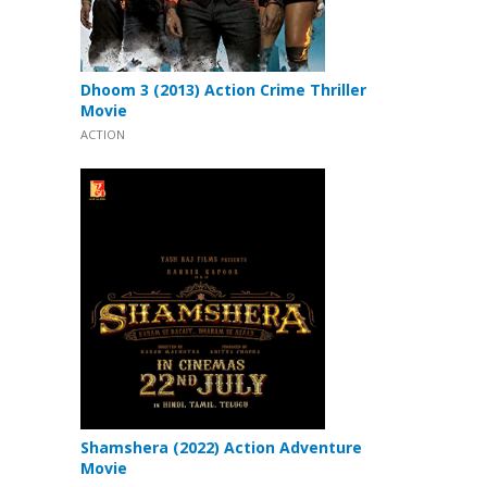
Dhoom 3 (2013) Action Crime Thriller
Movie
ACTION
Shamshera (2022) Action Adventure
Movie