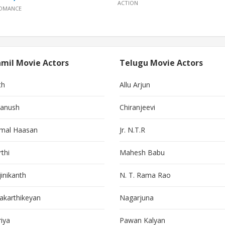
ACTION
OMANCE
mil Movie Actors
Telugu Movie Actors
th
Allu Arjun
anush
Chiranjeevi
mal Haasan
Jr. N.T.R
thi
Mahesh Babu
jinikanth
N. T. Rama Rao
vakarthikeyan
Nagarjuna
riya
Pawan Kalyan