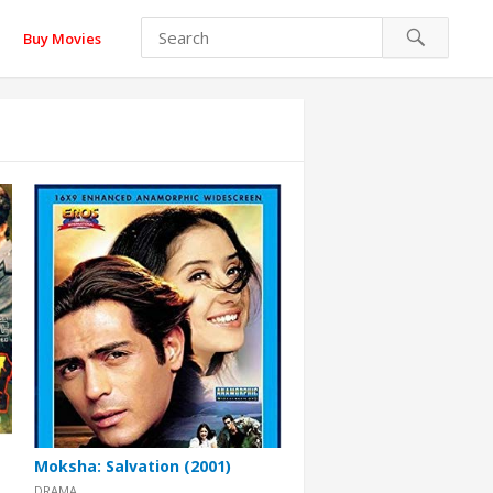
Buy Movies
Moksha: Salvation (2001)
DRAMA