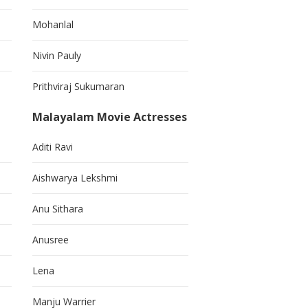
Mohanlal
Nivin Pauly
Prithviraj Sukumaran
Malayalam Movie Actresses
Aditi Ravi
Aishwarya Lekshmi
Anu Sithara
Anusree
Lena
Manju Warrier