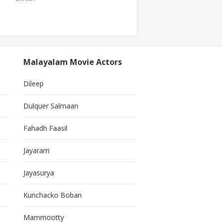
Malayalam Movie Actors
Dileep
Dulquer Salmaan
Fahadh Faasil
Jayaram
Jayasurya
Kunchacko Boban
Mammootty