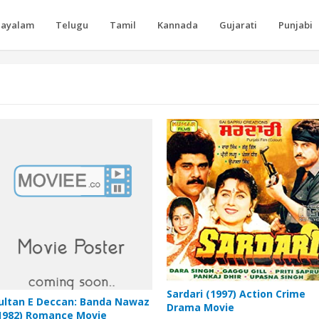
layalam
Telugu
Tamil
Kannada
Gujarati
Punjabi
Sardari (1997) Action Crime
ultan E Deccan: Banda Nawaz
Drama Movie
1982) Romance Movie