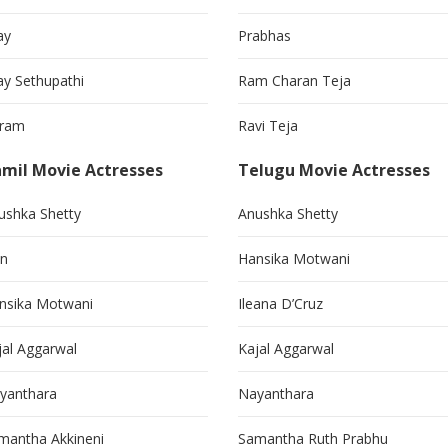
ay
Prabhas
jay Sethupathi
Ram Charan Teja
kram
Ravi Teja
mil Movie Actresses
Telugu Movie Actresses
ushka Shetty
Anushka Shetty
in
Hansika Motwani
nsika Motwani
Ileana D’Cruz
jal Aggarwal
Kajal Aggarwal
yanthara
Nayanthara
mantha Akkineni
Samantha Ruth Prabhu