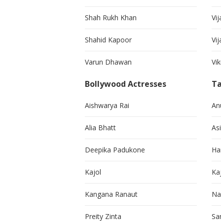
Shah Rukh Khan
Vij
Shahid Kapoor
Vi
Varun Dhawan
Vi
Bollywood Actresses
Ta
Aishwarya Rai
An
Alia Bhatt
As
Deepika Padukone
Ha
Kajol
Ka
Kangana Ranaut
Na
Preity Zinta
Sa