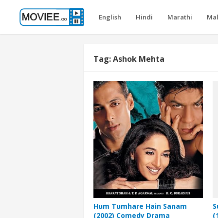
English
Hindi
Marathi
Ma
Tag:
Ashok Mehta
Hum Tumhare Hain Sanam
S
(2002) Comedy Drama
(