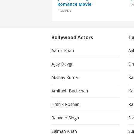
Romance Movie
R
COMEDY
Bollywood Actors
Ta
Aamir Khan
Aji
Ajay Devgn
Dh
Akshay Kumar
Ka
Amitabh Bachchan
Kar
Hrithik Roshan
Ra
Ranveer Singh
Si
Salman Khan
Su