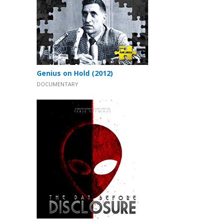
Genius on Hold (2012)
DOCUMENTARY