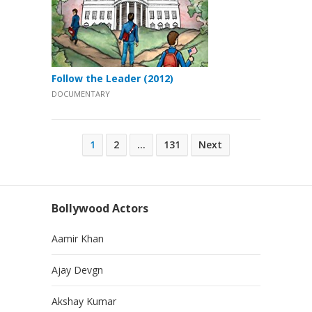
Follow the Leader (2012)
DOCUMENTARY
Posts
1
2
…
131
Next
pagination
Bollywood Actors
Aamir Khan
Ajay Devgn
Akshay Kumar