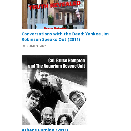
Conversations with the Dead: Yankee Jim
Robinson Speaks Out (2011)
DOCUMENTARY
Athens Burning (2011)