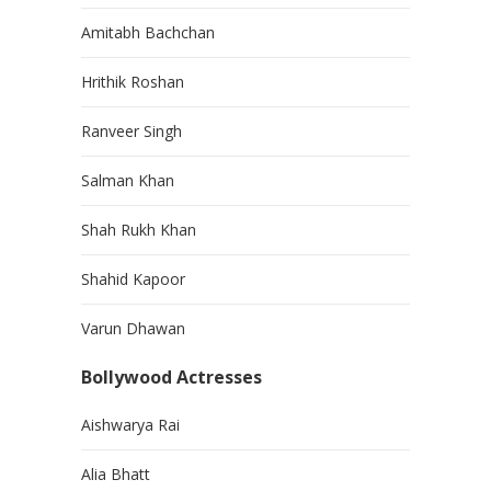
Amitabh Bachchan
Hrithik Roshan
Ranveer Singh
Salman Khan
Shah Rukh Khan
Shahid Kapoor
Varun Dhawan
Bollywood Actresses
Aishwarya Rai
Alia Bhatt