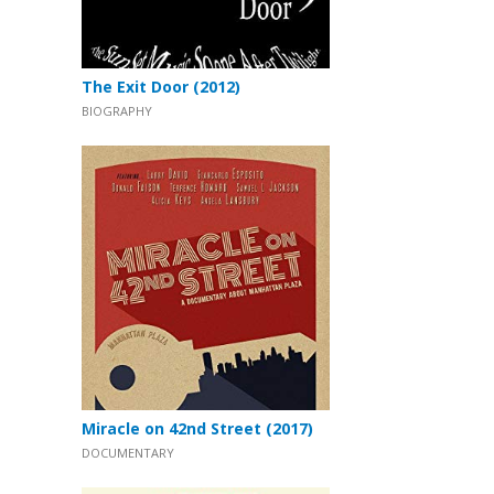
The Exit Door (2012)
BIOGRAPHY
Miracle on 42nd Street (2017)
DOCUMENTARY