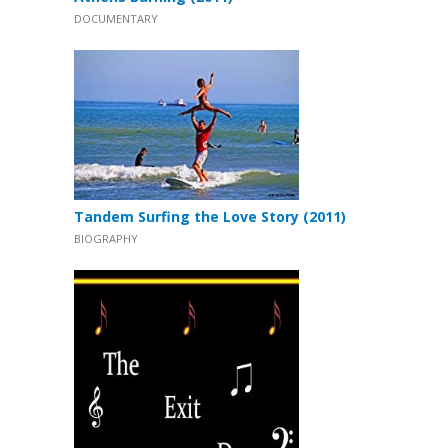
DOCUMENTARY
Tandem Surfing the Love Story (2011)
BIOGRAPHY