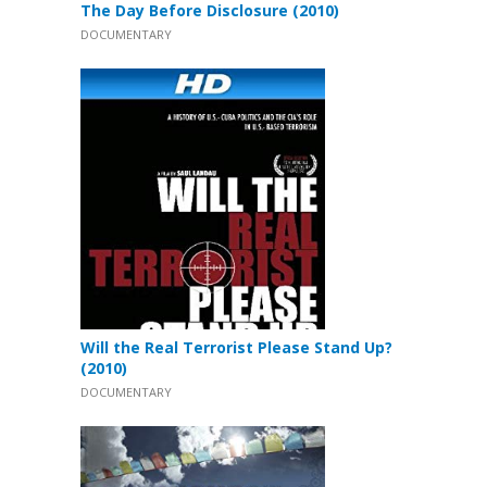
The Day Before Disclosure (2010)
DOCUMENTARY
Will the Real Terrorist Please Stand Up?
(2010)
DOCUMENTARY