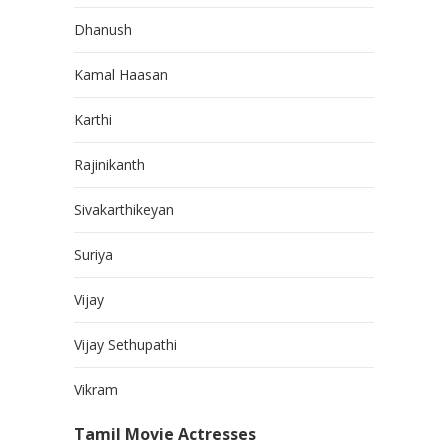
Dhanush
Kamal Haasan
Karthi
Rajinikanth
Sivakarthikeyan
Suriya
Vijay
Vijay Sethupathi
Vikram
Tamil Movie Actresses