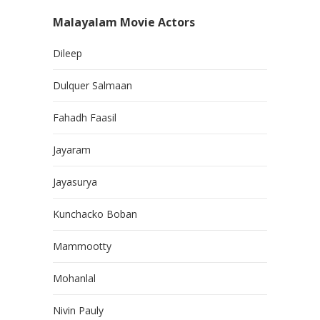
Malayalam Movie Actors
Dileep
Dulquer Salmaan
Fahadh Faasil
Jayaram
Jayasurya
Kunchacko Boban
Mammootty
Mohanlal
Nivin Pauly