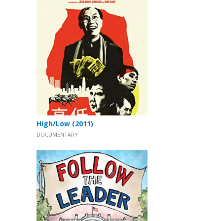
High/Low (2011)
DOCUMENTARY