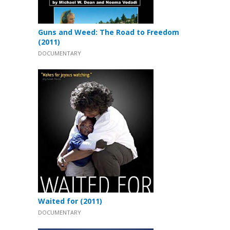
Guns and Weed: The Road to Freedom
(2011)
DOCUMENTARY
Waited for (2011)
DOCUMENTARY