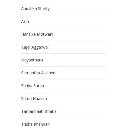
Anushka Shetty
Asin
Hansika Motwani
Kajal Aggarwal
Nayanthara
Samantha Akkineni
Shriya Saran
Shruti Haasan
Tamannaah Bhatia
Trisha Krishnan