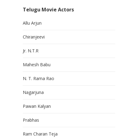
Telugu Movie Actors
Allu Arjun
Chiranjeevi
Jr. N.T.R
Mahesh Babu
N. T. Rama Rao
Nagarjuna
Pawan Kalyan
Prabhas
Ram Charan Teja