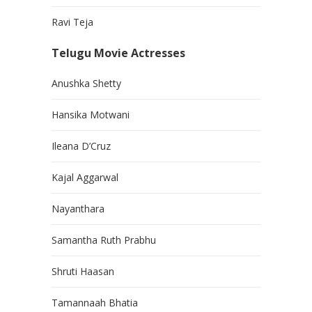
Ravi Teja
Telugu Movie Actresses
Anushka Shetty
Hansika Motwani
Ileana D’Cruz
Kajal Aggarwal
Nayanthara
Samantha Ruth Prabhu
Shruti Haasan
Tamannaah Bhatia