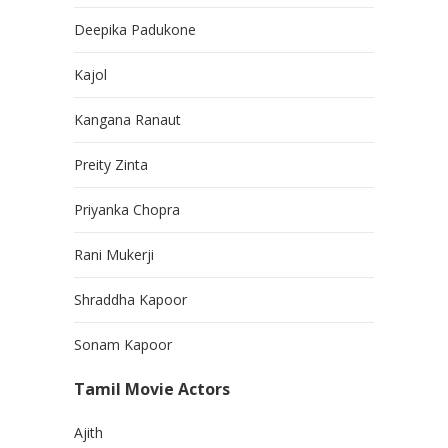
Deepika Padukone
Kajol
Kangana Ranaut
Preity Zinta
Priyanka Chopra
Rani Mukerji
Shraddha Kapoor
Sonam Kapoor
Tamil Movie Actors
Ajith