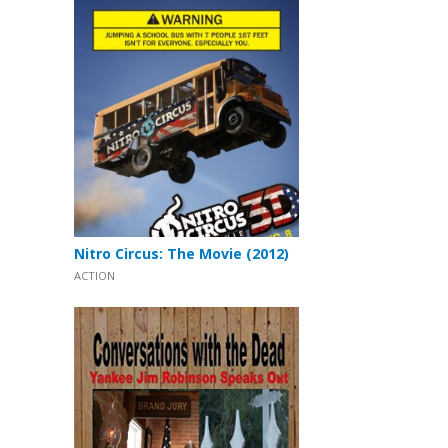
Nitro Circus: The Movie (2012)
ACTION