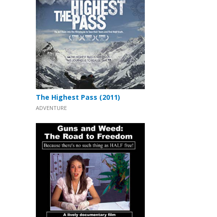
The Highest Pass (2011)
ADVENTURE