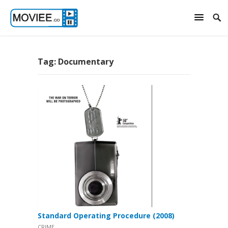
Tag:
Documentary
Standard Operating Procedure (2008)
CRIME