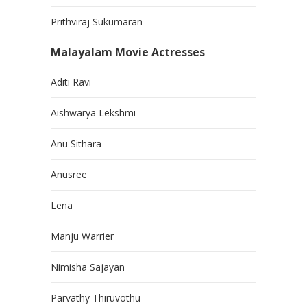
Prithviraj Sukumaran
Malayalam Movie Actresses
Aditi Ravi
Aishwarya Lekshmi
Anu Sithara
Anusree
Lena
Manju Warrier
Nimisha Sajayan
Parvathy Thiruvothu