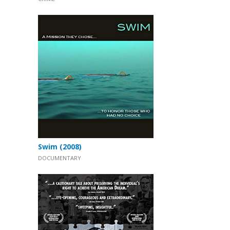
Swim (2008)
DOCUMENTARY