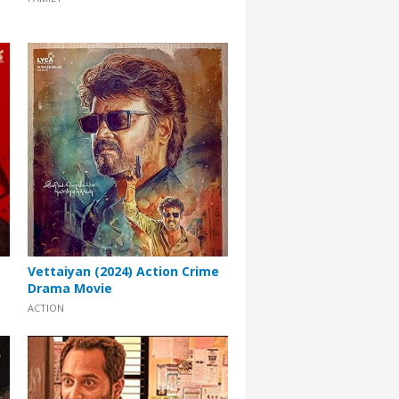
Vettaiyan (2024) Action Crime
Drama Movie
ACTION