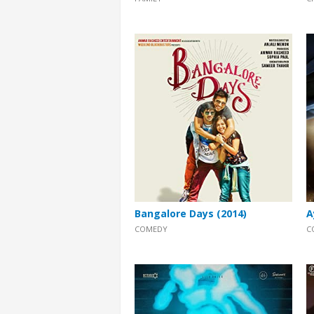
Bangalore Days (2014)
A
COMEDY
C