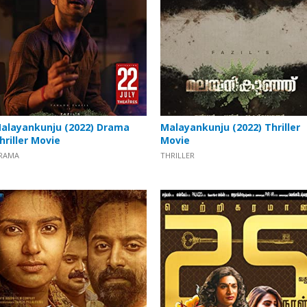
alayankunju (2022) Drama
Malayankunju (2022) Thriller
hriller Movie
Movie
RAMA
THRILLER