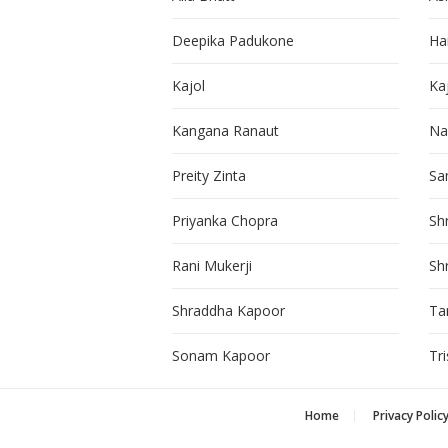
Deepika Padukone
Ha
Kajol
Ka
Kangana Ranaut
Na
Preity Zinta
Sa
Priyanka Chopra
Sh
Rani Mukerji
Sh
Shraddha Kapoor
Ta
Sonam Kapoor
Tr
Home
Privacy Polic