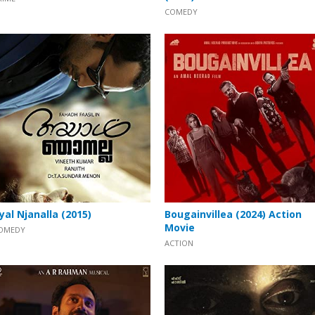
COMEDY
yal Njanalla (2015)
Bougainvillea (2024) Action
Movie
OMEDY
ACTION