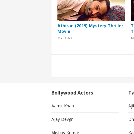
Athiran (2019) Mystery Thriller
T
Movie
T
MYSTERY
A
Posts
pagination
Bollywood Actors
Ta
Aamir Khan
Aji
Ajay Devgn
Dh
Akshay Kumar
Ka