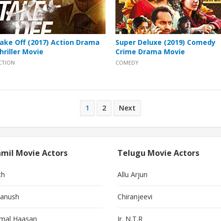
ake Off (2017) Action Drama
Super Deluxe (2019) Comedy
hriller Movie
Crime Drama Movie
CTION
COMEDY
1
2
Next
mil Movie Actors
Telugu Movie Actors
th
Allu Arjun
anush
Chiranjeevi
mal Haasan
Jr. N.T.R