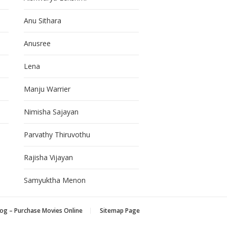
Anu Sithara
Anusree
Lena
Manju Warrier
Nimisha Sajayan
Parvathy Thiruvothu
Rajisha Vijayan
Samyuktha Menon
og – Purchase Movies Online
Sitemap Page