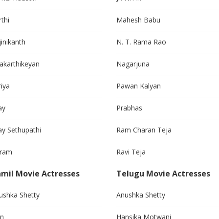
thi
Mahesh Babu
jinikanth
N. T. Rama Rao
vakarthikeyan
Nagarjuna
riya
Pawan Kalyan
ay
Prabhas
jay Sethupathi
Ram Charan Teja
kram
Ravi Teja
mil Movie Actresses
Telugu Movie Actresses
ushka Shetty
Anushka Shetty
in
Hansika Motwani