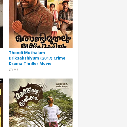
Thondi Muthalum
Driksakshiyum (2017) Crime
Drama Thriller Movie
CRIME