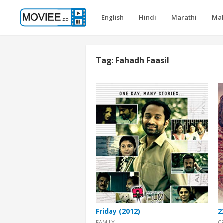
English
Hindi
Marathi
Ma
Tag:
Fahadh Faasil
Friday (2012)
2
FAMILY
C