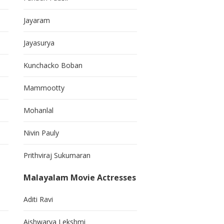
Jayaram
Jayasurya
Kunchacko Boban
Mammootty
Mohanlal
Nivin Pauly
Prithviraj Sukumaran
Malayalam Movie Actresses
Aditi Ravi
Aishwarya Lekshmi