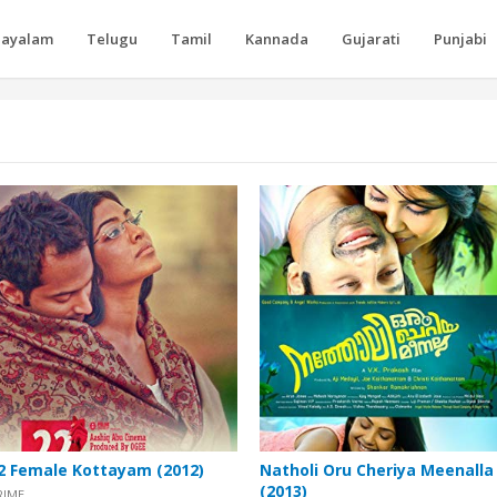
layalam
Telugu
Tamil
Kannada
Gujarati
Punjabi
2 Female Kottayam (2012)
Natholi Oru Cheriya Meenalla
(2013)
RIME