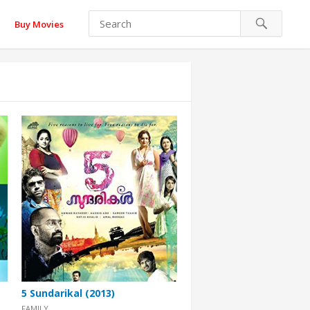
Buy Movies
5 Sundarikal (2013)
FAMILY