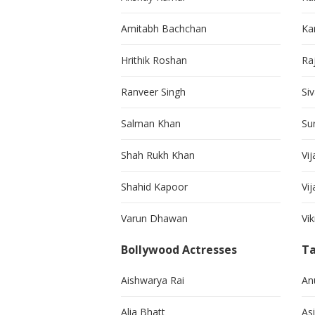
Amitabh Bachchan
Kar
Hrithik Roshan
Ra
Ranveer Singh
Si
Salman Khan
Su
Shah Rukh Khan
Vij
Shahid Kapoor
Vi
Varun Dhawan
Vi
Bollywood Actresses
Ta
Aishwarya Rai
An
Alia Bhatt
As