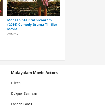
Maheshinte Prathikaaram
(2016) Comedy Drama Thriller
Movie
COMEDY
Malayalam Movie Actors
Dileep
Dulquer Salmaan
Fahadh Faasil