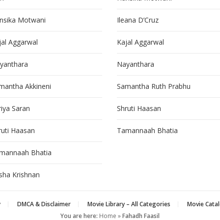
nsika Motwani
Ileana D’Cruz
jal Aggarwal
Kajal Aggarwal
yanthara
Nayanthara
mantha Akkineni
Samantha Ruth Prabhu
riya Saran
Shruti Haasan
ruti Haasan
Tamannaah Bhatia
mannaah Bhatia
isha Krishnan
y
DMCA & Disclaimer
Movie Library – All Categories
Movie Catal
You are here:
Home
»
Fahadh Faasil