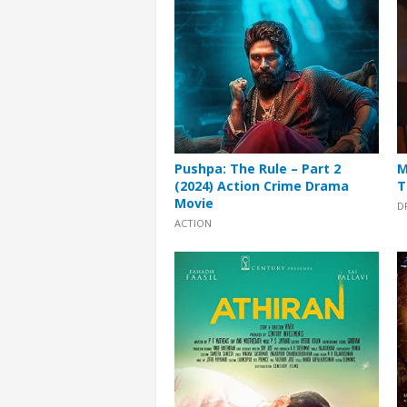
Pushpa: The Rule – Part 2
M
(2024) Action Crime Drama
T
Movie
D
ACTION