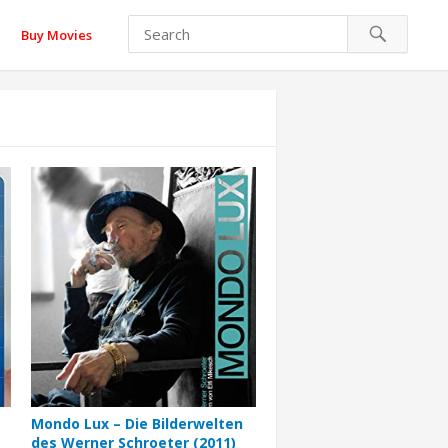
Buy Movies
Mondo Lux – Die Bilderwelten
des Werner Schroeter (2011)