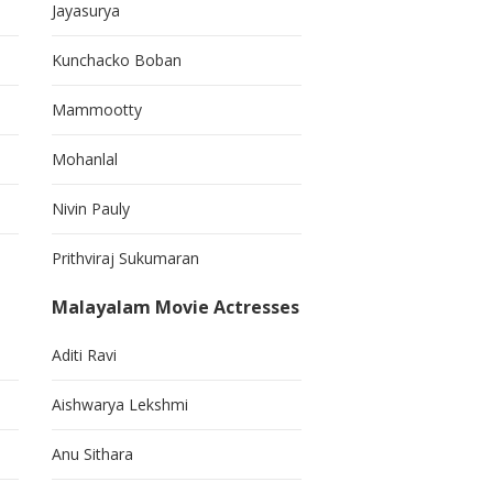
Jayasurya
Kunchacko Boban
Mammootty
Mohanlal
Nivin Pauly
Prithviraj Sukumaran
Malayalam Movie Actresses
Aditi Ravi
Aishwarya Lekshmi
Anu Sithara