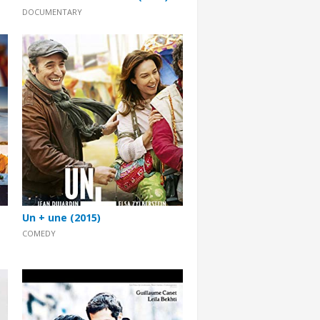
DOCUMENTARY
Un + une (2015)
COMEDY