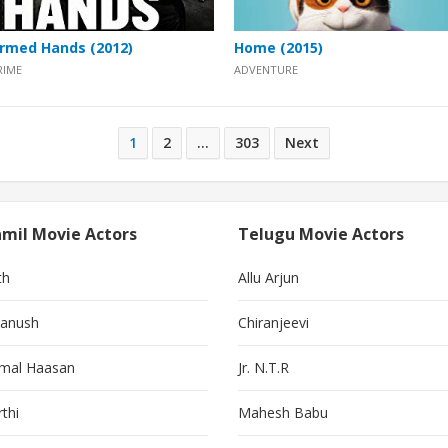
rmed Hands (2012)
Home (2015)
RIME
ADVENTURE
1
2
…
303
Next
mil Movie Actors
Telugu Movie Actors
th
Allu Arjun
anush
Chiranjeevi
mal Haasan
Jr. N.T.R
thi
Mahesh Babu