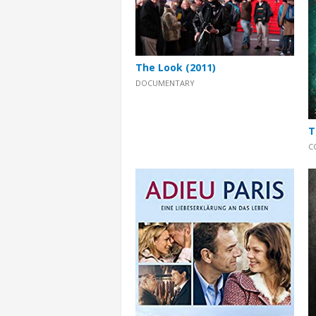
The Look (2011)
DOCUMENTARY
T
C