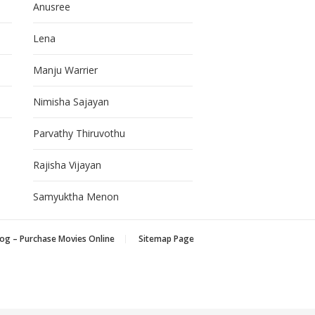
Anusree
Lena
Manju Warrier
Nimisha Sajayan
Parvathy Thiruvothu
Rajisha Vijayan
Samyuktha Menon
og – Purchase Movies Online
Sitemap Page