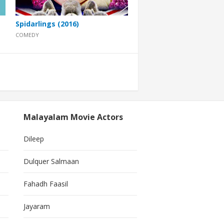
Spidarlings (2016)
COMEDY
Malayalam Movie Actors
Dileep
Dulquer Salmaan
Fahadh Faasil
Jayaram