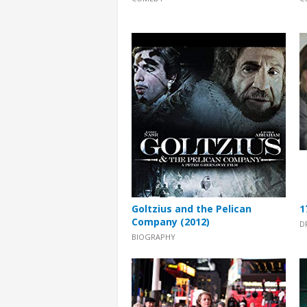
Goltzius and the Pelican
1
Company (2012)
D
BIOGRAPHY