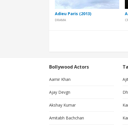
Adieu Paris (2013)
A
DRAMA
C
Posts
pagination
Bollywood Actors
Ta
Aamir Khan
Aji
Ajay Devgn
Dh
Akshay Kumar
Ka
Amitabh Bachchan
Kar