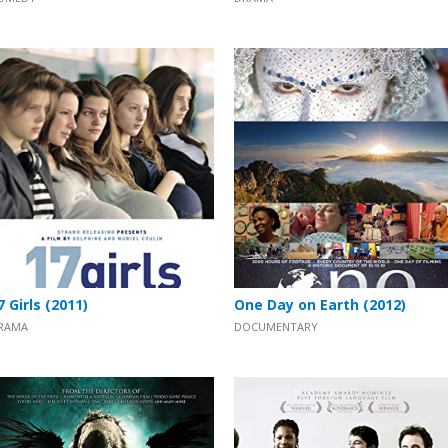
7 Girls (2011)
One Day on Earth (2012)
RAMA
DOCUMENTARY