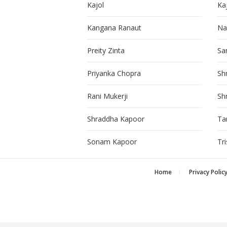
Kajol
Ka
Kangana Ranaut
Na
Preity Zinta
Sa
Priyanka Chopra
Sh
Rani Mukerji
Sh
Shraddha Kapoor
Ta
Sonam Kapoor
Tr
Home
Privacy Polic