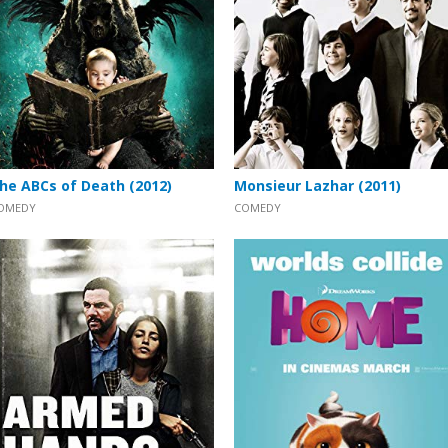
he ABCs of Death (2012)
Monsieur Lazhar (2011)
OMEDY
COMEDY