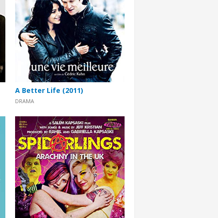
A Better Life (2011)
DRAMA