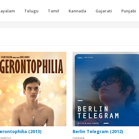
layalam
Telugu
Tamil
Kannada
Gujarati
Punjabi
erontophilia (2013)
Berlin Telegram (2012)
OMEDY
DRAMA