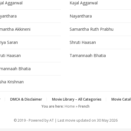
jal Aggarwal
Kajal Aggarwal
yanthara
Nayanthara
mantha Akkineni
Samantha Ruth Prabhu
riya Saran
Shruti Haasan
ruti Haasan
Tamannaah Bhatia
mannaah Bhatia
isha Krishnan
y
DMCA & Disclaimer
Movie Library – All Categories
Movie Catal
You are here:
Home
»
French
© 2019 - Powered by AT | Last movie updated on
30 May 2026