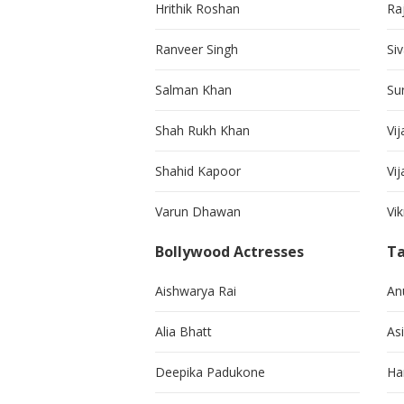
Hrithik Roshan
Ra
Ranveer Singh
Si
Salman Khan
Su
Shah Rukh Khan
Vij
Shahid Kapoor
Vi
Varun Dhawan
Vi
Bollywood Actresses
Ta
Aishwarya Rai
An
Alia Bhatt
As
Deepika Padukone
Ha