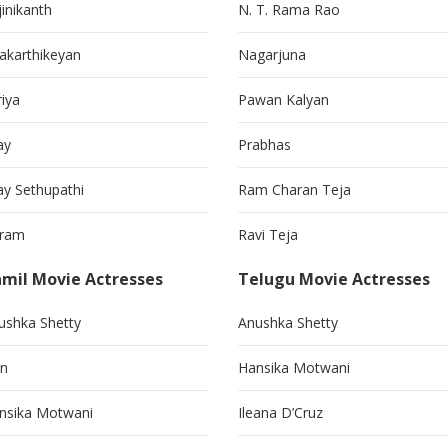
jinikanth
N. T. Rama Rao
vakarthikeyan
Nagarjuna
riya
Pawan Kalyan
ay
Prabhas
jay Sethupathi
Ram Charan Teja
kram
Ravi Teja
mil Movie Actresses
Telugu Movie Actresses
ushka Shetty
Anushka Shetty
in
Hansika Motwani
nsika Motwani
Ileana D’Cruz