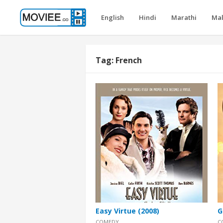
English
Hindi
Marathi
Ma
Tag:
French
Easy Virtue (2008)
G
COMEDY
C