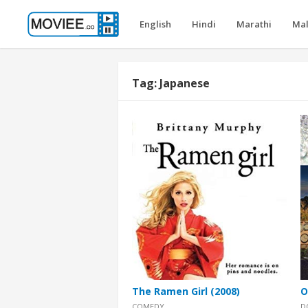
English
Hindi
Marathi
Ma
Tag:
Japanese
The Ramen Girl (2008)
O
COMEDY
D