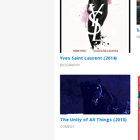
S
D
Yves Saint Laurent (2014)
BIOGRAPHY
The Unity of All Things (2013)
COMEDY