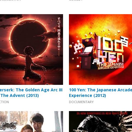
erserk: The Golden Age Arc III
100 Yen: The Japanese Arcad
 The Advent (2013)
Experience (2012)
CTION
DOCUMENTARY