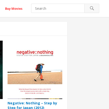
Buy Movies
Negative: Nothing – Step by
Step for Japan (2012)