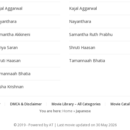
jal Aggarwal
Kajal Aggarwal
yanthara
Nayanthara
mantha Akkineni
Samantha Ruth Prabhu
riya Saran
Shruti Haasan
ruti Haasan
Tamannaah Bhatia
mannaah Bhatia
isha Krishnan
y
DMCA & Disclaimer
Movie Library – All Categories
Movie Catal
You are here:
Home
»
Japanese
© 2019 - Powered by AT | Last movie updated on
30 May 2026