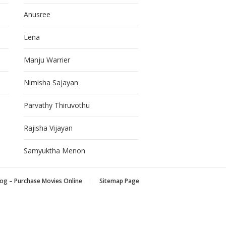
Anusree
Lena
Manju Warrier
Nimisha Sajayan
Parvathy Thiruvothu
Rajisha Vijayan
Samyuktha Menon
og – Purchase Movies Online
Sitemap Page