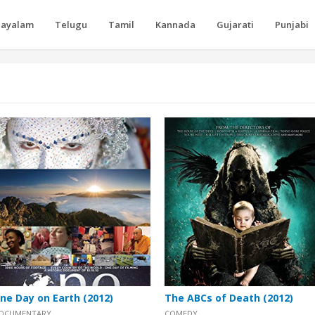
layalam
Telugu
Tamil
Kannada
Gujarati
Punjabi
ne Day on Earth (2012)
The ABCs of Death (2012)
OCUMENTARY
COMEDY