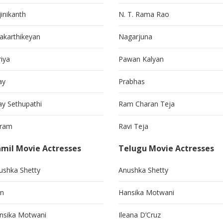
jinikanth
N. T. Rama Rao
vakarthikeyan
Nagarjuna
riya
Pawan Kalyan
ay
Prabhas
jay Sethupathi
Ram Charan Teja
kram
Ravi Teja
mil Movie Actresses
Telugu Movie Actresses
ushka Shetty
Anushka Shetty
in
Hansika Motwani
nsika Motwani
Ileana D’Cruz