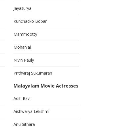
Jayasurya
Kunchacko Boban
Mammootty
Mohanlal
Nivin Pauly
Prithviraj Sukumaran
Malayalam Movie Actresses
Aditi Ravi
Aishwarya Lekshmi
Anu Sithara