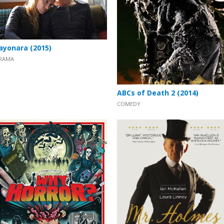
ayonara (2015)
RAMA
ABCs of Death 2 (2014)
COMEDY