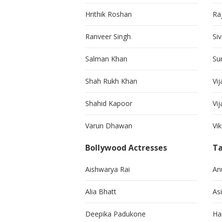
Hrithik Roshan
Ra
Ranveer Singh
Si
Salman Khan
Su
Shah Rukh Khan
Vij
Shahid Kapoor
Vi
Varun Dhawan
Vi
Bollywood Actresses
Ta
Aishwarya Rai
An
Alia Bhatt
As
Deepika Padukone
Ha