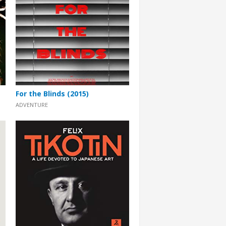
For the Blinds (2015)
ADVENTURE