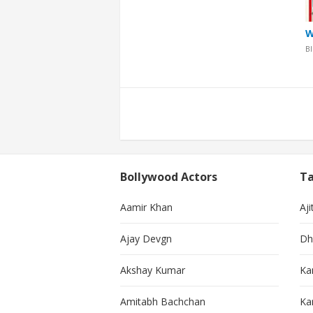
W
B
Posts
pagination
Bollywood Actors
Ta
Aamir Khan
Aji
Ajay Devgn
Dh
Akshay Kumar
Ka
Amitabh Bachchan
Kar