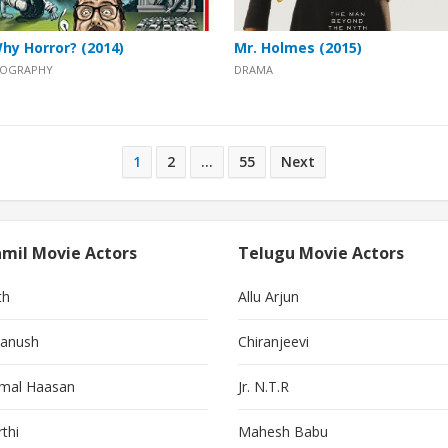
hy Horror? (2014)
Mr. Holmes (2015)
IOGRAPHY
DRAMA
1
2
…
55
Next
mil Movie Actors
Telugu Movie Actors
th
Allu Arjun
anush
Chiranjeevi
mal Haasan
Jr. N.T.R
thi
Mahesh Babu