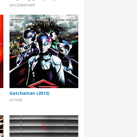
DOCUMENTARY
e
Gatchaman (2013)
ACTION