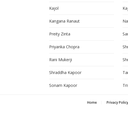
Kajol
Ka
Kangana Ranaut
Na
Preity Zinta
Sa
Priyanka Chopra
Sh
Rani Mukerji
Sh
Shraddha Kapoor
Ta
Sonam Kapoor
Tr
Home
Privacy Polic