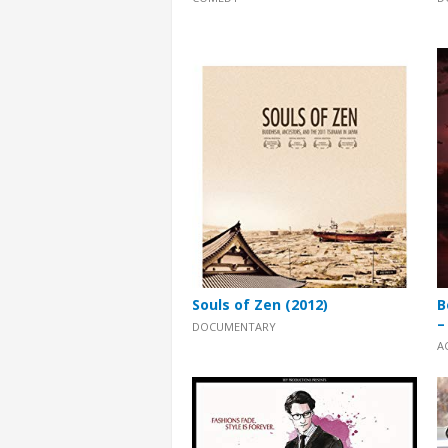
Souls of Zen (2012)
B
–
DOCUMENTARY
A