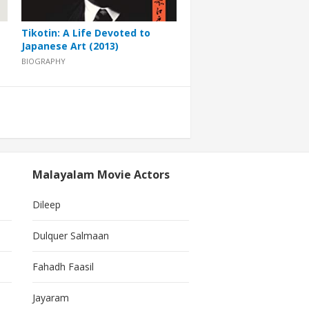
Tikotin: A Life Devoted to
Japanese Art (2013)
BIOGRAPHY
Malayalam Movie Actors
Dileep
Dulquer Salmaan
Fahadh Faasil
Jayaram