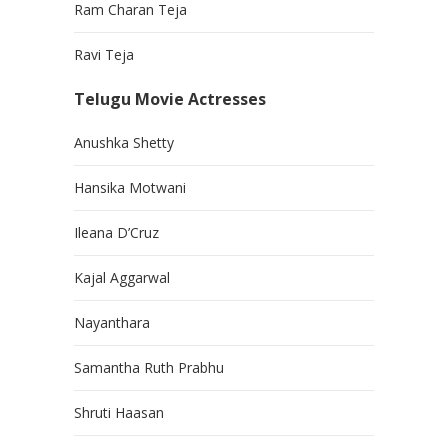
Ram Charan Teja
Ravi Teja
Telugu Movie Actresses
Anushka Shetty
Hansika Motwani
Ileana D’Cruz
Kajal Aggarwal
Nayanthara
Samantha Ruth Prabhu
Shruti Haasan