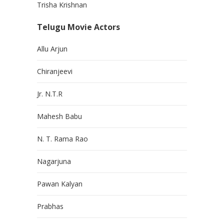
Trisha Krishnan
Telugu Movie Actors
Allu Arjun
Chiranjeevi
Jr. N.T.R
Mahesh Babu
N. T. Rama Rao
Nagarjuna
Pawan Kalyan
Prabhas