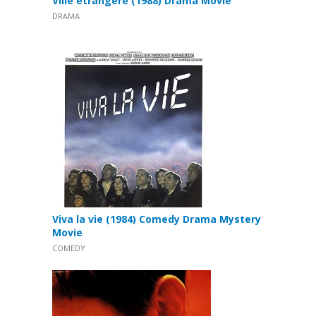
Ville étrangère (1988) Drama Movie
DRAMA
Viva la vie (1984) Comedy Drama Mystery
Movie
COMEDY