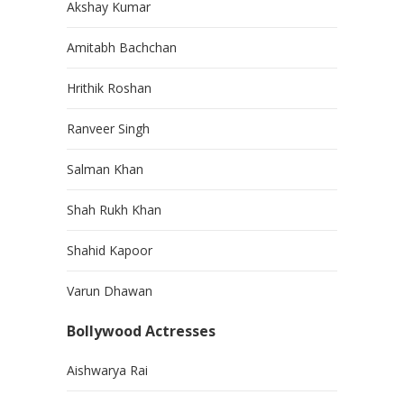
Akshay Kumar
Amitabh Bachchan
Hrithik Roshan
Ranveer Singh
Salman Khan
Shah Rukh Khan
Shahid Kapoor
Varun Dhawan
Bollywood Actresses
Aishwarya Rai