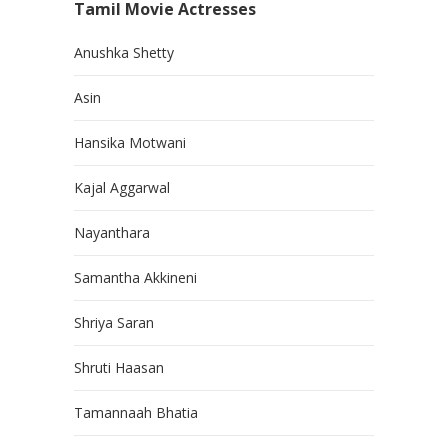
Tamil Movie Actresses
Anushka Shetty
Asin
Hansika Motwani
Kajal Aggarwal
Nayanthara
Samantha Akkineni
Shriya Saran
Shruti Haasan
Tamannaah Bhatia