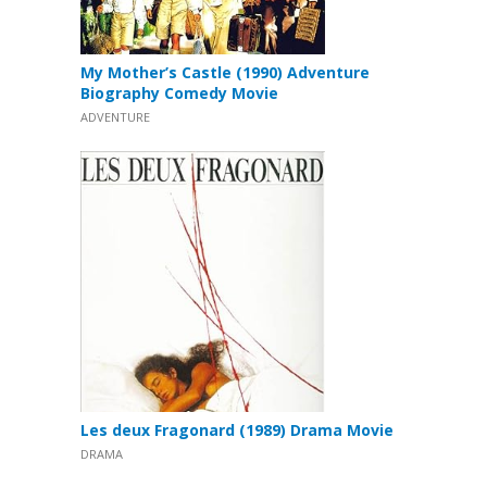
My Mother’s Castle (1990) Adventure
Biography Comedy Movie
ADVENTURE
Les deux Fragonard (1989) Drama Movie
DRAMA