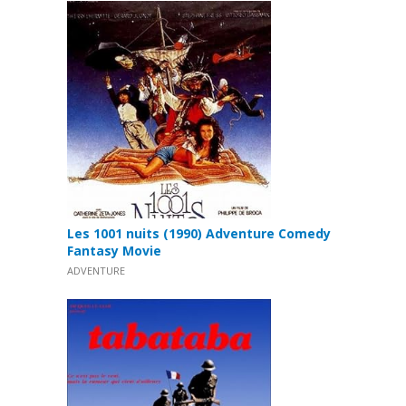
Les 1001 nuits (1990) Adventure Comedy
Fantasy Movie
ADVENTURE