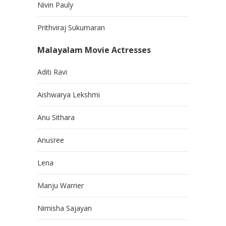
Nivin Pauly
Prithviraj Sukumaran
Malayalam Movie Actresses
Aditi Ravi
Aishwarya Lekshmi
Anu Sithara
Anusree
Lena
Manju Warrier
Nimisha Sajayan