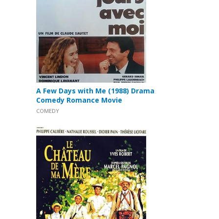
A Few Days with Me (1988) Drama
Comedy Romance Movie
COMEDY