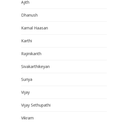
Ajith
Dhanush
Kamal Haasan
Karthi
Rajinikanth
Sivakarthikeyan
Suriya
Vijay
Vijay Sethupathi
Vikram