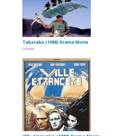
Tabataba (1988) Drama Movie
DRAMA