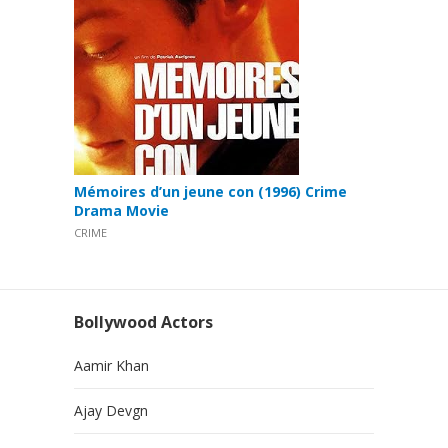
Mémoires d’un jeune con (1996) Crime
Drama Movie
CRIME
Bollywood Actors
Aamir Khan
Ajay Devgn