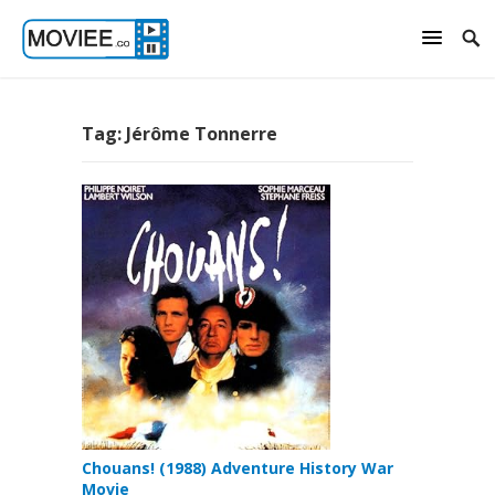
Tag:
Jérôme Tonnerre
Chouans! (1988) Adventure History War
Movie