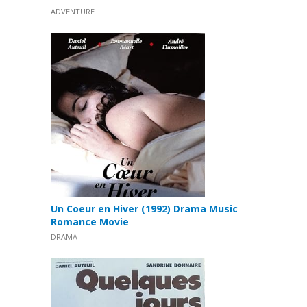
ADVENTURE
Un Coeur en Hiver (1992) Drama Music
Romance Movie
DRAMA