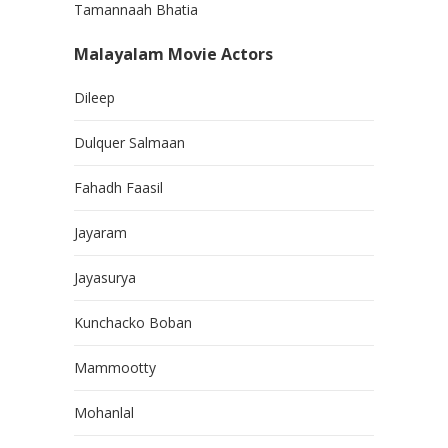
Tamannaah Bhatia
Malayalam Movie Actors
Dileep
Dulquer Salmaan
Fahadh Faasil
Jayaram
Jayasurya
Kunchacko Boban
Mammootty
Mohanlal