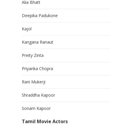
Alia Bhatt
Deepika Padukone
Kajol
Kangana Ranaut
Preity Zinta
Priyanka Chopra
Rani Mukerji
Shraddha Kapoor
Sonam Kapoor
Tamil Movie Actors