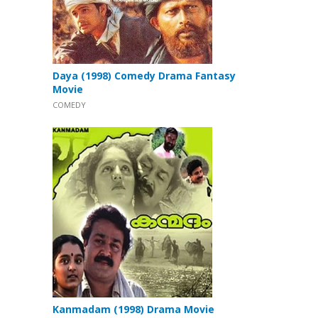
Daya (1998) Comedy Drama Fantasy
Movie
COMEDY
Kanmadam (1998) Drama Movie