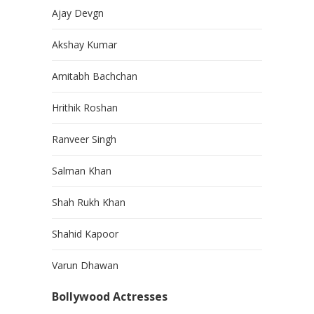
Ajay Devgn
Akshay Kumar
Amitabh Bachchan
Hrithik Roshan
Ranveer Singh
Salman Khan
Shah Rukh Khan
Shahid Kapoor
Varun Dhawan
Bollywood Actresses