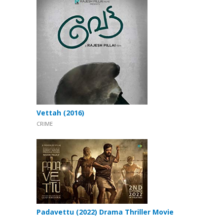
Vettah (2016)
CRIME
Padavettu (2022) Drama Thriller Movie