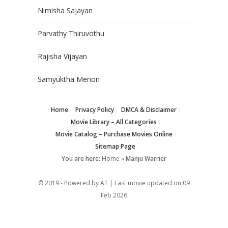
Nimisha Sajayan
Parvathy Thiruvothu
Rajisha Vijayan
Samyuktha Menon
Home
Privacy Policy
DMCA & Disclaimer
Movie Library – All Categories
Movie Catalog – Purchase Movies Online
Sitemap Page
You are here:
Home
»
Manju Warrier
© 2019 - Powered by AT | Last movie updated on
09
Feb 2026