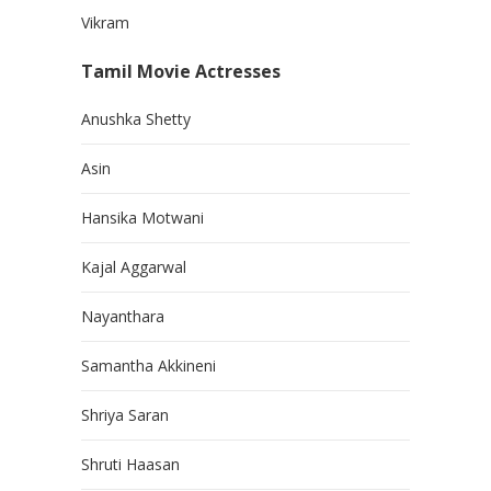
Vikram
Tamil Movie Actresses
Anushka Shetty
Asin
Hansika Motwani
Kajal Aggarwal
Nayanthara
Samantha Akkineni
Shriya Saran
Shruti Haasan