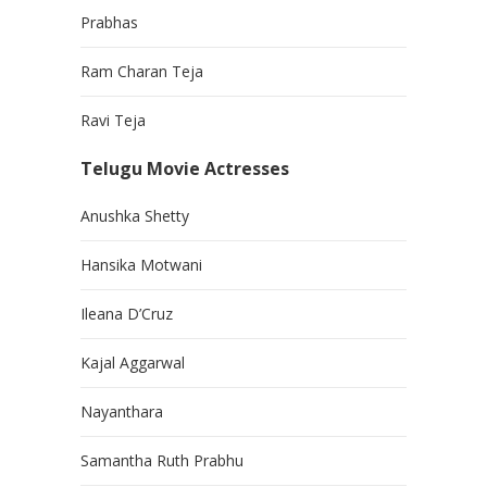
Prabhas
Ram Charan Teja
Ravi Teja
Telugu Movie Actresses
Anushka Shetty
Hansika Motwani
Ileana D’Cruz
Kajal Aggarwal
Nayanthara
Samantha Ruth Prabhu