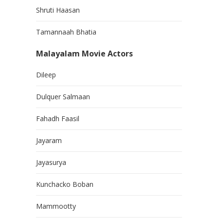
Shruti Haasan
Tamannaah Bhatia
Malayalam Movie Actors
Dileep
Dulquer Salmaan
Fahadh Faasil
Jayaram
Jayasurya
Kunchacko Boban
Mammootty