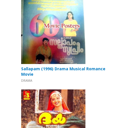
Sallapam (1996) Drama Musical Romance
Movie
DRAMA