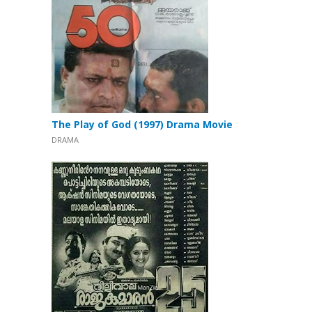
The Play of God (1997) Drama Movie
DRAMA