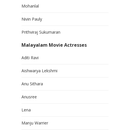
Mohanlal
Nivin Pauly
Prithviraj Sukumaran
Malayalam Movie Actresses
Aditi Ravi
Aishwarya Lekshmi
Anu Sithara
Anusree
Lena
Manju Warrier