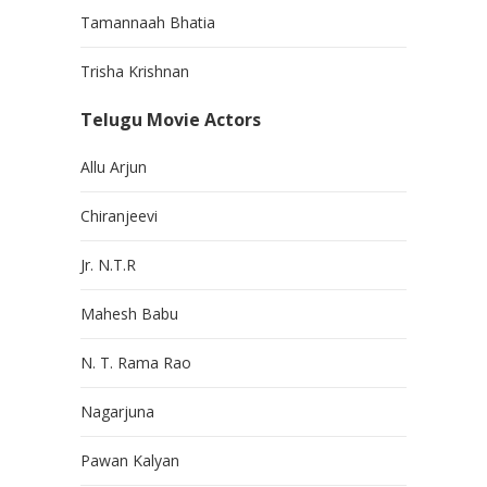
Tamannaah Bhatia
Trisha Krishnan
Telugu Movie Actors
Allu Arjun
Chiranjeevi
Jr. N.T.R
Mahesh Babu
N. T. Rama Rao
Nagarjuna
Pawan Kalyan