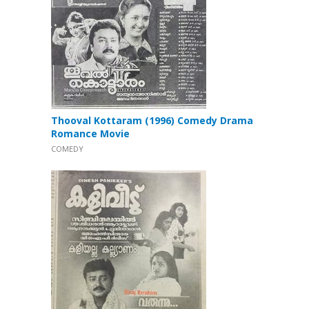
Thooval Kottaram (1996) Comedy Drama
Romance Movie
COMEDY