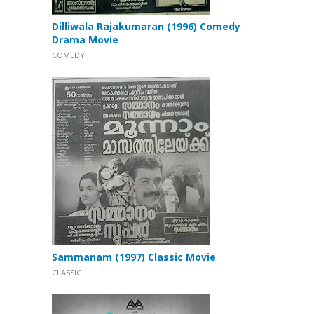
Dilliwala Rajakumaran (1996) Comedy
Drama Movie
COMEDY
Sammanam (1997) Classic Movie
CLASSIC