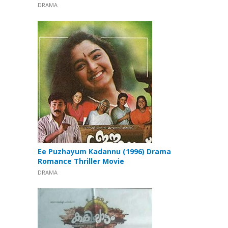
DRAMA
Ee Puzhayum Kadannu (1996) Drama
Romance Thriller Movie
DRAMA