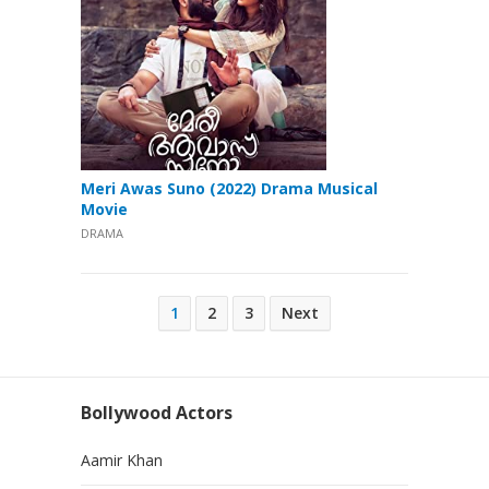
Meri Awas Suno (2022) Drama Musical
Movie
DRAMA
Posts
1
2
3
Next
pagination
Bollywood Actors
Aamir Khan