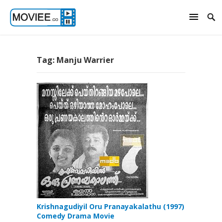
Tag:
Manju Warrier
Krishnagudiyil Oru Pranayakalathu (1997)
Comedy Drama Movie