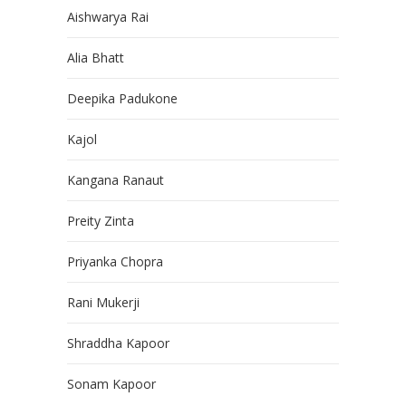
Aishwarya Rai
Alia Bhatt
Deepika Padukone
Kajol
Kangana Ranaut
Preity Zinta
Priyanka Chopra
Rani Mukerji
Shraddha Kapoor
Sonam Kapoor