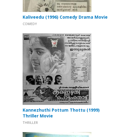
Kaliveedu (1996) Comedy Drama Movie
COMEDY
Kannezhuthi Pottum Thottu (1999)
Thriller Movie
THRILLER