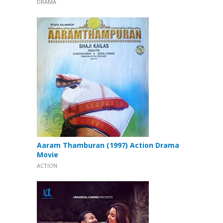
DRAMA
Aaram Thamburan (1997) Action Drama
Movie
ACTION