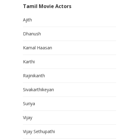
Tamil Movie Actors
Ajith
Dhanush
Kamal Haasan
Karthi
Rajinikanth
Sivakarthikeyan
Suriya
Vijay
Vijay Sethupathi