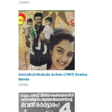
COMEDY
Irattakuttikalude Achan (1997) Drama
Movie
DRAMA