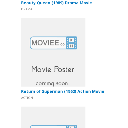
Beauty Queen (1989) Drama Movie
DRAMA
Return of Superman (1962) Action Movie
ACTION