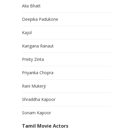
Alia Bhatt
Deepika Padukone
Kajol
Kangana Ranaut
Preity Zinta
Priyanka Chopra
Rani Mukerji
Shraddha Kapoor
Sonam Kapoor
Tamil Movie Actors