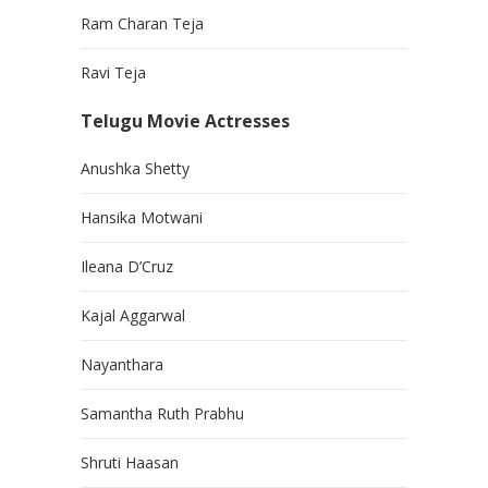
Ram Charan Teja
Ravi Teja
Telugu Movie Actresses
Anushka Shetty
Hansika Motwani
Ileana D’Cruz
Kajal Aggarwal
Nayanthara
Samantha Ruth Prabhu
Shruti Haasan