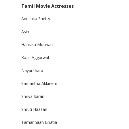
Tamil Movie Actresses
Anushka Shetty
Asin
Hansika Motwani
Kajal Aggarwal
Nayanthara
Samantha Akkineni
Shriya Saran
Shruti Haasan
Tamannaah Bhatia