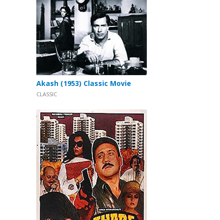
Akash (1953) Classic Movie
CLASSIC