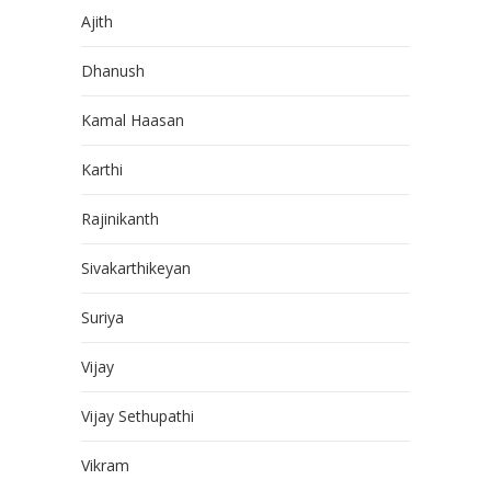
Ajith
Dhanush
Kamal Haasan
Karthi
Rajinikanth
Sivakarthikeyan
Suriya
Vijay
Vijay Sethupathi
Vikram