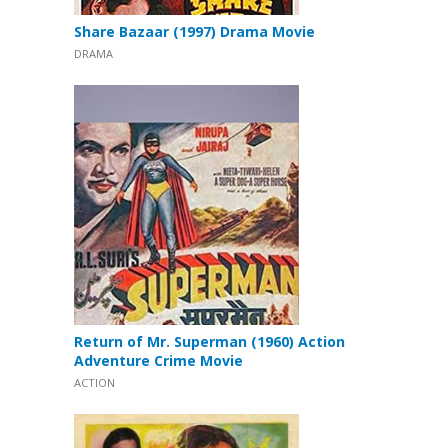
Share Bazaar (1997) Drama Movie
DRAMA
Return of Mr. Superman (1960) Action
Adventure Crime Movie
ACTION