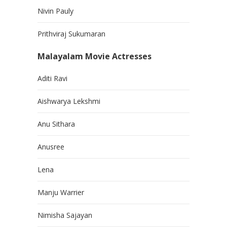
Nivin Pauly
Prithviraj Sukumaran
Malayalam Movie Actresses
Aditi Ravi
Aishwarya Lekshmi
Anu Sithara
Anusree
Lena
Manju Warrier
Nimisha Sajayan