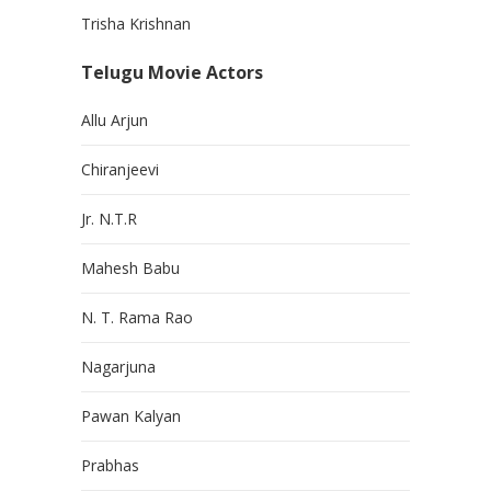
Trisha Krishnan
Telugu Movie Actors
Allu Arjun
Chiranjeevi
Jr. N.T.R
Mahesh Babu
N. T. Rama Rao
Nagarjuna
Pawan Kalyan
Prabhas