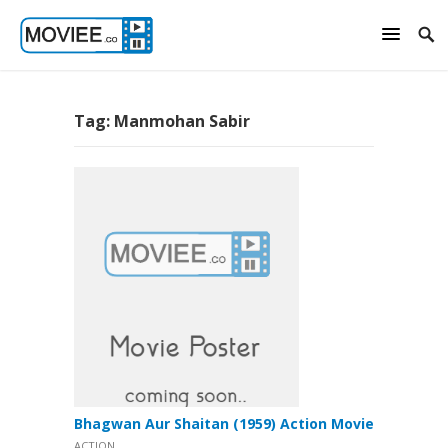
Tag:
Manmohan Sabir
Bhagwan Aur Shaitan (1959) Action Movie
ACTION