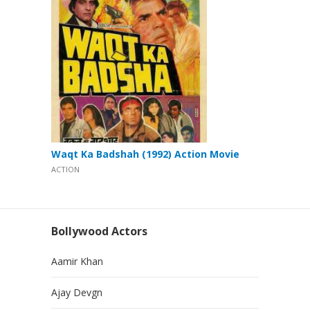
Waqt Ka Badshah (1992) Action Movie
ACTION
Bollywood Actors
Aamir Khan
Ajay Devgn