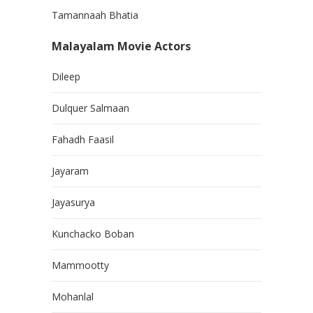
Tamannaah Bhatia
Malayalam Movie Actors
Dileep
Dulquer Salmaan
Fahadh Faasil
Jayaram
Jayasurya
Kunchacko Boban
Mammootty
Mohanlal