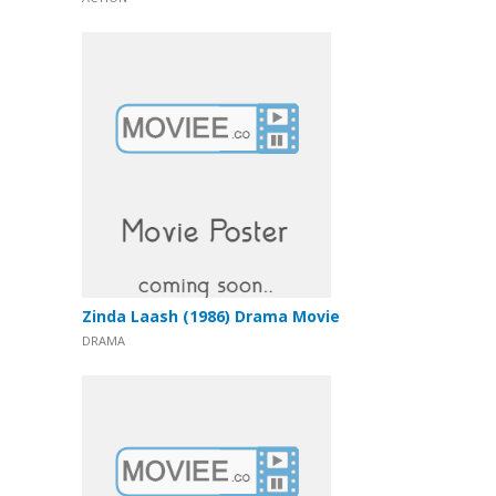
Zinda Laash (1986) Drama Movie
DRAMA