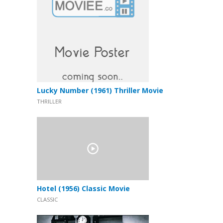
Lucky Number (1961) Thriller Movie
THRILLER
Hotel (1956) Classic Movie
CLASSIC