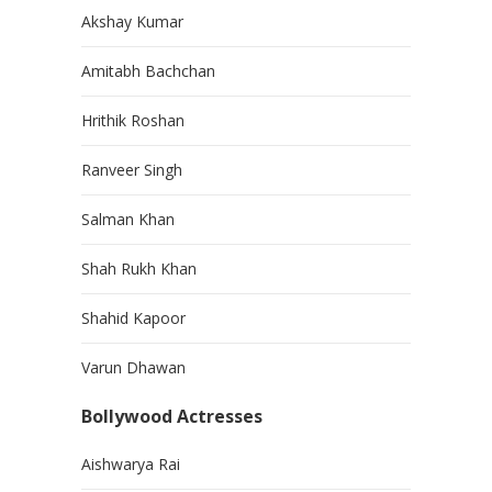
Akshay Kumar
Amitabh Bachchan
Hrithik Roshan
Ranveer Singh
Salman Khan
Shah Rukh Khan
Shahid Kapoor
Varun Dhawan
Bollywood Actresses
Aishwarya Rai