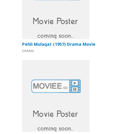
Pehli Mulaqat (1957) Drama Movie
DRAMA