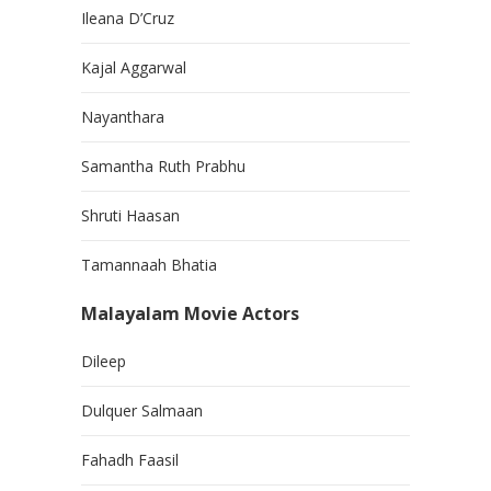
Ileana D’Cruz
Kajal Aggarwal
Nayanthara
Samantha Ruth Prabhu
Shruti Haasan
Tamannaah Bhatia
Malayalam Movie Actors
Dileep
Dulquer Salmaan
Fahadh Faasil