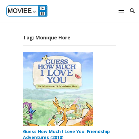
Tag:
Monique Hore
Guess How Much I Love You: Friendship
Adventures (2010)