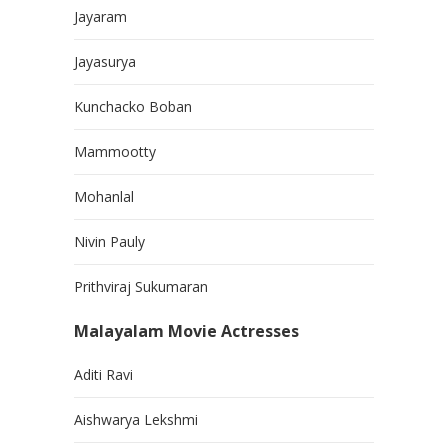
Jayaram
Jayasurya
Kunchacko Boban
Mammootty
Mohanlal
Nivin Pauly
Prithviraj Sukumaran
Malayalam Movie Actresses
Aditi Ravi
Aishwarya Lekshmi