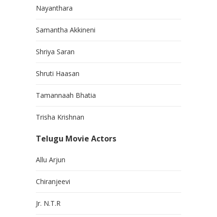
Nayanthara
Samantha Akkineni
Shriya Saran
Shruti Haasan
Tamannaah Bhatia
Trisha Krishnan
Telugu Movie Actors
Allu Arjun
Chiranjeevi
Jr. N.T.R