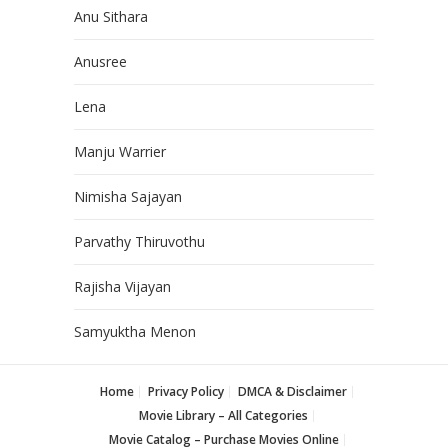
Anu Sithara
Anusree
Lena
Manju Warrier
Nimisha Sajayan
Parvathy Thiruvothu
Rajisha Vijayan
Samyuktha Menon
Home
Privacy Policy
DMCA & Disclaimer
Movie Library – All Categories
Movie Catalog – Purchase Movies Online