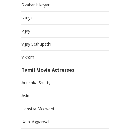
Sivakarthikeyan
Suriya
Vijay
Vijay Sethupathi
Vikram
Tamil Movie Actresses
Anushka Shetty
Asin
Hansika Motwani
Kajal Aggarwal