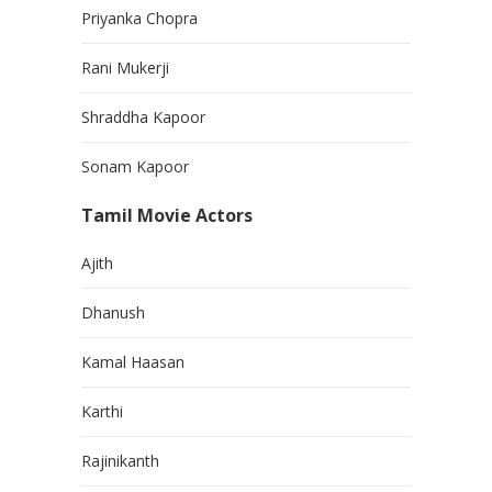
Priyanka Chopra
Rani Mukerji
Shraddha Kapoor
Sonam Kapoor
Tamil Movie Actors
Ajith
Dhanush
Kamal Haasan
Karthi
Rajinikanth