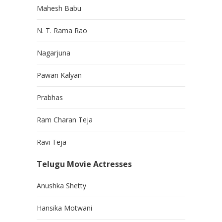
Mahesh Babu
N. T. Rama Rao
Nagarjuna
Pawan Kalyan
Prabhas
Ram Charan Teja
Ravi Teja
Telugu Movie Actresses
Anushka Shetty
Hansika Motwani