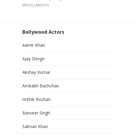
MISCELLANEOUS
Bollywood Actors
Aamir Khan
Ajay Devgn
Akshay Kumar
Amitabh Bachchan
Hrithik Roshan
Ranveer Singh
Salman Khan