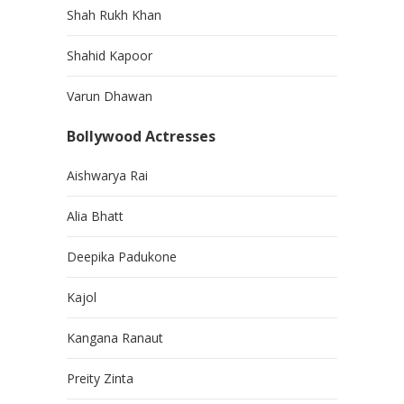
Shah Rukh Khan
Shahid Kapoor
Varun Dhawan
Bollywood Actresses
Aishwarya Rai
Alia Bhatt
Deepika Padukone
Kajol
Kangana Ranaut
Preity Zinta