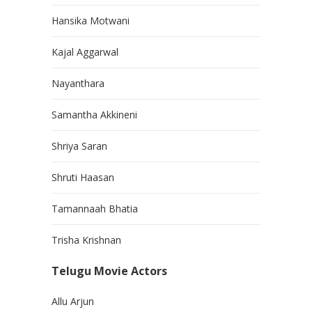
Hansika Motwani
Kajal Aggarwal
Nayanthara
Samantha Akkineni
Shriya Saran
Shruti Haasan
Tamannaah Bhatia
Trisha Krishnan
Telugu Movie Actors
Allu Arjun