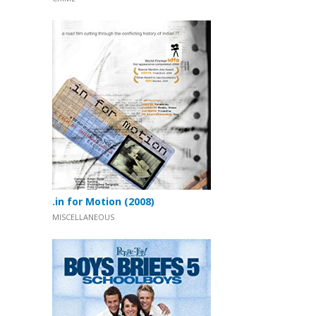
.in for Motion (2008)
MISCELLANEOUS