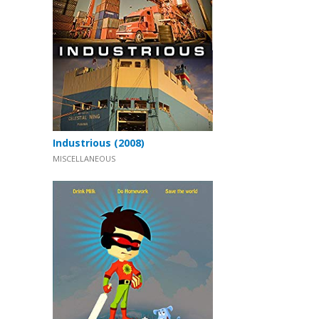
Industrious (2008)
MISCELLANEOUS