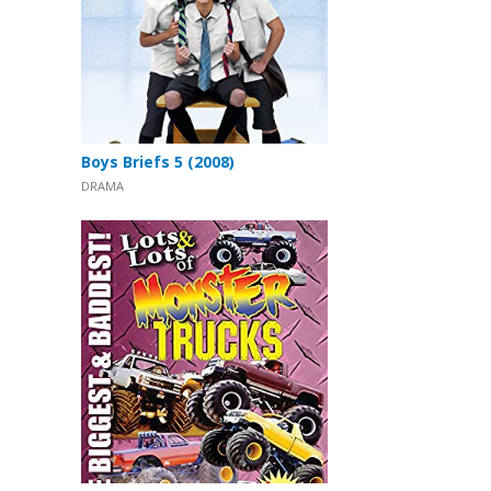
Boys Briefs 5 (2008)
DRAMA