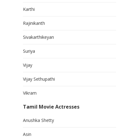
Karthi
Rajinikanth
Sivakarthikeyan
Suriya
Vijay
Vijay Sethupathi
Vikram
Tamil Movie Actresses
Anushka Shetty
Asin