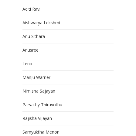
Aditi Ravi
Aishwarya Lekshmi
Anu Sithara
Anusree
Lena
Manju Warrier
Nimisha Sajayan
Parvathy Thiruvothu
Rajisha Vijayan
Samyuktha Menon