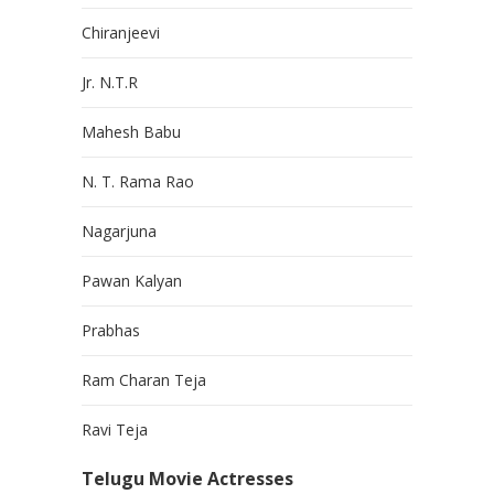
Chiranjeevi
Jr. N.T.R
Mahesh Babu
N. T. Rama Rao
Nagarjuna
Pawan Kalyan
Prabhas
Ram Charan Teja
Ravi Teja
Telugu Movie Actresses