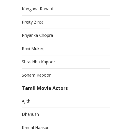
Kangana Ranaut
Preity Zinta
Priyanka Chopra
Rani Mukerji
Shraddha Kapoor
Sonam Kapoor
Tamil Movie Actors
Ajith
Dhanush
Kamal Haasan