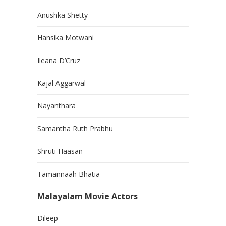
Anushka Shetty
Hansika Motwani
Ileana D’Cruz
Kajal Aggarwal
Nayanthara
Samantha Ruth Prabhu
Shruti Haasan
Tamannaah Bhatia
Malayalam Movie Actors
Dileep