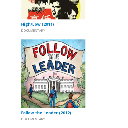
High/Low (2011)
DOCUMENTARY
Follow the Leader (2012)
DOCUMENTARY