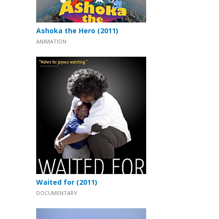
Ashoka the Hero (2011)
ANIMATION
Waited for (2011)
DOCUMENTARY