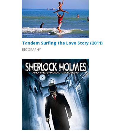
Tandem Surfing the Love Story (2011)
BIOGRAPHY