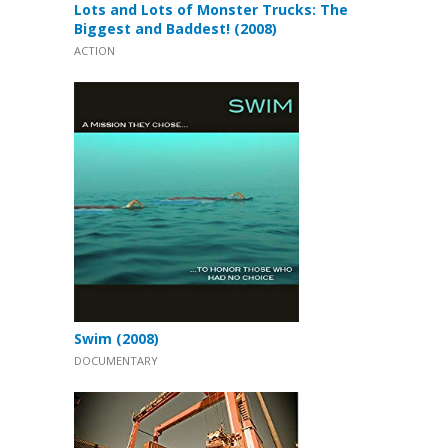
Lots and Lots of Monster Trucks: The
Biggest and Baddest! (2008)
ACTION
Swim (2008)
DOCUMENTARY