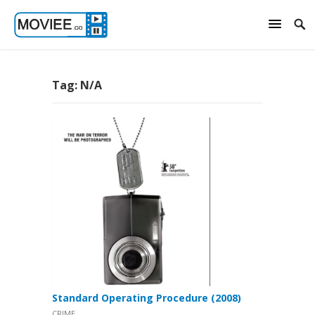
Tag:
N/A
Standard Operating Procedure (2008)
CRIME