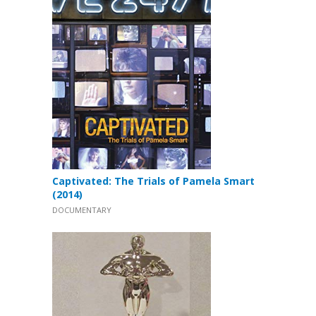
Captivated: The Trials of Pamela Smart
(2014)
DOCUMENTARY