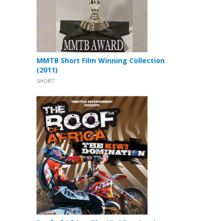
MMTB Short Film Winning Collection
(2011)
SHORT