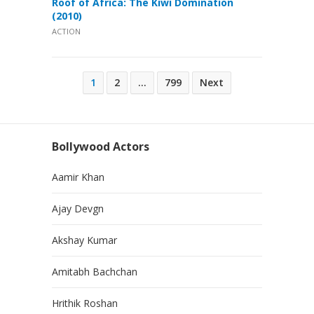
Roof of Africa: The Kiwi Domination
(2010)
ACTION
Posts
1
2
…
799
Next
pagination
Bollywood Actors
Aamir Khan
Ajay Devgn
Akshay Kumar
Amitabh Bachchan
Hrithik Roshan