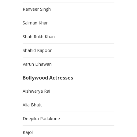
Ranveer Singh
Salman Khan
Shah Rukh Khan
Shahid Kapoor
Varun Dhawan
Bollywood Actresses
Aishwarya Rai
Alia Bhatt
Deepika Padukone
Kajol