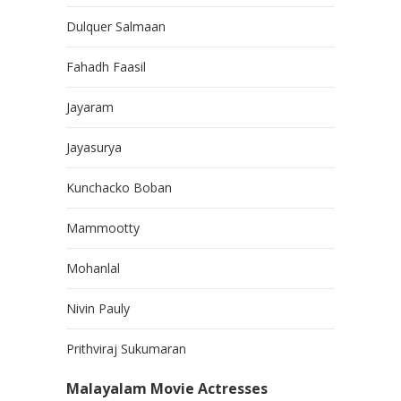
Dulquer Salmaan
Fahadh Faasil
Jayaram
Jayasurya
Kunchacko Boban
Mammootty
Mohanlal
Nivin Pauly
Prithviraj Sukumaran
Malayalam Movie Actresses