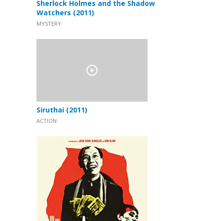
Sherlock Holmes and the Shadow
Watchers (2011)
MYSTERY
Siruthai (2011)
ACTION