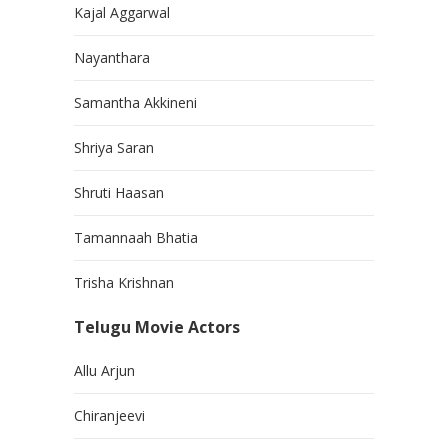
Kajal Aggarwal
Nayanthara
Samantha Akkineni
Shriya Saran
Shruti Haasan
Tamannaah Bhatia
Trisha Krishnan
Telugu Movie Actors
Allu Arjun
Chiranjeevi