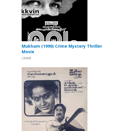
Mukham (1990) Crime Mystery Thriller
Movie
CRIME