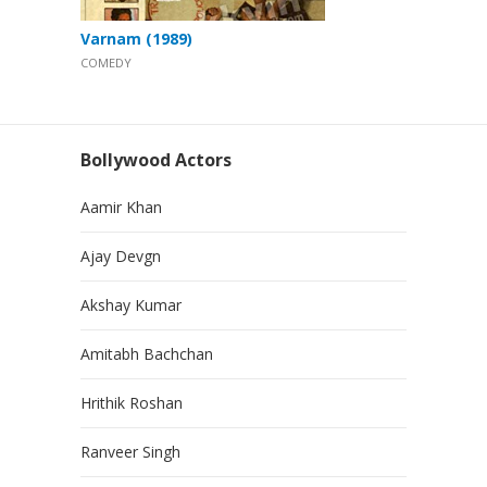
Varnam (1989)
COMEDY
Bollywood Actors
Aamir Khan
Ajay Devgn
Akshay Kumar
Amitabh Bachchan
Hrithik Roshan
Ranveer Singh