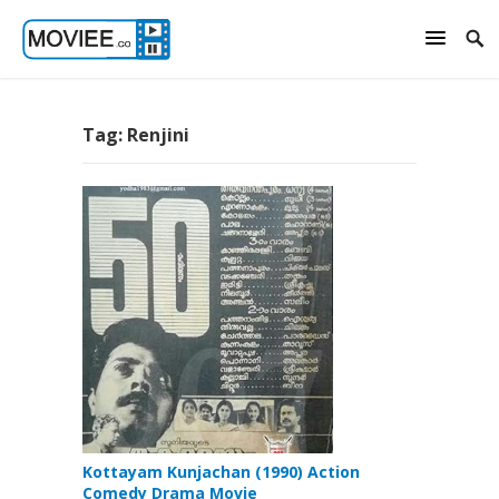
Tag:
Renjini
Kottayam Kunjachan (1990) Action
Comedy Drama Movie