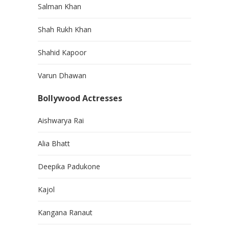
Salman Khan
Shah Rukh Khan
Shahid Kapoor
Varun Dhawan
Bollywood Actresses
Aishwarya Rai
Alia Bhatt
Deepika Padukone
Kajol
Kangana Ranaut