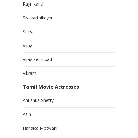
Rajinikanth
Sivakarthikeyan
Suriya
Vijay
Vijay Sethupathi
Vikram
Tamil Movie Actresses
Anushka Shetty
Asin
Hansika Motwani