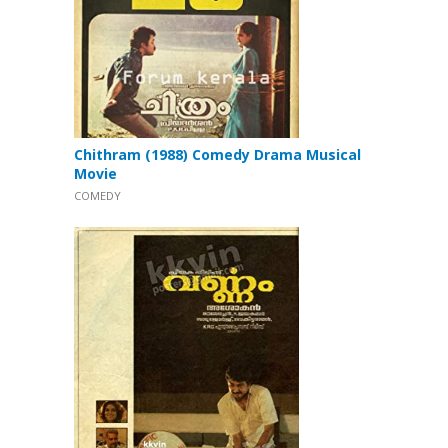
Chithram (1988) Comedy Drama Musical
Movie
COMEDY