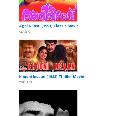
Agni Nilavu (1991) Classic Movie
CLASSIC
Khooni Insaan (1988) Thriller Movie
THRILLER