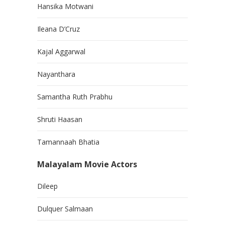
Hansika Motwani
Ileana D’Cruz
Kajal Aggarwal
Nayanthara
Samantha Ruth Prabhu
Shruti Haasan
Tamannaah Bhatia
Malayalam Movie Actors
Dileep
Dulquer Salmaan