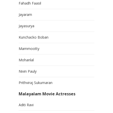
Fahadh Faasil
Jayaram
Jayasurya
Kunchacko Boban
Mammootty
Mohanlal
Nivin Pauly
Prithviraj Sukumaran
Malayalam Movie Actresses
Aditi Ravi