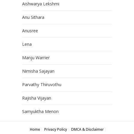
Aishwarya Lekshmi
Anu Sithara
Anusree
Lena
Manju Warrier
Nimisha Sajayan
Parvathy Thiruvothu
Rajisha Vijayan
Samyuktha Menon
Home
Privacy Policy
DMCA & Disclaimer