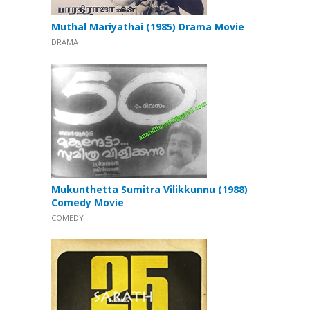
Muthal Mariyathai (1985) Drama Movie
DRAMA
Mukunthetta Sumitra Vilikkunnu (1988)
Comedy Movie
COMEDY