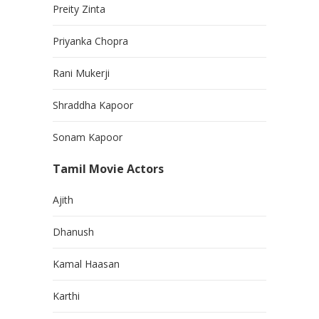
Preity Zinta
Priyanka Chopra
Rani Mukerji
Shraddha Kapoor
Sonam Kapoor
Tamil Movie Actors
Ajith
Dhanush
Kamal Haasan
Karthi