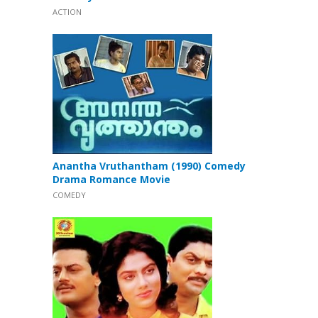
ACTION
Anantha Vruthantham (1990) Comedy
Drama Romance Movie
COMEDY