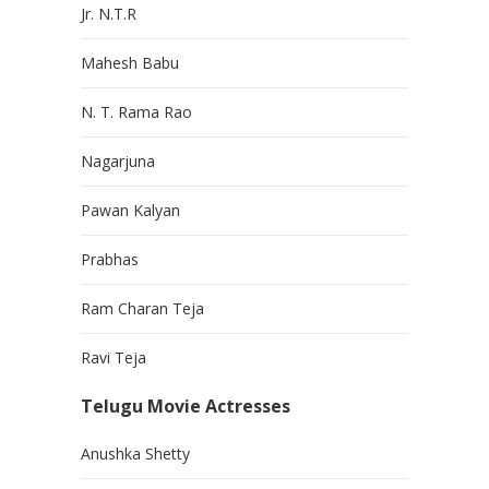
Jr. N.T.R
Mahesh Babu
N. T. Rama Rao
Nagarjuna
Pawan Kalyan
Prabhas
Ram Charan Teja
Ravi Teja
Telugu Movie Actresses
Anushka Shetty