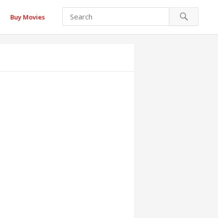
Buy Movies