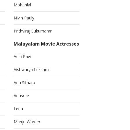
Mohanlal
Nivin Pauly
Prithviraj Sukumaran
Malayalam Movie Actresses
Aditi Ravi
Aishwarya Lekshmi
Anu Sithara
Anusree
Lena
Manju Warrier