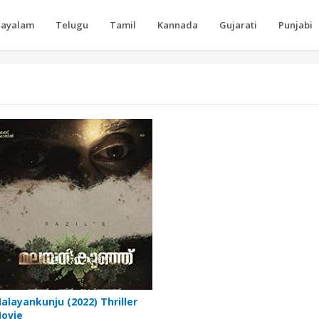
layalam
Telugu
Tamil
Kannada
Gujarati
Punjabi
alayankunju (2022) Thriller
ovie