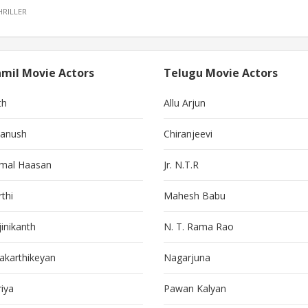
HRILLER
mil Movie Actors
Telugu Movie Actors
th
Allu Arjun
anush
Chiranjeevi
mal Haasan
Jr. N.T.R
thi
Mahesh Babu
jinikanth
N. T. Rama Rao
vakarthikeyan
Nagarjuna
riya
Pawan Kalyan