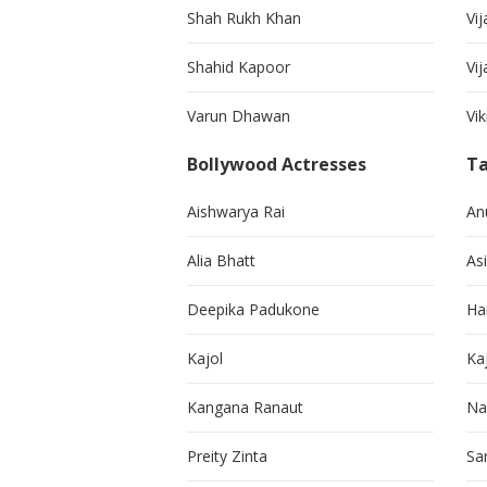
Shah Rukh Khan
Vij
Shahid Kapoor
Vi
Varun Dhawan
Vi
Bollywood Actresses
Ta
Aishwarya Rai
An
Alia Bhatt
As
Deepika Padukone
Ha
Kajol
Ka
Kangana Ranaut
Na
Preity Zinta
Sa