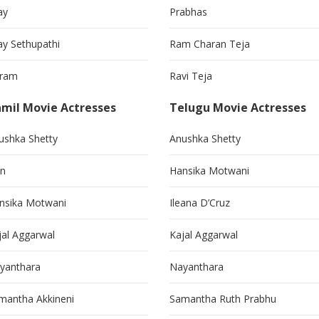
ay
Prabhas
jay Sethupathi
Ram Charan Teja
kram
Ravi Teja
mil Movie Actresses
Telugu Movie Actresses
ushka Shetty
Anushka Shetty
in
Hansika Motwani
nsika Motwani
Ileana D’Cruz
jal Aggarwal
Kajal Aggarwal
yanthara
Nayanthara
mantha Akkineni
Samantha Ruth Prabhu