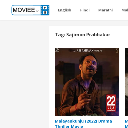
English
Hindi
Marathi
Ma
Tag:
Sajimon Prabhakar
Malayankunju (2022) Drama
M
Thriller Movie
M