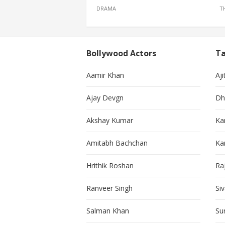
DRAMA
T
Bollywood Actors
Ta
Aamir Khan
Aji
Ajay Devgn
Dh
Akshay Kumar
Ka
Amitabh Bachchan
Kar
Hrithik Roshan
Ra
Ranveer Singh
Si
Salman Khan
Su