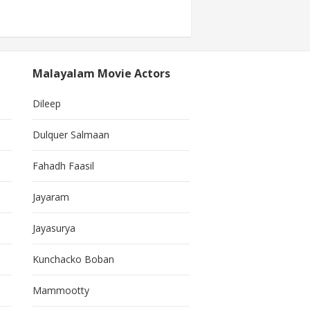
Malayalam Movie Actors
Dileep
Dulquer Salmaan
Fahadh Faasil
Jayaram
Jayasurya
Kunchacko Boban
Mammootty