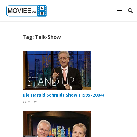
Tag:
Talk-Show
Die Harald Schmidt Show (1995–2004)
COMEDY