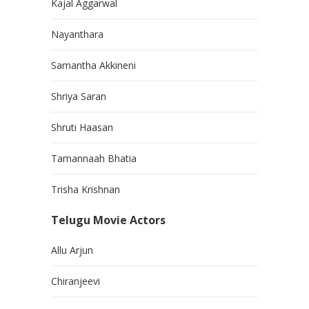
Kajal Aggarwal
Nayanthara
Samantha Akkineni
Shriya Saran
Shruti Haasan
Tamannaah Bhatia
Trisha Krishnan
Telugu Movie Actors
Allu Arjun
Chiranjeevi