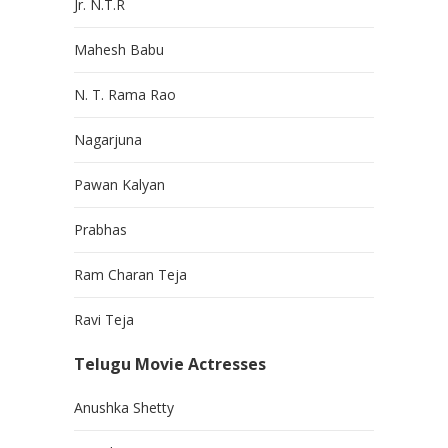
Jr. N.T.R
Mahesh Babu
N. T. Rama Rao
Nagarjuna
Pawan Kalyan
Prabhas
Ram Charan Teja
Ravi Teja
Telugu Movie Actresses
Anushka Shetty