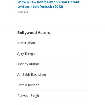
Show #34 – Böhmermann und Harald
twittern telefonisch (2012)
COMEDY
Bollywood Actors
Aamir Khan
Ajay Devgn
Akshay Kumar
Amitabh Bachchan
Hrithik Roshan
Ranveer Singh