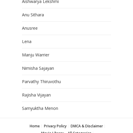
Aishwarya Lekshmi
Anu Sithara
Anusree
Lena
Manju Warrier
Nimisha Sajayan
Parvathy Thiruvothu
Rajisha Vijayan
Samyuktha Menon
Home
Privacy Policy
DMCA & Disclaimer