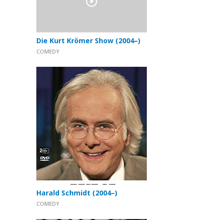
Die Kurt Krömer Show (2004–)
COMEDY
Harald Schmidt (2004–)
COMEDY