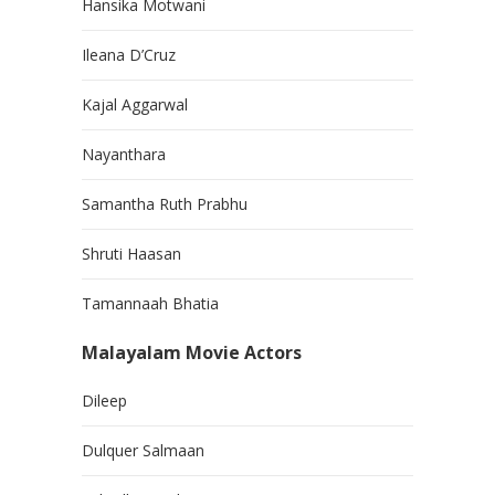
Hansika Motwani
Ileana D’Cruz
Kajal Aggarwal
Nayanthara
Samantha Ruth Prabhu
Shruti Haasan
Tamannaah Bhatia
Malayalam Movie Actors
Dileep
Dulquer Salmaan