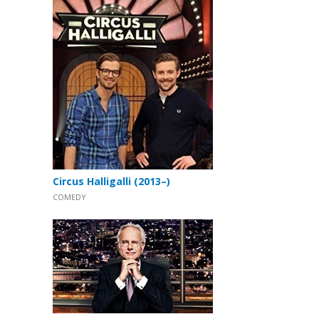
Circus Halligalli (2013–)
COMEDY