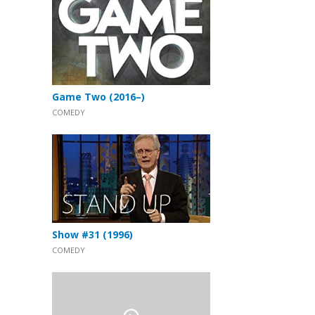
Game Two (2016–)
COMEDY
Show #31 (1996)
COMEDY