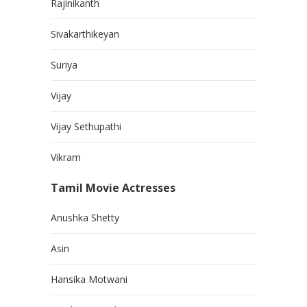
Rajinikanth
Sivakarthikeyan
Suriya
Vijay
Vijay Sethupathi
Vikram
Tamil Movie Actresses
Anushka Shetty
Asin
Hansika Motwani