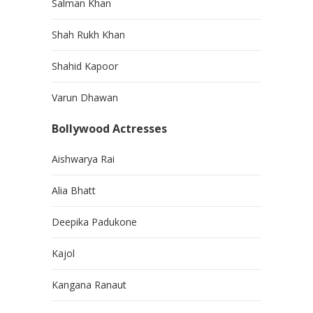
Salman Khan
Shah Rukh Khan
Shahid Kapoor
Varun Dhawan
Bollywood Actresses
Aishwarya Rai
Alia Bhatt
Deepika Padukone
Kajol
Kangana Ranaut