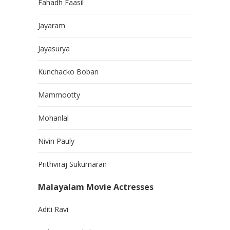
Fahadh Faasil
Jayaram
Jayasurya
Kunchacko Boban
Mammootty
Mohanlal
Nivin Pauly
Prithviraj Sukumaran
Malayalam Movie Actresses
Aditi Ravi