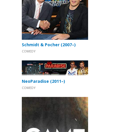
Schmidt & Pocher (2007–)
COMEDY
NeoParadise (2011–)
COMEDY