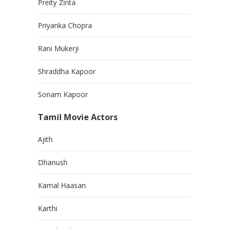
Preity Zinta
Priyanka Chopra
Rani Mukerji
Shraddha Kapoor
Sonam Kapoor
Tamil Movie Actors
Ajith
Dhanush
Kamal Haasan
Karthi