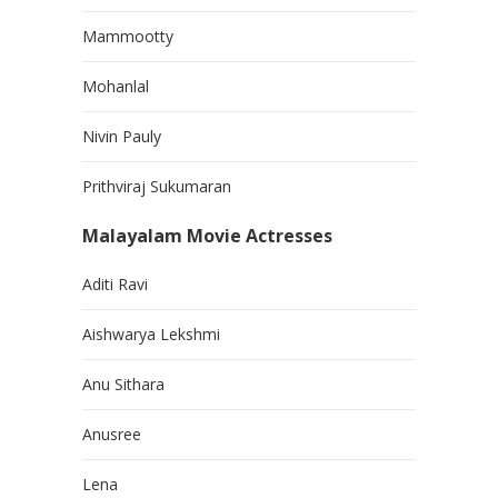
Mammootty
Mohanlal
Nivin Pauly
Prithviraj Sukumaran
Malayalam Movie Actresses
Aditi Ravi
Aishwarya Lekshmi
Anu Sithara
Anusree
Lena