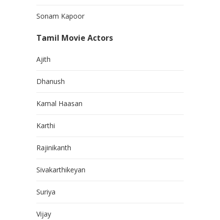
Sonam Kapoor
Tamil Movie Actors
Ajith
Dhanush
Kamal Haasan
Karthi
Rajinikanth
Sivakarthikeyan
Suriya
Vijay