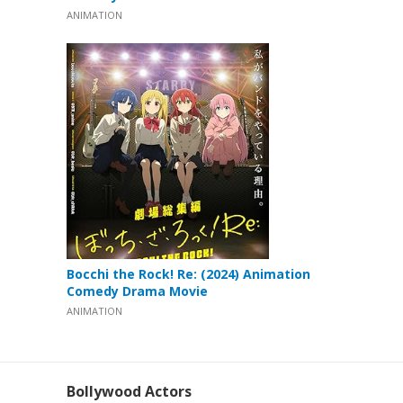
ANIMATION
Bocchi the Rock! Re: (2024) Animation
Comedy Drama Movie
ANIMATION
Bollywood Actors