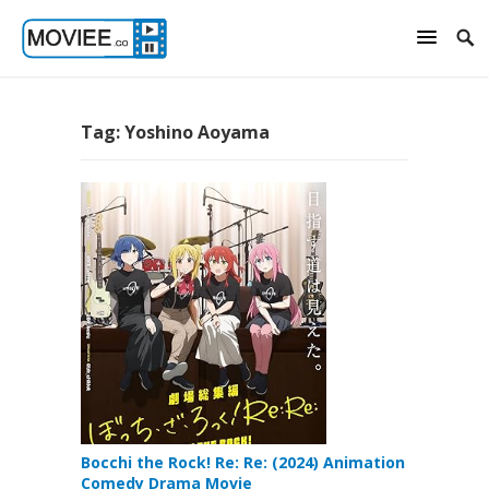
Tag:
Yoshino Aoyama
Bocchi the Rock! Re: Re: (2024) Animation
Comedy Drama Movie