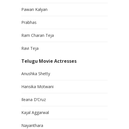
Pawan Kalyan
Prabhas
Ram Charan Teja
Ravi Teja
Telugu Movie Actresses
Anushka Shetty
Hansika Motwani
Ileana D’Cruz
Kajal Aggarwal
Nayanthara