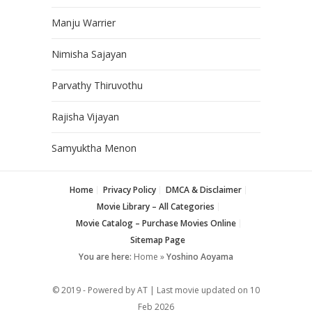
Manju Warrier
Nimisha Sajayan
Parvathy Thiruvothu
Rajisha Vijayan
Samyuktha Menon
Home
Privacy Policy
DMCA & Disclaimer
Movie Library – All Categories
Movie Catalog – Purchase Movies Online
Sitemap Page
You are here:
Home
»
Yoshino Aoyama
© 2019 - Powered by AT | Last movie updated on
10
Feb 2026