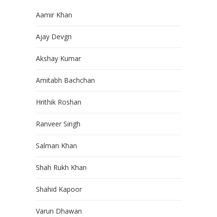
Aamir Khan
Ajay Devgn
Akshay Kumar
Amitabh Bachchan
Hrithik Roshan
Ranveer Singh
Salman Khan
Shah Rukh Khan
Shahid Kapoor
Varun Dhawan