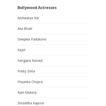
Bollywood Actresses
Aishwarya Rai
Alia Bhatt
Deepika Padukone
Kajol
Kangana Ranaut
Preity Zinta
Priyanka Chopra
Rani Mukerji
Shraddha Kapoor