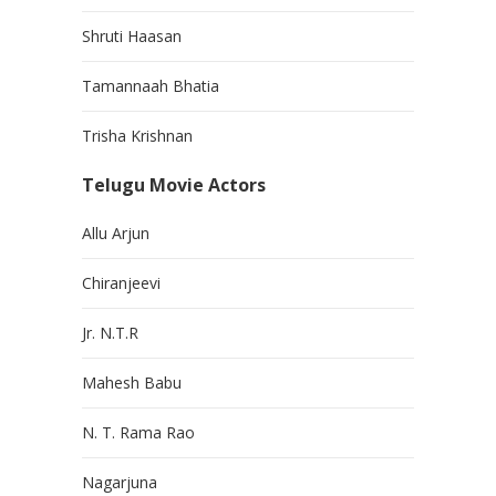
Shruti Haasan
Tamannaah Bhatia
Trisha Krishnan
Telugu Movie Actors
Allu Arjun
Chiranjeevi
Jr. N.T.R
Mahesh Babu
N. T. Rama Rao
Nagarjuna