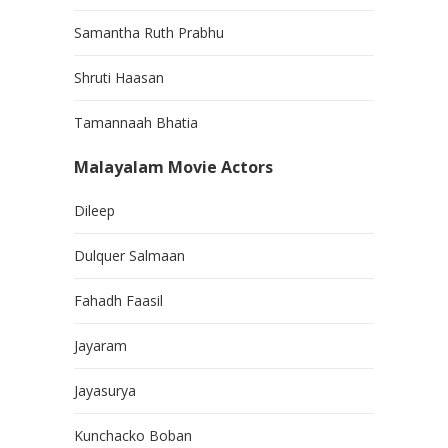
Samantha Ruth Prabhu
Shruti Haasan
Tamannaah Bhatia
Malayalam Movie Actors
Dileep
Dulquer Salmaan
Fahadh Faasil
Jayaram
Jayasurya
Kunchacko Boban