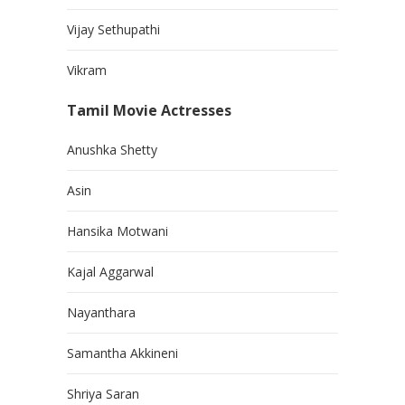
Vijay Sethupathi
Vikram
Tamil Movie Actresses
Anushka Shetty
Asin
Hansika Motwani
Kajal Aggarwal
Nayanthara
Samantha Akkineni
Shriya Saran