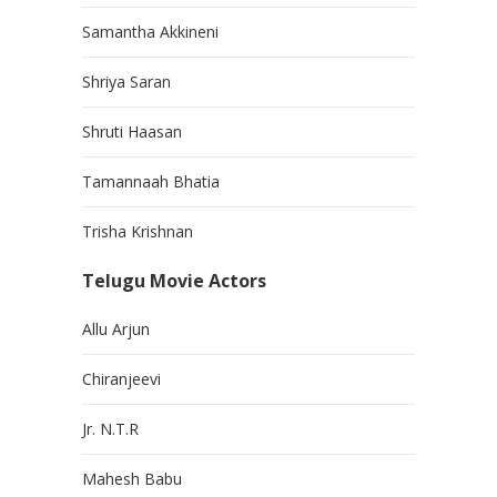
Samantha Akkineni
Shriya Saran
Shruti Haasan
Tamannaah Bhatia
Trisha Krishnan
Telugu Movie Actors
Allu Arjun
Chiranjeevi
Jr. N.T.R
Mahesh Babu