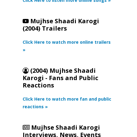
Click Here to listen more online songs »
Mujhse Shaadi Karogi
(2004) Trailers
Click Here to watch more online trailers
»
(2004) Mujhse Shaadi
Karogi - Fans and Public
Reactions
Click Here to watch more fan and public
reactions »
Mujhse Shaadi Karogi
Interviews, News, Events