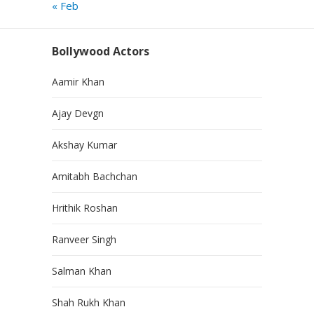
« Feb
Bollywood Actors
Aamir Khan
Ajay Devgn
Akshay Kumar
Amitabh Bachchan
Hrithik Roshan
Ranveer Singh
Salman Khan
Shah Rukh Khan