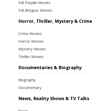
Full Punjabi Movies
Full Bhojpuri Movies
Horror, Thriller, Mystery & Crime
Crime Movies
Horror Movies
Mystery Movies
Thriller Movies
Documentaries & Biography
Biography
Documentary
News, Reality Shows & TV Talks
News