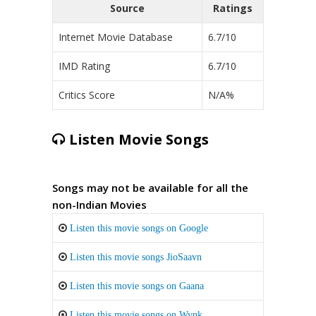
Source
Ratings
Internet Movie Database
6.7/10
IMD Rating
6.7/10
Critics Score
N/A%
Listen Movie Songs
Songs may not be available for all the
non-Indian Movies
Listen this movie songs on Google
Listen this movie songs JioSaavn
Listen this movie songs on Gaana
Listen this movie songs on Wynk