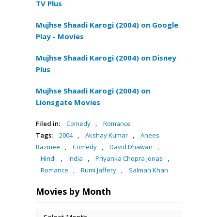
TV Plus
Mujhse Shaadi Karogi (2004) on Google
Play - Movies
Mujhse Shaadi Karogi (2004) on Disney
Plus
Mujhse Shaadi Karogi (2004) on
Lionsgate Movies
Filed in:
Comedy
,
Romance
Tags:
2004
,
Akshay Kumar
,
Anees
Bazmee
,
Comedy
,
David Dhawan
,
Hindi
,
India
,
Priyanka Chopra Jonas
,
Romance
,
Rumi Jaffery
,
Salman Khan
Movies by Month
Movies