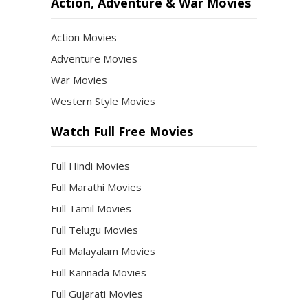
Action, Adventure & War Movies
Action Movies
Adventure Movies
War Movies
Western Style Movies
Watch Full Free Movies
Full Hindi Movies
Full Marathi Movies
Full Tamil Movies
Full Telugu Movies
Full Malayalam Movies
Full Kannada Movies
Full Gujarati Movies