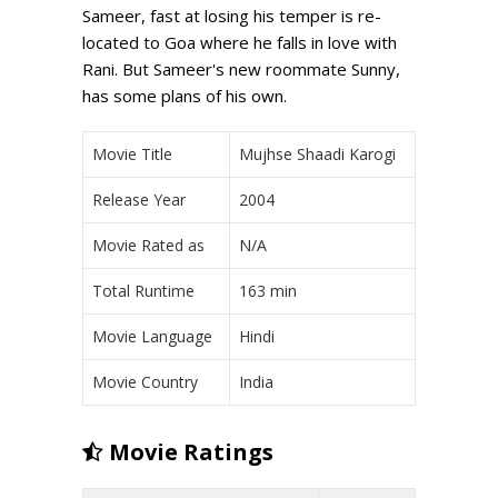
Sameer, fast at losing his temper is re-
located to Goa where he falls in love with
Rani. But Sameer's new roommate Sunny,
has some plans of his own.
Movie Title
Mujhse Shaadi Karogi
Release Year
2004
Movie Rated as
N/A
Total Runtime
163 min
Movie Language
Hindi
Movie Country
India
Movie Ratings