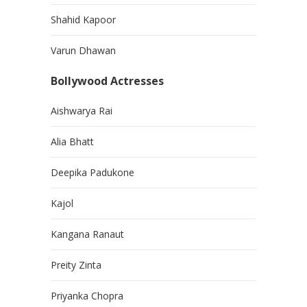
Shahid Kapoor
Varun Dhawan
Bollywood Actresses
Aishwarya Rai
Alia Bhatt
Deepika Padukone
Kajol
Kangana Ranaut
Preity Zinta
Priyanka Chopra