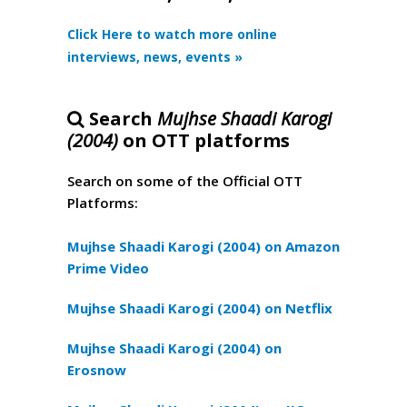
Click Here to watch more online
interviews, news, events »
Search
Mujhse Shaadi Karogi
(2004)
on OTT platforms
Search on some of the Official OTT
Platforms:
Mujhse Shaadi Karogi (2004) on Amazon
Prime Video
Mujhse Shaadi Karogi (2004) on Netflix
Mujhse Shaadi Karogi (2004) on
Erosnow