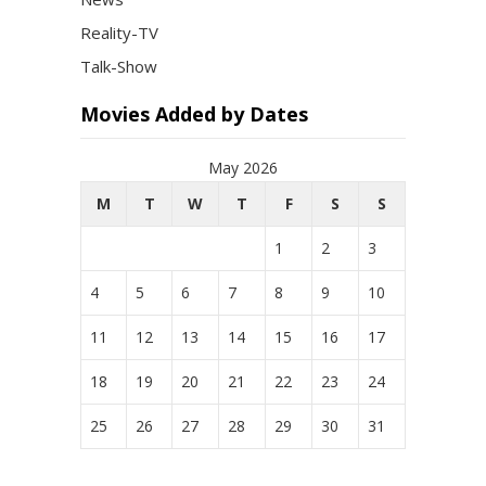
Reality-TV
Talk-Show
Movies Added by Dates
May 2026
M
T
W
T
F
S
S
1
2
3
4
5
6
7
8
9
10
11
12
13
14
15
16
17
18
19
20
21
22
23
24
25
26
27
28
29
30
31