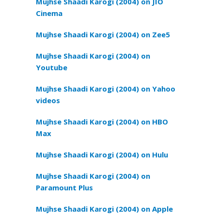
Mujhse Shaadi Karogi (2004) on JIO
Cinema
Mujhse Shaadi Karogi (2004) on Zee5
Mujhse Shaadi Karogi (2004) on
Youtube
Mujhse Shaadi Karogi (2004) on Yahoo
videos
Mujhse Shaadi Karogi (2004) on HBO
Max
Mujhse Shaadi Karogi (2004) on Hulu
Mujhse Shaadi Karogi (2004) on
Paramount Plus
Mujhse Shaadi Karogi (2004) on Apple