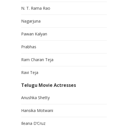
N. T. Rama Rao
Nagarjuna
Pawan Kalyan
Prabhas
Ram Charan Teja
Ravi Teja
Telugu Movie Actresses
Anushka Shetty
Hansika Motwani
Ileana D’Cruz