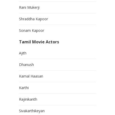
Rani Mukerji
Shraddha Kapoor
Sonam Kapoor
Tamil Movie Actors
Ajith
Dhanush
Kamal Haasan
Karthi
Rajinikanth
Sivakarthikeyan