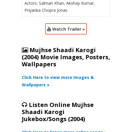
Actors: Salman Khan, Akshay Kumar,
Priyanka Chopra Jonas
Watch Trailer »
Mujhse Shaadi Karogi
(2004) Movie Images, Posters,
Wallpapers
Click Here to view more Images &
Wallpapers »
Listen Online Mujhse
Shaadi Karogi
Jukebox/Songs (2004)