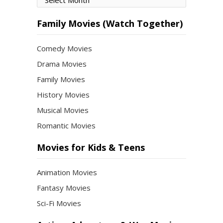
by
Month
Family Movies (Watch Together)
Comedy Movies
Drama Movies
Family Movies
History Movies
Musical Movies
Romantic Movies
Movies for Kids & Teens
Animation Movies
Fantasy Movies
Sci-Fi Movies