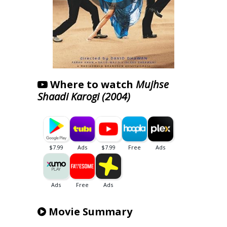
Where to watch
Mujhse
Shaadi Karogi (2004)
Movie Summary