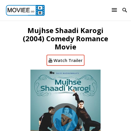
Mujhse Shaadi Karogi
(2004) Comedy Romance
Movie
Watch Trailer