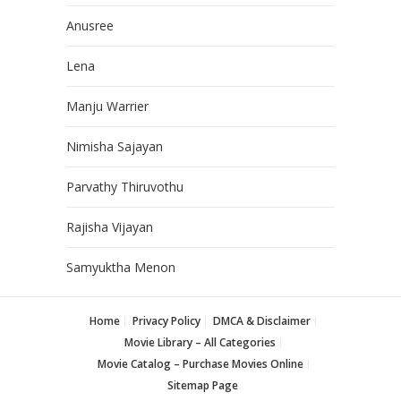
Anusree
Lena
Manju Warrier
Nimisha Sajayan
Parvathy Thiruvothu
Rajisha Vijayan
Samyuktha Menon
Home
Privacy Policy
DMCA & Disclaimer
Movie Library – All Categories
Movie Catalog – Purchase Movies Online
Sitemap Page