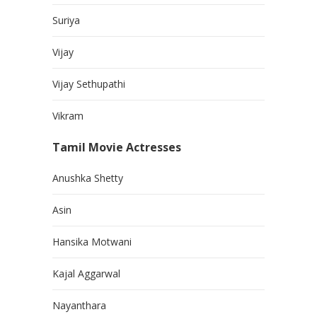
Suriya
Vijay
Vijay Sethupathi
Vikram
Tamil Movie Actresses
Anushka Shetty
Asin
Hansika Motwani
Kajal Aggarwal
Nayanthara