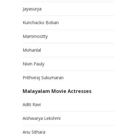
Jayasurya
Kunchacko Boban
Mammootty
Mohanlal
Nivin Pauly
Prithviraj Sukumaran
Malayalam Movie Actresses
Aditi Ravi
Aishwarya Lekshmi
Anu Sithara