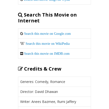
Search This Movie on
Internet
Search this movie on Google.com
Search this movie on WikiPedia
Search this movie on IMDB.com
Credits & Crew
Generes: Comedy, Romance
Director: David Dhawan
Writer: Anees Bazmee, Rumi Jaffery