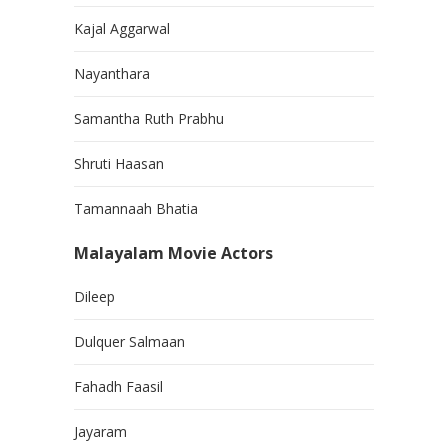
Kajal Aggarwal
Nayanthara
Samantha Ruth Prabhu
Shruti Haasan
Tamannaah Bhatia
Malayalam Movie Actors
Dileep
Dulquer Salmaan
Fahadh Faasil
Jayaram