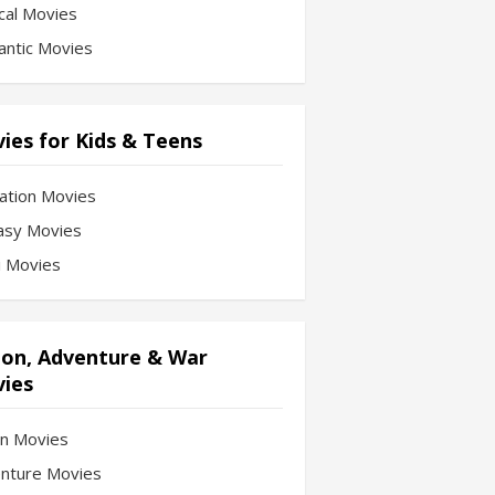
cal Movies
ntic Movies
ies for Kids & Teens
ation Movies
asy Movies
Fi Movies
ion, Adventure & War
ies
on Movies
nture Movies