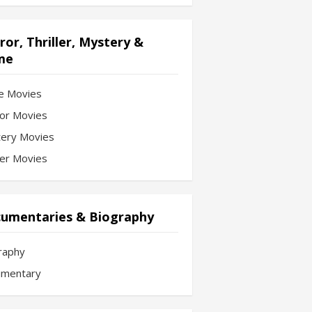
ror, Thriller, Mystery &
me
e Movies
or Movies
ery Movies
ler Movies
umentaries & Biography
raphy
mentary