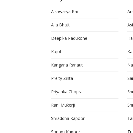
Aishwarya Rai
An
Alia Bhatt
As
Deepika Padukone
Ha
Kajol
Ka
Kangana Ranaut
Na
Preity Zinta
Sa
Priyanka Chopra
Sh
Rani Mukerji
Sh
Shraddha Kapoor
Ta
Sonam Kapoor
Tr