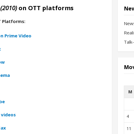
(2010)
on OTT platforms
New
T Platforms:
New
Real
n Prime Video
Talk
x
ow
Mov
inema
M
be
 videos
4
Max
11