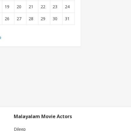
19
20
21
22
23
24
26
27
28
29
30
31
b
Malayalam Movie Actors
Dileep