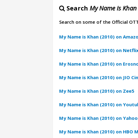
Search
My Name is Khan 
Search on some of the Official OT
My Name is Khan (2010) on Amazo
My Name is Khan (2010) on Netfli
My Name is Khan (2010) on Erosn
My Name is Khan (2010) on JIO C
My Name is Khan (2010) on Zee5
My Name is Khan (2010) on Youtu
My Name is Khan (2010) on Yahoo
My Name is Khan (2010) on HBO 