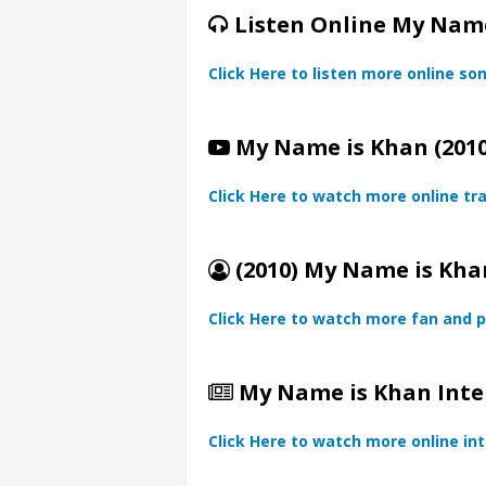
Listen Online My Name
Click Here to listen more online so
My Name is Khan (2010
Click Here to watch more online tra
(2010) My Name is Khan
Click Here to watch more fan and p
My Name is Khan Inte
Click Here to watch more online in