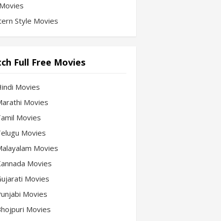
Movies
ern Style Movies
ch Full Free Movies
Hindi Movies
 Marathi Movies
 Tamil Movies
 Telugu Movies
 Malayalam Movies
 Kannada Movies
Gujarati Movies
 Punjabi Movies
 Bhojpuri Movies