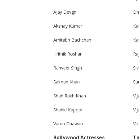
Ajay Devgn
Dh
Akshay Kumar
Ka
Amitabh Bachchan
Kar
Hrithik Roshan
Ra
Ranveer Singh
Si
Salman Khan
Su
Shah Rukh Khan
Vij
Shahid Kapoor
Vi
Varun Dhawan
Vi
Bollywood Actresses
Ta