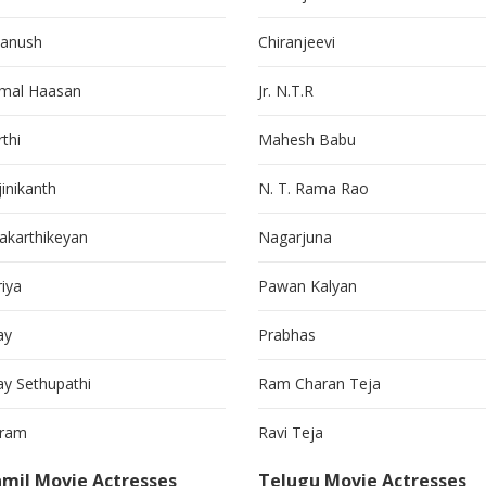
anush
Chiranjeevi
mal Haasan
Jr. N.T.R
thi
Mahesh Babu
jinikanth
N. T. Rama Rao
vakarthikeyan
Nagarjuna
riya
Pawan Kalyan
ay
Prabhas
jay Sethupathi
Ram Charan Teja
kram
Ravi Teja
mil Movie Actresses
Telugu Movie Actresses