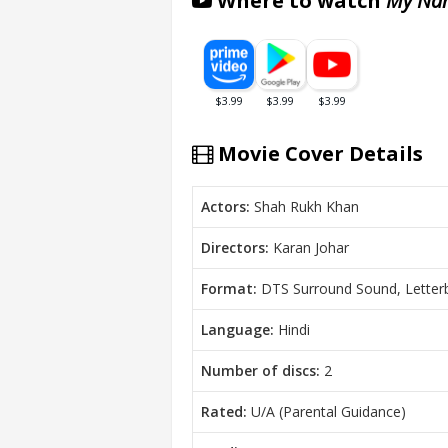
Where to watch
My Nam
Movie Cover Details
Actors:
Shah Rukh Khan
Directors:
Karan Johar
Format:
DTS Surround Sound, Letter
Language:
Hindi
Number of discs:
2
Rated:
U/A (Parental Guidance)