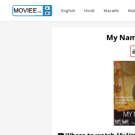
English
Hindi
Marathi
Ma
My Name