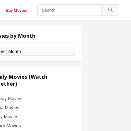
Buy Movies
ies by Month
es
th
ily Movies (Watch
ether)
edy Movies
a Movies
ly Movies
ory Movies