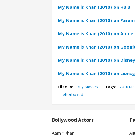
My Name is Khan (2010) on Hulu
My Name is Khan (2010) on Param
My Name is Khan (2010) on Apple 
My Name is Khan (2010) on Google
My Name is Khan (2010) on Disney
My Name is Khan (2010) on Lions
Filed in:
Buy Movies
Tags:
2010 Mo
Letterboxed
Bollywood Actors
Ta
Aamir Khan
Aji