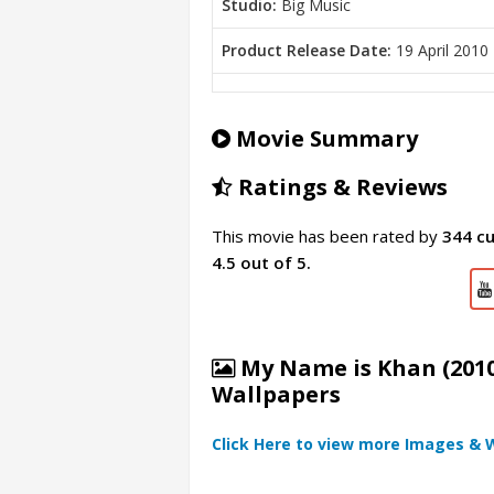
Studio:
Big Music
Product Release Date:
19 April 2010
Movie Summary
Ratings & Reviews
This movie has been rated by
344 c
4.5 out of 5.
My Name is Khan (2010
Wallpapers
Click Here to view more Images & 