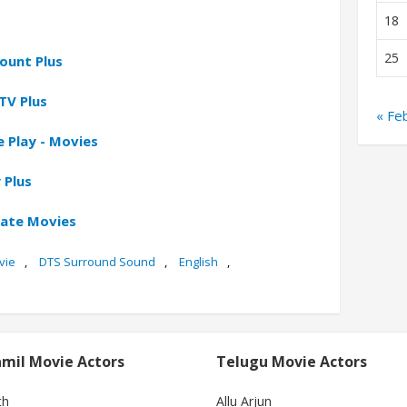
18
25
ount Plus
TV Plus
« Fe
 Play - Movies
 Plus
gate Movies
vie
,
DTS Surround Sound
,
English
,
mil Movie Actors
Telugu Movie Actors
th
Allu Arjun