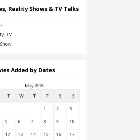
s, Reality Shows & TV Talks
s
ity-TV
-Show
ies Added by Dates
May 2026
T
W
T
F
S
S
1
2
3
5
6
7
8
9
10
12
13
14
15
16
17