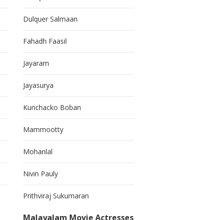
Dulquer Salmaan
Fahadh Faasil
Jayaram
Jayasurya
Kunchacko Boban
Mammootty
Mohanlal
Nivin Pauly
Prithviraj Sukumaran
Malayalam Movie Actresses