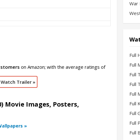
War 
West
Wat
Full 
Full
ustomers
on Amazon; with the average ratings of
Full
Watch Trailer »
Full
Full
) Movie Images, Posters,
Full
Full 
Full
Wallpapers »
Full