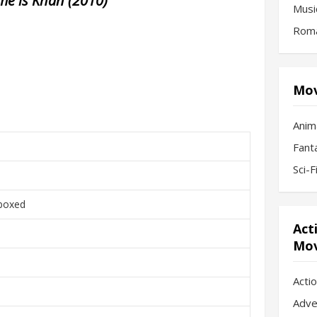
e is Khan (2010)
Musi
Roma
Mov
Anim
Fant
Sci-
boxed
Act
Mov
Acti
Adve