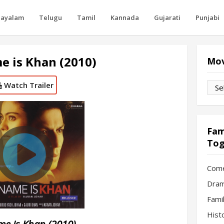
layalam
Telugu
Tamil
Kannada
Gujarati
Punjabi
 is Khan (2010)
Mov
Watch Trailer
Movi
by
Mon
Fam
Tog
Com
Dram
Fami
Hist