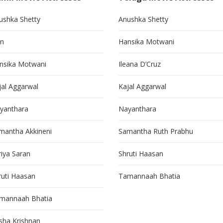
ushka Shetty
Anushka Shetty
in
Hansika Motwani
nsika Motwani
Ileana D’Cruz
jal Aggarwal
Kajal Aggarwal
yanthara
Nayanthara
mantha Akkineni
Samantha Ruth Prabhu
riya Saran
Shruti Haasan
ruti Haasan
Tamannaah Bhatia
mannaah Bhatia
isha Krishnan