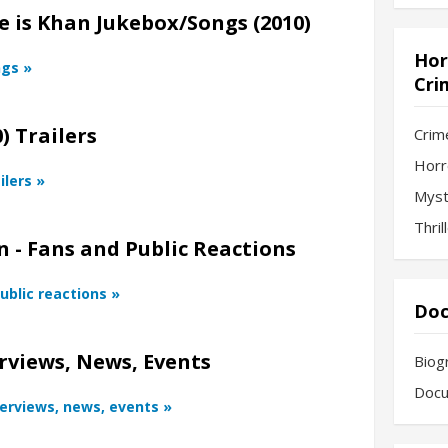
 is Khan Jukebox/Songs (2010)
Hor
ngs »
Cri
) Trailers
Crim
Horr
ilers »
Myst
Thril
 - Fans and Public Reactions
ublic reactions »
Doc
rviews, News, Events
Biog
Docu
terviews, news, events »