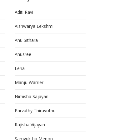
Aditi Ravi
Aishwarya Lekshmi
Anu Sithara
Anusree
Lena
Manju Warrier
Nimisha Sajayan
Parvathy Thiruvothu
Rajisha Vijayan
Samyuktha Menon