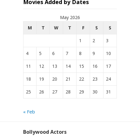
Movies Added by Dates
May 2026
M
T
W
T
F
S
S
1
2
3
4
5
6
7
8
9
10
11
12
13
14
15
16
17
18
19
20
21
22
23
24
25
26
27
28
29
30
31
« Feb
Bollywood Actors