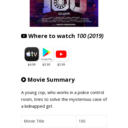
Where to watch
100 (2019)
Movie Summary
A young cop, who works in a police control
room, tries to solve the mysterious case of
a kidnapped girl.
Movie Title
100