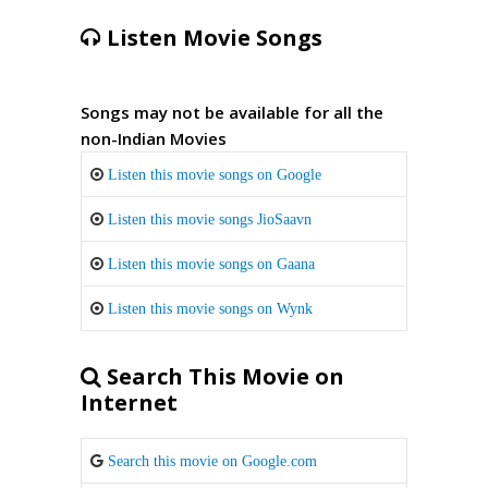
Listen Movie Songs
Songs may not be available for all the
non-Indian Movies
Listen this movie songs on Google
Listen this movie songs JioSaavn
Listen this movie songs on Gaana
Listen this movie songs on Wynk
Search This Movie on
Internet
Search this movie on Google.com