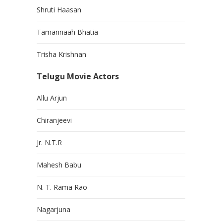
Shruti Haasan
Tamannaah Bhatia
Trisha Krishnan
Telugu Movie Actors
Allu Arjun
Chiranjeevi
Jr. N.T.R
Mahesh Babu
N. T. Rama Rao
Nagarjuna