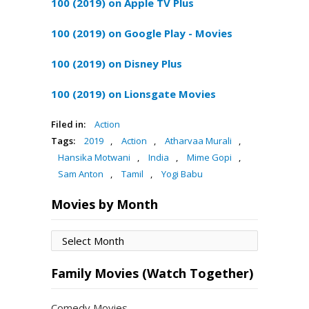
100 (2019) on Apple TV Plus
100 (2019) on Google Play - Movies
100 (2019) on Disney Plus
100 (2019) on Lionsgate Movies
Filed in:
Action
Tags:
2019
,
Action
,
Atharvaa Murali
,
Hansika Motwani
,
India
,
Mime Gopi
,
Sam Anton
,
Tamil
,
Yogi Babu
Movies by Month
Movies
by
Month
Family Movies (Watch Together)
Comedy Movies