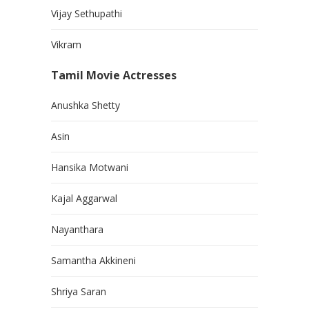
Vijay Sethupathi
Vikram
Tamil Movie Actresses
Anushka Shetty
Asin
Hansika Motwani
Kajal Aggarwal
Nayanthara
Samantha Akkineni
Shriya Saran