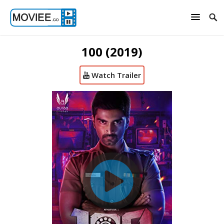
100 (2019)
Watch Trailer