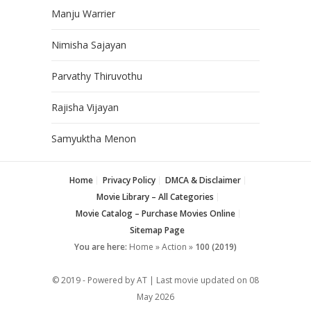
Manju Warrier
Nimisha Sajayan
Parvathy Thiruvothu
Rajisha Vijayan
Samyuktha Menon
Home
Privacy Policy
DMCA & Disclaimer
Movie Library – All Categories
Movie Catalog – Purchase Movies Online
Sitemap Page
You are here:
Home
»
Action
»
100 (2019)
© 2019 - Powered by AT | Last movie updated on
08
May 2026