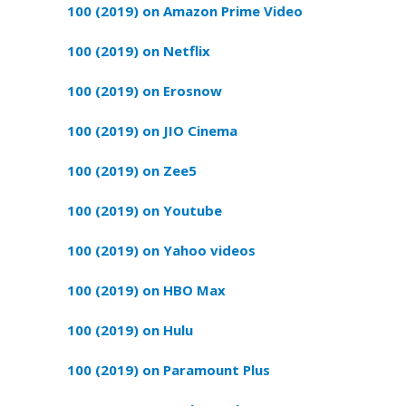
100 (2019) on Amazon Prime Video
100 (2019) on Netflix
100 (2019) on Erosnow
100 (2019) on JIO Cinema
100 (2019) on Zee5
100 (2019) on Youtube
100 (2019) on Yahoo videos
100 (2019) on HBO Max
100 (2019) on Hulu
100 (2019) on Paramount Plus