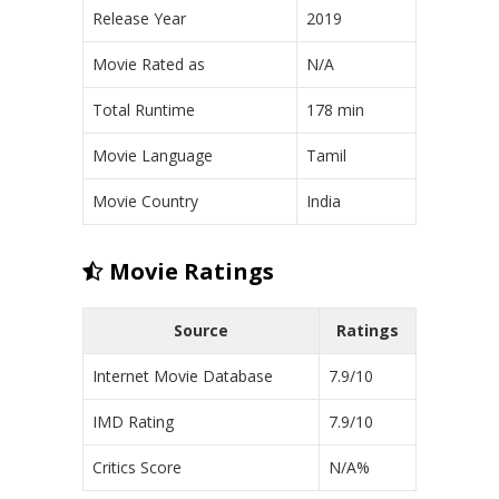
Release Year
2019
Movie Rated as
N/A
Total Runtime
178 min
Movie Language
Tamil
Movie Country
India
Movie Ratings
Source
Ratings
Internet Movie Database
7.9/10
IMD Rating
7.9/10
Critics Score
N/A%