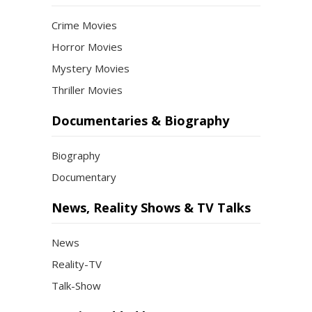
Crime Movies
Horror Movies
Mystery Movies
Thriller Movies
Documentaries & Biography
Biography
Documentary
News, Reality Shows & TV Talks
News
Reality-TV
Talk-Show