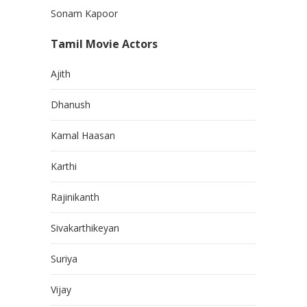
Sonam Kapoor
Tamil Movie Actors
Ajith
Dhanush
Kamal Haasan
Karthi
Rajinikanth
Sivakarthikeyan
Suriya
Vijay