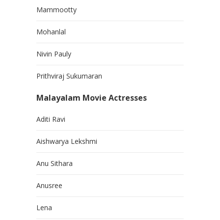
Mammootty
Mohanlal
Nivin Pauly
Prithviraj Sukumaran
Malayalam Movie Actresses
Aditi Ravi
Aishwarya Lekshmi
Anu Sithara
Anusree
Lena