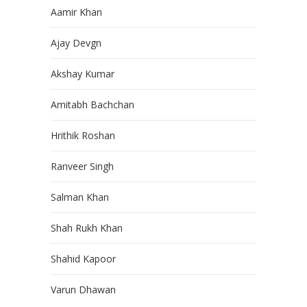
Aamir Khan
Ajay Devgn
Akshay Kumar
Amitabh Bachchan
Hrithik Roshan
Ranveer Singh
Salman Khan
Shah Rukh Khan
Shahid Kapoor
Varun Dhawan