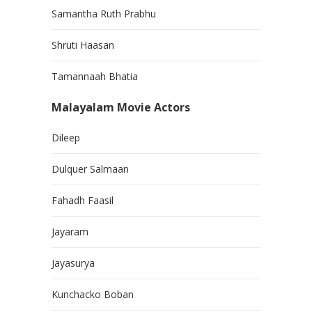
Samantha Ruth Prabhu
Shruti Haasan
Tamannaah Bhatia
Malayalam Movie Actors
Dileep
Dulquer Salmaan
Fahadh Faasil
Jayaram
Jayasurya
Kunchacko Boban