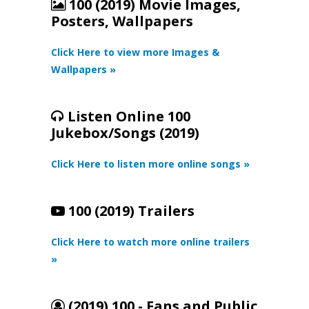
100 (2019) Movie Images,
Posters, Wallpapers
Click Here to view more Images &
Wallpapers »
Listen Online 100
Jukebox/Songs (2019)
Click Here to listen more online songs »
100 (2019) Trailers
Click Here to watch more online trailers
»
(2019) 100 - Fans and Public