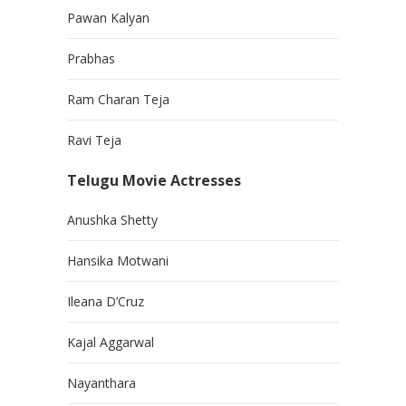
Pawan Kalyan
Prabhas
Ram Charan Teja
Ravi Teja
Telugu Movie Actresses
Anushka Shetty
Hansika Motwani
Ileana D’Cruz
Kajal Aggarwal
Nayanthara