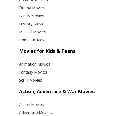
Drama Movies
Family Movies
History Movies
Musical Movies
Romantic Movies
Movies for Kids & Teens
Animation Movies
Fantasy Movies
Sci-Fi Movies
Action, Adventure & War Movies
Action Movies
Adventure Movies