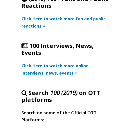
Reactions
Click Here to watch more fan and public
reactions »
100 Interviews, News,
Events
Click Here to watch more online
interviews, news, events »
Search
100 (2019)
on OTT
platforms
Search on some of the Official OTT
Platforms: