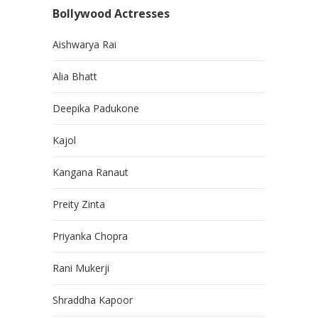
Bollywood Actresses
Aishwarya Rai
Alia Bhatt
Deepika Padukone
Kajol
Kangana Ranaut
Preity Zinta
Priyanka Chopra
Rani Mukerji
Shraddha Kapoor