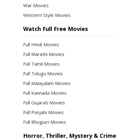
War Movies
Western Style Movies
Watch Full Free Movies
Full Hindi Movies
Full Marathi Movies
Full Tamil Movies
Full Telugu Movies
Full Malayalam Movies
Full Kannada Movies
Full Gujarati Movies
Full Punjabi Movies
Full Bhojpuri Movies
Horror, Thriller, Mystery & Crime