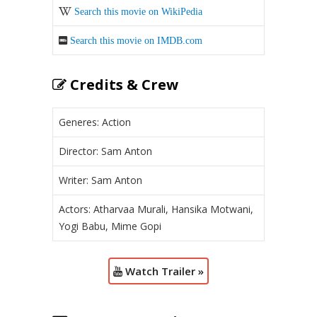
Search this movie on WikiPedia
Search this movie on IMDB.com
Credits & Crew
Generes: Action
Director: Sam Anton
Writer: Sam Anton
Actors: Atharvaa Murali, Hansika Motwani,
Yogi Babu, Mime Gopi
Watch Trailer »