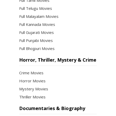
Full Tamil Movies
Full Telugu Movies
Full Malayalam Movies
Full Kannada Movies
Full Gujarati Movies
Full Punjabi Movies
Full Bhojpuri Movies
Horror, Thriller, Mystery & Crime
Crime Movies
Horror Movies
Mystery Movies
Thriller Movies
Documentaries & Biography