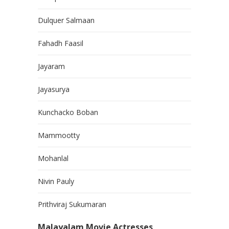
Dulquer Salmaan
Fahadh Faasil
Jayaram
Jayasurya
Kunchacko Boban
Mammootty
Mohanlal
Nivin Pauly
Prithviraj Sukumaran
Malayalam Movie Actresses