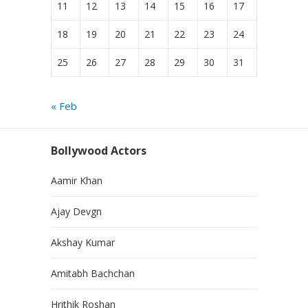
11
12
13
14
15
16
17
18
19
20
21
22
23
24
25
26
27
28
29
30
31
« Feb
Bollywood Actors
Aamir Khan
Ajay Devgn
Akshay Kumar
Amitabh Bachchan
Hrithik Roshan