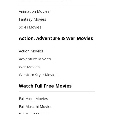
Animation Movies
Fantasy Movies
Sci-Fi Movies
Action, Adventure & War Movies
Action Movies
Adventure Movies
War Movies
Western Style Movies
Watch Full Free Movies
Full Hindi Movies
Full Marathi Movies