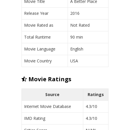
Movie Title
A Better Place
Release Year
2016
Movie Rated as
Not Rated
Total Runtime
90 min
Movie Language
English
Movie Country
USA
Movie Ratings
Source
Ratings
Internet Movie Database
4.3/10
IMD Rating
4.3/10