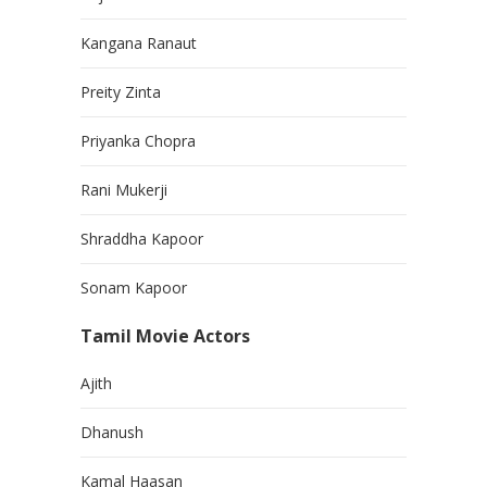
Kangana Ranaut
Preity Zinta
Priyanka Chopra
Rani Mukerji
Shraddha Kapoor
Sonam Kapoor
Tamil Movie Actors
Ajith
Dhanush
Kamal Haasan