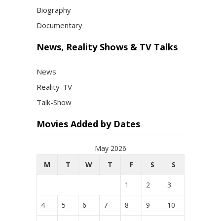
Biography
Documentary
News, Reality Shows & TV Talks
News
Reality-TV
Talk-Show
Movies Added by Dates
May 2026
M
T
W
T
F
S
S
1
2
3
4
5
6
7
8
9
10