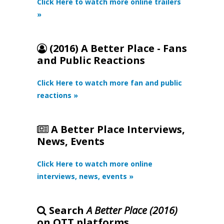
Click Here to watch more online trailers
»
(2016) A Better Place - Fans
and Public Reactions
Click Here to watch more fan and public
reactions »
A Better Place Interviews,
News, Events
Click Here to watch more online
interviews, news, events »
Search
A Better Place (2016)
on OTT platforms