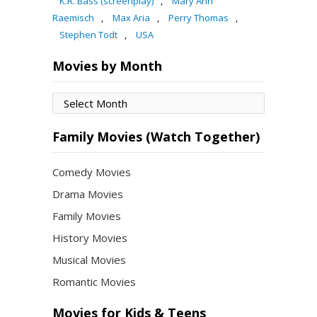
K.R. Bass (screenplay)
,
Mary Ann
Raemisch
,
Max Aria
,
Perry Thomas
,
Stephen Todt
,
USA
Movies by Month
Movies
by
Month
Family Movies (Watch Together)
Comedy Movies
Drama Movies
Family Movies
History Movies
Musical Movies
Romantic Movies
Movies for Kids & Teens