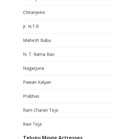
Chiranjeevi
Jr. N.T.R
Mahesh Babu
N. T. Rama Rao
Nagarjuna
Pawan Kalyan
Prabhas
Ram Charan Teja
Ravi Teja
Telugu Movie Actresses