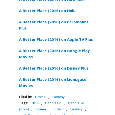
A Better Place (2016) on Hulu
A Better Place (2016) on Paramount
Plus
A Better Place (2016) on Apple TV Plus
A Better Place (2016) on Google Play -
Movies
A Better Place (2016) on Disney Plus
A Better Place (2016) on Lionsgate
Movies
Filed in:
Drama
,
Fantasy
Tags:
2016
,
Dennis Ho
,
Dennis Ho
(story)
,
Drama
,
English
,
Fantasy
,