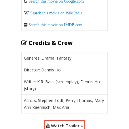
Search this movie on Google.com
Search this movie on WikiPedia
Search this movie on IMDB.com
Credits & Crew
Generes: Drama, Fantasy
Director: Dennis Ho
Writer: K.R. Bass (screenplay), Dennis Ho
(story)
Actors: Stephen Todt, Perry Thomas, Mary
Ann Raemisch, Max Aria
Watch Trailer »