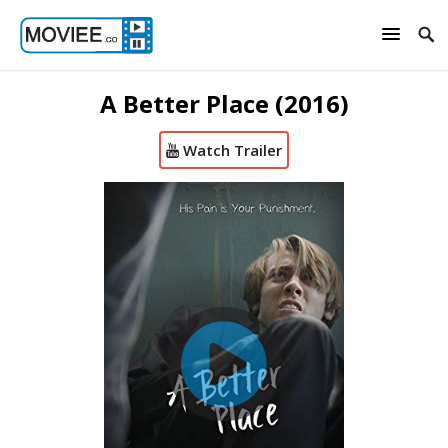
A Better Place (2016)
Watch Trailer