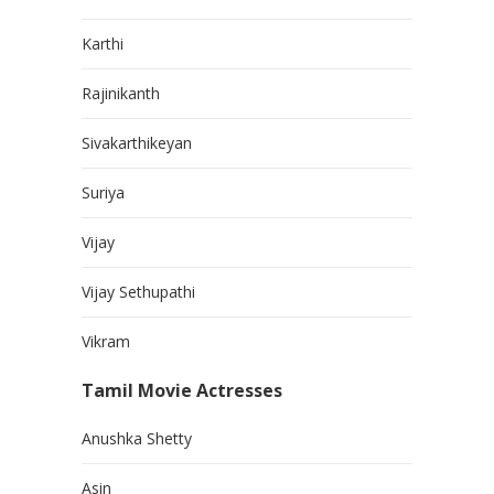
Karthi
Rajinikanth
Sivakarthikeyan
Suriya
Vijay
Vijay Sethupathi
Vikram
Tamil Movie Actresses
Anushka Shetty
Asin