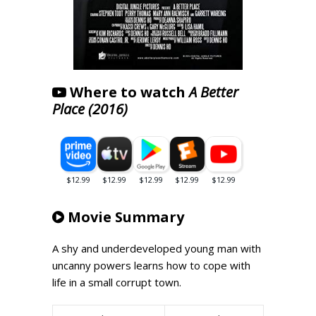
Where to watch
A Better
Place (2016)
Movie Summary
A shy and underdeveloped young man with
uncanny powers learns how to cope with
life in a small corrupt town.