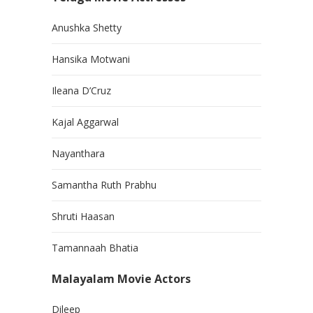
Anushka Shetty
Hansika Motwani
Ileana D’Cruz
Kajal Aggarwal
Nayanthara
Samantha Ruth Prabhu
Shruti Haasan
Tamannaah Bhatia
Malayalam Movie Actors
Dileep