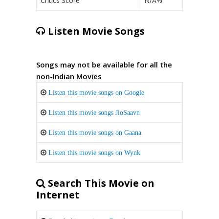
Critics Score
N/A%
Listen Movie Songs
Songs may not be available for all the
non-Indian Movies
Listen this movie songs on Google
Listen this movie songs JioSaavn
Listen this movie songs on Gaana
Listen this movie songs on Wynk
Search This Movie on
Internet