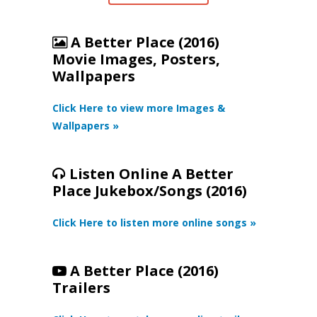
A Better Place (2016)
Movie Images, Posters,
Wallpapers
Click Here to view more Images &
Wallpapers »
Listen Online A Better
Place Jukebox/Songs (2016)
Click Here to listen more online songs »
A Better Place (2016)
Trailers