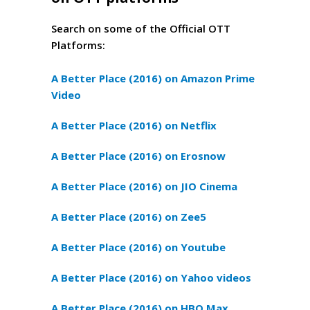
Search on some of the Official OTT
Platforms:
A Better Place (2016) on Amazon Prime
Video
A Better Place (2016) on Netflix
A Better Place (2016) on Erosnow
A Better Place (2016) on JIO Cinema
A Better Place (2016) on Zee5
A Better Place (2016) on Youtube
A Better Place (2016) on Yahoo videos
A Better Place (2016) on HBO Max