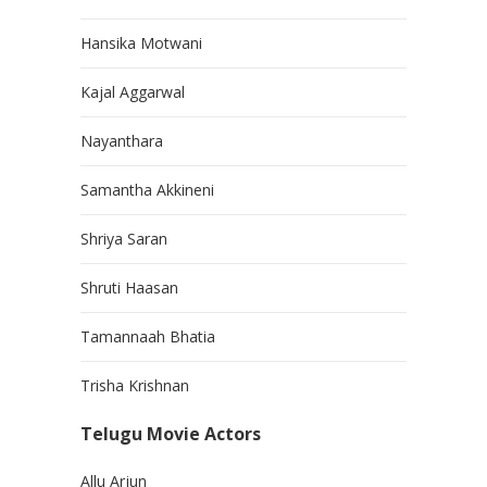
Hansika Motwani
Kajal Aggarwal
Nayanthara
Samantha Akkineni
Shriya Saran
Shruti Haasan
Tamannaah Bhatia
Trisha Krishnan
Telugu Movie Actors
Allu Arjun