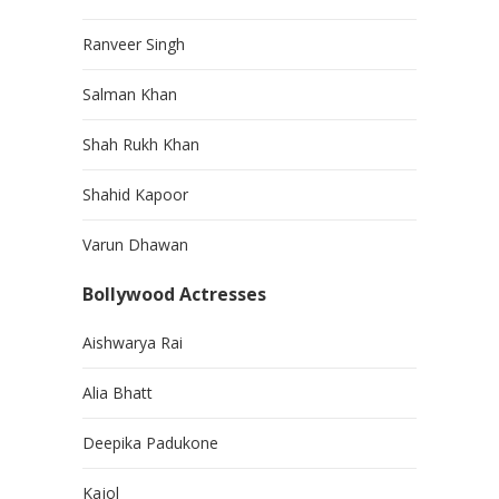
Ranveer Singh
Salman Khan
Shah Rukh Khan
Shahid Kapoor
Varun Dhawan
Bollywood Actresses
Aishwarya Rai
Alia Bhatt
Deepika Padukone
Kajol