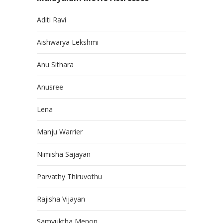
Aditi Ravi
Aishwarya Lekshmi
Anu Sithara
Anusree
Lena
Manju Warrier
Nimisha Sajayan
Parvathy Thiruvothu
Rajisha Vijayan
Samyuktha Menon