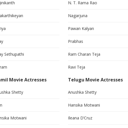
jinikanth
N. T. Rama Rao
vakarthikeyan
Nagarjuna
riya
Pawan Kalyan
ay
Prabhas
jay Sethupathi
Ram Charan Teja
kram
Ravi Teja
mil Movie Actresses
Telugu Movie Actresses
ushka Shetty
Anushka Shetty
in
Hansika Motwani
nsika Motwani
Ileana D’Cruz