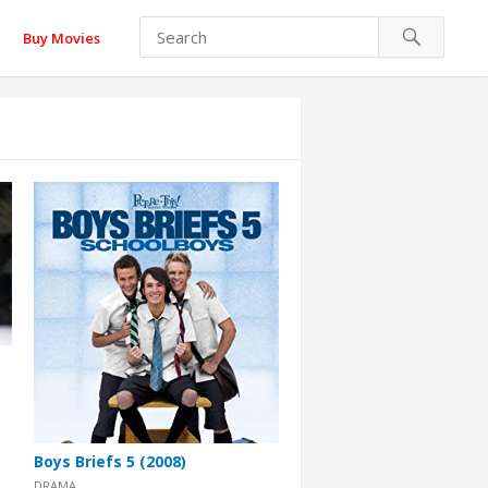
Buy Movies
Boys Briefs 5 (2008)
DRAMA