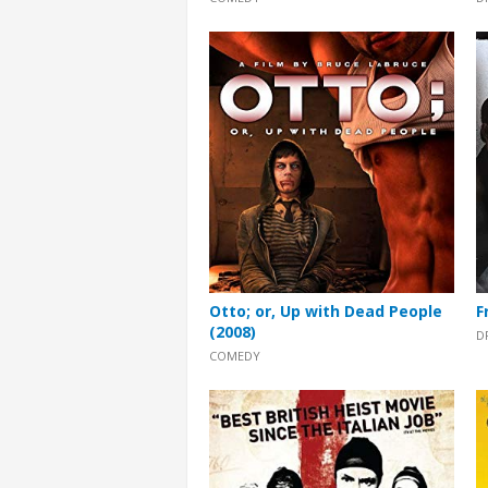
Otto; or, Up with Dead People
F
(2008)
D
COMEDY