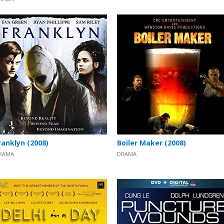
ranklyn (2008)
Boiler Maker (2008)
RAMA
DRAMA