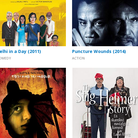
elhi in a Day (2011)
Puncture Wounds (2014)
OMEDY
ACTION