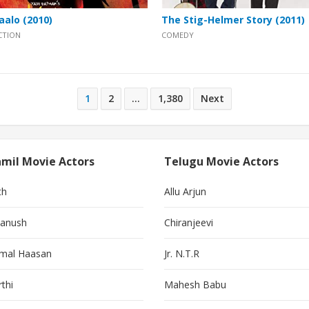
aalo (2010)
The Stig-Helmer Story (2011)
CTION
COMEDY
1
2
…
1,380
Next
mil Movie Actors
Telugu Movie Actors
th
Allu Arjun
anush
Chiranjeevi
mal Haasan
Jr. N.T.R
thi
Mahesh Babu