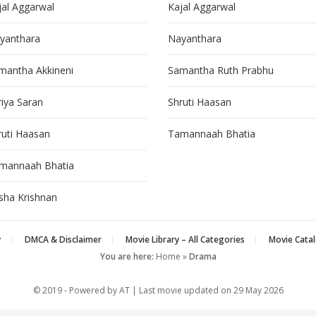
jal Aggarwal
Kajal Aggarwal
yanthara
Nayanthara
mantha Akkineni
Samantha Ruth Prabhu
riya Saran
Shruti Haasan
ruti Haasan
Tamannaah Bhatia
mannaah Bhatia
isha Krishnan
y
DMCA & Disclaimer
Movie Library – All Categories
Movie Catal
You are here:
Home
»
Drama
© 2019 - Powered by AT | Last movie updated on
29 May 2026