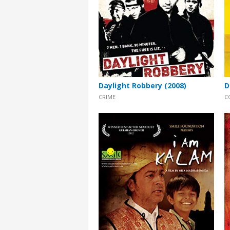
Daylight Robbery (2008)
D
CRIME
C