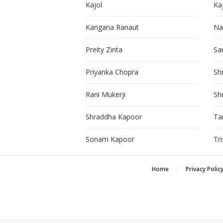
Kajol
Ka
Kangana Ranaut
Na
Preity Zinta
Sa
Priyanka Chopra
Sh
Rani Mukerji
Sh
Shraddha Kapoor
Ta
Sonam Kapoor
Tr
Home
Privacy Polic