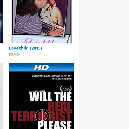
Lovechild (2015)
DRAMA