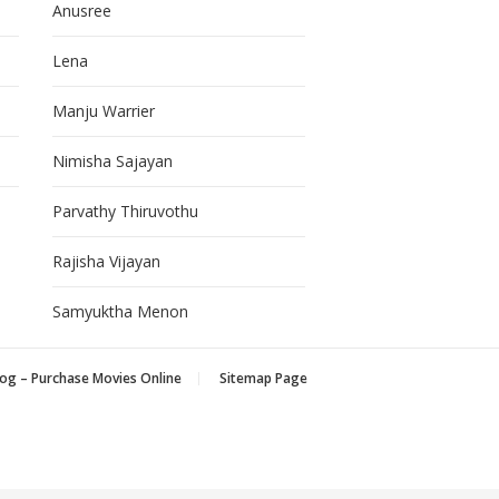
Anusree
Lena
Manju Warrier
Nimisha Sajayan
Parvathy Thiruvothu
Rajisha Vijayan
Samyuktha Menon
og – Purchase Movies Online
Sitemap Page