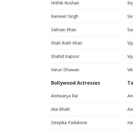
Hrithik Roshan
Ra
Ranveer Singh
Si
Salman Khan
Su
Shah Rukh Khan
Vij
Shahid Kapoor
Vi
Varun Dhawan
Vi
Bollywood Actresses
Ta
Aishwarya Rai
An
Alia Bhatt
As
Deepika Padukone
Ha