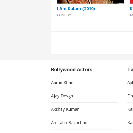
I Am Kalam (2010)
K
COMEDY
A
Posts
pagination
Bollywood Actors
Ta
Aamir Khan
Aji
Ajay Devgn
Dh
Akshay Kumar
Ka
Amitabh Bachchan
Kar