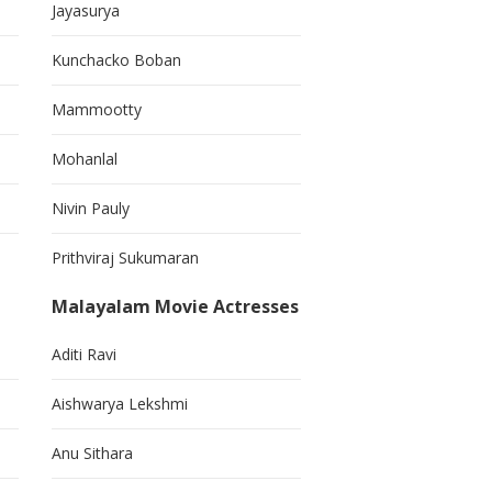
Jayasurya
Kunchacko Boban
Mammootty
Mohanlal
Nivin Pauly
Prithviraj Sukumaran
Malayalam Movie Actresses
Aditi Ravi
Aishwarya Lekshmi
Anu Sithara