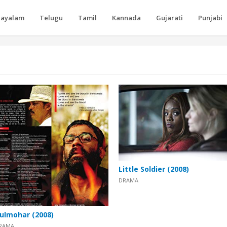
layalam
Telugu
Tamil
Kannada
Gujarati
Punjabi
Little Soldier (2008)
DRAMA
ulmohar (2008)
RAMA