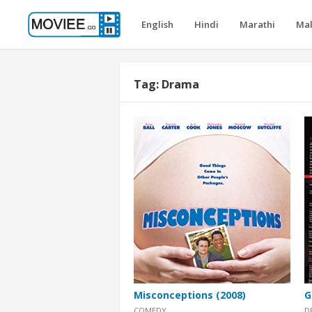
English
Hindi
Marathi
Ma
Tag:
Drama
Misconceptions (2008)
G
COMEDY
D