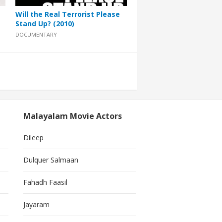
Will the Real Terrorist Please
Stand Up? (2010)
DOCUMENTARY
Malayalam Movie Actors
Dileep
Dulquer Salmaan
Fahadh Faasil
Jayaram