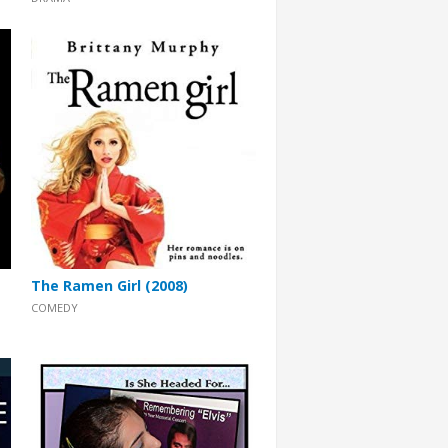
The Ramen Girl (2008)
COMEDY